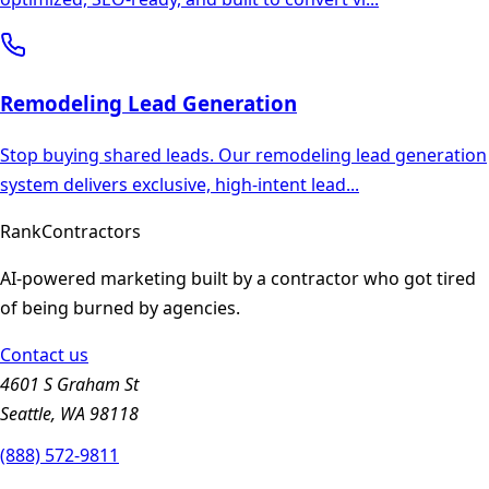
Remodeling
Lead Generation
Stop buying shared leads. Our remodeling lead generation
system delivers exclusive, high-intent lead
...
Rank
Contractors
AI-powered marketing built by a contractor who got tired
of being burned by agencies.
Contact us
4601 S Graham St
Seattle, WA 98118
(888) 572-9811