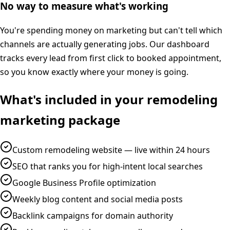
No way to measure what's working
You're spending money on marketing but can't tell which
channels are actually generating jobs. Our dashboard
tracks every lead from first click to booked appointment,
so you know exactly where your money is going.
What's included in your
remodeling
marketing
package
Custom remodeling website — live within 24 hours
SEO that ranks you for high-intent local searches
Google Business Profile optimization
Weekly blog content and social media posts
Backlink campaigns for domain authority