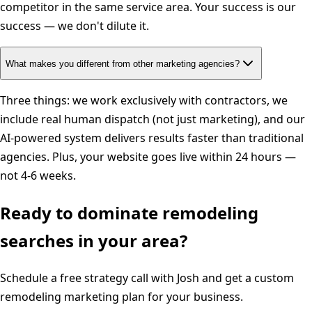
competitor in the same service area. Your success is our
success — we don't dilute it.
What makes you different from other marketing agencies?
Three things: we work exclusively with contractors, we
include real human dispatch (not just marketing), and our
AI-powered system delivers results faster than traditional
agencies. Plus, your website goes live within 24 hours —
not 4-6 weeks.
Ready to dominate
remodeling
searches in your area?
Schedule a free strategy call with Josh and get a custom
remodeling
marketing plan for your business.