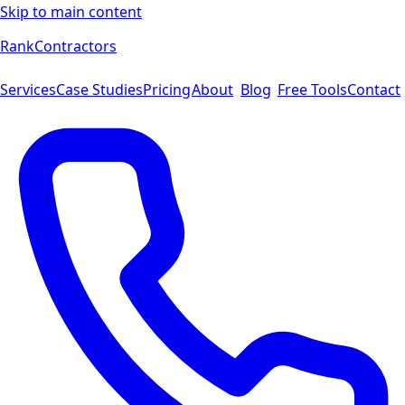
Skip to main content
Rank
Contractors
Services
Case Studies
Pricing
About
Blog
Free Tools
Contact