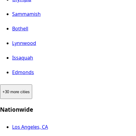
Sammamish
Bothell
Lynnwood
Issaquah
Edmonds
+30 more cities
Nationwide
Los Angeles, CA