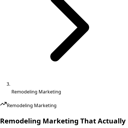
Remodeling Marketing
Remodeling
Marketing
Remodeling Marketing That
Actually