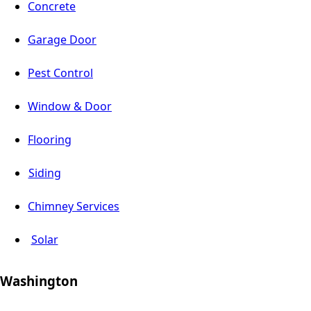
Concrete
Garage Door
Pest Control
Window & Door
Flooring
Siding
Chimney Services
Solar
Washington