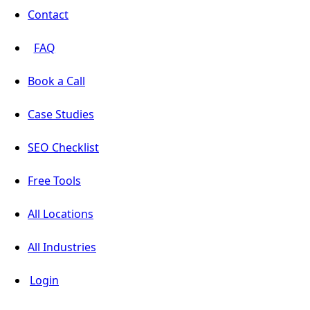
Contact
FAQ
Book a Call
Case Studies
SEO Checklist
Free Tools
All Locations
All Industries
Login