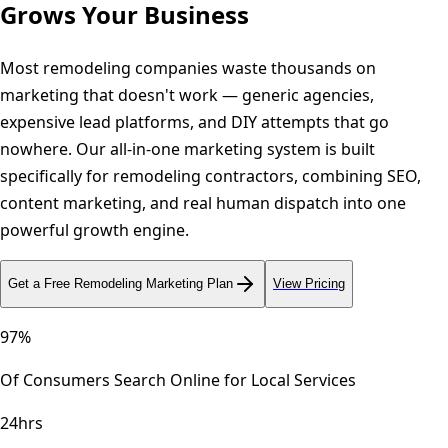
Grows Your Business
Most remodeling companies waste thousands on
marketing that doesn't work — generic agencies,
expensive lead platforms, and DIY attempts that go
nowhere. Our all-in-one marketing system is built
specifically for remodeling contractors, combining SEO,
content marketing, and real human dispatch into one
powerful growth engine.
Get a Free
Remodeling
Marketing Plan
View Pricing
97%
Of Consumers Search Online for Local Services
24hrs