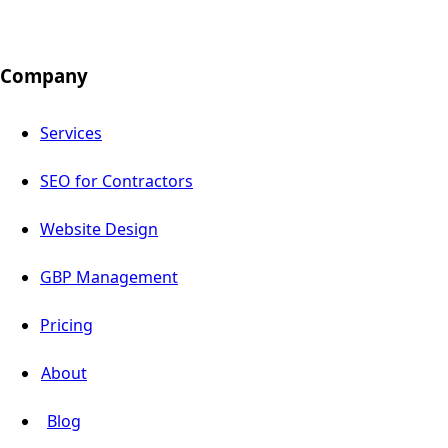
Company
Services
SEO for Contractors
Website Design
GBP Management
Pricing
About
Blog