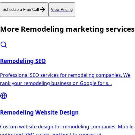
Schedule a Free Call
View Pricing
More
Remodeling
marketing services
Remodeling
SEO
Professional SEO services for remodeling companies. We
rank your remodeling business on Google for s
...
Remodeling
Website Design
Custom website design for remodeling companies. Mobile-
optimized, SEO-ready, and built to convert vi
...