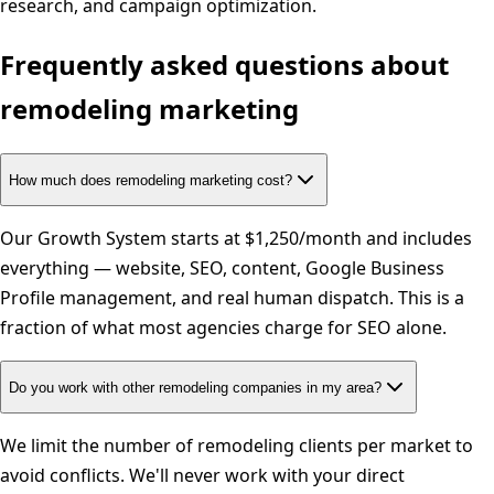
research, and campaign optimization.
Frequently asked questions about
remodeling
marketing
How much does remodeling marketing cost?
Our Growth System starts at $1,250/month and includes
everything — website, SEO, content, Google Business
Profile management, and real human dispatch. This is a
fraction of what most agencies charge for SEO alone.
Do you work with other remodeling companies in my area?
We limit the number of remodeling clients per market to
avoid conflicts. We'll never work with your direct