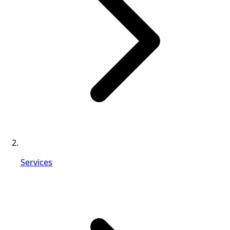
Services