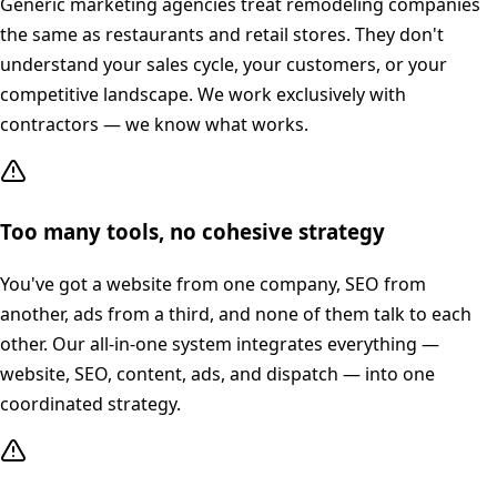
Generic marketing agencies treat remodeling companies
the same as restaurants and retail stores. They don't
understand your sales cycle, your customers, or your
competitive landscape. We work exclusively with
contractors — we know what works.
Too many tools, no cohesive strategy
You've got a website from one company, SEO from
another, ads from a third, and none of them talk to each
other. Our all-in-one system integrates everything —
website, SEO, content, ads, and dispatch — into one
coordinated strategy.