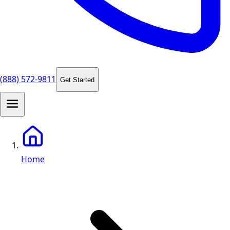
(888) 572-9811
Get Started
Home