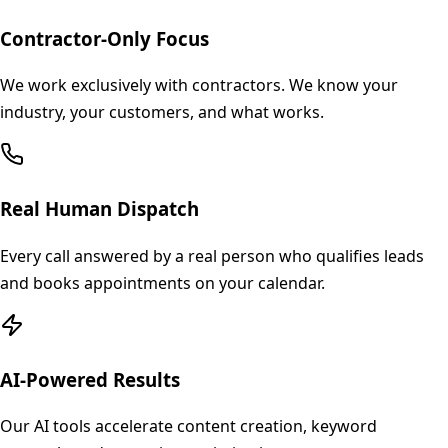
Contractor-Only Focus
We work exclusively with contractors. We know your
industry, your customers, and what works.
Real Human Dispatch
Every call answered by a real person who qualifies leads
and books appointments on your calendar.
AI-Powered Results
Our AI tools accelerate content creation, keyword