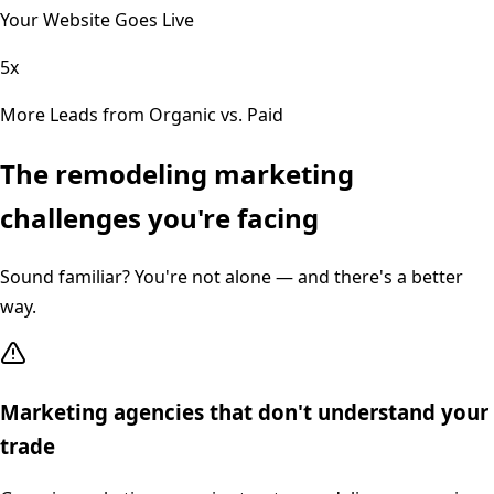
Your Website Goes Live
5x
More Leads from Organic vs. Paid
The
remodeling
marketing
challenges you're facing
Sound familiar? You're not alone — and there's a better
way.
Marketing agencies that don't understand your
trade