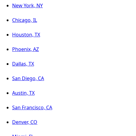
New York, NY
Chicago, IL
Houston, TX
Phoenix, AZ
Dallas, TX
San Diego, CA
Austin, TX
San Francisco, CA
Denver, CO