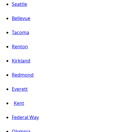
Seattle
Bellevue
Tacoma
Renton
Kirkland
Redmond
Everett
Kent
Federal Way
Olympia