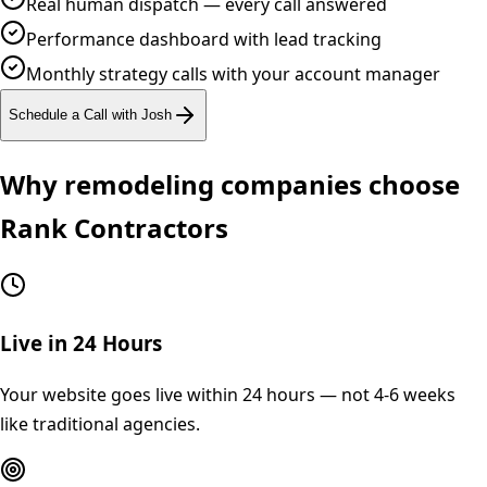
Real human dispatch — every call answered
Performance dashboard with lead tracking
Monthly strategy calls with your account manager
Schedule a Call with Josh
Why
remodeling
companies choose
Rank Contractors
Live in 24 Hours
Your website goes live within 24 hours — not 4-6 weeks
like traditional agencies.