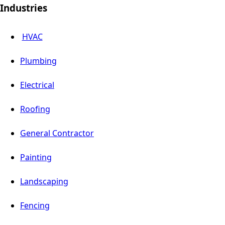
Industries
HVAC
Plumbing
Electrical
Roofing
General Contractor
Painting
Landscaping
Fencing