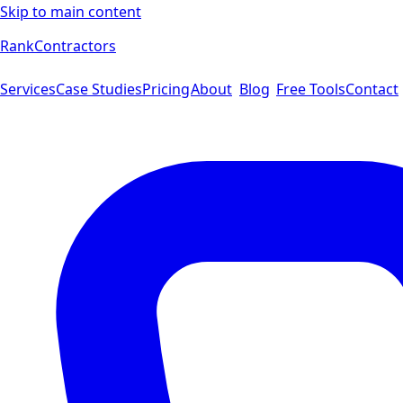
Skip to main content
Rank
Contractors
Services
Case Studies
Pricing
About
Blog
Free Tools
Contact