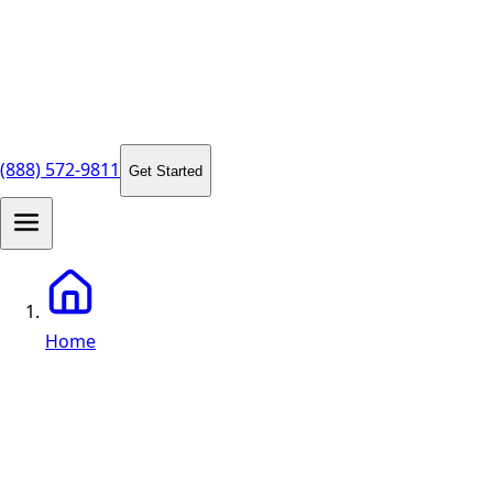
(888) 572-9811
Get Started
Home