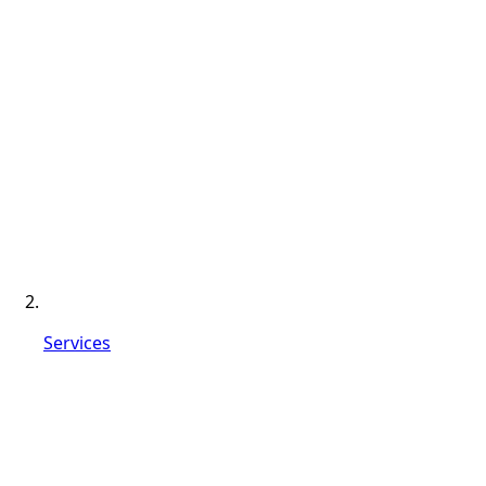
Services