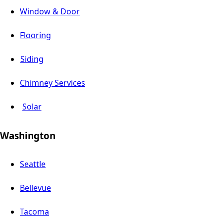
Window & Door
Flooring
Siding
Chimney Services
Solar
Washington
Seattle
Bellevue
Tacoma