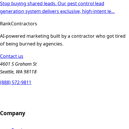
Stop buying shared leads. Our pest control lead
generation system delivers exclusive, high-intent le
...
Rank
Contractors
AI-powered marketing built by a contractor who got tired
of being burned by agencies.
Contact us
4601 S Graham St
Seattle, WA 98118
(888) 572-9811
Company