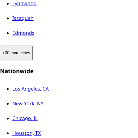
Lynnwood
Issaquah
Edmonds
+30 more cities
Nationwide
Los Angeles, CA
New York, NY
Chicago, IL
Houston, TX