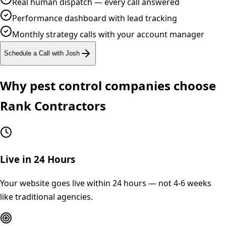
Real human dispatch — every call answered
Performance dashboard with lead tracking
Monthly strategy calls with your account manager
Schedule a Call with Josh
Why
pest control
companies choose
Rank Contractors
Live in 24 Hours
Your website goes live within 24 hours — not 4-6 weeks
like traditional agencies.