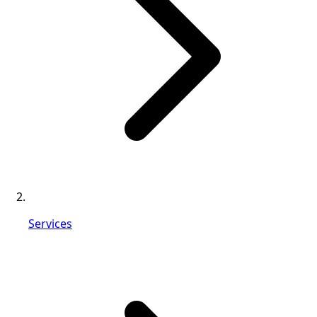
Services