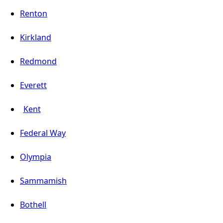
Renton
Kirkland
Redmond
Everett
Kent
Federal Way
Olympia
Sammamish
Bothell