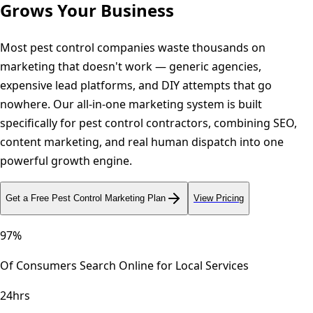
Grows Your Business
Most pest control companies waste thousands on
marketing that doesn't work — generic agencies,
expensive lead platforms, and DIY attempts that go
nowhere. Our all-in-one marketing system is built
specifically for pest control contractors, combining SEO,
content marketing, and real human dispatch into one
powerful growth engine.
Get a Free
Pest Control
Marketing Plan
View Pricing
97%
Of Consumers Search Online for Local Services
24hrs