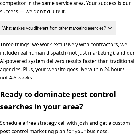
competitor in the same service area. Your success is our
success — we don't dilute it.
What makes you different from other marketing agencies?
Three things: we work exclusively with contractors, we
include real human dispatch (not just marketing), and our
AI-powered system delivers results faster than traditional
agencies. Plus, your website goes live within 24 hours —
not 4-6 weeks.
Ready to dominate
pest control
searches in your area?
Schedule a free strategy call with Josh and get a custom
pest control
marketing plan for your business.