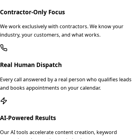
Contractor-Only Focus
We work exclusively with contractors. We know your
industry, your customers, and what works.
Real Human Dispatch
Every call answered by a real person who qualifies leads
and books appointments on your calendar.
AI-Powered Results
Our AI tools accelerate content creation, keyword