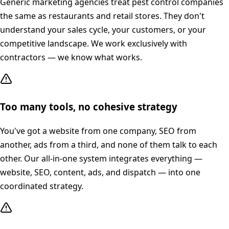
Generic marketing agencies treat pest control companies
the same as restaurants and retail stores. They don't
understand your sales cycle, your customers, or your
competitive landscape. We work exclusively with
contractors — we know what works.
Too many tools, no cohesive strategy
You've got a website from one company, SEO from
another, ads from a third, and none of them talk to each
other. Our all-in-one system integrates everything —
website, SEO, content, ads, and dispatch — into one
coordinated strategy.