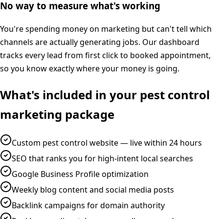
No way to measure what's working
You're spending money on marketing but can't tell which
channels are actually generating jobs. Our dashboard
tracks every lead from first click to booked appointment,
so you know exactly where your money is going.
What's included in your
pest control
marketing
package
Custom pest control website — live within 24 hours
SEO that ranks you for high-intent local searches
Google Business Profile optimization
Weekly blog content and social media posts
Backlink campaigns for domain authority