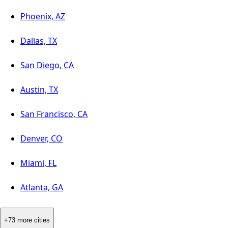
Phoenix, AZ
Dallas, TX
San Diego, CA
Austin, TX
San Francisco, CA
Denver, CO
Miami, FL
Atlanta, GA
+73 more cities