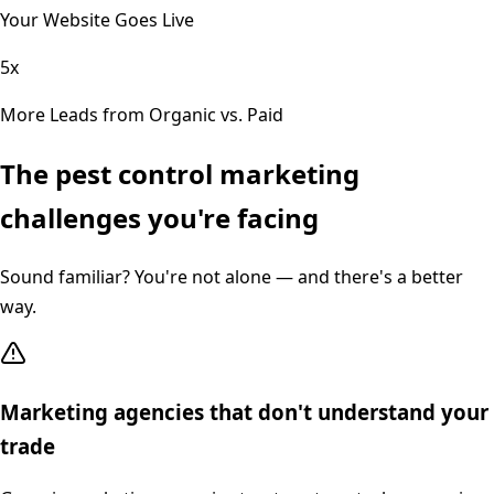
Your Website Goes Live
5x
More Leads from Organic vs. Paid
The
pest control
marketing
challenges you're facing
Sound familiar? You're not alone — and there's a better
way.
Marketing agencies that don't understand your
trade