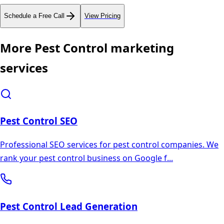
Schedule a Free Call
View Pricing
More
Pest Control
marketing
services
Pest Control
SEO
Professional SEO services for pest control companies. We
rank your pest control business on Google f
...
Pest Control
Lead Generation