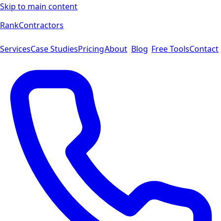
Skip to main content
Rank
Contractors
Services
Case Studies
Pricing
About
Blog
Free Tools
Contact