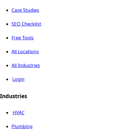
Case Studies
SEO Checklist
Free Tools
All Locations
All Industries
Login
Industries
HVAC
Plumbing