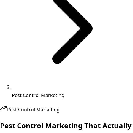
Pest Control Marketing
Pest Control
Marketing
Pest Control Marketing That
Actually