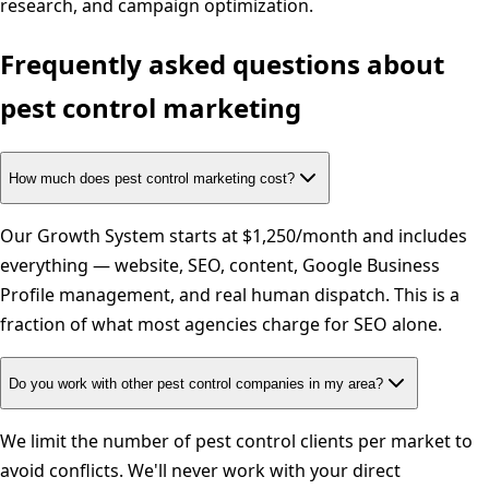
research, and campaign optimization.
Frequently asked questions about
pest control
marketing
How much does pest control marketing cost?
Our Growth System starts at $1,250/month and includes
everything — website, SEO, content, Google Business
Profile management, and real human dispatch. This is a
fraction of what most agencies charge for SEO alone.
Do you work with other pest control companies in my area?
We limit the number of pest control clients per market to
avoid conflicts. We'll never work with your direct