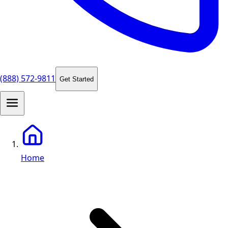
(888) 572-9811
Get Started
Home