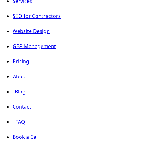
Services
SEO for Contractors
Website Design
GBP Management
Pricing
About
Blog
Contact
FAQ
Book a Call