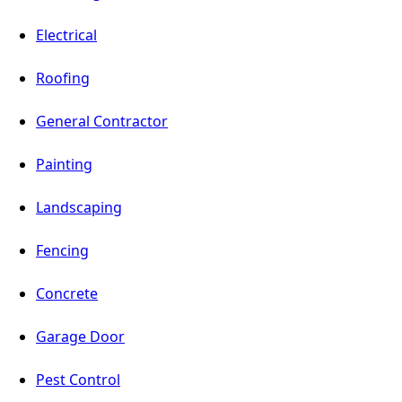
Electrical
Roofing
General Contractor
Painting
Landscaping
Fencing
Concrete
Garage Door
Pest Control