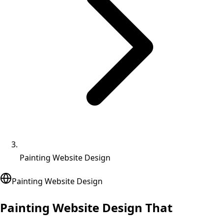
Painting Website Design
Painting
Website Design
Painting Website Design That