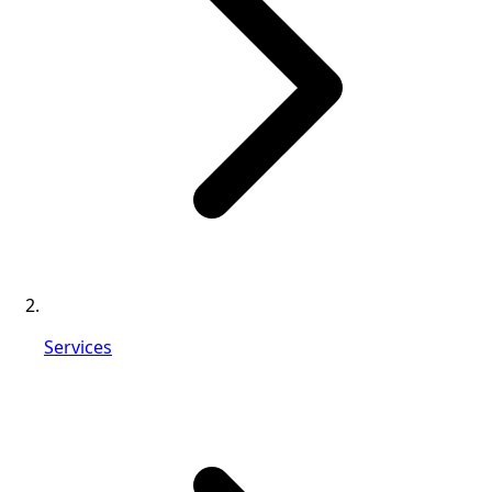
Services