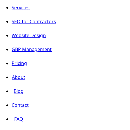
Services
SEO for Contractors
Website Design
GBP Management
Pricing
About
Blog
Contact
FAQ