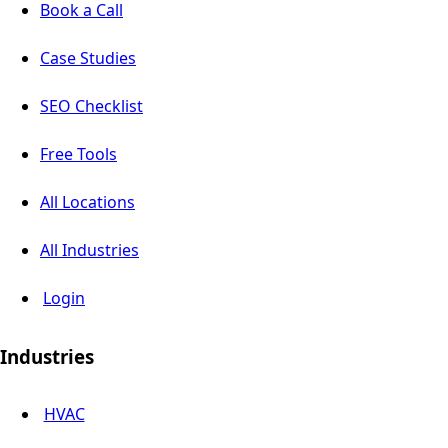
Book a Call
Case Studies
SEO Checklist
Free Tools
All Locations
All Industries
Login
Industries
HVAC