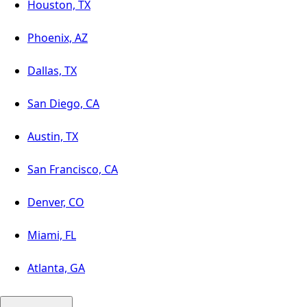
Houston, TX
Phoenix, AZ
Dallas, TX
San Diego, CA
Austin, TX
San Francisco, CA
Denver, CO
Miami, FL
Atlanta, GA