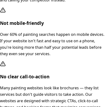
and calling your competitor instead.
Not mobile-friendly
Over 60% of painting searches happen on mobile devices.
If your website isn't fast and easy to use on a phone,
you're losing more than half your potential leads before
they even see your services.
No clear call-to-action
Many painting websites look like brochures — they list
services but don't guide visitors to take action. Our
websites are designed with strategic CTAs, click-to-call