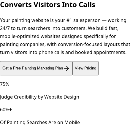
Converts Visitors Into Calls
Your painting website is your #1 salesperson — working
24/7 to turn searchers into customers. We build fast,
mobile-optimized websites designed specifically for
painting companies, with conversion-focused layouts that
turn visitors into phone calls and booked appointments.
Get a Free
Painting
Marketing Plan
View Pricing
75%
Judge Credibility by Website Design
60%+
Of Painting Searches Are on Mobile