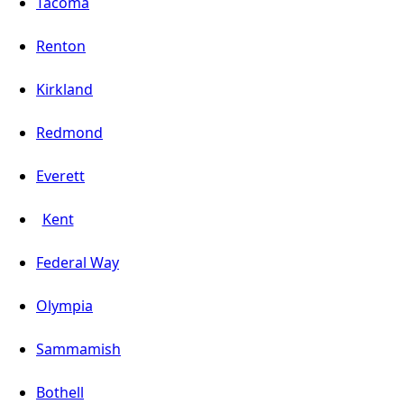
Tacoma
Renton
Kirkland
Redmond
Everett
Kent
Federal Way
Olympia
Sammamish
Bothell