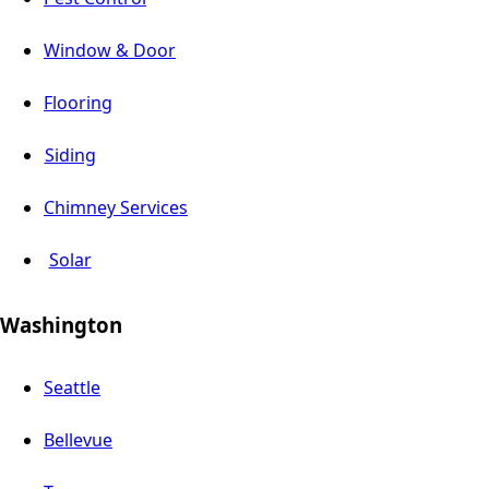
Window & Door
Flooring
Siding
Chimney Services
Solar
Washington
Seattle
Bellevue