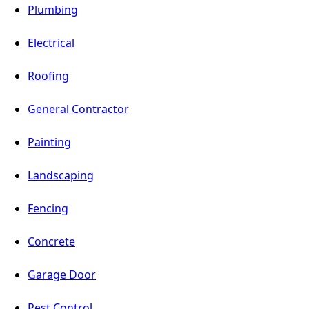
Plumbing
Electrical
Roofing
General Contractor
Painting
Landscaping
Fencing
Concrete
Garage Door
Pest Control