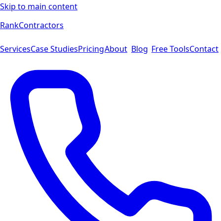
Skip to main content
Rank
Contractors
Services
Case Studies
Pricing
About
Blog
Free Tools
Contact