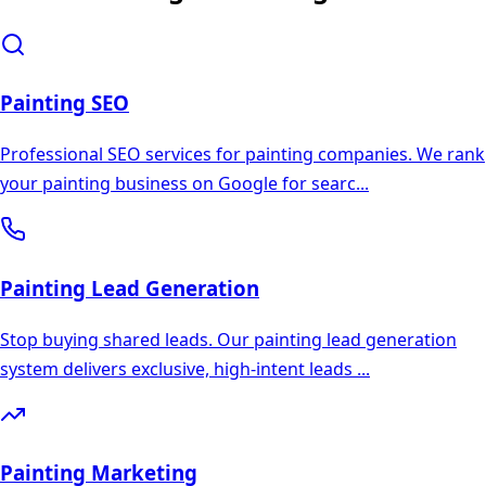
Painting
SEO
Professional SEO services for painting companies. We rank
your painting business on Google for searc
...
Painting
Lead Generation
Stop buying shared leads. Our painting lead generation
system delivers exclusive, high-intent leads
...
Painting
Marketing