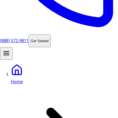
(888) 572-9811
Get Started
Home