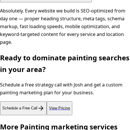
Absolutely. Every website we build is SEO-optimized from
day one — proper heading structure, meta tags, schema
markup, fast loading speeds, mobile optimization, and
keyword-targeted content for every service and location
page.
Ready to dominate
painting
searches
in your area?
Schedule a free strategy call with Josh and get a custom
painting
marketing plan for your business.
Schedule a Free Call
View Pricing
More
Painting
marketing services