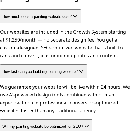
How much does a painting website cost?
Our websites are included in the Growth System starting
at $1,250/month — no separate design fee. You get a
custom-designed, SEO-optimized website that's built to
rank and convert, plus ongoing updates and content.
How fast can you build my painting website?
We guarantee your website will be live within 24 hours. We
use AI-powered design tools combined with human
expertise to build professional, conversion-optimized
websites faster than any traditional agency.
Will my painting website be optimized for SEO?