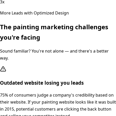
3x
More Leads with Optimized Design
The
painting
marketing challenges
you're facing
Sound familiar? You're not alone — and there's a better
way.
Outdated website losing you leads
75% of consumers judge a company's credibility based on
their website. If your painting website looks like it was built
in 2015, potential customers are clicking the back button