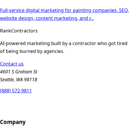
Full-service digital marketing for painting companies. SEO,
website design, content marketing, and r
...
Rank
Contractors
AI-powered marketing built by a contractor who got tired
of being burned by agencies.
Contact us
4601 S Graham St
Seattle, WA 98118
(888) 572-9811
Company