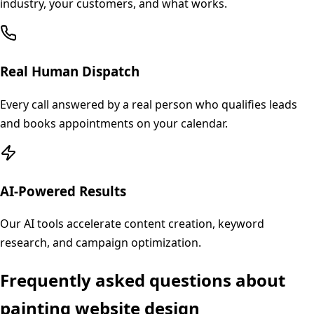
industry, your customers, and what works.
Real Human Dispatch
Every call answered by a real person who qualifies leads
and books appointments on your calendar.
AI-Powered Results
Our AI tools accelerate content creation, keyword
research, and campaign optimization.
Frequently asked questions about
painting
website design