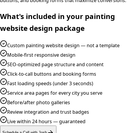
buttons, and booking forms that maximize conversions.
What's included in your
painting
website design
package
Custom painting website design — not a template
Mobile-first responsive design
SEO-optimized page structure and content
Click-to-call buttons and booking forms
Fast loading speeds (under 3 seconds)
Service area pages for every city you serve
Before/after photo galleries
Review integration and trust badges
Live within 24 hours — guaranteed
Schedule a Call with Josh