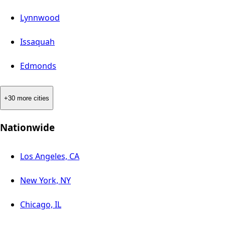
Lynnwood
Issaquah
Edmonds
+30 more cities
Nationwide
Los Angeles, CA
New York, NY
Chicago, IL