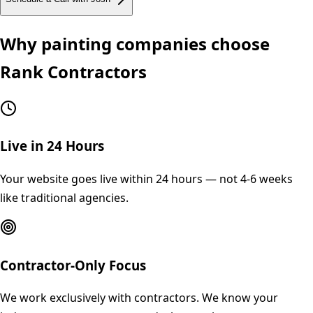
Why
painting
companies choose
Rank Contractors
Live in 24 Hours
Your website goes live within 24 hours — not 4-6 weeks
like traditional agencies.
Contractor-Only Focus
We work exclusively with contractors. We know your