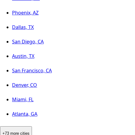
Phoenix, AZ
Dallas, TX
San Diego, CA
Austin, TX
San Francisco, CA
Denver, CO
Miami, FL
Atlanta, GA
+73 more cities