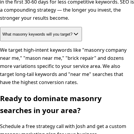
in the first 30-60 days for less competitive keywords. SEO is
a compounding strategy — the longer you invest, the
stronger your results become.
What masonry keywords will you target?
We target high-intent keywords like "masonry company
near me," "mason near me," "brick repair" and dozens
more variations specific to your service area. We also
target long-tail keywords and "near me" searches that
have the highest conversion rates.
Ready to dominate
masonry
searches in your area?
Schedule a free strategy call with Josh and get a custom