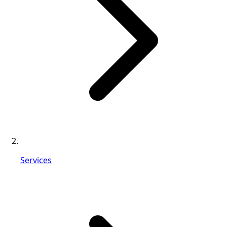
Services