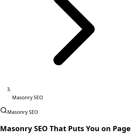
Masonry SEO
Masonry
SEO
Masonry SEO That
Puts You on Page