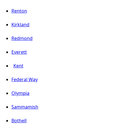
Renton
Kirkland
Redmond
Everett
Kent
Federal Way
Olympia
Sammamish
Bothell