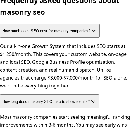
Frequently asked questions about
masonry
seo
How much does SEO cost for masonry companies?
Our all-in-one Growth System that includes SEO starts at
$1,250/month. This covers your custom website, on-page
and local SEO, Google Business Profile optimization,
content creation, and real human dispatch. Unlike
agencies that charge $3,000-$7,000/month for SEO alone,
we bundle everything together.
How long does masonry SEO take to show results?
Most masonry companies start seeing meaningful ranking
improvements within 3-6 months. You may see early wins