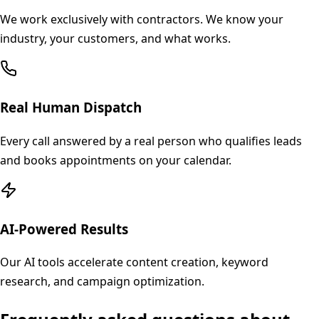
We work exclusively with contractors. We know your
industry, your customers, and what works.
Real Human Dispatch
Every call answered by a real person who qualifies leads
and books appointments on your calendar.
AI-Powered Results
Our AI tools accelerate content creation, keyword
research, and campaign optimization.