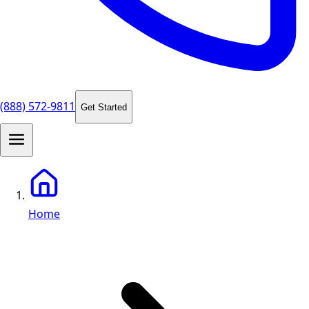
(888) 572-9811
Get Started
Home