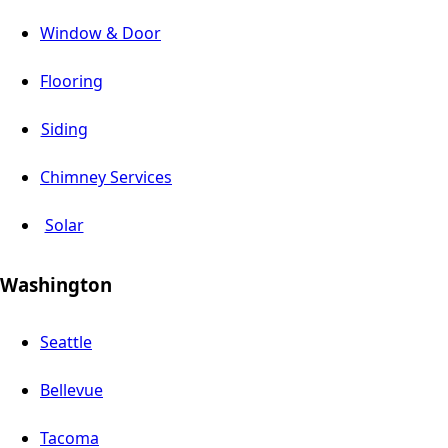
Window & Door
Flooring
Siding
Chimney Services
Solar
Washington
Seattle
Bellevue
Tacoma