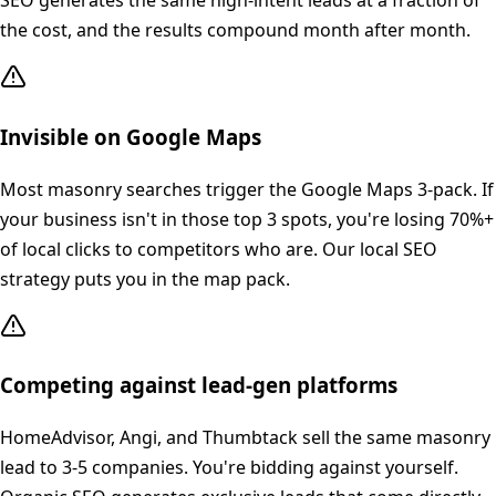
SEO generates the same high-intent leads at a fraction of
the cost, and the results compound month after month.
Invisible on Google Maps
Most masonry searches trigger the Google Maps 3-pack. If
your business isn't in those top 3 spots, you're losing 70%+
of local clicks to competitors who are. Our local SEO
strategy puts you in the map pack.
Competing against lead-gen platforms
HomeAdvisor, Angi, and Thumbtack sell the same masonry
lead to 3-5 companies. You're bidding against yourself.