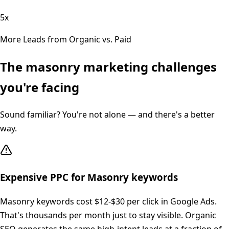
5x
More Leads from Organic vs. Paid
The
masonry
marketing challenges
you're facing
Sound familiar? You're not alone — and there's a better
way.
Expensive PPC for Masonry keywords
Masonry keywords cost $12-$30 per click in Google Ads.
That's thousands per month just to stay visible. Organic