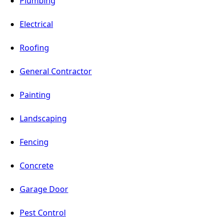
Plumbing
Electrical
Roofing
General Contractor
Painting
Landscaping
Fencing
Concrete
Garage Door
Pest Control