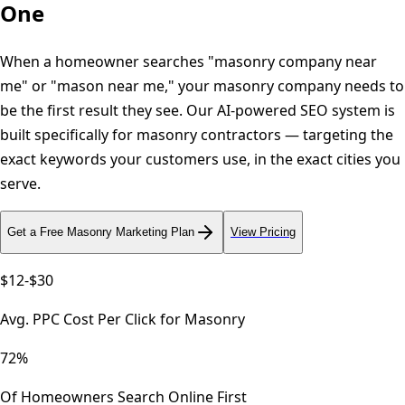
One
When a homeowner searches "masonry company near
me" or "mason near me," your masonry company needs to
be the first result they see. Our AI-powered SEO system is
built specifically for masonry contractors — targeting the
exact keywords your customers use, in the exact cities you
serve.
Get a Free
Masonry
Marketing Plan
View Pricing
$12-$30
Avg. PPC Cost Per Click for Masonry
72%
Of Homeowners Search Online First