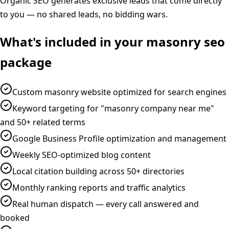
Organic SEO generates exclusive leads that come directly
to you — no shared leads, no bidding wars.
What's included in your
masonry
seo
package
Custom masonry website optimized for search engines
Keyword targeting for "masonry company near me"
and 50+ related terms
Google Business Profile optimization and management
Weekly SEO-optimized blog content
Local citation building across 50+ directories
Monthly ranking reports and traffic analytics
Real human dispatch — every call answered and
booked