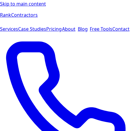
Skip to main content
Rank
Contractors
Services
Case Studies
Pricing
About
Blog
Free Tools
Contact