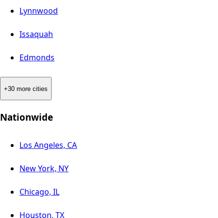
Lynnwood
Issaquah
Edmonds
+30 more cities
Nationwide
Los Angeles, CA
New York, NY
Chicago, IL
Houston, TX