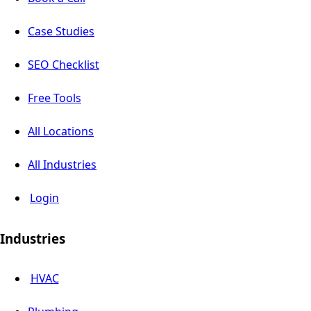
Case Studies
SEO Checklist
Free Tools
All Locations
All Industries
Login
Industries
HVAC