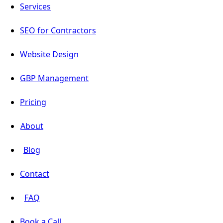
Services
SEO for Contractors
Website Design
GBP Management
Pricing
About
Blog
Contact
FAQ
Book a Call