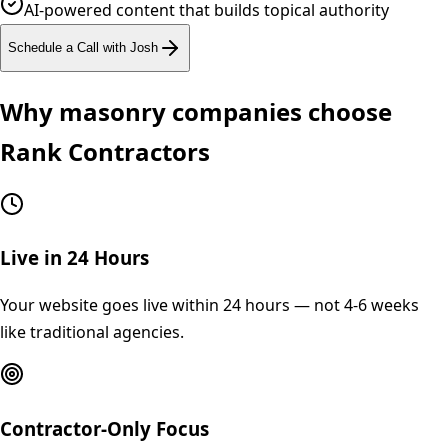
AI-powered content that builds topical authority
Schedule a Call with Josh
Why
masonry
companies choose
Rank Contractors
Live in 24 Hours
Your website goes live within 24 hours — not 4-6 weeks
like traditional agencies.
Contractor-Only Focus