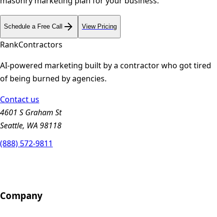
masonry
marketing plan for your business.
Schedule a Free Call
View Pricing
Rank
Contractors
AI-powered marketing built by a contractor who got tired
of being burned by agencies.
Contact us
4601 S Graham St
Seattle, WA 98118
(888) 572-9811
Company