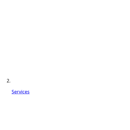
Services