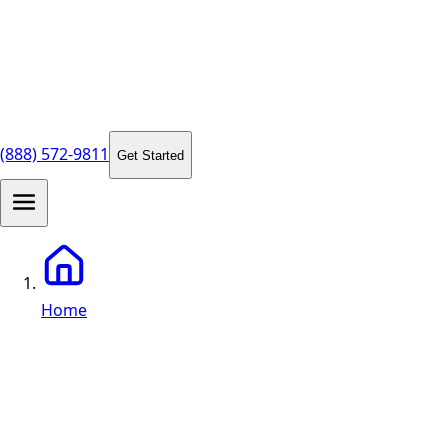
(888) 572-9811
Get Started
Home