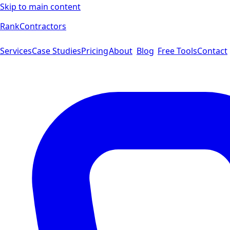
Skip to main content
Rank
Contractors
Services
Case Studies
Pricing
About
Blog
Free Tools
Contact