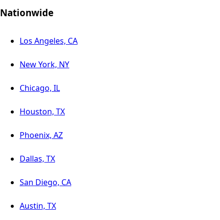
Nationwide
Los Angeles, CA
New York, NY
Chicago, IL
Houston, TX
Phoenix, AZ
Dallas, TX
San Diego, CA
Austin, TX