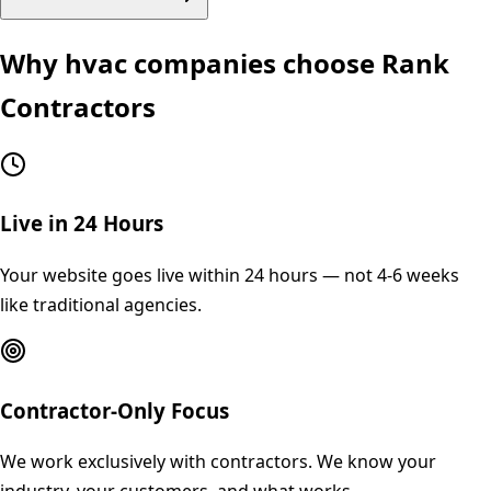
Why
hvac
companies choose Rank
Contractors
Live in 24 Hours
Your website goes live within 24 hours — not 4-6 weeks
like traditional agencies.
Contractor-Only Focus
We work exclusively with contractors. We know your