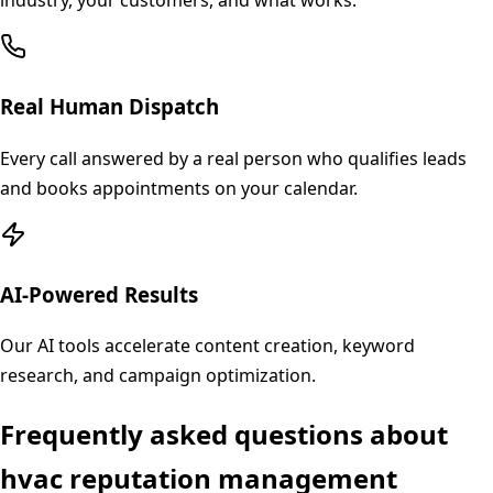
industry, your customers, and what works.
Real Human Dispatch
Every call answered by a real person who qualifies leads
and books appointments on your calendar.
AI-Powered Results
Our AI tools accelerate content creation, keyword
research, and campaign optimization.
Frequently asked questions about
hvac
reputation management