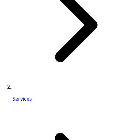
Services