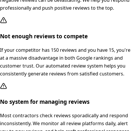
negative reviews can be devastating. We help you respond
professionally and push positive reviews to the top.
Not enough reviews to compete
If your competitor has 150 reviews and you have 15, you're
at a massive disadvantage in both Google rankings and
customer trust. Our automated review system helps you
consistently generate reviews from satisfied customers.
No system for managing reviews
Most contractors check reviews sporadically and respond
inconsistently. We monitor all review platforms daily, alert