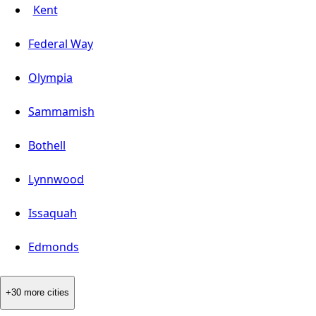
Kent
Federal Way
Olympia
Sammamish
Bothell
Lynnwood
Issaquah
Edmonds
+30 more cities