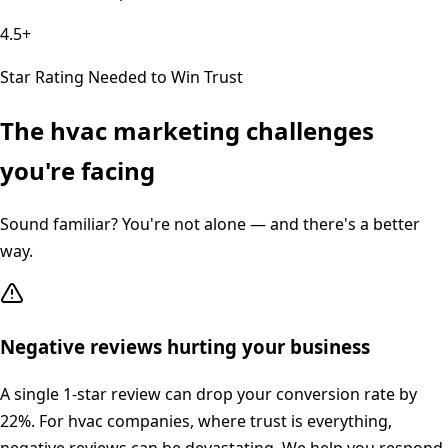
4.5+
Star Rating Needed to Win Trust
The
hvac
marketing challenges
you're facing
Sound familiar? You're not alone — and there's a better
way.
Negative reviews hurting your business
A single 1-star review can drop your conversion rate by
22%. For hvac companies, where trust is everything,