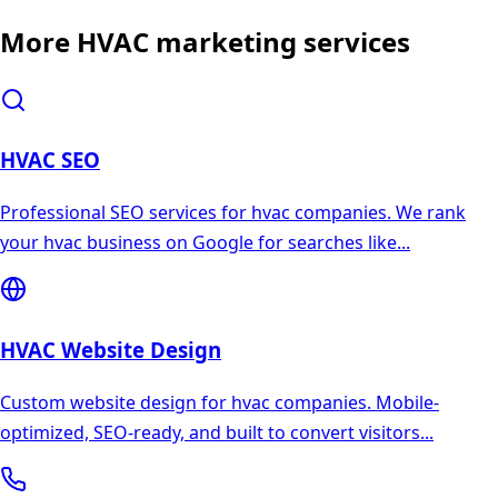
More
HVAC
marketing services
HVAC
SEO
Professional SEO services for hvac companies. We rank
your hvac business on Google for searches like
...
HVAC
Website Design
Custom website design for hvac companies. Mobile-
optimized, SEO-ready, and built to convert visitors
...