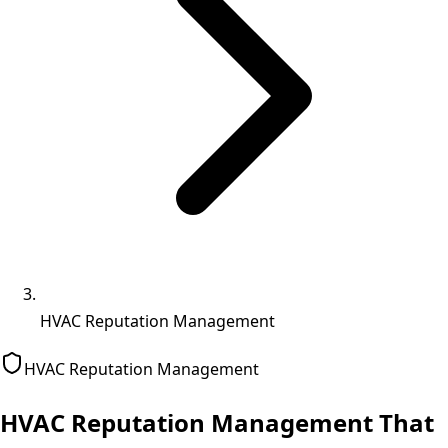
HVAC Reputation Management
HVAC
Reputation Management
HVAC Reputation Management That