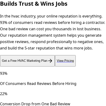
Builds Trust & Wins Jobs
In the hvac industry, your online reputation is everything.
93% of consumers read reviews before hiring a contractor.
One bad review can cost you thousands in lost business.
Our reputation management system helps you generate
positive reviews, respond professionally to negative ones,
and build the 5-star reputation that wins more jobs.
Get a Free
HVAC
Marketing Plan
View Pricing
93%
Of Consumers Read Reviews Before Hiring
22%
Conversion Drop from One Bad Review