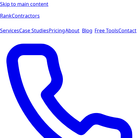
Skip to main content
Rank
Contractors
Services
Case Studies
Pricing
About
Blog
Free Tools
Contact