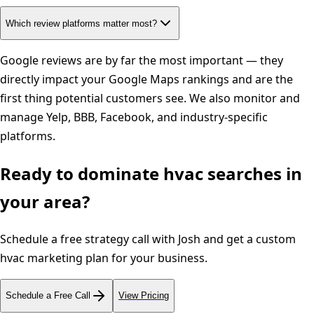
Which review platforms matter most?
Google reviews are by far the most important — they
directly impact your Google Maps rankings and are the
first thing potential customers see. We also monitor and
manage Yelp, BBB, Facebook, and industry-specific
platforms.
Ready to dominate
hvac
searches in
your area?
Schedule a free strategy call with Josh and get a custom
hvac
marketing plan for your business.
Schedule a Free Call
View Pricing