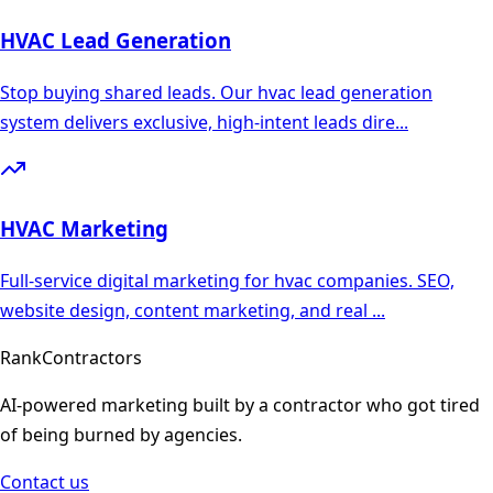
HVAC
Lead Generation
Stop buying shared leads. Our hvac lead generation
system delivers exclusive, high-intent leads dire
...
HVAC
Marketing
Full-service digital marketing for hvac companies. SEO,
website design, content marketing, and real
...
Rank
Contractors
AI-powered marketing built by a contractor who got tired
of being burned by agencies.
Contact us