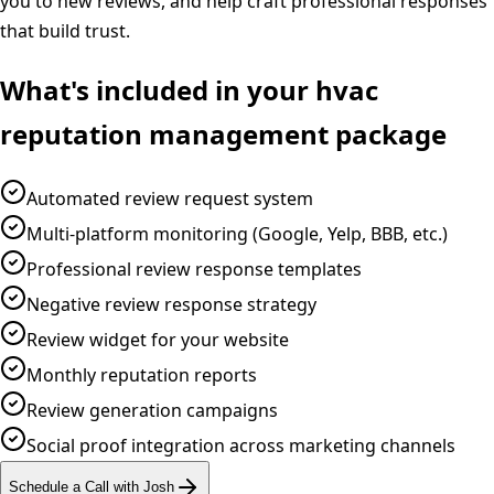
you to new reviews, and help craft professional responses
that build trust.
What's included in your
hvac
reputation management
package
Automated review request system
Multi-platform monitoring (Google, Yelp, BBB, etc.)
Professional review response templates
Negative review response strategy
Review widget for your website
Monthly reputation reports
Review generation campaigns
Social proof integration across marketing channels
Schedule a Call with Josh