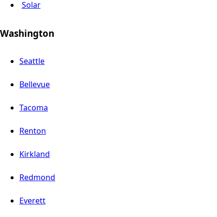
Solar
Washington
Seattle
Bellevue
Tacoma
Renton
Kirkland
Redmond
Everett