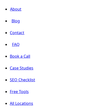
About
Blog
Contact
FAQ
Book a Call
Case Studies
SEO Checklist
Free Tools
All Locations