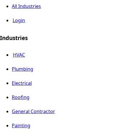
All Industries
Login
Industries
HVAC
Plumbing
Electrical
Roofing
General Contractor
Painting