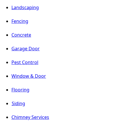
Landscaping
Fencing
Concrete
Garage Door
Pest Control
Window & Door
Flooring
Siding
Chimney Services