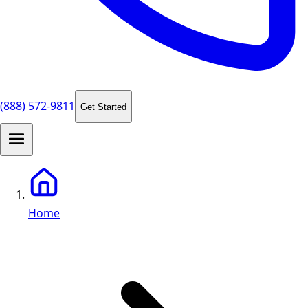
(888) 572-9811
Get Started
Home