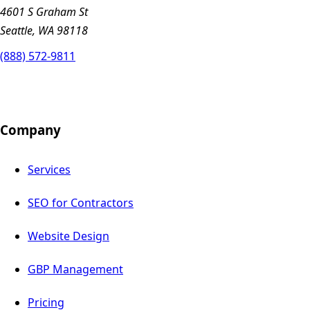
4601 S Graham St
Seattle, WA 98118
(888) 572-9811
Company
Services
SEO for Contractors
Website Design
GBP Management
Pricing