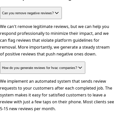
Can you remove negative reviews?
We can't remove legitimate reviews, but we can help you
respond professionally to minimize their impact, and we
can flag reviews that violate platform guidelines for
removal. More importantly, we generate a steady stream
of positive reviews that push negative ones down.
How do you generate reviews for hvac companies?
We implement an automated system that sends review
requests to your customers after each completed job. The
system makes it easy for satisfied customers to leave a
review with just a few taps on their phone. Most clients see
5-15 new reviews per month.