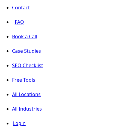
Contact
FAQ
Book a Call
Case Studies
SEO Checklist
Free Tools
All Locations
All Industries
Login