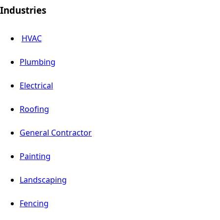
Industries
HVAC
Plumbing
Electrical
Roofing
General Contractor
Painting
Landscaping
Fencing