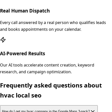
Real Human Dispatch
Every call answered by a real person who qualifies leads
and books appointments on your calendar.
AI-Powered Results
Our AI tools accelerate content creation, keyword
research, and campaign optimization.
Frequently asked questions about
hvac
local seo
How do I get my hvac company in the Google Maps 3-pack?