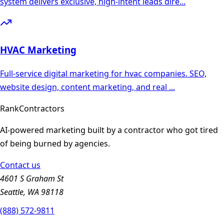
system delivers exclusive, high-intent leads dire
...
HVAC
Marketing
Full-service digital marketing for hvac companies. SEO,
website design, content marketing, and real
...
Rank
Contractors
AI-powered marketing built by a contractor who got tired
of being burned by agencies.
Contact us
4601 S Graham St
Seattle, WA 98118
(888) 572-9811