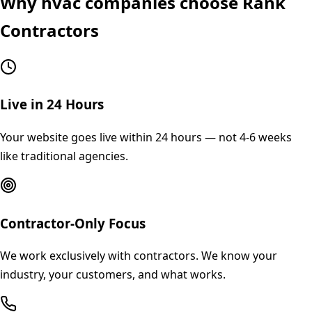
Why
hvac
companies choose Rank
Contractors
Live in 24 Hours
Your website goes live within 24 hours — not 4-6 weeks
like traditional agencies.
Contractor-Only Focus
We work exclusively with contractors. We know your
industry, your customers, and what works.