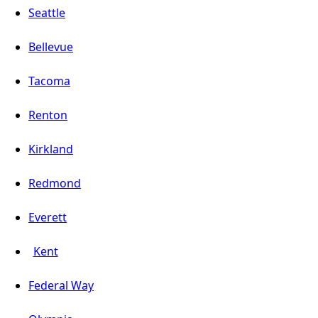
Seattle
Bellevue
Tacoma
Renton
Kirkland
Redmond
Everett
Kent
Federal Way