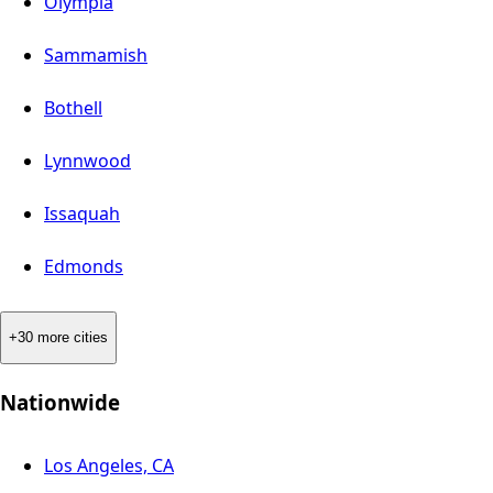
Olympia
Sammamish
Bothell
Lynnwood
Issaquah
Edmonds
+30 more cities
Nationwide
Los Angeles, CA