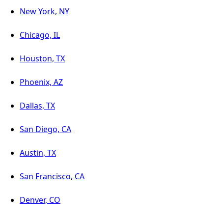
New York, NY
Chicago, IL
Houston, TX
Phoenix, AZ
Dallas, TX
San Diego, CA
Austin, TX
San Francisco, CA
Denver, CO