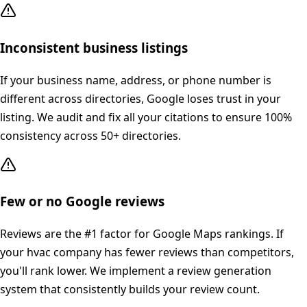
Inconsistent business listings
If your business name, address, or phone number is
different across directories, Google loses trust in your
listing. We audit and fix all your citations to ensure 100%
consistency across 50+ directories.
Few or no Google reviews
Reviews are the #1 factor for Google Maps rankings. If
your hvac company has fewer reviews than competitors,
you'll rank lower. We implement a review generation
system that consistently builds your review count.