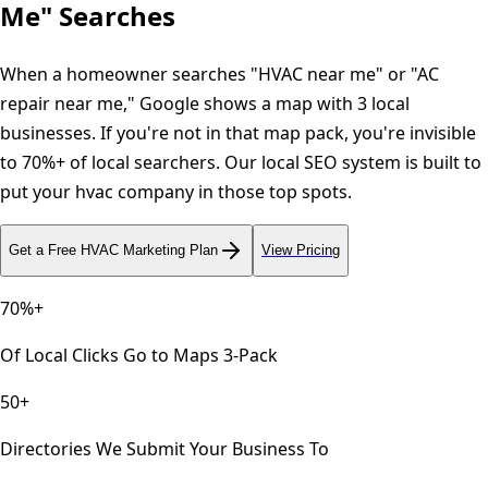
Me" Searches
When a homeowner searches "HVAC near me" or "AC
repair near me," Google shows a map with 3 local
businesses. If you're not in that map pack, you're invisible
to 70%+ of local searchers. Our local SEO system is built to
put your hvac company in those top spots.
Get a Free
HVAC
Marketing Plan
View Pricing
70%+
Of Local Clicks Go to Maps 3-Pack
50+
Directories We Submit Your Business To