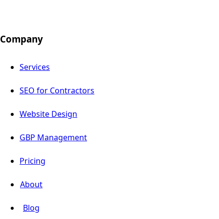
Company
Services
SEO for Contractors
Website Design
GBP Management
Pricing
About
Blog