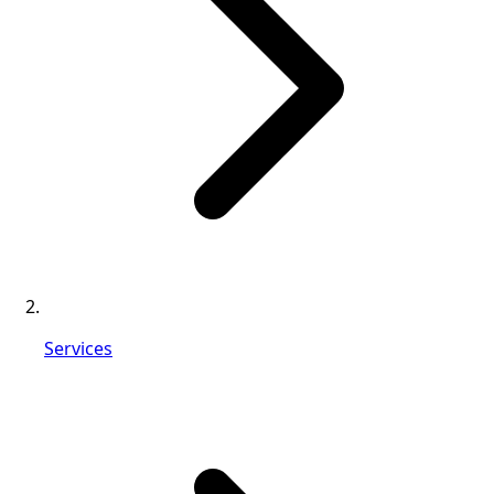
Services