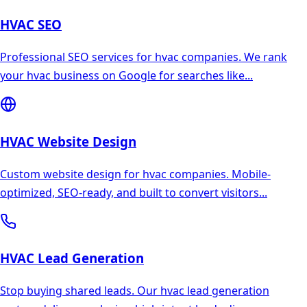
HVAC
SEO
Professional SEO services for hvac companies. We rank
your hvac business on Google for searches like
...
HVAC
Website Design
Custom website design for hvac companies. Mobile-
optimized, SEO-ready, and built to convert visitors
...
HVAC
Lead Generation
Stop buying shared leads. Our hvac lead generation