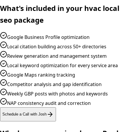
What's included in your
hvac
local
seo
package
Google Business Profile optimization
Local citation building across 50+ directories
Review generation and management system
Local keyword optimization for every service area
Google Maps ranking tracking
Competitor analysis and gap identification
Weekly GBP posts with photos and keywords
NAP consistency audit and correction
Schedule a Call with Josh