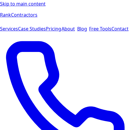
Skip to main content
Rank
Contractors
Services
Case Studies
Pricing
About
Blog
Free Tools
Contact