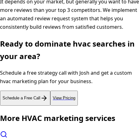
It depends on your market, but generally you want to have
more reviews than your top 3 competitors. We implement
an automated review request system that helps you
consistently build reviews from satisfied customers.
Ready to dominate
hvac
searches in
your area?
Schedule a free strategy call with Josh and get a custom
hvac
marketing plan for your business.
Schedule a Free Call
View Pricing
More
HVAC
marketing services