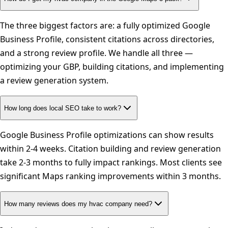
The three biggest factors are: a fully optimized Google
Business Profile, consistent citations across directories,
and a strong review profile. We handle all three —
optimizing your GBP, building citations, and implementing
a review generation system.
How long does local SEO take to work?
Google Business Profile optimizations can show results
within 2-4 weeks. Citation building and review generation
take 2-3 months to fully impact rankings. Most clients see
significant Maps ranking improvements within 3 months.
How many reviews does my hvac company need?