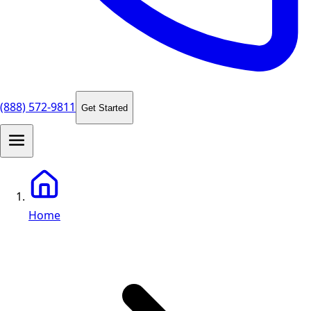
(888) 572-9811
Get Started
Home