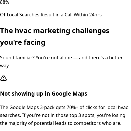
88%
Of Local Searches Result in a Call Within 24hrs
The
hvac
marketing challenges
you're facing
Sound familiar? You're not alone — and there's a better
way.
Not showing up in Google Maps
The Google Maps 3-pack gets 70%+ of clicks for local hvac
searches. If you're not in those top 3 spots, you're losing
the majority of potential leads to competitors who are.