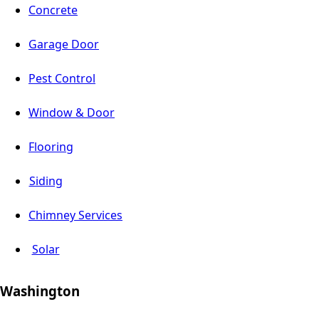
Concrete
Garage Door
Pest Control
Window & Door
Flooring
Siding
Chimney Services
Solar
Washington