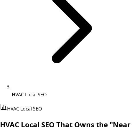
HVAC Local SEO
HVAC
Local SEO
HVAC Local SEO That
Owns the "Near