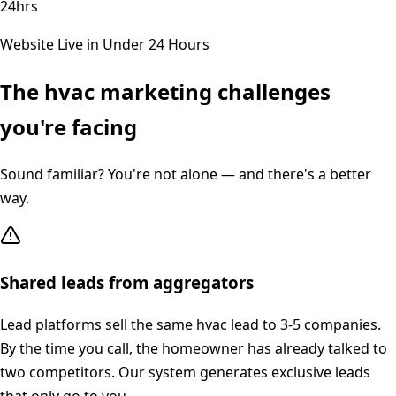
24hrs
Website Live in Under 24 Hours
The
hvac
marketing challenges
you're facing
Sound familiar? You're not alone — and there's a better
way.
Shared leads from aggregators
Lead platforms sell the same hvac lead to 3-5 companies.
By the time you call, the homeowner has already talked to
two competitors. Our system generates exclusive leads