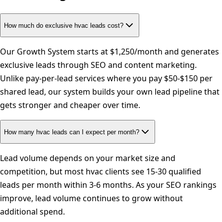
How much do exclusive hvac leads cost?
Our Growth System starts at $1,250/month and generates
exclusive leads through SEO and content marketing.
Unlike pay-per-lead services where you pay $50-$150 per
shared lead, our system builds your own lead pipeline that
gets stronger and cheaper over time.
How many hvac leads can I expect per month?
Lead volume depends on your market size and
competition, but most hvac clients see 15-30 qualified
leads per month within 3-6 months. As your SEO rankings
improve, lead volume continues to grow without
additional spend.