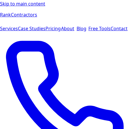
Skip to main content
Rank
Contractors
Services
Case Studies
Pricing
About
Blog
Free Tools
Contact