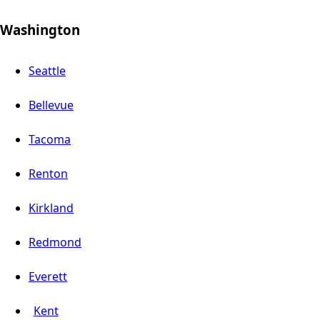
Washington
Seattle
Bellevue
Tacoma
Renton
Kirkland
Redmond
Everett
Kent