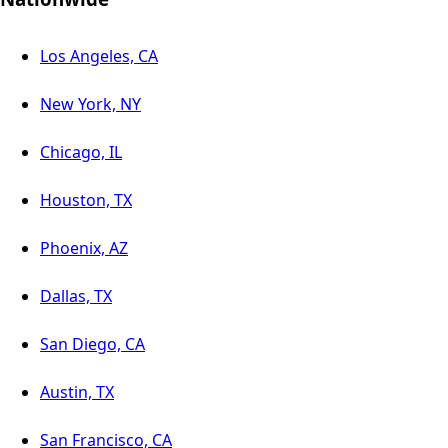
Los Angeles, CA
New York, NY
Chicago, IL
Houston, TX
Phoenix, AZ
Dallas, TX
San Diego, CA
Austin, TX
San Francisco, CA