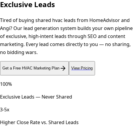
Exclusive Leads
Tired of buying shared hvac leads from HomeAdvisor and
Angi? Our lead generation system builds your own pipeline
of exclusive, high-intent leads through SEO and content
marketing. Every lead comes directly to you — no sharing,
no bidding wars.
Get a Free
HVAC
Marketing Plan
View Pricing
100%
Exclusive Leads — Never Shared
3-5x
Higher Close Rate vs. Shared Leads