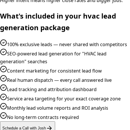
Higher intent means higher close rates and bigger jobs.
What's included in your
hvac
lead
generation
package
100% exclusive leads — never shared with competitors
SEO-powered lead generation for "HVAC lead
generation" searches
Content marketing for consistent lead flow
Real human dispatch — every call answered live
Lead tracking and attribution dashboard
Service area targeting for your exact coverage zone
Monthly lead volume reports and ROI analysis
No long-term contracts required
Schedule a Call with Josh