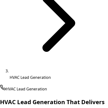
HVAC Lead Generation
HVAC
Lead Generation
HVAC Lead Generation That
Delivers