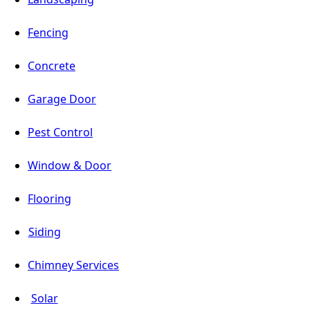
Fencing
Concrete
Garage Door
Pest Control
Window & Door
Flooring
Siding
Chimney Services
Solar