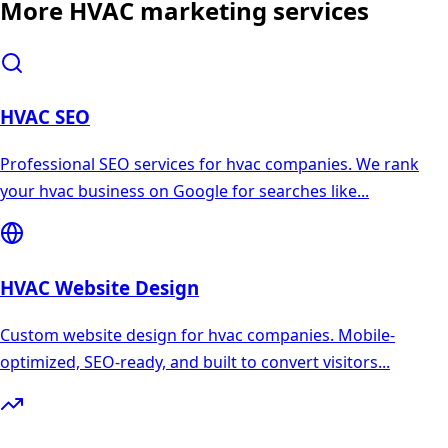
More
HVAC
marketing services
HVAC
SEO
Professional SEO services for hvac companies. We rank
your hvac business on Google for searches like
...
HVAC
Website Design
Custom website design for hvac companies. Mobile-
optimized, SEO-ready, and built to convert visitors
...