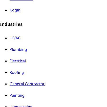
Login
Industries
HVAC
Plumbing
Electrical
Roofing
General Contractor
Painting
Landscaping