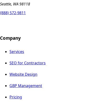
Seattle, WA 98118
(888) 572-9811
Company
Services
SEO for Contractors
Website Design
GBP Management
Pricing