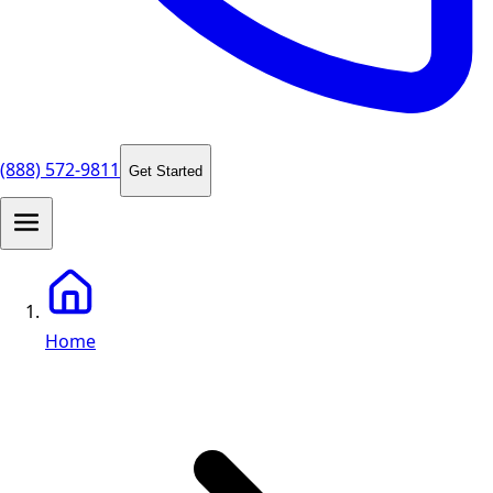
(888) 572-9811
Get Started
Home