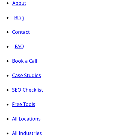
About
Blog
Contact
FAQ
Book a Call
Case Studies
SEO Checklist
Free Tools
All Locations
All Industries