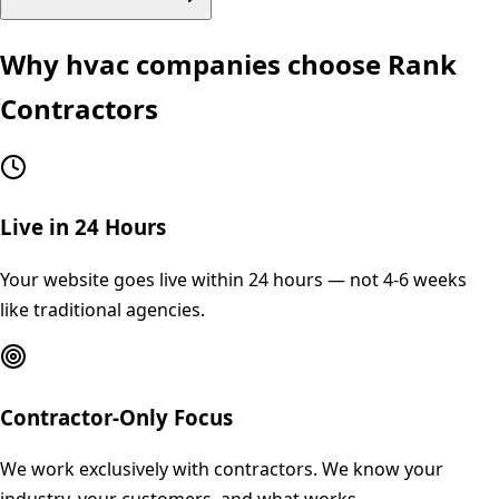
Why
hvac
companies choose Rank
Contractors
Live in 24 Hours
Your website goes live within 24 hours — not 4-6 weeks
like traditional agencies.
Contractor-Only Focus
We work exclusively with contractors. We know your