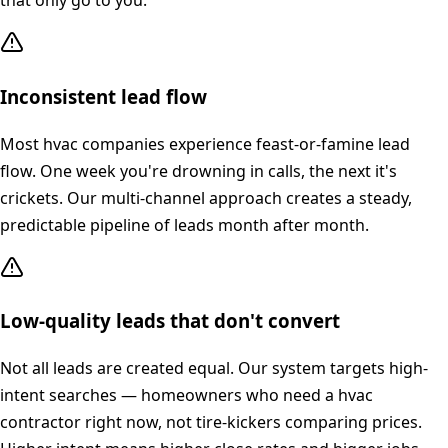
that only go to you.
Inconsistent lead flow
Most hvac companies experience feast-or-famine lead
flow. One week you're drowning in calls, the next it's
crickets. Our multi-channel approach creates a steady,
predictable pipeline of leads month after month.
Low-quality leads that don't convert
Not all leads are created equal. Our system targets high-
intent searches — homeowners who need a hvac
contractor right now, not tire-kickers comparing prices.