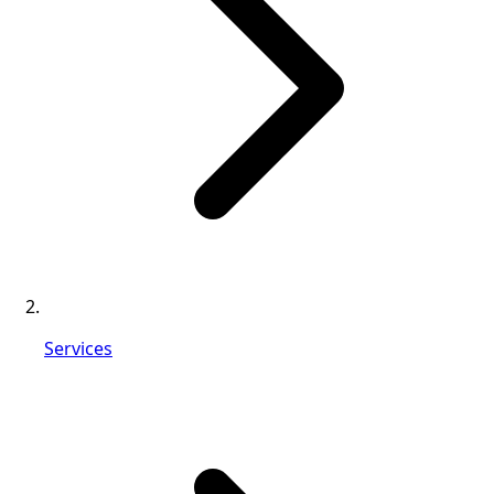
Services