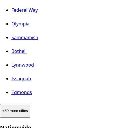
Federal Way
Olympia
Sammamish
Bothell
Lynnwood
Issaquah
Edmonds
+30 more cities
Nationwide