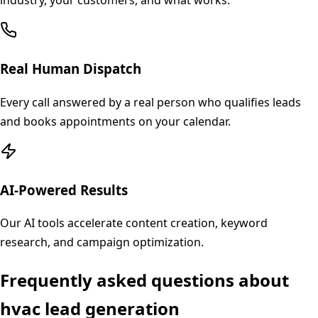
industry, your customers, and what works.
Real Human Dispatch
Every call answered by a real person who qualifies leads
and books appointments on your calendar.
AI-Powered Results
Our AI tools accelerate content creation, keyword
research, and campaign optimization.
Frequently asked questions about
hvac
lead generation