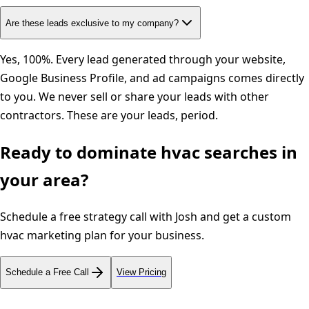
Are these leads exclusive to my company?
Yes, 100%. Every lead generated through your website,
Google Business Profile, and ad campaigns comes directly
to you. We never sell or share your leads with other
contractors. These are your leads, period.
Ready to dominate
hvac
searches in
your area?
Schedule a free strategy call with Josh and get a custom
hvac
marketing plan for your business.
Schedule a Free Call
View Pricing