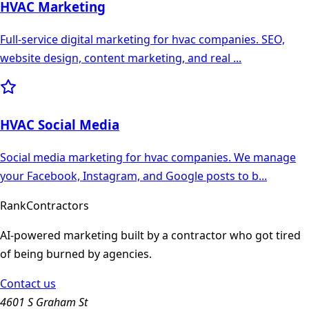
HVAC
Marketing
Full-service digital marketing for hvac companies. SEO,
website design, content marketing, and real
...
HVAC
Social Media
Social media marketing for hvac companies. We manage
your Facebook, Instagram, and Google posts to b
...
Rank
Contractors
AI-powered marketing built by a contractor who got tired
of being burned by agencies.
Contact us
4601 S Graham St