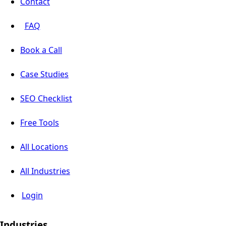
Contact
FAQ
Book a Call
Case Studies
SEO Checklist
Free Tools
All Locations
All Industries
Login
Industries