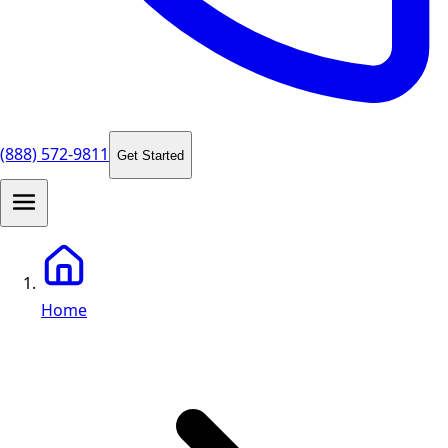
(888) 572-9811
Get Started
Home