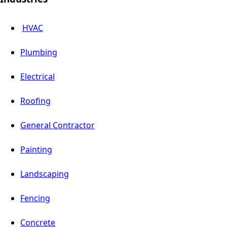
HVAC
Plumbing
Electrical
Roofing
General Contractor
Painting
Landscaping
Fencing
Concrete