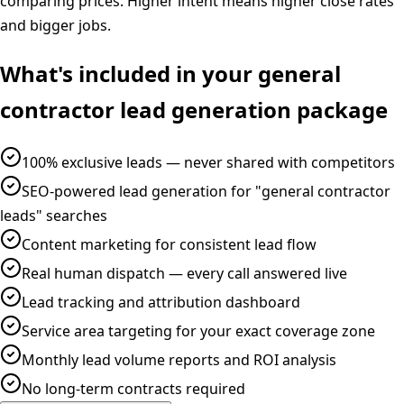
comparing prices. Higher intent means higher close rates
and bigger jobs.
What's included in your
general
contractor
lead generation
package
100% exclusive leads — never shared with competitors
SEO-powered lead generation for "general contractor
leads" searches
Content marketing for consistent lead flow
Real human dispatch — every call answered live
Lead tracking and attribution dashboard
Service area targeting for your exact coverage zone
Monthly lead volume reports and ROI analysis
No long-term contracts required