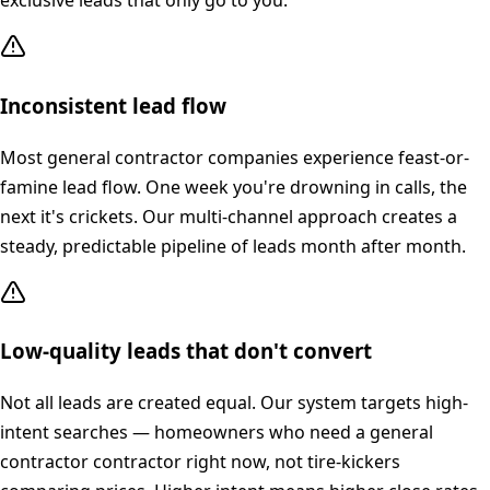
exclusive leads that only go to you.
Inconsistent lead flow
Most general contractor companies experience feast-or-
famine lead flow. One week you're drowning in calls, the
next it's crickets. Our multi-channel approach creates a
steady, predictable pipeline of leads month after month.
Low-quality leads that don't convert
Not all leads are created equal. Our system targets high-
intent searches — homeowners who need a general
contractor contractor right now, not tire-kickers