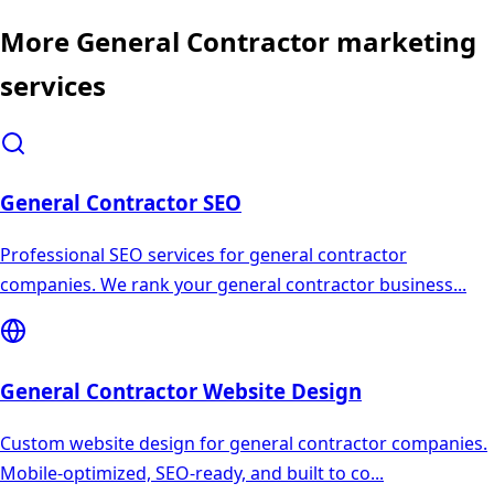
More
General Contractor
marketing
services
General Contractor
SEO
Professional SEO services for general contractor
companies. We rank your general contractor business
...
General Contractor
Website Design
Custom website design for general contractor companies.
Mobile-optimized, SEO-ready, and built to co
...