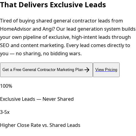
That
Delivers Exclusive Leads
Tired of buying shared general contractor leads from
HomeAdvisor and Angi? Our lead generation system builds
your own pipeline of exclusive, high-intent leads through
SEO and content marketing. Every lead comes directly to
you — no sharing, no bidding wars.
Get a Free
General Contractor
Marketing Plan
View Pricing
100%
Exclusive Leads — Never Shared
3-5x
Higher Close Rate vs. Shared Leads