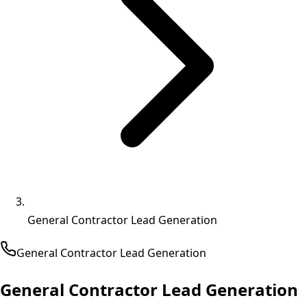
General Contractor Lead Generation
General Contractor
Lead Generation
General Contractor Lead Generation