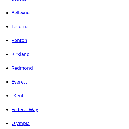
Bellevue
Tacoma
Renton
Kirkland
Redmond
Everett
Kent
Federal Way
Olympia