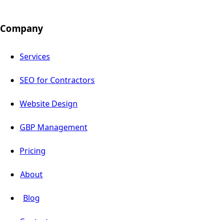
Company
Services
SEO for Contractors
Website Design
GBP Management
Pricing
About
Blog