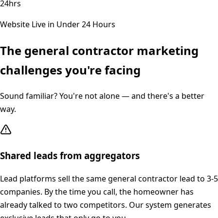
24hrs
Website Live in Under 24 Hours
The
general contractor
marketing
challenges you're facing
Sound familiar? You're not alone — and there's a better
way.
Shared leads from aggregators
Lead platforms sell the same general contractor lead to 3-5
companies. By the time you call, the homeowner has
already talked to two competitors. Our system generates