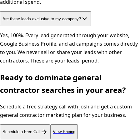
additional spend.
Are these leads exclusive to my company?
Yes, 100%. Every lead generated through your website,
Google Business Profile, and ad campaigns comes directly
to you. We never sell or share your leads with other
contractors. These are your leads, period.
Ready to dominate
general
contractor
searches in your area?
Schedule a free strategy call with Josh and get a custom
general contractor
marketing plan for your business.
Schedule a Free Call
View Pricing