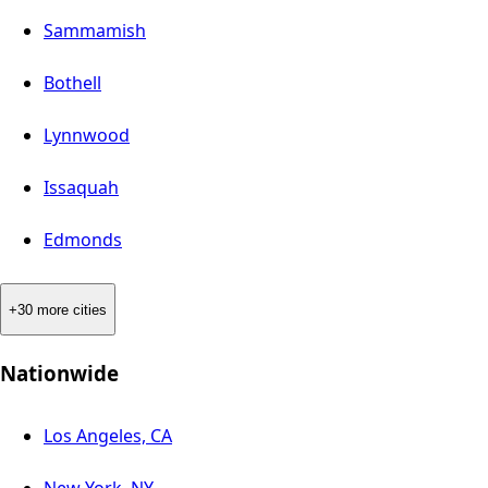
Sammamish
Bothell
Lynnwood
Issaquah
Edmonds
+30 more cities
Nationwide
Los Angeles, CA