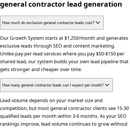
general contractor
lead generation
How much do exclusive general contractor leads cost?
Our Growth System starts at $1,250/month and generates
exclusive leads through SEO and content marketing.
Unlike pay-per-lead services where you pay $50-$150 per
shared lead, our system builds your own lead pipeline that
gets stronger and cheaper over time.
How many general contractor leads can I expect per month?
Lead volume depends on your market size and
competition, but most general contractor clients see 15-30
qualified leads per month within 3-6 months. As your SEO
rankings improve, lead volume continues to grow without