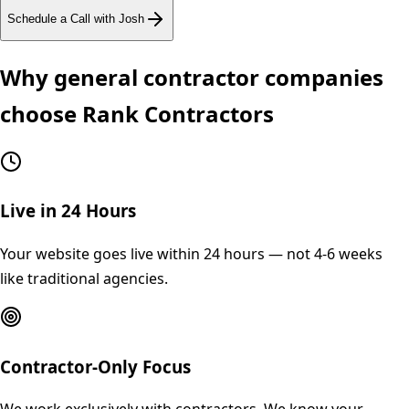
Schedule a Call with Josh
Why
general contractor
companies
choose Rank Contractors
Live in 24 Hours
Your website goes live within 24 hours — not 4-6 weeks
like traditional agencies.
Contractor-Only Focus