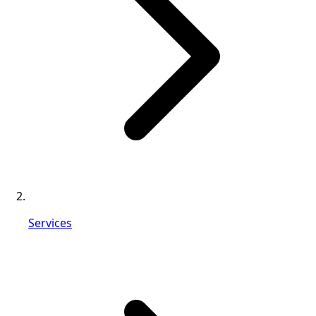
Services