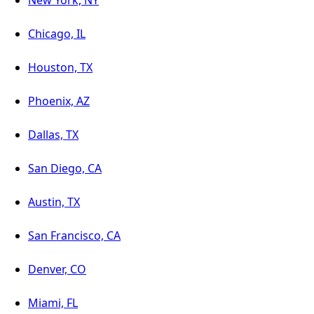
New York, NY
Chicago, IL
Houston, TX
Phoenix, AZ
Dallas, TX
San Diego, CA
Austin, TX
San Francisco, CA
Denver, CO
Miami, FL