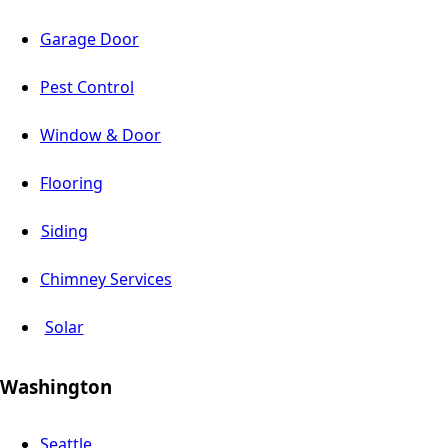
Garage Door
Pest Control
Window & Door
Flooring
Siding
Chimney Services
Solar
Washington
Seattle