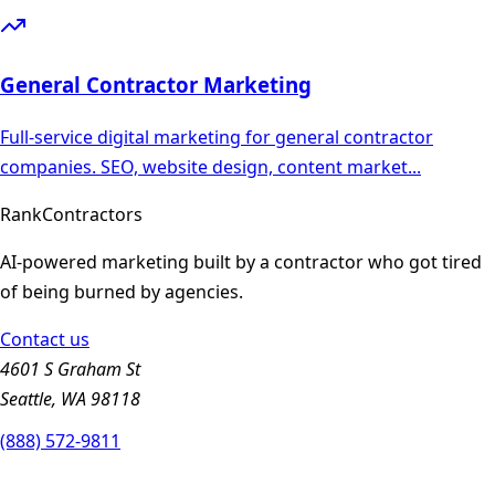
General Contractor
Marketing
Full-service digital marketing for general contractor
companies. SEO, website design, content market
...
Rank
Contractors
AI-powered marketing built by a contractor who got tired
of being burned by agencies.
Contact us
4601 S Graham St
Seattle, WA 98118
(888) 572-9811