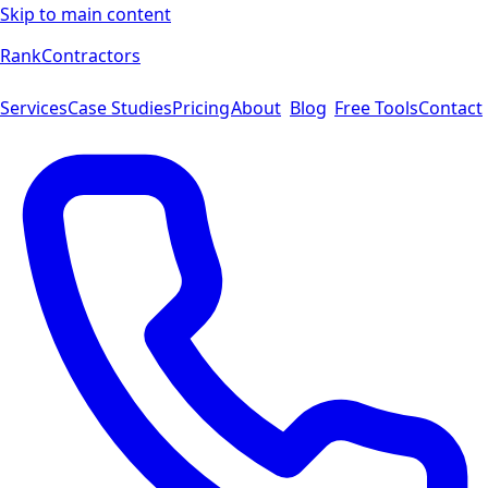
Skip to main content
Rank
Contractors
Services
Case Studies
Pricing
About
Blog
Free Tools
Contact