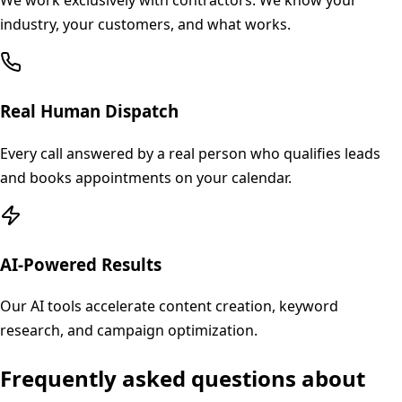
We work exclusively with contractors. We know your
industry, your customers, and what works.
Real Human Dispatch
Every call answered by a real person who qualifies leads
and books appointments on your calendar.
AI-Powered Results
Our AI tools accelerate content creation, keyword
research, and campaign optimization.
Frequently asked questions about