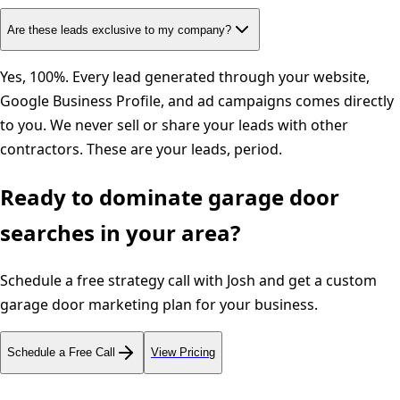
Are these leads exclusive to my company?
Yes, 100%. Every lead generated through your website,
Google Business Profile, and ad campaigns comes directly
to you. We never sell or share your leads with other
contractors. These are your leads, period.
Ready to dominate
garage door
searches in your area?
Schedule a free strategy call with Josh and get a custom
garage door
marketing plan for your business.
Schedule a Free Call
View Pricing