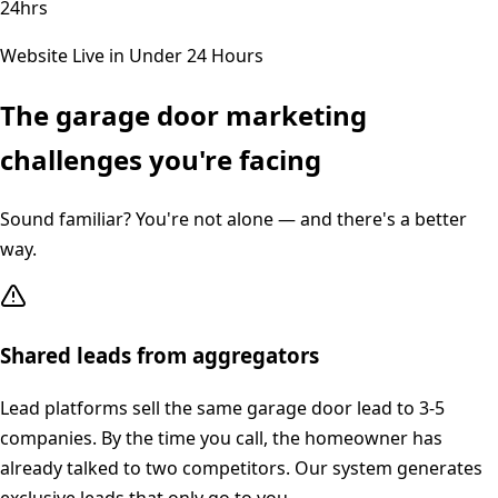
24hrs
Website Live in Under 24 Hours
The
garage door
marketing
challenges you're facing
Sound familiar? You're not alone — and there's a better
way.
Shared leads from aggregators
Lead platforms sell the same garage door lead to 3-5
companies. By the time you call, the homeowner has
already talked to two competitors. Our system generates