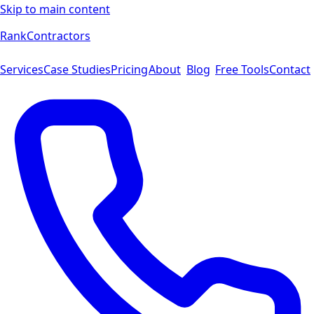
Skip to main content
Rank
Contractors
Services
Case Studies
Pricing
About
Blog
Free Tools
Contact