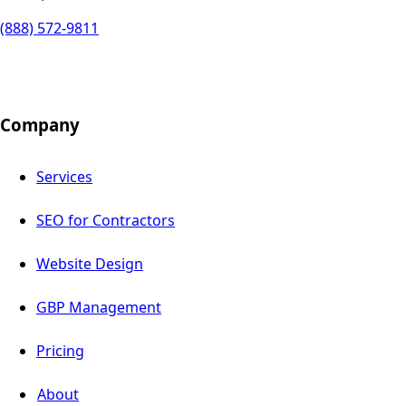
(888) 572-9811
Company
Services
SEO for Contractors
Website Design
GBP Management
Pricing
About