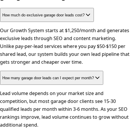
How much do exclusive garage door leads cost?
Our Growth System starts at $1,250/month and generates
exclusive leads through SEO and content marketing.
Unlike pay-per-lead services where you pay $50-$150 per
shared lead, our system builds your own lead pipeline that
gets stronger and cheaper over time.
How many garage door leads can I expect per month?
Lead volume depends on your market size and
competition, but most garage door clients see 15-30
qualified leads per month within 3-6 months. As your SEO
rankings improve, lead volume continues to grow without
additional spend.