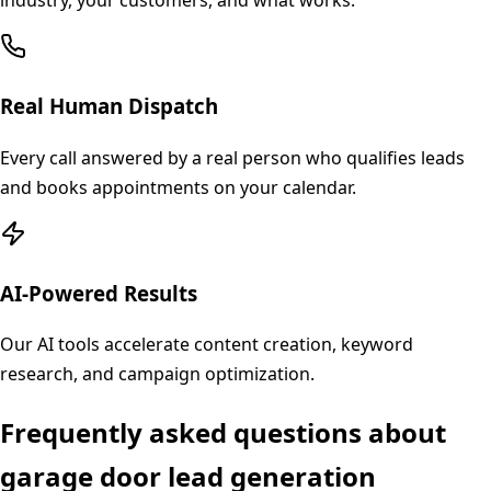
industry, your customers, and what works.
Real Human Dispatch
Every call answered by a real person who qualifies leads
and books appointments on your calendar.
AI-Powered Results
Our AI tools accelerate content creation, keyword
research, and campaign optimization.
Frequently asked questions about
garage door
lead generation