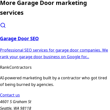
More
Garage Door
marketing
services
Garage Door
SEO
Professional SEO services for garage door companies. We
rank your garage door business on Google for
...
Rank
Contractors
AI-powered marketing built by a contractor who got tired
of being burned by agencies.
Contact us
4601 S Graham St
Seattle, WA 98118