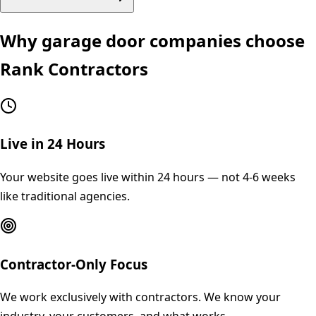
Why
garage door
companies choose
Rank Contractors
Live in 24 Hours
Your website goes live within 24 hours — not 4-6 weeks
like traditional agencies.
Contractor-Only Focus
We work exclusively with contractors. We know your