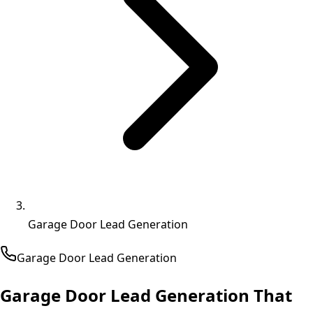
Garage Door Lead Generation
Garage Door
Lead Generation
Garage Door Lead Generation That