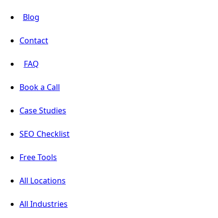
Blog
Contact
FAQ
Book a Call
Case Studies
SEO Checklist
Free Tools
All Locations
All Industries