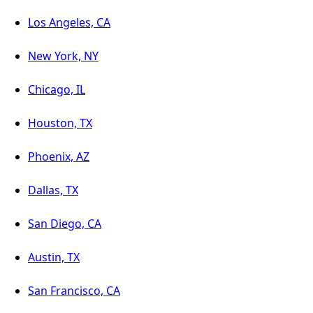
Los Angeles, CA
New York, NY
Chicago, IL
Houston, TX
Phoenix, AZ
Dallas, TX
San Diego, CA
Austin, TX
San Francisco, CA