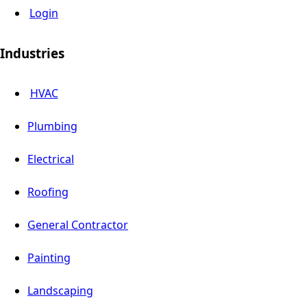
Login
Industries
HVAC
Plumbing
Electrical
Roofing
General Contractor
Painting
Landscaping