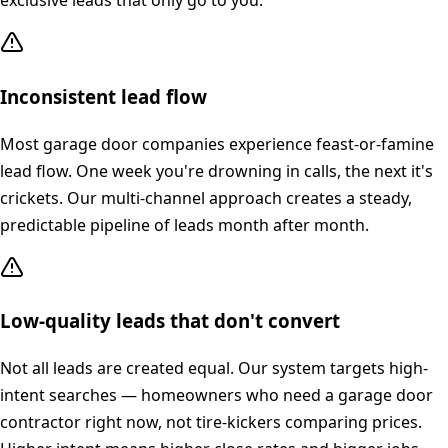
exclusive leads that only go to you.
Inconsistent lead flow
Most garage door companies experience feast-or-famine
lead flow. One week you're drowning in calls, the next it's
crickets. Our multi-channel approach creates a steady,
predictable pipeline of leads month after month.
Low-quality leads that don't convert
Not all leads are created equal. Our system targets high-
intent searches — homeowners who need a garage door
contractor right now, not tire-kickers comparing prices.