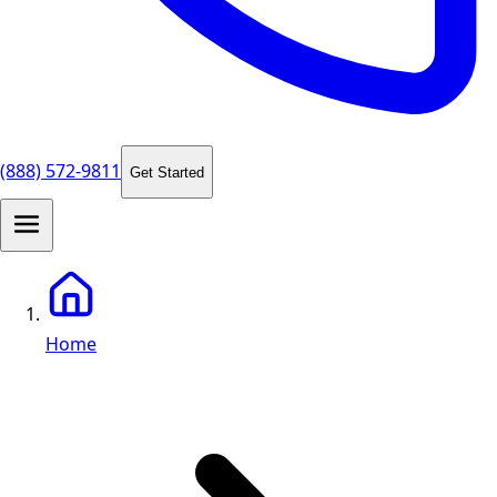
(888) 572-9811
Get Started
Home