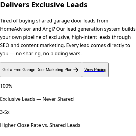
Delivers Exclusive Leads
Tired of buying shared garage door leads from
HomeAdvisor and Angi? Our lead generation system builds
your own pipeline of exclusive, high-intent leads through
SEO and content marketing. Every lead comes directly to
you — no sharing, no bidding wars.
Get a Free
Garage Door
Marketing Plan
View Pricing
100%
Exclusive Leads — Never Shared
3-5x
Higher Close Rate vs. Shared Leads