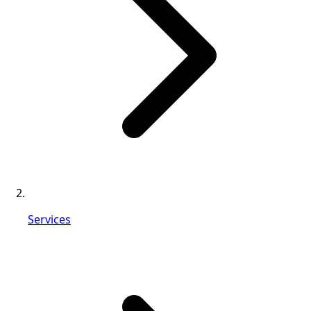
Services