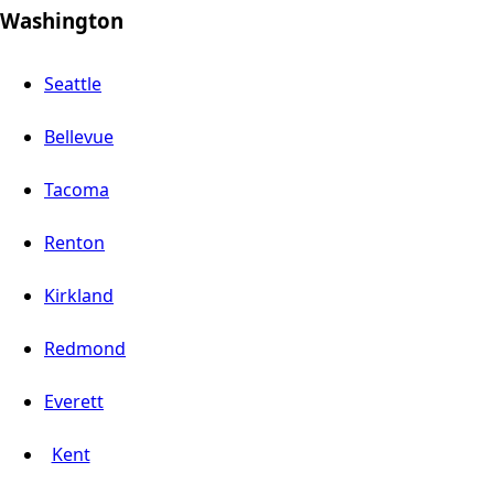
Washington
Seattle
Bellevue
Tacoma
Renton
Kirkland
Redmond
Everett
Kent