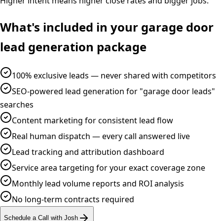
Higher intent means higher close rates and bigger jobs.
What's included in your
garage door
lead generation
package
100% exclusive leads — never shared with competitors
SEO-powered lead generation for "garage door leads"
searches
Content marketing for consistent lead flow
Real human dispatch — every call answered live
Lead tracking and attribution dashboard
Service area targeting for your exact coverage zone
Monthly lead volume reports and ROI analysis
No long-term contracts required
Schedule a Call with Josh