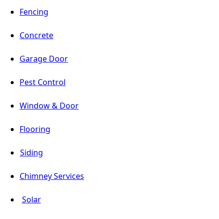
Fencing
Concrete
Garage Door
Pest Control
Window & Door
Flooring
Siding
Chimney Services
Solar