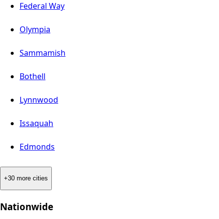
Federal Way
Olympia
Sammamish
Bothell
Lynnwood
Issaquah
Edmonds
+30 more cities
Nationwide