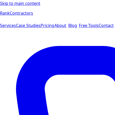
Skip to main content
Rank
Contractors
Services
Case Studies
Pricing
About
Blog
Free Tools
Contact