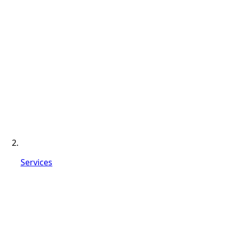
Services