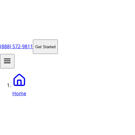
(888) 572-9811
Get Started
Home