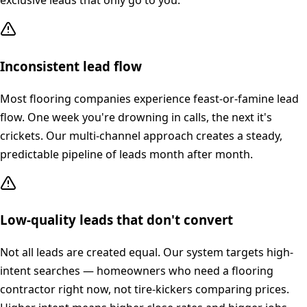
exclusive leads that only go to you.
Inconsistent lead flow
Most flooring companies experience feast-or-famine lead
flow. One week you're drowning in calls, the next it's
crickets. Our multi-channel approach creates a steady,
predictable pipeline of leads month after month.
Low-quality leads that don't convert
Not all leads are created equal. Our system targets high-
intent searches — homeowners who need a flooring
contractor right now, not tire-kickers comparing prices.