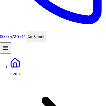
(888) 572-9811
Get Started
Home