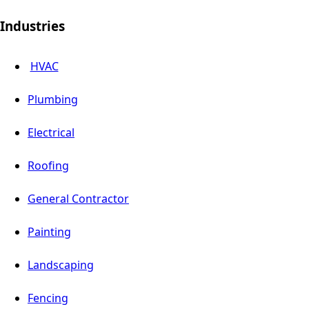
Industries
HVAC
Plumbing
Electrical
Roofing
General Contractor
Painting
Landscaping
Fencing