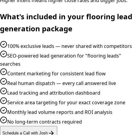
Higher intent means higher close rates and bigger jobs.
What's included in your
flooring
lead
generation
package
100% exclusive leads — never shared with competitors
SEO-powered lead generation for "flooring leads"
searches
Content marketing for consistent lead flow
Real human dispatch — every call answered live
Lead tracking and attribution dashboard
Service area targeting for your exact coverage zone
Monthly lead volume reports and ROI analysis
No long-term contracts required
Schedule a Call with Josh