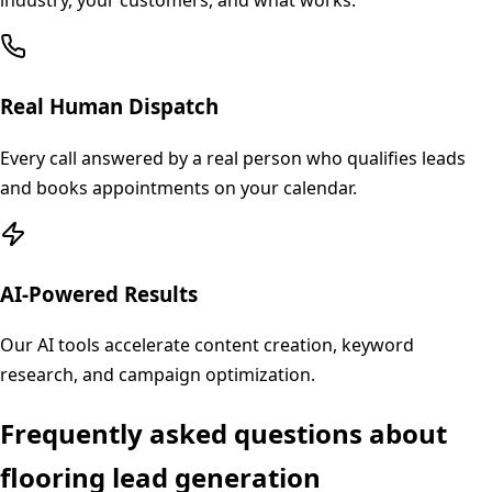
industry, your customers, and what works.
Real Human Dispatch
Every call answered by a real person who qualifies leads
and books appointments on your calendar.
AI-Powered Results
Our AI tools accelerate content creation, keyword
research, and campaign optimization.
Frequently asked questions about
flooring
lead generation