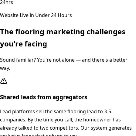
24hrs
Website Live in Under 24 Hours
The
flooring
marketing challenges
you're facing
Sound familiar? You're not alone — and there's a better
way.
Shared leads from aggregators
Lead platforms sell the same flooring lead to 3-5
companies. By the time you call, the homeowner has
already talked to two competitors. Our system generates