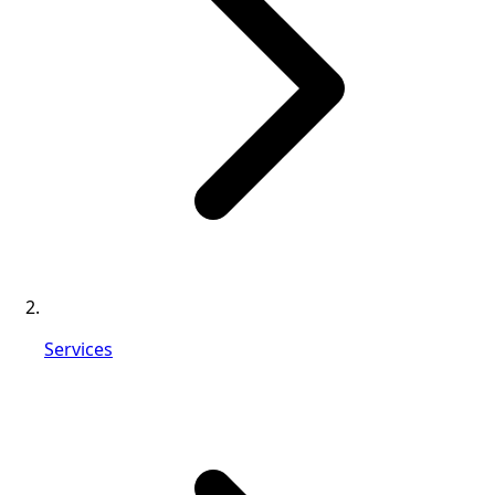
Services