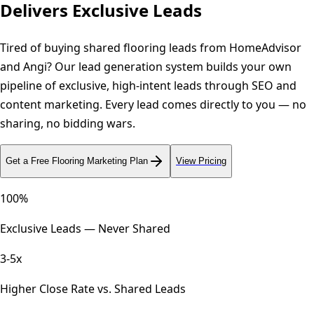
Delivers Exclusive Leads
Tired of buying shared flooring leads from HomeAdvisor
and Angi? Our lead generation system builds your own
pipeline of exclusive, high-intent leads through SEO and
content marketing. Every lead comes directly to you — no
sharing, no bidding wars.
Get a Free
Flooring
Marketing Plan
View Pricing
100%
Exclusive Leads — Never Shared
3-5x
Higher Close Rate vs. Shared Leads