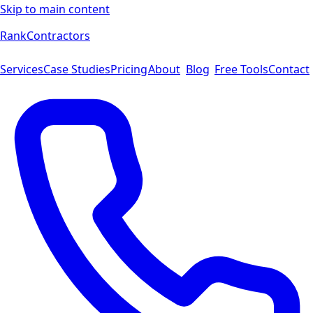
Skip to main content
Rank
Contractors
Services
Case Studies
Pricing
About
Blog
Free Tools
Contact