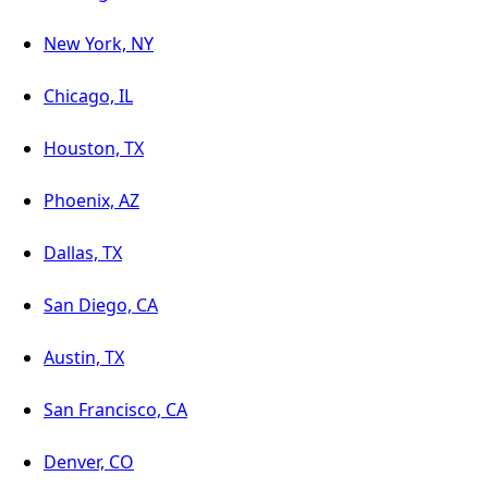
New York, NY
Chicago, IL
Houston, TX
Phoenix, AZ
Dallas, TX
San Diego, CA
Austin, TX
San Francisco, CA
Denver, CO