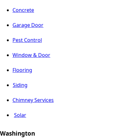
Concrete
Garage Door
Pest Control
Window & Door
Flooring
Siding
Chimney Services
Solar
Washington