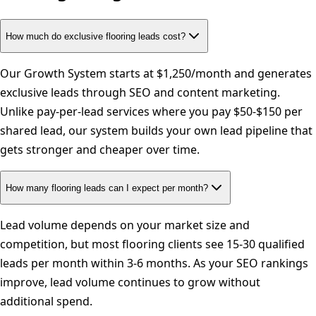
How much do exclusive flooring leads cost?
Our Growth System starts at $1,250/month and generates
exclusive leads through SEO and content marketing.
Unlike pay-per-lead services where you pay $50-$150 per
shared lead, our system builds your own lead pipeline that
gets stronger and cheaper over time.
How many flooring leads can I expect per month?
Lead volume depends on your market size and
competition, but most flooring clients see 15-30 qualified
leads per month within 3-6 months. As your SEO rankings
improve, lead volume continues to grow without
additional spend.