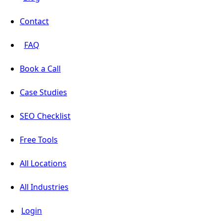
Contact
FAQ
Book a Call
Case Studies
SEO Checklist
Free Tools
All Locations
All Industries
Login