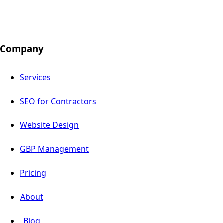
Company
Services
SEO for Contractors
Website Design
GBP Management
Pricing
About
Blog