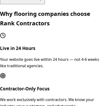
Why
flooring
companies choose
Rank Contractors
Live in 24 Hours
Your website goes live within 24 hours — not 4-6 weeks
like traditional agencies.
Contractor-Only Focus
We work exclusively with contractors. We know your