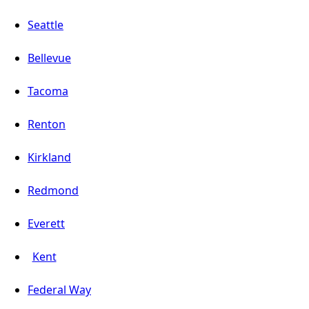
Seattle
Bellevue
Tacoma
Renton
Kirkland
Redmond
Everett
Kent
Federal Way