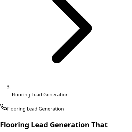
Flooring Lead Generation
Flooring
Lead Generation
Flooring Lead Generation That