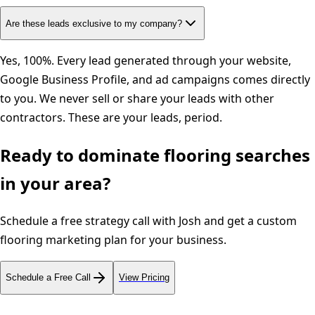
Are these leads exclusive to my company?
Yes, 100%. Every lead generated through your website,
Google Business Profile, and ad campaigns comes directly
to you. We never sell or share your leads with other
contractors. These are your leads, period.
Ready to dominate
flooring
searches
in your area?
Schedule a free strategy call with Josh and get a custom
flooring
marketing plan for your business.
Schedule a Free Call
View Pricing