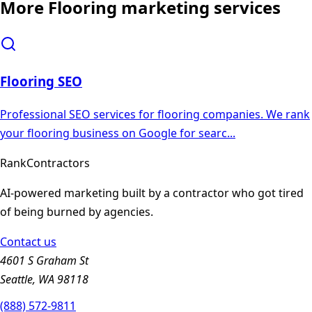
More
Flooring
marketing services
Flooring
SEO
Professional SEO services for flooring companies. We rank
your flooring business on Google for searc
...
Rank
Contractors
AI-powered marketing built by a contractor who got tired
of being burned by agencies.
Contact us
4601 S Graham St
Seattle, WA 98118
(888) 572-9811