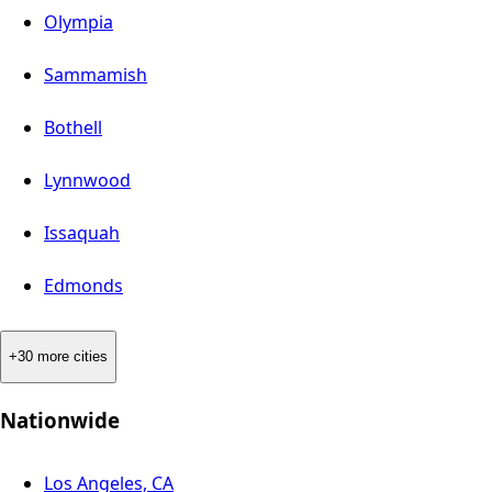
Olympia
Sammamish
Bothell
Lynnwood
Issaquah
Edmonds
+30 more cities
Nationwide
Los Angeles, CA