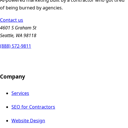
of being burned by agencies.
Contact us
4601 S Graham St
Seattle, WA 98118
(888) 572-9811
Company
Services
SEO for Contractors
Website Design