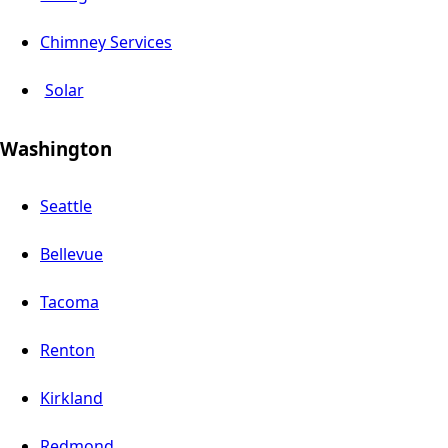
Chimney Services
Solar
Washington
Seattle
Bellevue
Tacoma
Renton
Kirkland
Redmond