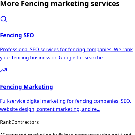
More
Fencing
marketing services
Fencing
SEO
Professional SEO services for fencing companies. We rank
your fencing business on Google for searche
...
Fencing
Marketing
Full-service digital marketing for fencing companies. SEO,
website design, content marketing, and re
...
Rank
Contractors
AI-powered marketing built by a contractor who got tired