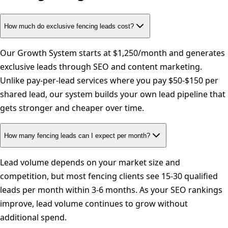
How much do exclusive fencing leads cost?
Our Growth System starts at $1,250/month and generates
exclusive leads through SEO and content marketing.
Unlike pay-per-lead services where you pay $50-$150 per
shared lead, our system builds your own lead pipeline that
gets stronger and cheaper over time.
How many fencing leads can I expect per month?
Lead volume depends on your market size and
competition, but most fencing clients see 15-30 qualified
leads per month within 3-6 months. As your SEO rankings
improve, lead volume continues to grow without
additional spend.