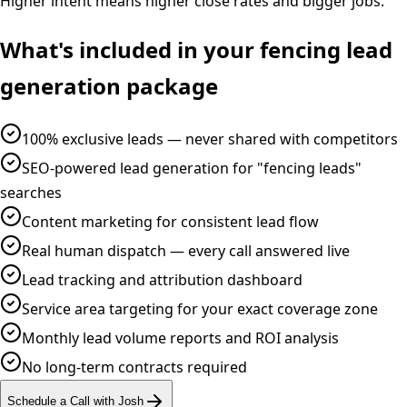
Higher intent means higher close rates and bigger jobs.
What's included in your
fencing
lead
generation
package
100% exclusive leads — never shared with competitors
SEO-powered lead generation for "fencing leads"
searches
Content marketing for consistent lead flow
Real human dispatch — every call answered live
Lead tracking and attribution dashboard
Service area targeting for your exact coverage zone
Monthly lead volume reports and ROI analysis
No long-term contracts required
Schedule a Call with Josh