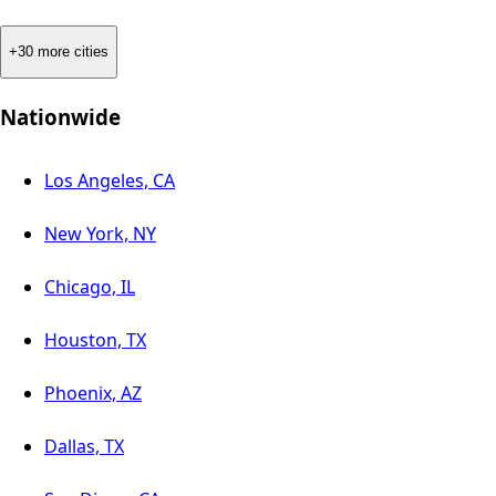
+30 more cities
Nationwide
Los Angeles, CA
New York, NY
Chicago, IL
Houston, TX
Phoenix, AZ
Dallas, TX