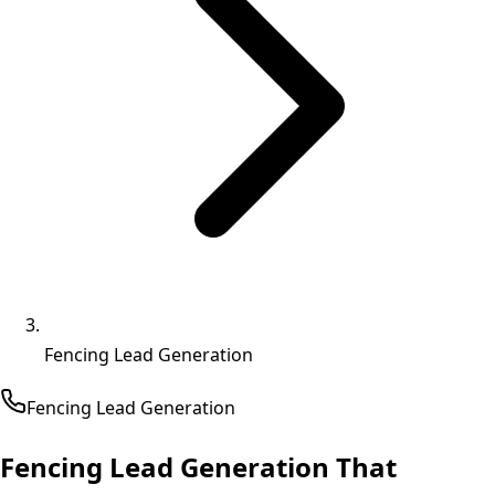
Fencing Lead Generation
Fencing
Lead Generation
Fencing Lead Generation That