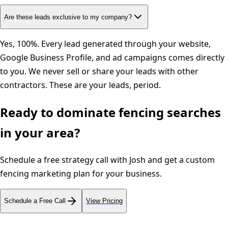
Are these leads exclusive to my company?
Yes, 100%. Every lead generated through your website,
Google Business Profile, and ad campaigns comes directly
to you. We never sell or share your leads with other
contractors. These are your leads, period.
Ready to dominate
fencing
searches
in your area?
Schedule a free strategy call with Josh and get a custom
fencing
marketing plan for your business.
Schedule a Free Call
View Pricing