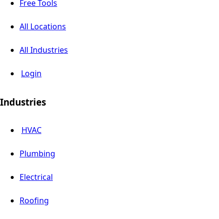
Free Tools
All Locations
All Industries
Login
Industries
HVAC
Plumbing
Electrical
Roofing