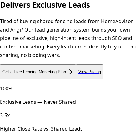
Delivers Exclusive Leads
Tired of buying shared fencing leads from HomeAdvisor
and Angi? Our lead generation system builds your own
pipeline of exclusive, high-intent leads through SEO and
content marketing. Every lead comes directly to you — no
sharing, no bidding wars.
Get a Free
Fencing
Marketing Plan
View Pricing
100%
Exclusive Leads — Never Shared
3-5x
Higher Close Rate vs. Shared Leads