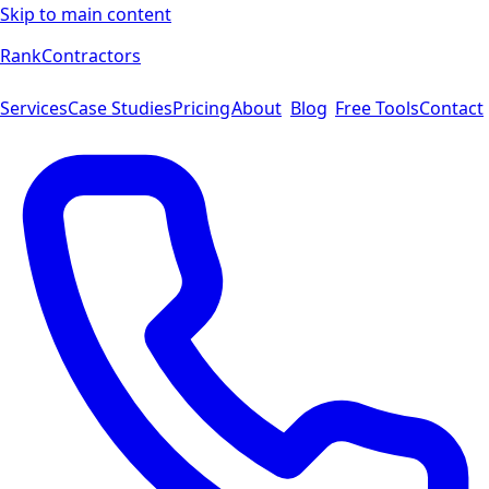
Skip to main content
Rank
Contractors
Services
Case Studies
Pricing
About
Blog
Free Tools
Contact