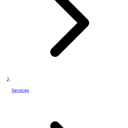
Services