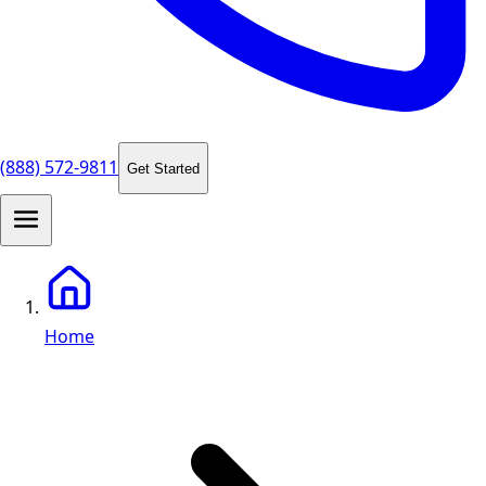
(888) 572-9811
Get Started
Home