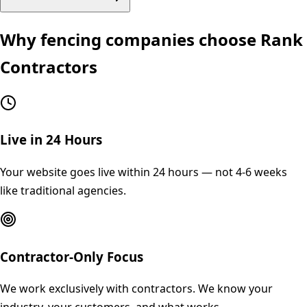
Why
fencing
companies choose Rank
Contractors
Live in 24 Hours
Your website goes live within 24 hours — not 4-6 weeks
like traditional agencies.
Contractor-Only Focus
We work exclusively with contractors. We know your