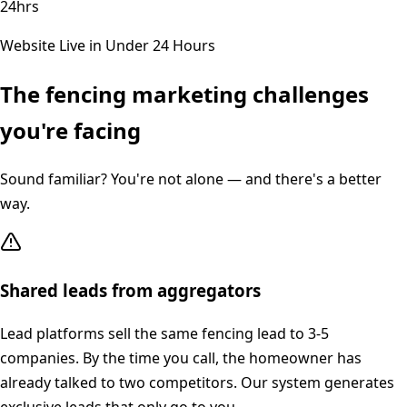
24hrs
Website Live in Under 24 Hours
The
fencing
marketing challenges
you're facing
Sound familiar? You're not alone — and there's a better
way.
Shared leads from aggregators
Lead platforms sell the same fencing lead to 3-5
companies. By the time you call, the homeowner has
already talked to two competitors. Our system generates