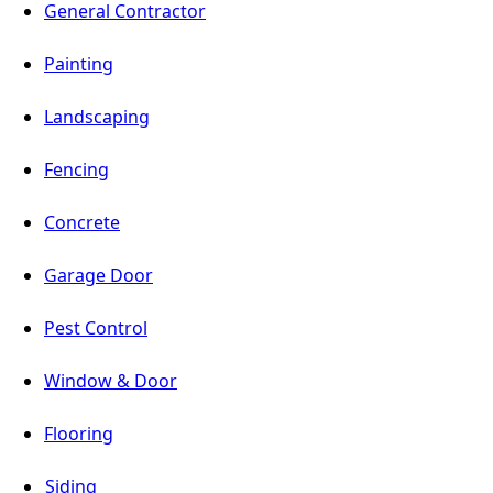
General Contractor
Painting
Landscaping
Fencing
Concrete
Garage Door
Pest Control
Window & Door
Flooring
Siding