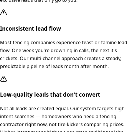
exclusive leads that only go to you.
Inconsistent lead flow
Most fencing companies experience feast-or-famine lead
flow. One week you're drowning in calls, the next it's
crickets. Our multi-channel approach creates a steady,
predictable pipeline of leads month after month.
Low-quality leads that don't convert
Not all leads are created equal. Our system targets high-
intent searches — homeowners who need a fencing
contractor right now, not tire-kickers comparing prices.