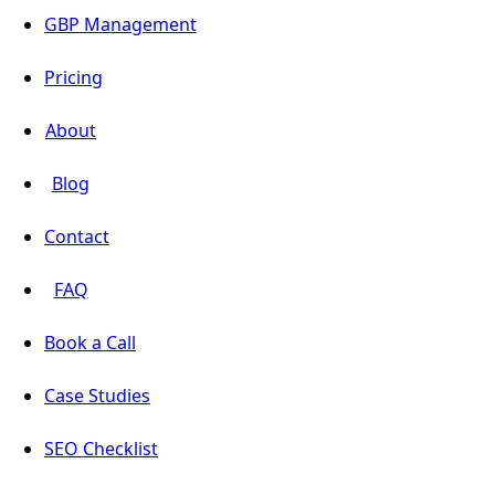
GBP Management
Pricing
About
Blog
Contact
FAQ
Book a Call
Case Studies
SEO Checklist