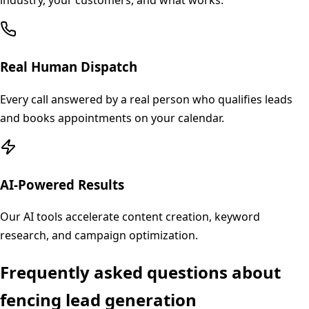
industry, your customers, and what works.
Real Human Dispatch
Every call answered by a real person who qualifies leads
and books appointments on your calendar.
AI-Powered Results
Our AI tools accelerate content creation, keyword
research, and campaign optimization.
Frequently asked questions about
fencing
lead generation