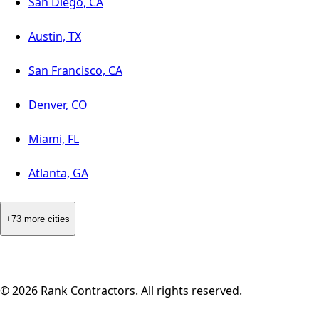
San Diego, CA
Austin, TX
San Francisco, CA
Denver, CO
Miami, FL
Atlanta, GA
+73 more cities
©
2026
Rank Contractors. All rights reserved.