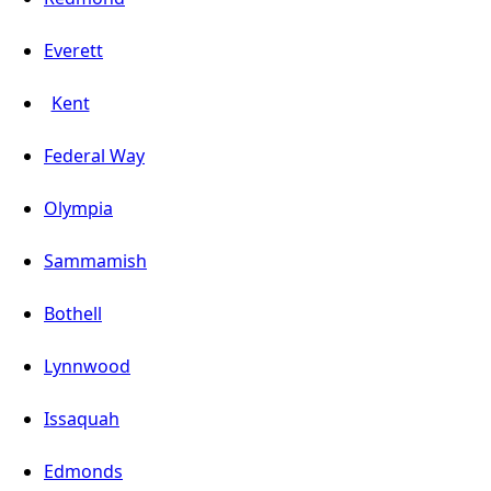
Everett
Kent
Federal Way
Olympia
Sammamish
Bothell
Lynnwood
Issaquah
Edmonds