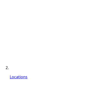
Locations