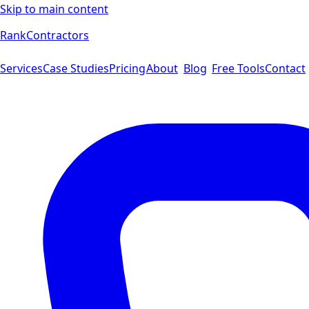
Skip to main content
Rank
Contractors
Services
Case Studies
Pricing
About
Blog
Free Tools
Contact