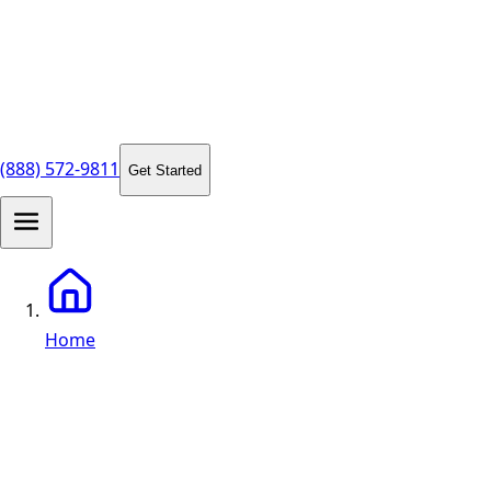
(888) 572-9811
Get Started
Home