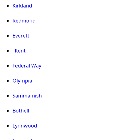
Kirkland
Redmond
Everett
Kent
Federal Way
Olympia
Sammamish
Bothell
Lynnwood