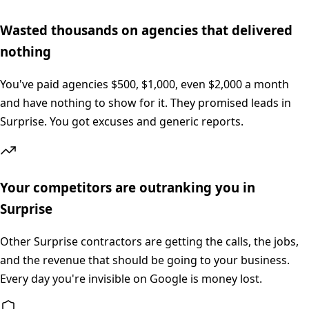
Wasted thousands on agencies that delivered
nothing
You've paid agencies $500, $1,000, even $2,000 a month
and have nothing to show for it. They promised leads in
Surprise. You got excuses and generic reports.
Your competitors are outranking you in
Surprise
Other Surprise contractors are getting the calls, the jobs,
and the revenue that should be going to your business.
Every day you're invisible on Google is money lost.