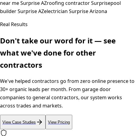
near me Surprise AZ
roofing contractor Surprise
pool
builder Surprise AZ
electrician Surprise Arizona
Real Results
Don't take our word for it — see
what we've done for other
contractors
We've helped contractors go from zero online presence to
30+ organic leads per month. From garage door
companies to general contractors, our system works
across trades and markets.
View Case Studies
View Pricing