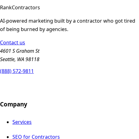
Rank
Contractors
AI-powered marketing built by a contractor who got tired
of being burned by agencies.
Contact us
4601 S Graham St
Seattle, WA 98118
(888) 572-9811
Company
Services
SEO for Contractors