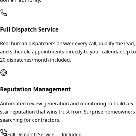
Full Dispatch Service
Real human dispatchers answer every call, qualify the lead,
and schedule appointments directly to your calendar. Up to
20 dispatches/month included.
Reputation Management
Automated review generation and monitoring to build a 5-
star reputation that wins trust from Surprise homeowners
searching for contractors.
Full Dispatch Service — Included