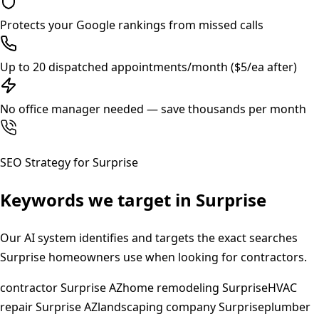
Protects your Google rankings from missed calls
Up to 20 dispatched appointments/month ($5/ea after)
No office manager needed — save thousands per month
SEO Strategy for
Surprise
Keywords we target in
Surprise
Our AI system identifies and targets the exact searches
Surprise
homeowners use when looking for contractors.
contractor Surprise AZ
home remodeling Surprise
HVAC
repair Surprise AZ
landscaping company Surprise
plumber