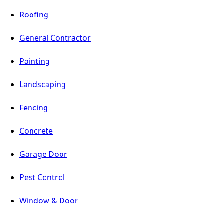
Roofing
General Contractor
Painting
Landscaping
Fencing
Concrete
Garage Door
Pest Control
Window & Door