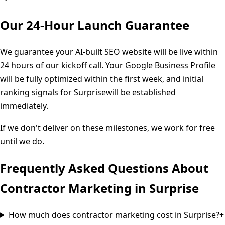
Our 24-Hour Launch Guarantee
We guarantee your AI-built SEO website will be live within
24 hours of our kickoff call. Your Google Business Profile
will be fully optimized within the first week, and initial
ranking signals for
Surprise
will be established
immediately.
If we don't deliver on these milestones, we work for free
until we do.
Frequently Asked Questions About
Contractor Marketing in
Surprise
How much does contractor marketing cost in Surprise?
+