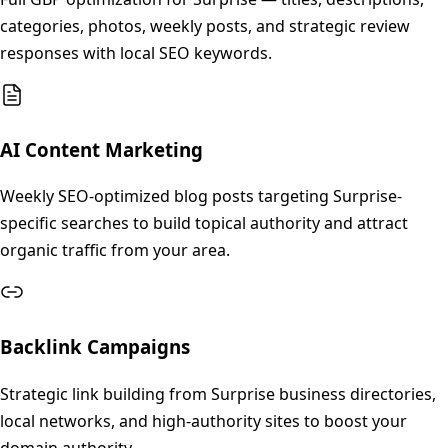
categories, photos, weekly posts, and strategic review
responses with local SEO keywords.
AI Content Marketing
Weekly SEO-optimized blog posts targeting Surprise-
specific searches to build topical authority and attract
organic traffic from your area.
Backlink Campaigns
Strategic link building from Surprise business directories,
local networks, and high-authority sites to boost your
domain authority.