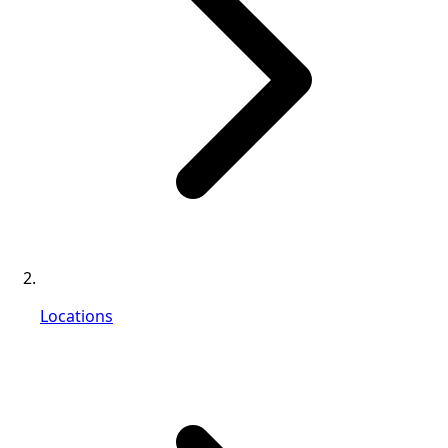
Locations