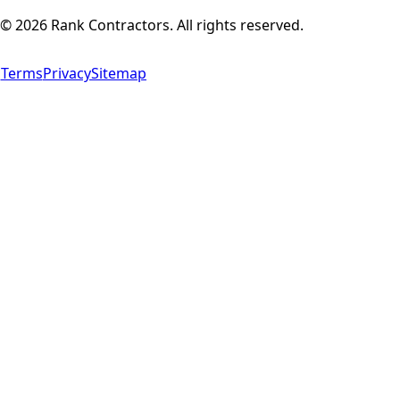
©
2026
Rank Contractors. All rights reserved.
Terms
Privacy
Sitemap