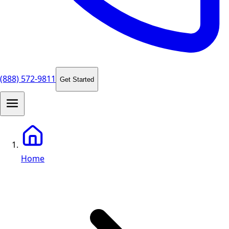
(888) 572-9811
Get Started
Home