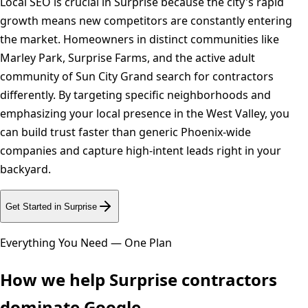
Local SEO is crucial in Surprise because the city's rapid
growth means new competitors are constantly entering
the market. Homeowners in distinct communities like
Marley Park, Surprise Farms, and the active adult
community of Sun City Grand search for contractors
differently. By targeting specific neighborhoods and
emphasizing your local presence in the West Valley, you
can build trust faster than generic Phoenix-wide
companies and capture high-intent leads right in your
backyard.
Get Started in
Surprise
Everything You Need — One Plan
How we help
Surprise
contractors
dominate Google