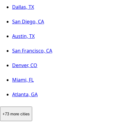
Dallas, TX
San Diego, CA
Austin, TX
San Francisco, CA
Denver, CO
Miami, FL
Atlanta, GA
+73 more cities