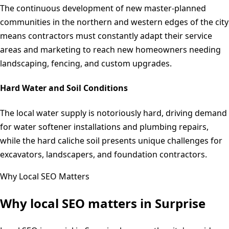
The continuous development of new master-planned
communities in the northern and western edges of the city
means contractors must constantly adapt their service
areas and marketing to reach new homeowners needing
landscaping, fencing, and custom upgrades.
Hard Water and Soil Conditions
The local water supply is notoriously hard, driving demand
for water softener installations and plumbing repairs,
while the hard caliche soil presents unique challenges for
excavators, landscapers, and foundation contractors.
Why Local SEO Matters
Why local SEO matters in
Surprise