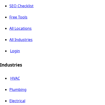
SEO Checklist
Free Tools
All Locations
All Industries
Login
Industries
HVAC
Plumbing
Electrical