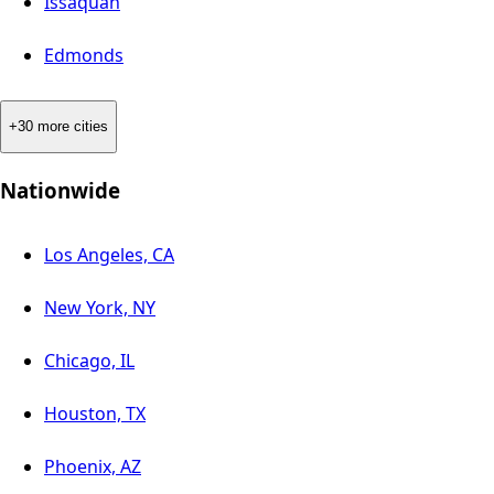
Issaquah
Edmonds
+30 more cities
Nationwide
Los Angeles, CA
New York, NY
Chicago, IL
Houston, TX
Phoenix, AZ