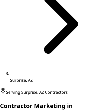
Surprise, AZ
Serving
Surprise
,
AZ
Contractors
Contractor Marketing in