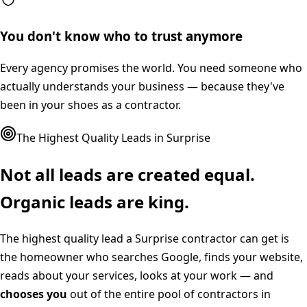
You don't know who to trust anymore
Every agency promises the world. You need someone who
actually understands your business — because they've
been in your shoes as a contractor.
The Highest Quality Leads in
Surprise
Not all leads are created equal.
Organic leads are king.
The highest quality lead a
Surprise
contractor can get is
the homeowner who searches Google, finds your website,
reads about your services, looks at your work — and
chooses you
out of the entire pool of contractors in