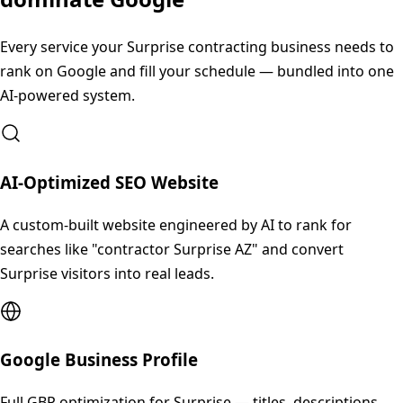
Every service your
Surprise
contracting business needs to
rank on Google and fill your schedule — bundled into one
AI-powered system.
AI-Optimized SEO Website
A custom-built website engineered by AI to rank for
searches like "contractor Surprise AZ" and convert
Surprise visitors into real leads.
Google Business Profile
Full GBP optimization for Surprise — titles, descriptions,