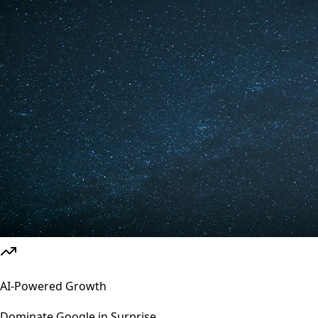
AI-Powered Growth
Dominate Google in
Surprise