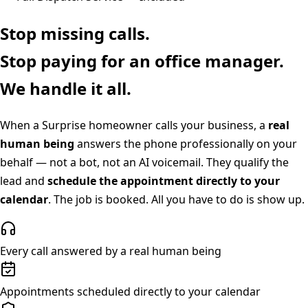
Stop missing calls.
Stop paying for an office manager.
We handle it all.
When a
Surprise
homeowner calls your business, a
real
human being
answers the phone professionally on your
behalf — not a bot, not an AI voicemail. They qualify the
lead and
schedule the appointment directly to your
calendar
. The job is booked. All you have to do is show up.
Every call answered by a real human being
Appointments scheduled directly to your calendar