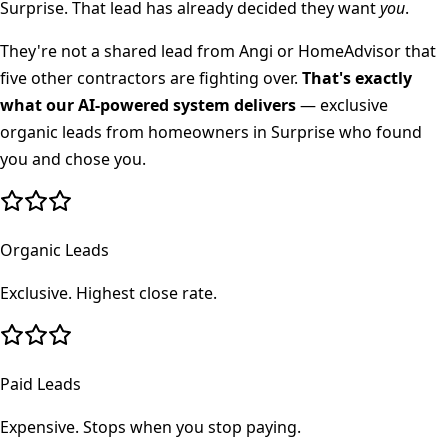
Surprise
. That lead has already decided they want
you
.
They're not a shared lead from Angi or HomeAdvisor that
five other contractors are fighting over.
That's exactly
what our AI-powered system delivers
— exclusive
organic leads from homeowners in
Surprise
who found
you and chose you.
Organic Leads
Exclusive. Highest close rate.
Paid Leads
Expensive. Stops when you stop paying.