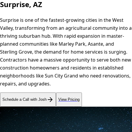
Surprise, AZ
Surprise is one of the fastest-growing cities in the West
Valley, transforming from an agricultural community into a
thriving suburban hub. With rapid expansion in master-
planned communities like Marley Park, Asante, and
Sterling Grove, the demand for home services is surging.
Contractors have a massive opportunity to serve both new
construction homeowners and residents in established
neighborhoods like Sun City Grand who need renovations,
repairs, and upgrades.
Schedule a Call with Josh
View Pricing