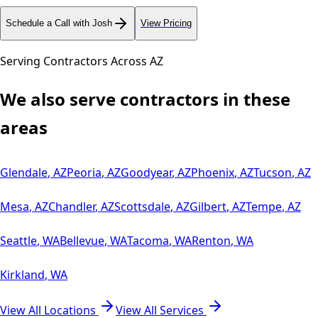
Schedule a Call with Josh
View Pricing
Serving Contractors Across
AZ
We also serve contractors in these
areas
Glendale
,
AZ
Peoria
,
AZ
Goodyear
,
AZ
Phoenix
,
AZ
Tucson
,
AZ
Mesa
,
AZ
Chandler
,
AZ
Scottsdale
,
AZ
Gilbert
,
AZ
Tempe
,
AZ
Seattle
,
WA
Bellevue
,
WA
Tacoma
,
WA
Renton
,
WA
Kirkland
,
WA
View All Locations
View All Services