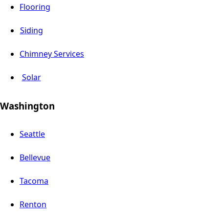
Flooring
Siding
Chimney Services
Solar
Washington
Seattle
Bellevue
Tacoma
Renton