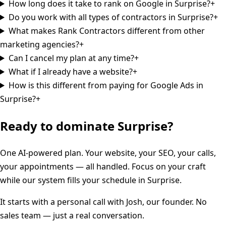
How long does it take to rank on Google in Surprise?
+
Do you work with all types of contractors in Surprise?
+
What makes Rank Contractors different from other
marketing agencies?
+
Can I cancel my plan at any time?
+
What if I already have a website?
+
How is this different from paying for Google Ads in
Surprise?
+
Ready to dominate
Surprise
?
One AI-powered plan. Your website, your SEO, your calls,
your appointments — all handled. Focus on your craft
while our system fills your schedule in
Surprise
.
It starts with a personal call with Josh, our founder. No
sales team — just a real conversation.