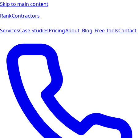
Skip to main content
Rank
Contractors
Services
Case Studies
Pricing
About
Blog
Free Tools
Contact