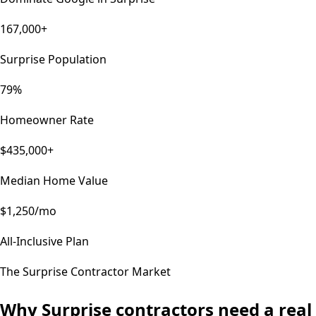
167,000+
Surprise Population
79%
Homeowner Rate
$435,000+
Median Home Value
$1,250/mo
All-Inclusive Plan
The
Surprise
Contractor Market
Why
Surprise
contractors need a real