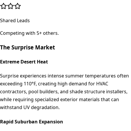
Shared Leads
Competing with 5+ others.
The
Surprise
Market
Extreme Desert Heat
Surprise experiences intense summer temperatures often
exceeding 110°F, creating high demand for HVAC
contractors, pool builders, and shade structure installers,
while requiring specialized exterior materials that can
withstand UV degradation.
Rapid Suburban Expansion