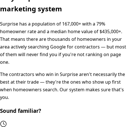
marketing system
Surprise
has a population of
167,000+
with a
79%
homeowner rate and a median home value of
$435,000+
.
That means there are thousands of homeowners in your
area actively searching Google for contractors — but most
of them will never find you if you're not ranking on page
one.
The contractors who win in
Surprise
aren't necessarily the
best at their trade — they're the ones who show up first
when homeowners search. Our system makes sure that's
you.
Sound familiar?