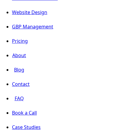
Website Design
GBP Management
Pricing
About
Blog
Contact
FAQ
Book a Call
Case Studies