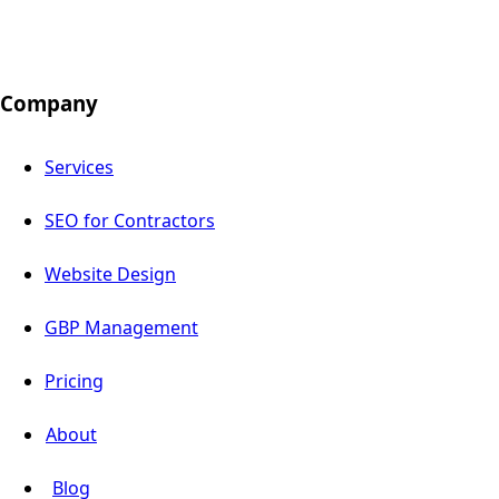
Company
Services
SEO for Contractors
Website Design
GBP Management
Pricing
About
Blog