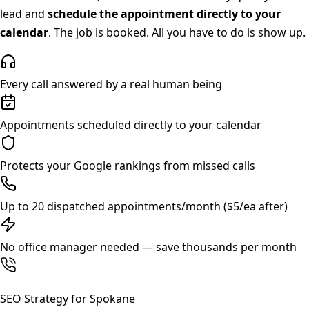
lead and
schedule the appointment directly to your
calendar
. The job is booked. All you have to do is show up.
Every call answered by a real human being
Appointments scheduled directly to your calendar
Protects your Google rankings from missed calls
Up to 20 dispatched appointments/month ($5/ea after)
No office manager needed — save thousands per month
SEO Strategy for
Spokane