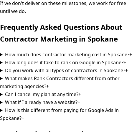
If we don't deliver on these milestones, we work for free
until we do.
Frequently Asked Questions About
Contractor Marketing in
Spokane
How much does contractor marketing cost in Spokane?
+
How long does it take to rank on Google in Spokane?
+
Do you work with all types of contractors in Spokane?
+
What makes Rank Contractors different from other
marketing agencies?
+
Can I cancel my plan at any time?
+
What if I already have a website?
+
How is this different from paying for Google Ads in
Spokane?
+