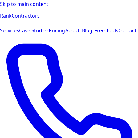
Skip to main content
Rank
Contractors
Services
Case Studies
Pricing
About
Blog
Free Tools
Contact