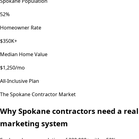
Spokane Population
52%
Homeowner Rate
$350K+
Median Home Value
$1,250/mo
All-Inclusive Plan
The
Spokane
Contractor Market
Why
Spokane
contractors need a real
marketing system