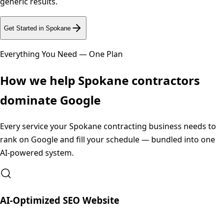
generic results.
Get Started in
Spokane
Everything You Need — One Plan
How we help
Spokane
contractors
dominate Google
Every service your
Spokane
contracting business needs to
rank on Google and fill your schedule — bundled into one
AI-powered system.
AI-Optimized SEO Website