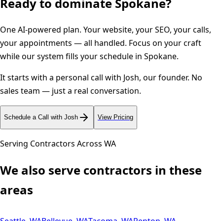
Ready to dominate
Spokane
?
One AI-powered plan. Your website, your SEO, your calls,
your appointments — all handled. Focus on your craft
while our system fills your schedule in
Spokane
.
It starts with a personal call with Josh, our founder. No
sales team — just a real conversation.
Schedule a Call with Josh
View Pricing
Serving Contractors Across
WA
We also serve contractors in these
areas
Seattle
,
WA
Bellevue
,
WA
Tacoma
,
WA
Renton
,
WA