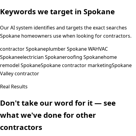
Keywords we target in
Spokane
Our AI system identifies and targets the exact searches
Spokane
homeowners use when looking for contractors.
contractor Spokane
plumber Spokane WA
HVAC
Spokane
electrician Spokane
roofing Spokane
home
remodel Spokane
Spokane contractor marketing
Spokane
Valley contractor
Real Results
Don't take our word for it — see
what we've done for other
contractors