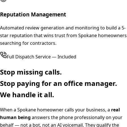
Reputation Management
Automated review generation and monitoring to build a 5-
star reputation that wins trust from Spokane homeowners
searching for contractors.
Full Dispatch Service — Included
Stop missing calls.
Stop paying for an office manager.
We handle it all.
When a
Spokane
homeowner calls your business, a
real
human being
answers the phone professionally on your
behalf — not a bot, not an AI voicemail. They qualify the