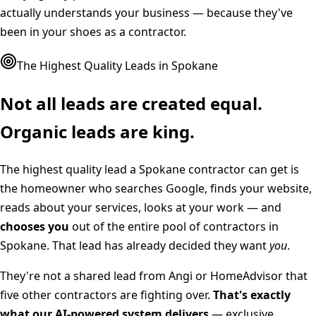
actually understands your business — because they've
been in your shoes as a contractor.
The Highest Quality Leads in
Spokane
Not all leads are created equal.
Organic leads are king.
The highest quality lead a
Spokane
contractor can get is
the homeowner who searches Google, finds your website,
reads about your services, looks at your work — and
chooses you
out of the entire pool of contractors in
Spokane
. That lead has already decided they want
you
.
They're not a shared lead from Angi or HomeAdvisor that
five other contractors are fighting over.
That's exactly
what our AI-powered system delivers
— exclusive