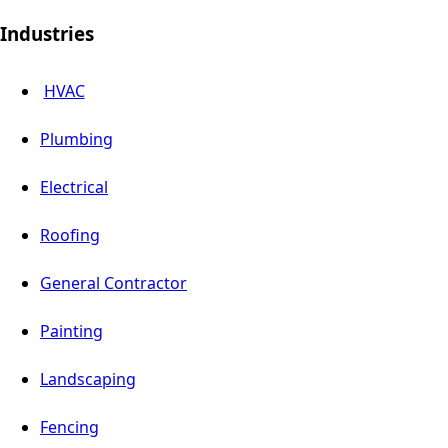
Industries
HVAC
Plumbing
Electrical
Roofing
General Contractor
Painting
Landscaping
Fencing