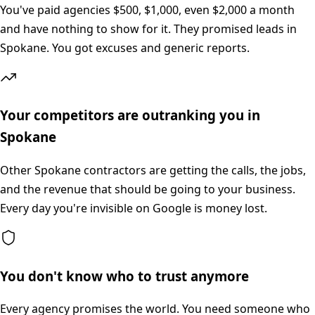
You've paid agencies $500, $1,000, even $2,000 a month
and have nothing to show for it. They promised leads in
Spokane. You got excuses and generic reports.
Your competitors are outranking you in
Spokane
Other Spokane contractors are getting the calls, the jobs,
and the revenue that should be going to your business.
Every day you're invisible on Google is money lost.
You don't know who to trust anymore
Every agency promises the world. You need someone who