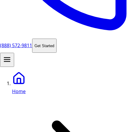
(888) 572-9811
Get Started
Home