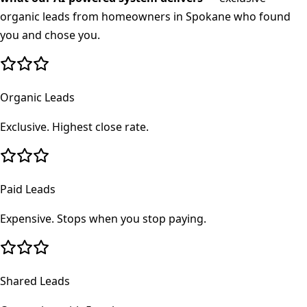
organic leads from homeowners in
Spokane
who found
you and chose you.
Organic Leads
Exclusive. Highest close rate.
Paid Leads
Expensive. Stops when you stop paying.
Shared Leads