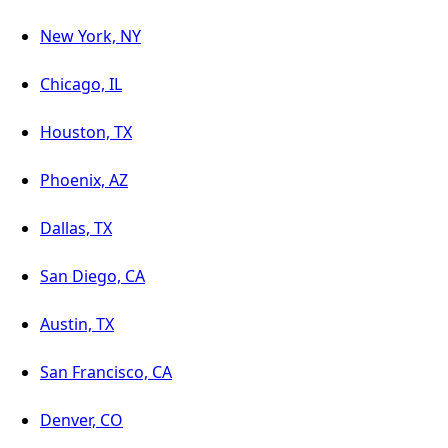
New York, NY
Chicago, IL
Houston, TX
Phoenix, AZ
Dallas, TX
San Diego, CA
Austin, TX
San Francisco, CA
Denver, CO