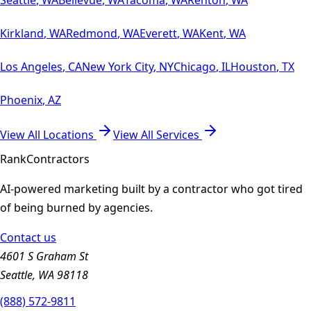
Kirkland
,
WA
Redmond
,
WA
Everett
,
WA
Kent
,
WA
Los Angeles
,
CA
New York City
,
NY
Chicago
,
IL
Houston
,
TX
Phoenix
,
AZ
View All Locations
View All Services
Rank
Contractors
AI-powered marketing built by a contractor who got tired
of being burned by agencies.
Contact us
4601 S Graham St
Seattle, WA 98118
(888) 572-9811