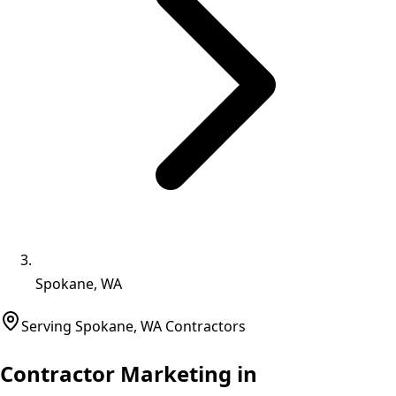
Spokane, WA
Serving
Spokane
,
WA
Contractors
Contractor Marketing in