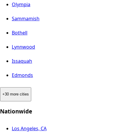
Olympia
Sammamish
Bothell
Lynnwood
Issaquah
Edmonds
+30 more cities
Nationwide
Los Angeles, CA