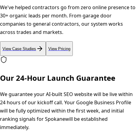
We've helped contractors go from zero online presence to
30+ organic leads per month. From garage door
companies to general contractors, our system works
across trades and markets.
View Case Studies
View Pricing
Our 24-Hour Launch Guarantee
We guarantee your AI-built SEO website will be live within
24 hours of our kickoff call. Your Google Business Profile
will be fully optimized within the first week, and initial
ranking signals for
Spokane
will be established
immediately.