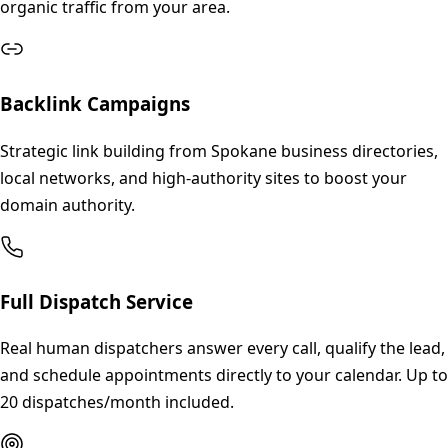
organic traffic from your area.
Backlink Campaigns
Strategic link building from Spokane business directories,
local networks, and high-authority sites to boost your
domain authority.
Full Dispatch Service
Real human dispatchers answer every call, qualify the lead,
and schedule appointments directly to your calendar. Up to
20 dispatches/month included.