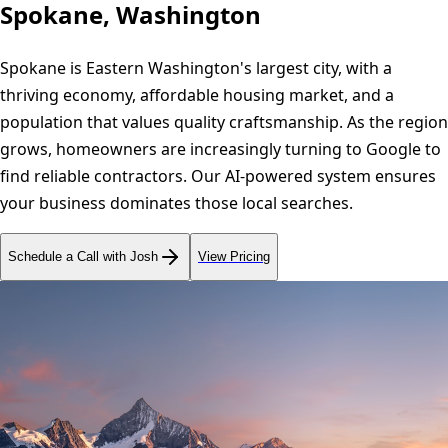
Spokane, Washington
Spokane is Eastern Washington's largest city, with a
thriving economy, affordable housing market, and a
population that values quality craftsmanship. As the region
grows, homeowners are increasingly turning to Google to
find reliable contractors. Our AI-powered system ensures
your business dominates those local searches.
Schedule a Call with Josh
View Pricing