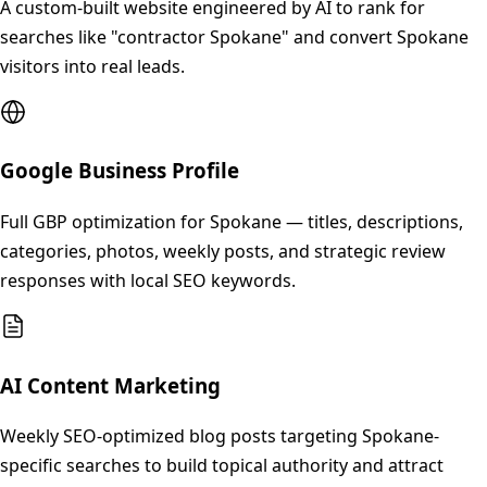
A custom-built website engineered by AI to rank for
searches like "contractor Spokane" and convert Spokane
visitors into real leads.
Google Business Profile
Full GBP optimization for Spokane — titles, descriptions,
categories, photos, weekly posts, and strategic review
responses with local SEO keywords.
AI Content Marketing
Weekly SEO-optimized blog posts targeting Spokane-
specific searches to build topical authority and attract