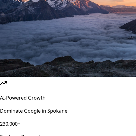
AI-Powered Growth
Dominate Google in
Spokane
230,000+