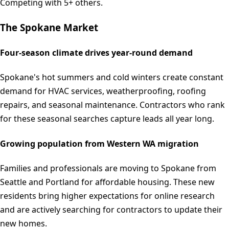
Competing with 5+ others.
The
Spokane
Market
Four-season climate drives year-round demand
Spokane's hot summers and cold winters create constant
demand for HVAC services, weatherproofing, roofing
repairs, and seasonal maintenance. Contractors who rank
for these seasonal searches capture leads all year long.
Growing population from Western WA migration
Families and professionals are moving to Spokane from
Seattle and Portland for affordable housing. These new
residents bring higher expectations for online research
and are actively searching for contractors to update their
new homes.