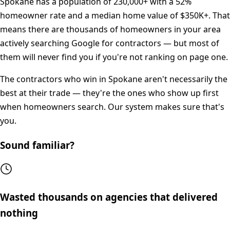
Spokane
has a population of
230,000+
with a
52%
homeowner rate and a median home value of
$350K+
. That
means there are thousands of homeowners in your area
actively searching Google for contractors — but most of
them will never find you if you're not ranking on page one.
The contractors who win in
Spokane
aren't necessarily the
best at their trade — they're the ones who show up first
when homeowners search. Our system makes sure that's
you.
Sound familiar?
Wasted thousands on agencies that delivered
nothing