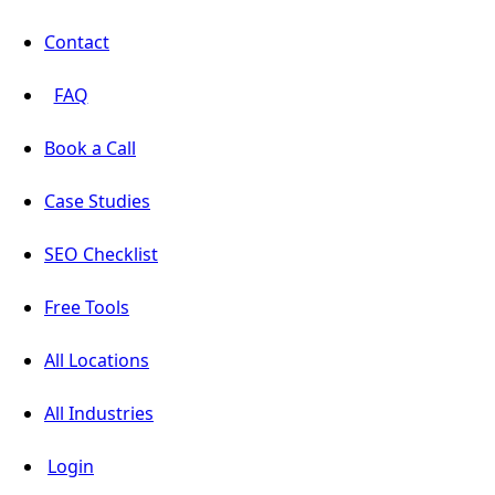
Contact
FAQ
Book a Call
Case Studies
SEO Checklist
Free Tools
All Locations
All Industries
Login