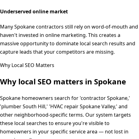
Underserved online market
Many Spokane contractors still rely on word-of-mouth and
haven't invested in online marketing. This creates a
massive opportunity to dominate local search results and
capture leads that your competitors are missing.
Why Local SEO Matters
Why local SEO matters in
Spokane
Spokane homeowners search for 'contractor Spokane,'
'plumber South Hill,' 'HVAC repair Spokane Valley,' and
other neighborhood-specific terms. Our system targets
these local searches to ensure you're visible to
homeowners in your specific service area — not lost in