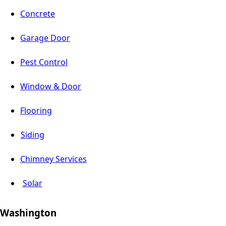
Concrete
Garage Door
Pest Control
Window & Door
Flooring
Siding
Chimney Services
Solar
Washington