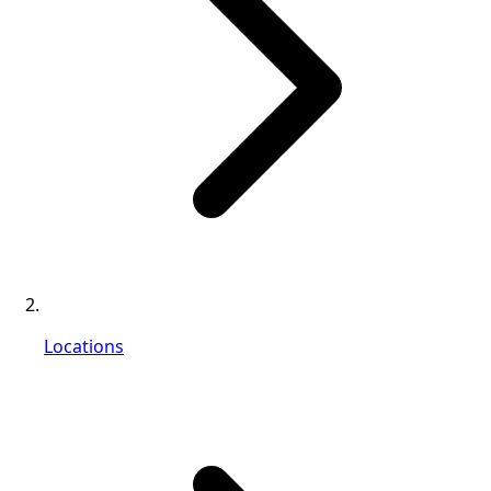
Locations