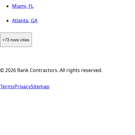
Miami, FL
Atlanta, GA
+73 more cities
©
2026
Rank Contractors. All rights reserved.
Terms
Privacy
Sitemap