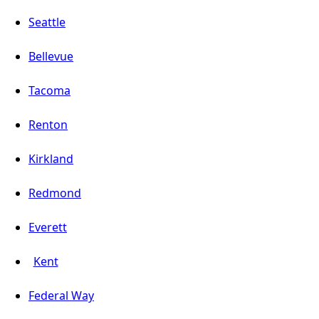
Seattle
Bellevue
Tacoma
Renton
Kirkland
Redmond
Everett
Kent
Federal Way