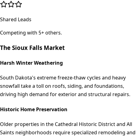
Shared Leads
Competing with 5+ others.
The
Sioux Falls
Market
Harsh Winter Weathering
South Dakota's extreme freeze-thaw cycles and heavy
snowfall take a toll on roofs, siding, and foundations,
driving high demand for exterior and structural repairs.
Historic Home Preservation
Older properties in the Cathedral Historic District and All
Saints neighborhoods require specialized remodeling and