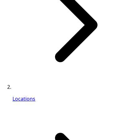
Locations