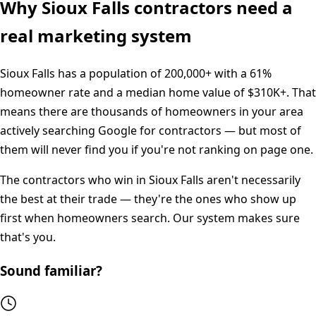
Why
Sioux Falls
contractors need a
real marketing system
Sioux Falls
has a population of
200,000+
with a
61%
homeowner rate and a median home value of
$310K+
. That
means there are thousands of homeowners in your area
actively searching Google for contractors — but most of
them will never find you if you're not ranking on page one.
The contractors who win in
Sioux Falls
aren't necessarily
the best at their trade — they're the ones who show up
first when homeowners search. Our system makes sure
that's you.
Sound familiar?