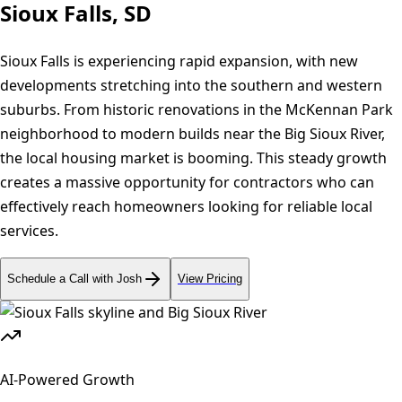
Sioux Falls, SD
Sioux Falls is experiencing rapid expansion, with new
developments stretching into the southern and western
suburbs. From historic renovations in the McKennan Park
neighborhood to modern builds near the Big Sioux River,
the local housing market is booming. This steady growth
creates a massive opportunity for contractors who can
effectively reach homeowners looking for reliable local
services.
Schedule a Call with Josh
View Pricing
AI-Powered Growth