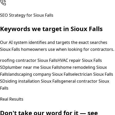
SEO Strategy for
Sioux Falls
Keywords we target in
Sioux Falls
Our AI system identifies and targets the exact searches
Sioux Falls
homeowners use when looking for contractors.
roofing contractor Sioux Falls
HVAC repair Sioux Falls
SD
plumber near me Sioux Falls
home remodeling Sioux
Falls
landscaping company Sioux Falls
electrician Sioux Falls
SD
siding installation Sioux Falls
general contractor Sioux
Falls
Real Results
Don't take our word for it — see