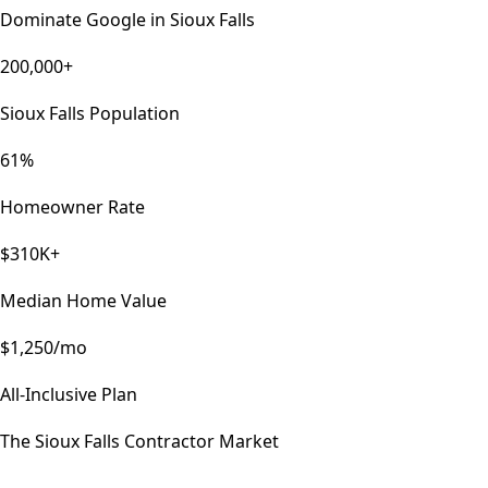
Dominate Google in
Sioux Falls
200,000+
Sioux Falls Population
61%
Homeowner Rate
$310K+
Median Home Value
$1,250/mo
All-Inclusive Plan
The
Sioux Falls
Contractor Market