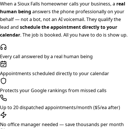
When a
Sioux Falls
homeowner calls your business, a
real
human being
answers the phone professionally on your
behalf — not a bot, not an AI voicemail. They qualify the
lead and
schedule the appointment directly to your
calendar
. The job is booked. All you have to do is show up.
Every call answered by a real human being
Appointments scheduled directly to your calendar
Protects your Google rankings from missed calls
Up to 20 dispatched appointments/month ($5/ea after)
No office manager needed — save thousands per month