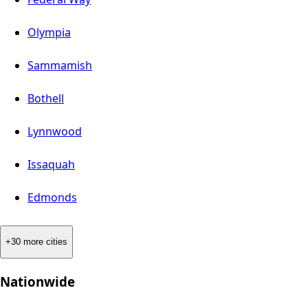
Olympia
Sammamish
Bothell
Lynnwood
Issaquah
Edmonds
+30 more cities
Nationwide