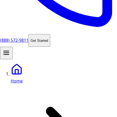
(888) 572-9811
Get Started
Home