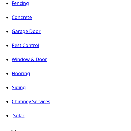
Fencing
Concrete
Garage Door
Pest Control
Window & Door
Flooring
Siding
Chimney Services
Solar