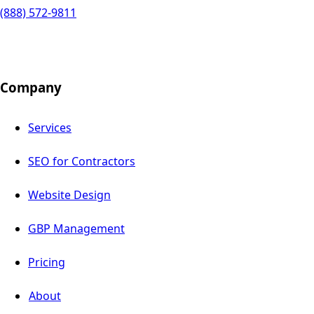
(888) 572-9811
Company
Services
SEO for Contractors
Website Design
GBP Management
Pricing
About