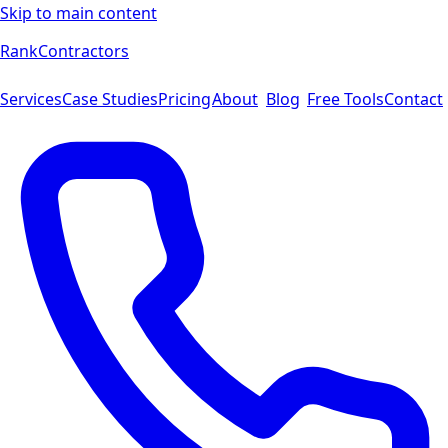
Skip to main content
Rank
Contractors
Services
Case Studies
Pricing
About
Blog
Free Tools
Contact