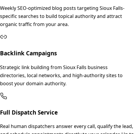
Weekly SEO-optimized blog posts targeting Sioux Falls-
specific searches to build topical authority and attract
organic traffic from your area.
Backlink Campaigns
Strategic link building from Sioux Falls business
directories, local networks, and high-authority sites to
boost your domain authority.
Full Dispatch Service
Real human dispatchers answer every call, qualify the lead,