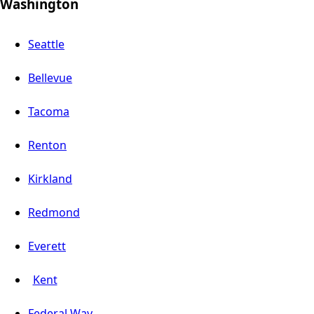
Washington
Seattle
Bellevue
Tacoma
Renton
Kirkland
Redmond
Everett
Kent
Federal Way