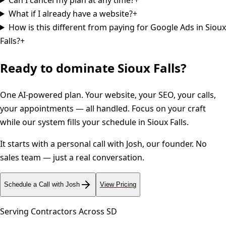
What if I already have a website?
+
How is this different from paying for Google Ads in Sioux
Falls?
+
Ready to dominate
Sioux Falls
?
One AI-powered plan. Your website, your SEO, your calls,
your appointments — all handled. Focus on your craft
while our system fills your schedule in
Sioux Falls
.
It starts with a personal call with Josh, our founder. No
sales team — just a real conversation.
Schedule a Call with Josh
View Pricing
Serving Contractors Across
SD