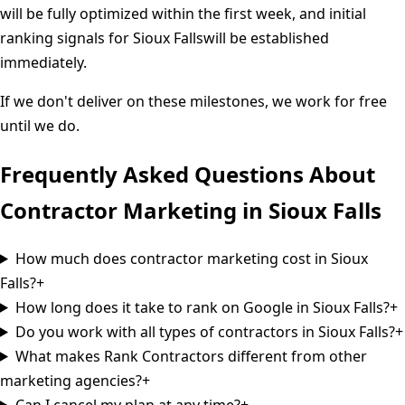
will be fully optimized within the first week, and initial
ranking signals for
Sioux Falls
will be established
immediately.
If we don't deliver on these milestones, we work for free
until we do.
Frequently Asked Questions About
Contractor Marketing in
Sioux Falls
How much does contractor marketing cost in Sioux
Falls?
+
How long does it take to rank on Google in Sioux Falls?
+
Do you work with all types of contractors in Sioux Falls?
+
What makes Rank Contractors different from other
marketing agencies?
+
Can I cancel my plan at any time?
+