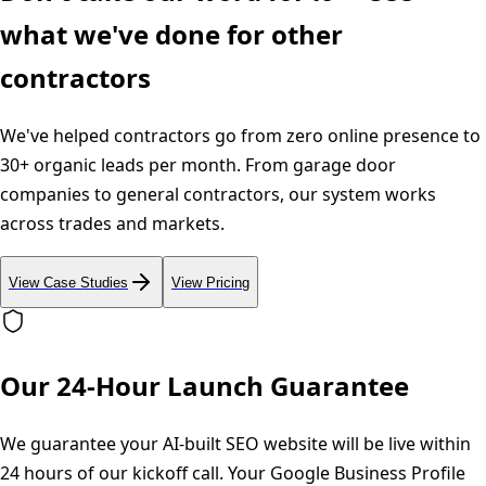
what we've done for other
contractors
We've helped contractors go from zero online presence to
30+ organic leads per month. From garage door
companies to general contractors, our system works
across trades and markets.
View Case Studies
View Pricing
Our 24-Hour Launch Guarantee
We guarantee your AI-built SEO website will be live within
24 hours of our kickoff call. Your Google Business Profile