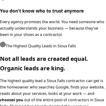
You don't know who to trust anymore
Every agency promises the world. You need someone who
actually understands your business — because they've
been in your shoes as a contractor.
The Highest Quality Leads in
Sioux Falls
Not all leads are created equal.
Organic leads are king.
The highest quality lead a
Sioux Falls
contractor can get is
the homeowner who searches Google, finds your website,
reads about your services, looks at your work — and
chooses you
out of the entire pool of contractors in
Sioux