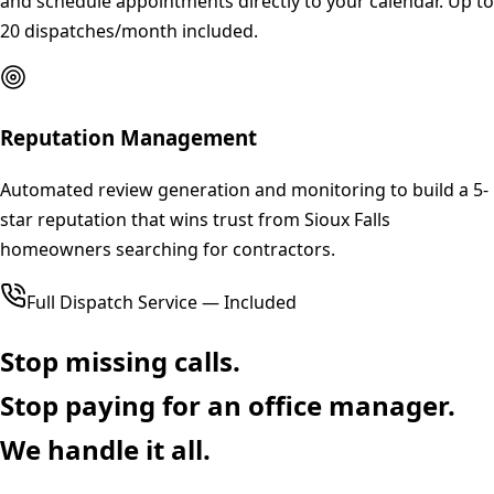
and schedule appointments directly to your calendar. Up to
20 dispatches/month included.
Reputation Management
Automated review generation and monitoring to build a 5-
star reputation that wins trust from Sioux Falls
homeowners searching for contractors.
Full Dispatch Service — Included
Stop missing calls.
Stop paying for an office manager.
We handle it all.