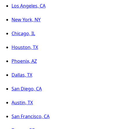
Los Angeles, CA
New York, NY
Chicago, IL
Houston, TX
Phoenix, AZ
Dallas, TX
San Diego, CA
Austin, TX
San Francisco, CA