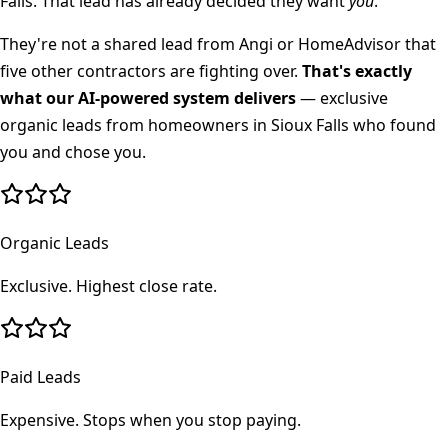
Falls
. That lead has already decided they want
you
.
They're not a shared lead from Angi or HomeAdvisor that
five other contractors are fighting over.
That's exactly
what our AI-powered system delivers
— exclusive
organic leads from homeowners in
Sioux Falls
who found
you and chose you.
Organic Leads
Exclusive. Highest close rate.
Paid Leads
Expensive. Stops when you stop paying.