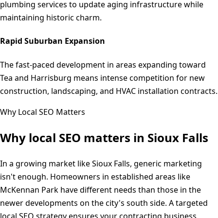
plumbing services to update aging infrastructure while
maintaining historic charm.
Rapid Suburban Expansion
The fast-paced development in areas expanding toward
Tea and Harrisburg means intense competition for new
construction, landscaping, and HVAC installation contracts.
Why Local SEO Matters
Why local SEO matters in
Sioux Falls
In a growing market like Sioux Falls, generic marketing
isn't enough. Homeowners in established areas like
McKennan Park have different needs than those in the
newer developments on the city's south side. A targeted
local SEO strategy ensures your contracting business