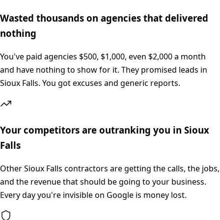
Wasted thousands on agencies that delivered
nothing
You've paid agencies $500, $1,000, even $2,000 a month
and have nothing to show for it. They promised leads in
Sioux Falls. You got excuses and generic reports.
Your competitors are outranking you in Sioux
Falls
Other Sioux Falls contractors are getting the calls, the jobs,
and the revenue that should be going to your business.
Every day you're invisible on Google is money lost.