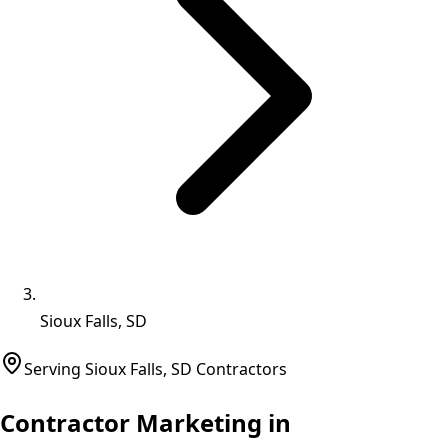
Sioux Falls, SD
Serving
Sioux Falls
,
SD
Contractors
Contractor Marketing in