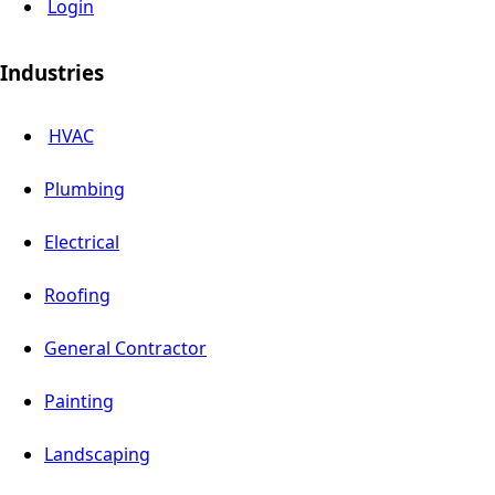
Login
Industries
HVAC
Plumbing
Electrical
Roofing
General Contractor
Painting
Landscaping