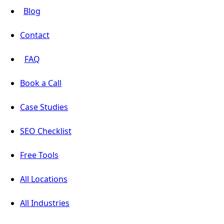
Blog
Contact
FAQ
Book a Call
Case Studies
SEO Checklist
Free Tools
All Locations
All Industries