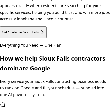
appears exactly when residents are searching for your
specific services, helping you build trust and win more jobs
across Minnehaha and Lincoln counties.
Get Started in
Sioux Falls
Everything You Need — One Plan
How we help
Sioux Falls
contractors
dominate Google
Every service your
Sioux Falls
contracting business needs
to rank on Google and fill your schedule — bundled into
one AI-powered system.