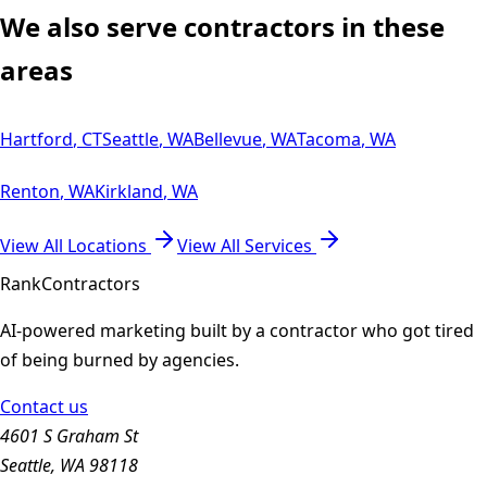
We also serve contractors in these
areas
Hartford
,
CT
Seattle
,
WA
Bellevue
,
WA
Tacoma
,
WA
Renton
,
WA
Kirkland
,
WA
View All Locations
View All Services
Rank
Contractors
AI-powered marketing built by a contractor who got tired
of being burned by agencies.
Contact us
4601 S Graham St
Seattle, WA 98118