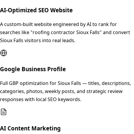
AI-Optimized SEO Website
A custom-built website engineered by AI to rank for
searches like "roofing contractor Sioux Falls" and convert
Sioux Falls visitors into real leads.
Google Business Profile
Full GBP optimization for Sioux Falls — titles, descriptions,
categories, photos, weekly posts, and strategic review
responses with local SEO keywords.
AI Content Marketing