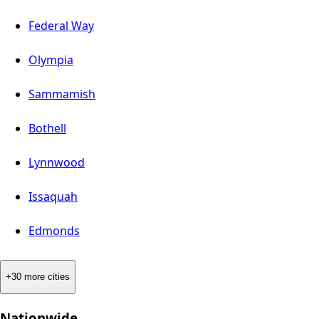
Federal Way
Olympia
Sammamish
Bothell
Lynnwood
Issaquah
Edmonds
+30 more cities
Nationwide