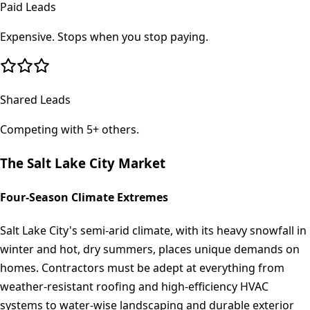
Paid Leads
Expensive. Stops when you stop paying.
Shared Leads
Competing with 5+ others.
The
Salt Lake City
Market
Four-Season Climate Extremes
Salt Lake City's semi-arid climate, with its heavy snowfall in
winter and hot, dry summers, places unique demands on
homes. Contractors must be adept at everything from
weather-resistant roofing and high-efficiency HVAC
systems to water-wise landscaping and durable exterior