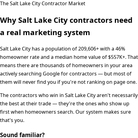
The
Salt Lake City
Contractor Market
Why
Salt Lake City
contractors need
a real marketing system
Salt Lake City
has a population of
209,606+
with a
46%
homeowner rate and a median home value of
$557K+
. That
means there are thousands of homeowners in your area
actively searching Google for contractors — but most of
them will never find you if you're not ranking on page one.
The contractors who win in
Salt Lake City
aren't necessarily
the best at their trade — they're the ones who show up
first when homeowners search. Our system makes sure
that's you.
Sound familiar?