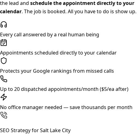
the lead and
schedule the appointment directly to your
calendar
. The job is booked. All you have to do is show up.
Every call answered by a real human being
Appointments scheduled directly to your calendar
Protects your Google rankings from missed calls
Up to 20 dispatched appointments/month ($5/ea after)
No office manager needed — save thousands per month
SEO Strategy for
Salt Lake City