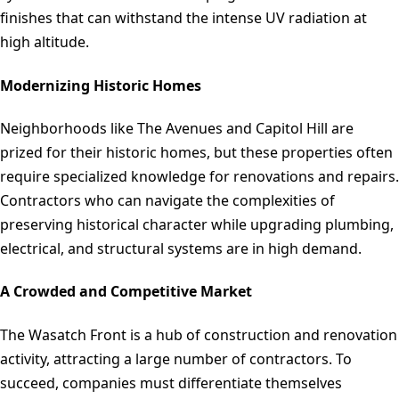
finishes that can withstand the intense UV radiation at
high altitude.
Modernizing Historic Homes
Neighborhoods like The Avenues and Capitol Hill are
prized for their historic homes, but these properties often
require specialized knowledge for renovations and repairs.
Contractors who can navigate the complexities of
preserving historical character while upgrading plumbing,
electrical, and structural systems are in high demand.
A Crowded and Competitive Market
The Wasatch Front is a hub of construction and renovation
activity, attracting a large number of contractors. To
succeed, companies must differentiate themselves