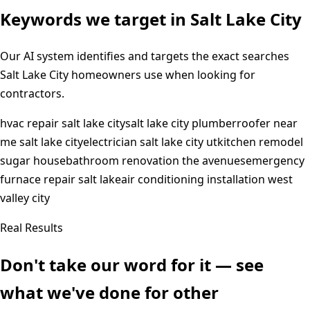
Keywords we target in
Salt Lake City
Our AI system identifies and targets the exact searches
Salt Lake City
homeowners use when looking for
contractors.
hvac repair salt lake city
salt lake city plumber
roofer near
me salt lake city
electrician salt lake city ut
kitchen remodel
sugar house
bathroom renovation the avenues
emergency
furnace repair salt lake
air conditioning installation west
valley city
Real Results
Don't take our word for it — see
what we've done for other