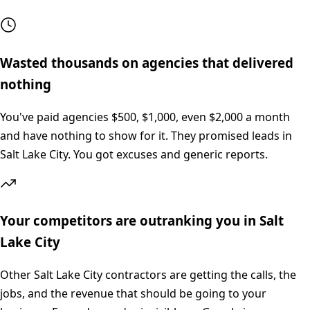
Wasted thousands on agencies that delivered
nothing
You've paid agencies $500, $1,000, even $2,000 a month
and have nothing to show for it. They promised leads in
Salt Lake City. You got excuses and generic reports.
Your competitors are outranking you in Salt
Lake City
Other Salt Lake City contractors are getting the calls, the
jobs, and the revenue that should be going to your