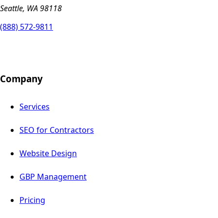
Seattle, WA 98118
(888) 572-9811
Company
Services
SEO for Contractors
Website Design
GBP Management
Pricing