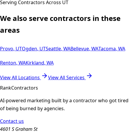
Serving Contractors Across
UT
We also serve contractors in these
areas
Provo
,
UT
Ogden
,
UT
Seattle
,
WA
Bellevue
,
WA
Tacoma
,
WA
Renton
,
WA
Kirkland
,
WA
View All Locations
View All Services
Rank
Contractors
AI-powered marketing built by a contractor who got tired
of being burned by agencies.
Contact us
4601 S Graham St