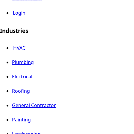
Login
Industries
HVAC
Plumbing
Electrical
Roofing
General Contractor
Painting
Landscaping