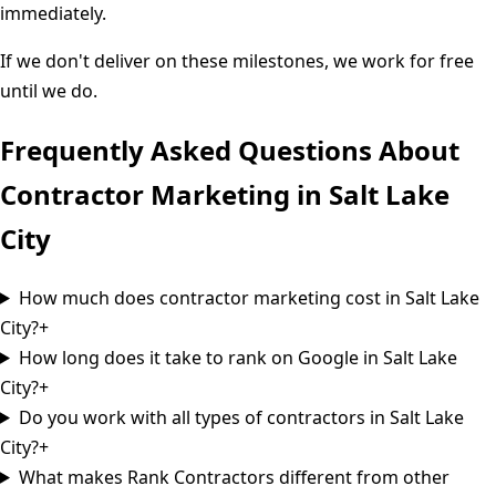
immediately.
If we don't deliver on these milestones, we work for free
until we do.
Frequently Asked Questions About
Contractor Marketing in
Salt Lake
City
How much does contractor marketing cost in Salt Lake
City?
+
How long does it take to rank on Google in Salt Lake
City?
+
Do you work with all types of contractors in Salt Lake
City?
+
What makes Rank Contractors different from other