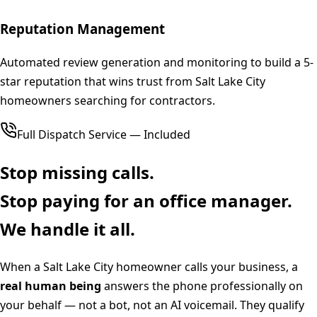
Reputation Management
Automated review generation and monitoring to build a 5-
star reputation that wins trust from Salt Lake City
homeowners searching for contractors.
Full Dispatch Service — Included
Stop missing calls.
Stop paying for an office manager.
We handle it all.
When a
Salt Lake City
homeowner calls your business, a
real human being
answers the phone professionally on
your behalf — not a bot, not an AI voicemail. They qualify