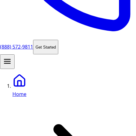
(888) 572-9811
Get Started
Home