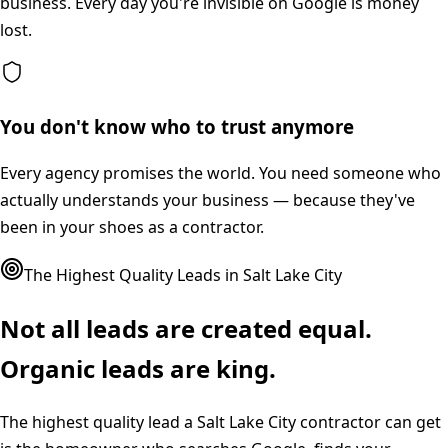
business. Every day you're invisible on Google is money
lost.
You don't know who to trust anymore
Every agency promises the world. You need someone who
actually understands your business — because they've
been in your shoes as a contractor.
The Highest Quality Leads in
Salt Lake City
Not all leads are created equal.
Organic leads are king.
The highest quality lead a
Salt Lake City
contractor can get