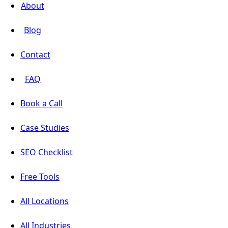
About
Blog
Contact
FAQ
Book a Call
Case Studies
SEO Checklist
Free Tools
All Locations
All Industries