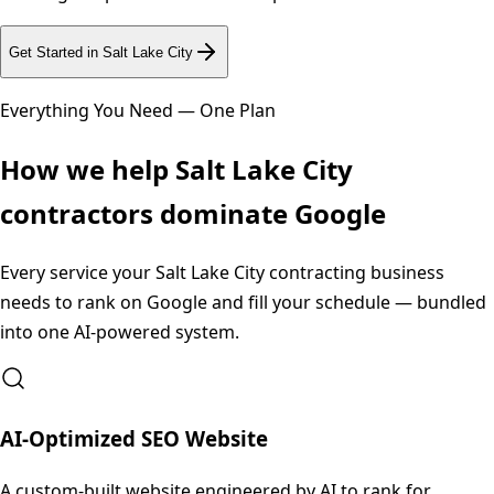
Get Started in
Salt Lake City
Everything You Need — One Plan
How we help
Salt Lake City
contractors dominate Google
Every service your
Salt Lake City
contracting business
needs to rank on Google and fill your schedule — bundled
into one AI-powered system.
AI-Optimized SEO Website
A custom-built website engineered by AI to rank for