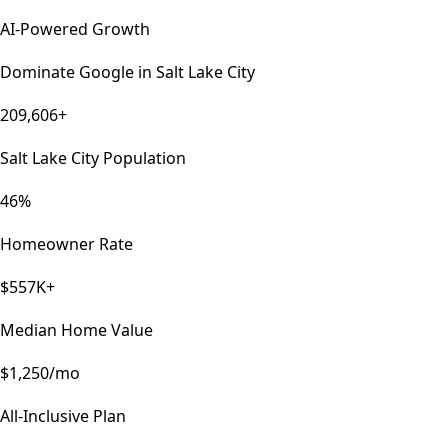
AI-Powered Growth
Dominate Google in
Salt Lake City
209,606+
Salt Lake City Population
46%
Homeowner Rate
$557K+
Median Home Value
$1,250/mo
All-Inclusive Plan