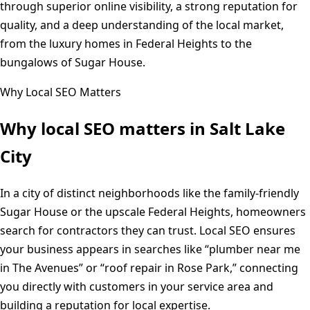
through superior online visibility, a strong reputation for
quality, and a deep understanding of the local market,
from the luxury homes in Federal Heights to the
bungalows of Sugar House.
Why Local SEO Matters
Why local SEO matters in
Salt Lake
City
In a city of distinct neighborhoods like the family-friendly
Sugar House or the upscale Federal Heights, homeowners
search for contractors they can trust. Local SEO ensures
your business appears in searches like “plumber near me
in The Avenues” or “roof repair in Rose Park,” connecting
you directly with customers in your service area and
building a reputation for local expertise.