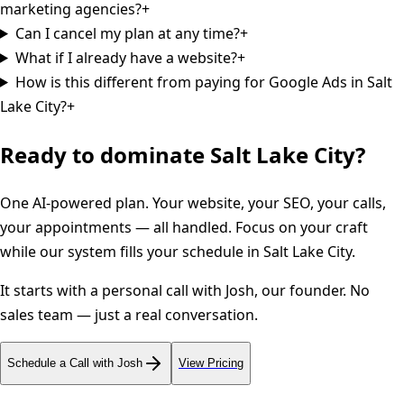
marketing agencies?
+
Can I cancel my plan at any time?
+
What if I already have a website?
+
How is this different from paying for Google Ads in Salt
Lake City?
+
Ready to dominate
Salt Lake City
?
One AI-powered plan. Your website, your SEO, your calls,
your appointments — all handled. Focus on your craft
while our system fills your schedule in
Salt Lake City
.
It starts with a personal call with Josh, our founder. No
sales team — just a real conversation.
Schedule a Call with Josh
View Pricing