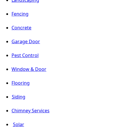
Fencing
Concrete
Garage Door
Pest Control
Window & Door
Flooring
Siding
Chimney Services
Solar