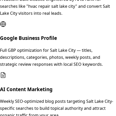
searches like "hvac repair salt lake city" and convert Salt
Lake City visitors into real leads.
Google Business Profile
Full GBP optimization for Salt Lake City — titles,
descriptions, categories, photos, weekly posts, and
strategic review responses with local SEO keywords.
AI Content Marketing
Weekly SEO-optimized blog posts targeting Salt Lake City-
specific searches to build topical authority and attract
organic traffic from your area.