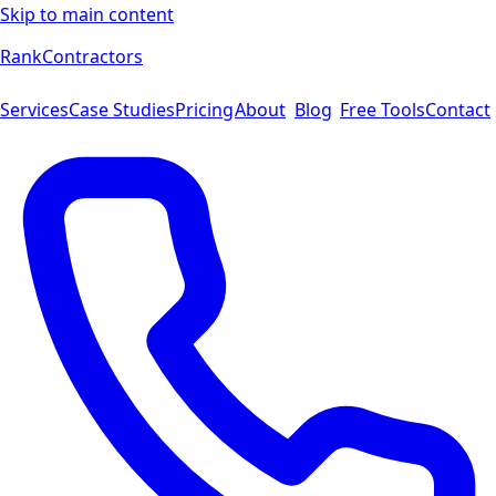
Skip to main content
Rank
Contractors
Services
Case Studies
Pricing
About
Blog
Free Tools
Contact