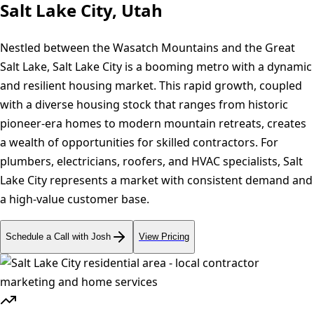
Salt Lake City, Utah
Nestled between the Wasatch Mountains and the Great
Salt Lake, Salt Lake City is a booming metro with a dynamic
and resilient housing market. This rapid growth, coupled
with a diverse housing stock that ranges from historic
pioneer-era homes to modern mountain retreats, creates
a wealth of opportunities for skilled contractors. For
plumbers, electricians, roofers, and HVAC specialists, Salt
Lake City represents a market with consistent demand and
a high-value customer base.
Schedule a Call with Josh
View Pricing