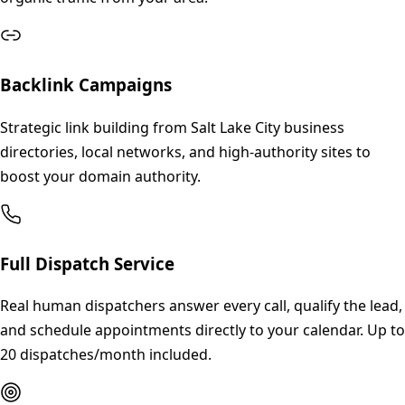
Backlink Campaigns
Strategic link building from Salt Lake City business
directories, local networks, and high-authority sites to
boost your domain authority.
Full Dispatch Service
Real human dispatchers answer every call, qualify the lead,
and schedule appointments directly to your calendar. Up to
20 dispatches/month included.