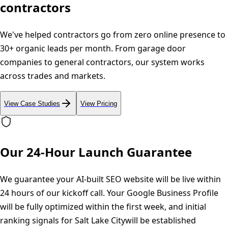
contractors
We've helped contractors go from zero online presence to
30+ organic leads per month. From garage door
companies to general contractors, our system works
across trades and markets.
View Case Studies
View Pricing
Our 24-Hour Launch Guarantee
We guarantee your AI-built SEO website will be live within
24 hours of our kickoff call. Your Google Business Profile
will be fully optimized within the first week, and initial
ranking signals for
Salt Lake City
will be established