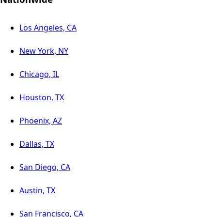
Los Angeles, CA
New York, NY
Chicago, IL
Houston, TX
Phoenix, AZ
Dallas, TX
San Diego, CA
Austin, TX
San Francisco, CA