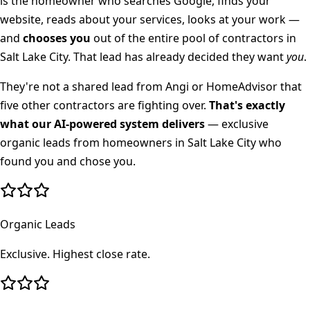
is the homeowner who searches Google, finds your
website, reads about your services, looks at your work —
and
chooses you
out of the entire pool of contractors in
Salt Lake City
. That lead has already decided they want
you
.
They're not a shared lead from Angi or HomeAdvisor that
five other contractors are fighting over.
That's exactly
what our AI-powered system delivers
— exclusive
organic leads from homeowners in
Salt Lake City
who
found you and chose you.
Organic Leads
Exclusive. Highest close rate.