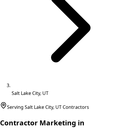
Salt Lake City, UT
Serving
Salt Lake City
,
UT
Contractors
Contractor Marketing in