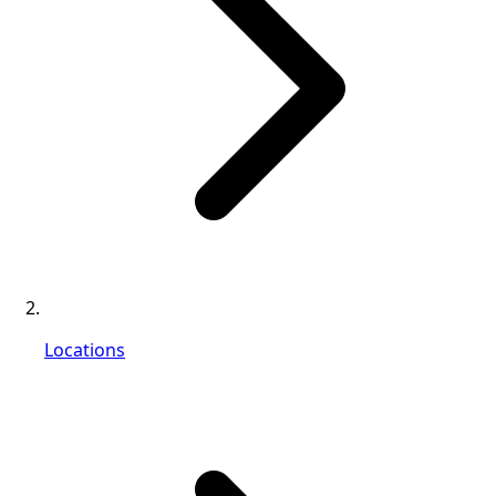
Locations