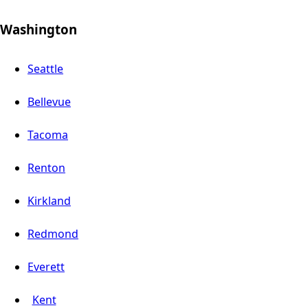
Washington
Seattle
Bellevue
Tacoma
Renton
Kirkland
Redmond
Everett
Kent