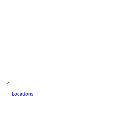
Locations