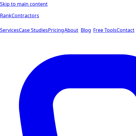
Skip to main content
Rank
Contractors
Services
Case Studies
Pricing
About
Blog
Free Tools
Contact