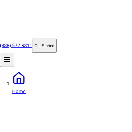
(888) 572-9811
Get Started
Home