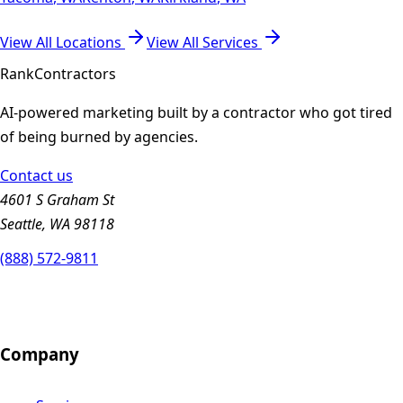
View All Locations
View All Services
Rank
Contractors
AI-powered marketing built by a contractor who got tired
of being burned by agencies.
Contact us
4601 S Graham St
Seattle, WA 98118
(888) 572-9811
Company