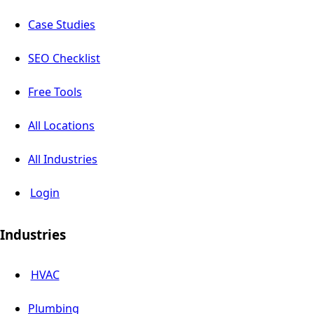
Case Studies
SEO Checklist
Free Tools
All Locations
All Industries
Login
Industries
HVAC
Plumbing