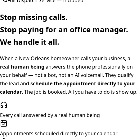
Full Dispatch Service — Included
Stop missing calls.
Stop paying for an office manager.
We handle it all.
When a
New Orleans
homeowner calls your business, a
real human being
answers the phone professionally on
your behalf — not a bot, not an AI voicemail. They qualify
the lead and
schedule the appointment directly to your
calendar
. The job is booked. All you have to do is show up.
Every call answered by a real human being
Appointments scheduled directly to your calendar