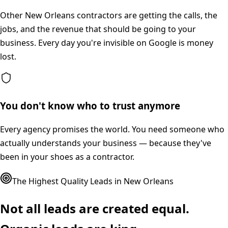
Other New Orleans contractors are getting the calls, the
jobs, and the revenue that should be going to your
business. Every day you're invisible on Google is money
lost.
You don't know who to trust anymore
Every agency promises the world. You need someone who
actually understands your business — because they've
been in your shoes as a contractor.
The Highest Quality Leads in
New Orleans
Not all leads are created equal.