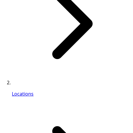
Locations