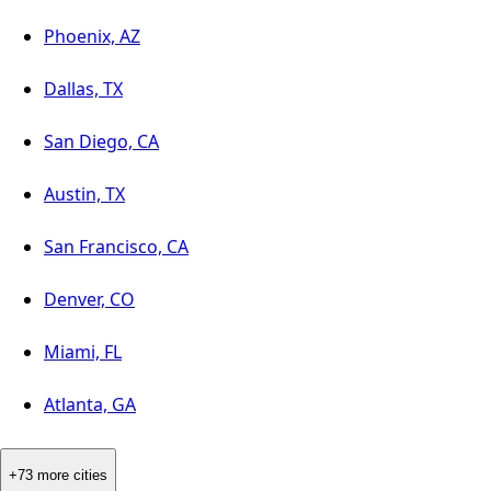
Phoenix, AZ
Dallas, TX
San Diego, CA
Austin, TX
San Francisco, CA
Denver, CO
Miami, FL
Atlanta, GA
+73 more cities