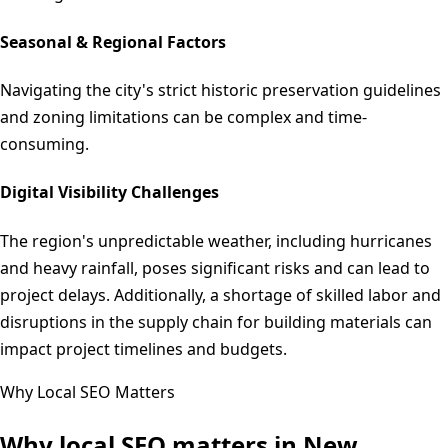
Seasonal & Regional Factors
Navigating the city's strict historic preservation guidelines
and zoning limitations can be complex and time-
consuming.
Digital Visibility Challenges
The region's unpredictable weather, including hurricanes
and heavy rainfall, poses significant risks and can lead to
project delays. Additionally, a shortage of skilled labor and
disruptions in the supply chain for building materials can
impact project timelines and budgets.
Why Local SEO Matters
Why local SEO matters in
New