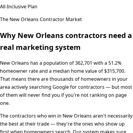
All-Inclusive Plan
The
New Orleans
Contractor Market
Why
New Orleans
contractors need a
real marketing system
New Orleans
has a population of
362,701
with a
51.2%
homeowner rate and a median home value of
$315,700
.
That means there are thousands of homeowners in your
area actively searching Google for contractors — but most
of them will never find you if you're not ranking on page
one.
The contractors who win in
New Orleans
aren't necessarily
the best at their trade — they're the ones who show up
first when homeowners search. Our system makes sure