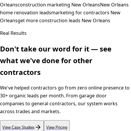
Orleans
construction marketing New Orleans
New Orleans
home renovation leads
marketing for contractors New
Orleans
get more construction leads New Orleans
Real Results
Don't take our word for it — see
what we've done for other
contractors
We've helped contractors go from zero online presence to
30+ organic leads per month. From garage door
companies to general contractors, our system works
across trades and markets.
View Case Studies
View Pricing