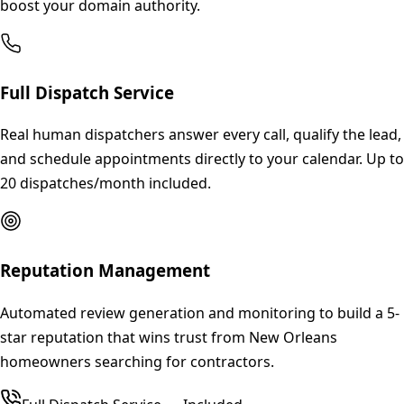
boost your domain authority.
Full Dispatch Service
Real human dispatchers answer every call, qualify the lead,
and schedule appointments directly to your calendar. Up to
20 dispatches/month included.
Reputation Management
Automated review generation and monitoring to build a 5-
star reputation that wins trust from New Orleans
homeowners searching for contractors.