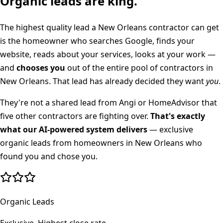
Organic leads are king.
The highest quality lead a
New Orleans
contractor can get
is the homeowner who searches Google, finds your
website, reads about your services, looks at your work —
and
chooses you
out of the entire pool of contractors in
New Orleans
. That lead has already decided they want
you
.
They're not a shared lead from Angi or HomeAdvisor that
five other contractors are fighting over.
That's exactly
what our AI-powered system delivers
— exclusive
organic leads from homeowners in
New Orleans
who
found you and chose you.
Organic Leads