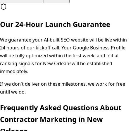
Our 24-Hour Launch Guarantee
We guarantee your AI-built SEO website will be live within
24 hours of our kickoff call. Your Google Business Profile
will be fully optimized within the first week, and initial
ranking signals for
New Orleans
will be established
immediately.
If we don't deliver on these milestones, we work for free
until we do.
Frequently Asked Questions About
Contractor Marketing in
New
Orleans