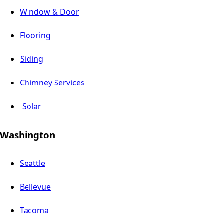
Window & Door
Flooring
Siding
Chimney Services
Solar
Washington
Seattle
Bellevue
Tacoma