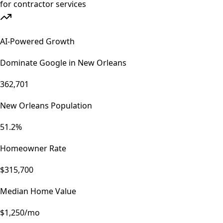
AI-Powered Growth
Dominate Google in
New Orleans
362,701
New Orleans Population
51.2%
Homeowner Rate
$315,700
Median Home Value
$1,250/mo