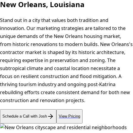
New Orleans, Louisiana
Stand out in a city that values both tradition and
innovation. Our marketing strategies are tailored to the
unique demands of the New Orleans housing market,
from historic renovations to modern builds. New Orleans's
contractor market is shaped by its historic architecture,
requiring expertise in preservation and zoning. The
subtropical climate and coastal location necessitate a
focus on resilient construction and flood mitigation. A
thriving tourism industry and ongoing post-Katrina
rebuilding efforts create consistent demand for both new
construction and renovation projects.
Schedule a Call with Josh
View Pricing