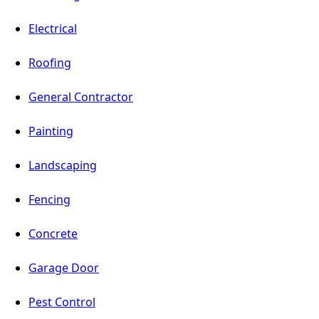
Electrical
Roofing
General Contractor
Painting
Landscaping
Fencing
Concrete
Garage Door
Pest Control