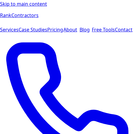
Skip to main content
Rank
Contractors
Services
Case Studies
Pricing
About
Blog
Free Tools
Contact