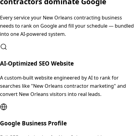
contractors dominate Google
Every service your
New Orleans
contracting business
needs to rank on Google and fill your schedule — bundled
into one AI-powered system.
AI-Optimized SEO Website
A custom-built website engineered by AI to rank for
searches like "New Orleans contractor marketing" and
convert New Orleans visitors into real leads.
Google Business Profile