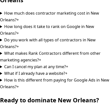
How much does contractor marketing cost in New
Orleans?
+
How long does it take to rank on Google in New
Orleans?
+
Do you work with all types of contractors in New
Orleans?
+
What makes Rank Contractors different from other
marketing agencies?
+
Can I cancel my plan at any time?
+
What if I already have a website?
+
How is this different from paying for Google Ads in New
Orleans?
+
Ready to dominate
New Orleans
?