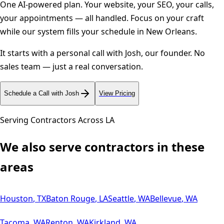
One AI-powered plan. Your website, your SEO, your calls,
your appointments — all handled. Focus on your craft
while our system fills your schedule in
New Orleans
.
It starts with a personal call with Josh, our founder. No
sales team — just a real conversation.
Schedule a Call with Josh
View Pricing
Serving Contractors Across
LA
We also serve contractors in these
areas
Houston
,
TX
Baton Rouge
,
LA
Seattle
,
WA
Bellevue
,
WA
Tacoma
,
WA
Renton
,
WA
Kirkland
,
WA