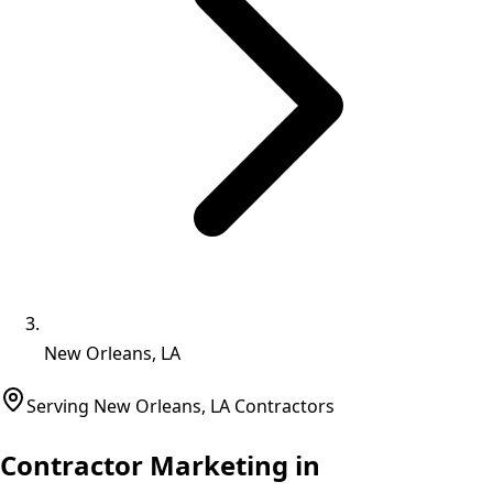
New Orleans, LA
Serving
New Orleans
,
LA
Contractors
Contractor Marketing in