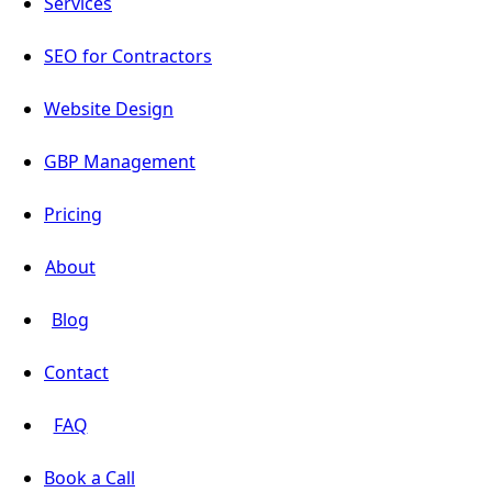
Services
SEO for Contractors
Website Design
GBP Management
Pricing
About
Blog
Contact
FAQ
Book a Call