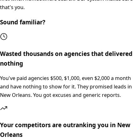
that's you.
Sound familiar?
Wasted thousands on agencies that delivered
nothing
You've paid agencies $500, $1,000, even $2,000 a month
and have nothing to show for it. They promised leads in
New Orleans. You got excuses and generic reports.
Your competitors are outranking you in New
Orleans