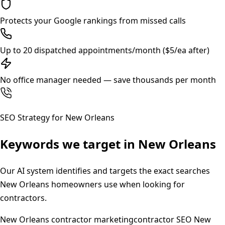
Protects your Google rankings from missed calls
Up to 20 dispatched appointments/month ($5/ea after)
No office manager needed — save thousands per month
SEO Strategy for
New Orleans
Keywords we target in
New Orleans
Our AI system identifies and targets the exact searches
New Orleans
homeowners use when looking for
contractors.
New Orleans contractor marketing
contractor SEO New