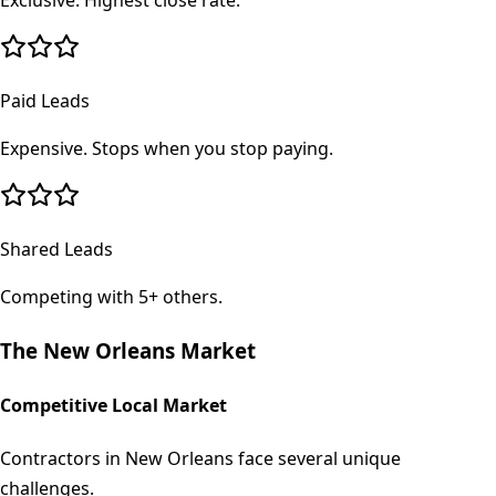
Exclusive. Highest close rate.
Paid Leads
Expensive. Stops when you stop paying.
Shared Leads
Competing with 5+ others.
The
New Orleans
Market
Competitive Local Market
Contractors in New Orleans face several unique
challenges.