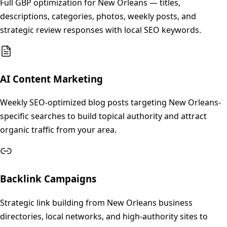
Full GBP optimization for New Orleans — titles,
descriptions, categories, photos, weekly posts, and
strategic review responses with local SEO keywords.
AI Content Marketing
Weekly SEO-optimized blog posts targeting New Orleans-
specific searches to build topical authority and attract
organic traffic from your area.
Backlink Campaigns
Strategic link building from New Orleans business
directories, local networks, and high-authority sites to