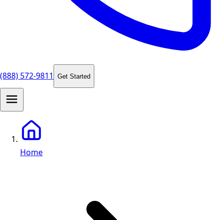
(888) 572-9811
Get Started
Home