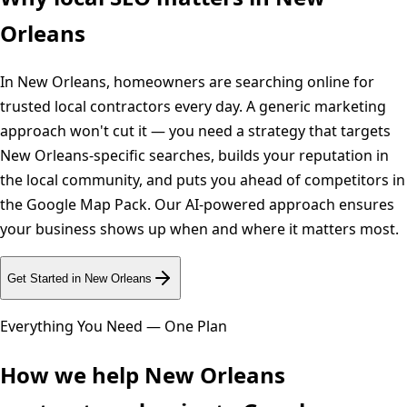
Orleans
In New Orleans, homeowners are searching online for
trusted local contractors every day. A generic marketing
approach won't cut it — you need a strategy that targets
New Orleans-specific searches, builds your reputation in
the local community, and puts you ahead of competitors in
the Google Map Pack. Our AI-powered approach ensures
your business shows up when and where it matters most.
Get Started in
New Orleans
Everything You Need — One Plan
How we help
New Orleans