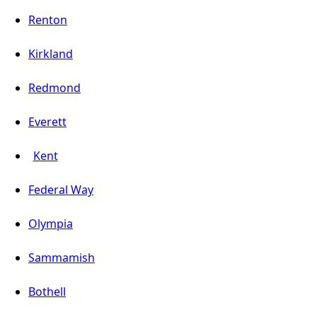
Renton
Kirkland
Redmond
Everett
Kent
Federal Way
Olympia
Sammamish
Bothell