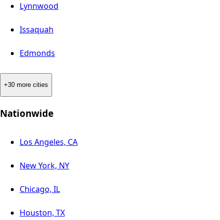
Lynnwood
Issaquah
Edmonds
+30 more cities
Nationwide
Los Angeles, CA
New York, NY
Chicago, IL
Houston, TX