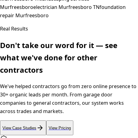
Murfreesboro
electrician Murfreesboro TN
foundation
repair Murfreesboro
Real Results
Don't take our word for it — see
what we've done for other
contractors
We've helped contractors go from zero online presence to
30+ organic leads per month. From garage door
companies to general contractors, our system works
across trades and markets.
View Case Studies
View Pricing