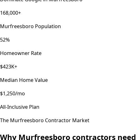
168,000+
Murfreesboro Population
52%
Homeowner Rate
$423K+
Median Home Value
$1,250/mo
All-Inclusive Plan
The
Murfreesboro
Contractor Market
Why
Murfreesboro
contractors need