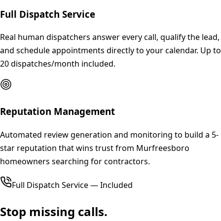
Full Dispatch Service
Real human dispatchers answer every call, qualify the lead,
and schedule appointments directly to your calendar. Up to
20 dispatches/month included.
Reputation Management
Automated review generation and monitoring to build a 5-
star reputation that wins trust from Murfreesboro
homeowners searching for contractors.
Full Dispatch Service — Included
Stop missing calls.