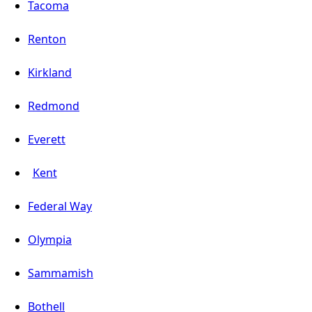
Tacoma
Renton
Kirkland
Redmond
Everett
Kent
Federal Way
Olympia
Sammamish
Bothell