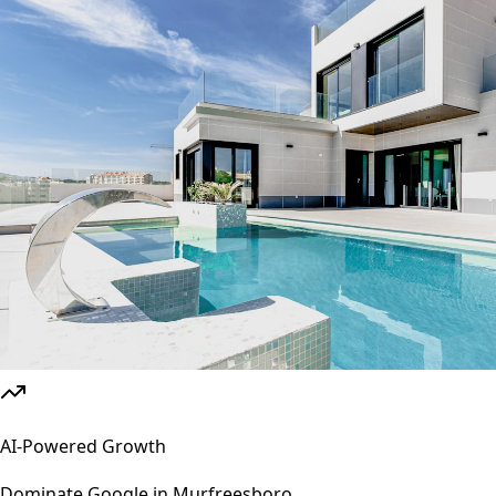
AI-Powered Growth
Dominate Google in
Murfreesboro