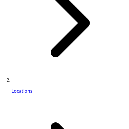
Locations