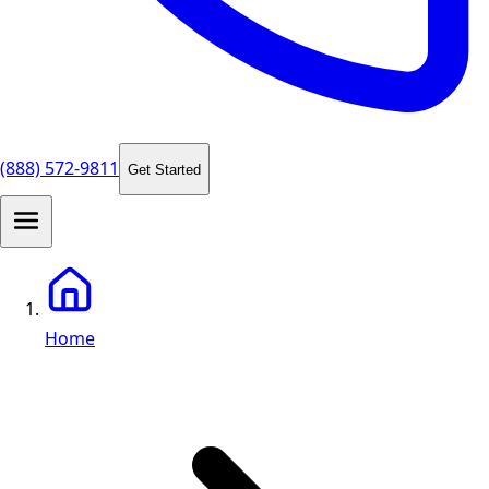
(888) 572-9811
Get Started
Home