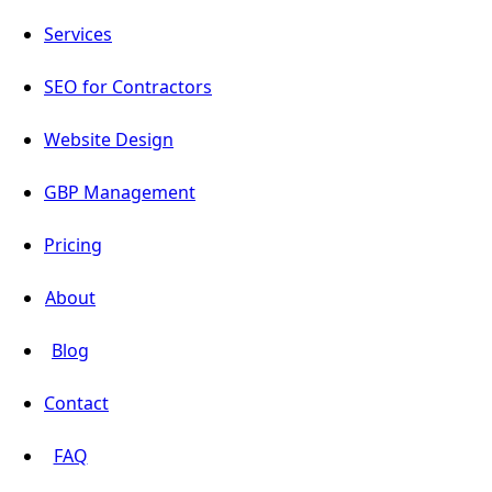
Services
SEO for Contractors
Website Design
GBP Management
Pricing
About
Blog
Contact
FAQ