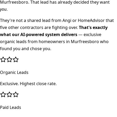
Murfreesboro
. That lead has already decided they want
you
.
They're not a shared lead from Angi or HomeAdvisor that
five other contractors are fighting over.
That's exactly
what our AI-powered system delivers
— exclusive
organic leads from homeowners in
Murfreesboro
who
found you and chose you.
Organic Leads
Exclusive. Highest close rate.
Paid Leads