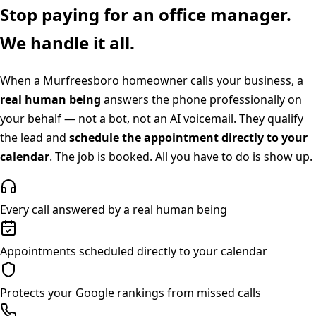
Stop paying for an office manager.
We handle it all.
When a
Murfreesboro
homeowner calls your business, a
real human being
answers the phone professionally on
your behalf — not a bot, not an AI voicemail. They qualify
the lead and
schedule the appointment directly to your
calendar
. The job is booked. All you have to do is show up.
Every call answered by a real human being
Appointments scheduled directly to your calendar
Protects your Google rankings from missed calls