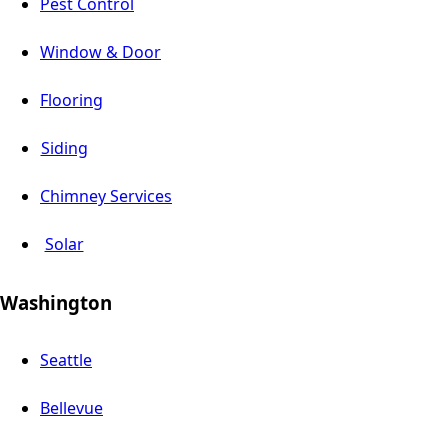
Pest Control
Window & Door
Flooring
Siding
Chimney Services
Solar
Washington
Seattle
Bellevue