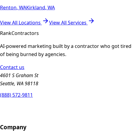
Renton
,
WA
Kirkland
,
WA
View All Locations
View All Services
Rank
Contractors
AI-powered marketing built by a contractor who got tired
of being burned by agencies.
Contact us
4601 S Graham St
Seattle, WA 98118
(888) 572-9811
Company