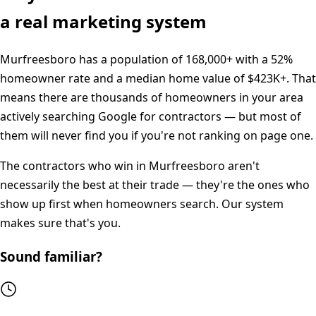
a real marketing system
Murfreesboro
has a population of
168,000+
with a
52%
homeowner rate and a median home value of
$423K+
. That
means there are thousands of homeowners in your area
actively searching Google for contractors — but most of
them will never find you if you're not ranking on page one.
The contractors who win in
Murfreesboro
aren't
necessarily the best at their trade — they're the ones who
show up first when homeowners search. Our system
makes sure that's you.
Sound familiar?