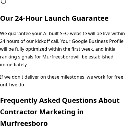
Our 24-Hour Launch Guarantee
We guarantee your AI-built SEO website will be live within
24 hours of our kickoff call. Your Google Business Profile
will be fully optimized within the first week, and initial
ranking signals for
Murfreesboro
will be established
immediately.
If we don't deliver on these milestones, we work for free
until we do.
Frequently Asked Questions About
Contractor Marketing in
Murfreesboro