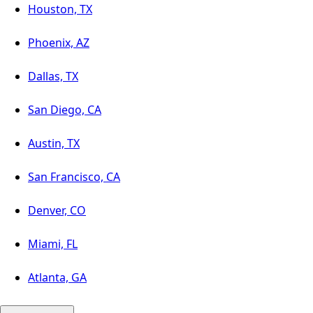
Houston, TX
Phoenix, AZ
Dallas, TX
San Diego, CA
Austin, TX
San Francisco, CA
Denver, CO
Miami, FL
Atlanta, GA