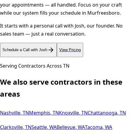
your appointments — all handled. Focus on your craft
while our system fills your schedule in
Murfreesboro
.
It starts with a personal call with Josh, our founder. No
sales team — just a real conversation.
Schedule a Call with Josh
View Pricing
Serving Contractors Across
TN
We also serve contractors in these
areas
Nashville
,
TN
Memphis
,
TN
Knoxville
,
TN
Chattanooga
,
TN
Clarksville
,
TN
Seattle
,
WA
Bellevue
,
WA
Tacoma
,
WA