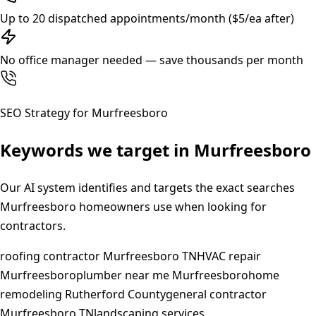
Up to 20 dispatched appointments/month ($5/ea after)
No office manager needed — save thousands per month
SEO Strategy for
Murfreesboro
Keywords we target in
Murfreesboro
Our AI system identifies and targets the exact searches
Murfreesboro
homeowners use when looking for
contractors.
roofing contractor Murfreesboro TN
HVAC repair
Murfreesboro
plumber near me Murfreesboro
home
remodeling Rutherford County
general contractor
Murfreesboro TN
landscaping services