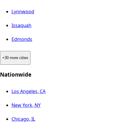
Lynnwood
Issaquah
Edmonds
+30 more cities
Nationwide
Los Angeles, CA
New York, NY
Chicago, IL