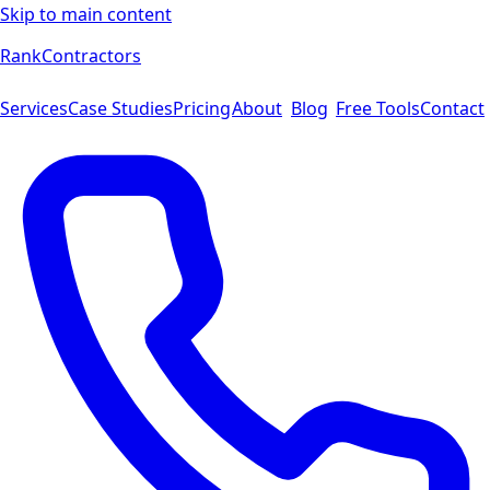
Skip to main content
Rank
Contractors
Services
Case Studies
Pricing
About
Blog
Free Tools
Contact