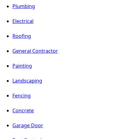
Plumbing
Electrical
Roofing
General Contractor
Painting
Landscaping
Fencing
Concrete
Garage Door