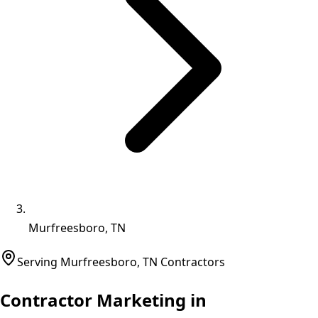
Murfreesboro, TN
Serving
Murfreesboro
,
TN
Contractors
Contractor Marketing in