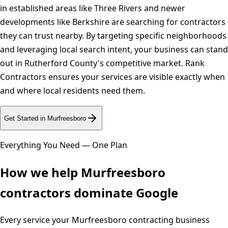
in established areas like Three Rivers and newer
developments like Berkshire are searching for contractors
they can trust nearby. By targeting specific neighborhoods
and leveraging local search intent, your business can stand
out in Rutherford County's competitive market. Rank
Contractors ensures your services are visible exactly when
and where local residents need them.
Get Started in
Murfreesboro
Everything You Need — One Plan
How we help
Murfreesboro
contractors dominate Google
Every service your
Murfreesboro
contracting business