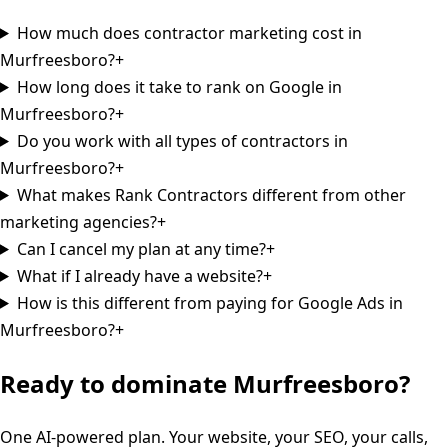
How much does contractor marketing cost in
Murfreesboro?
+
How long does it take to rank on Google in
Murfreesboro?
+
Do you work with all types of contractors in
Murfreesboro?
+
What makes Rank Contractors different from other
marketing agencies?
+
Can I cancel my plan at any time?
+
What if I already have a website?
+
How is this different from paying for Google Ads in
Murfreesboro?
+
Ready to dominate
Murfreesboro
?
One AI-powered plan. Your website, your SEO, your calls,