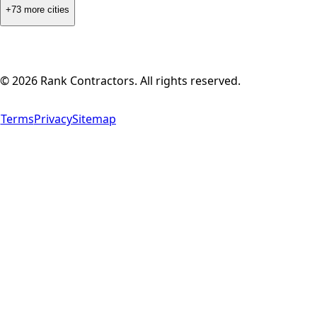
+73 more cities
©
2026
Rank Contractors. All rights reserved.
Terms
Privacy
Sitemap