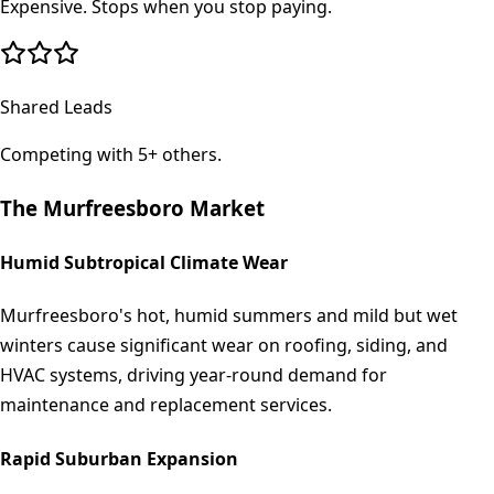
Expensive. Stops when you stop paying.
Shared Leads
Competing with 5+ others.
The
Murfreesboro
Market
Humid Subtropical Climate Wear
Murfreesboro's hot, humid summers and mild but wet
winters cause significant wear on roofing, siding, and
HVAC systems, driving year-round demand for
maintenance and replacement services.
Rapid Suburban Expansion