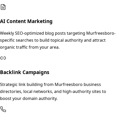
AI Content Marketing
Weekly SEO-optimized blog posts targeting Murfreesboro-
specific searches to build topical authority and attract
organic traffic from your area.
Backlink Campaigns
Strategic link building from Murfreesboro business
directories, local networks, and high-authority sites to
boost your domain authority.