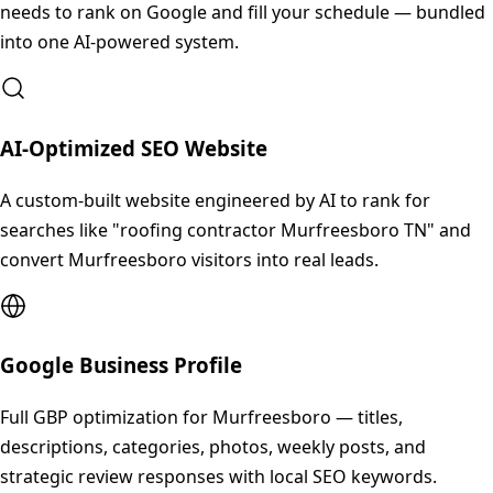
needs to rank on Google and fill your schedule — bundled
into one AI-powered system.
AI-Optimized SEO Website
A custom-built website engineered by AI to rank for
searches like "roofing contractor Murfreesboro TN" and
convert Murfreesboro visitors into real leads.
Google Business Profile
Full GBP optimization for Murfreesboro — titles,
descriptions, categories, photos, weekly posts, and
strategic review responses with local SEO keywords.