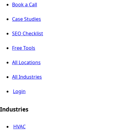
Book a Call
Case Studies
SEO Checklist
Free Tools
All Locations
All Industries
Login
Industries
HVAC