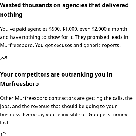
Wasted thousands on agencies that delivered
nothing
You've paid agencies $500, $1,000, even $2,000 a month
and have nothing to show for it. They promised leads in
Murfreesboro. You got excuses and generic reports.
Your competitors are outranking you in
Murfreesboro
Other Murfreesboro contractors are getting the calls, the
jobs, and the revenue that should be going to your
business. Every day you're invisible on Google is money
lost.