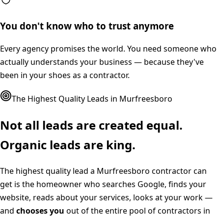
You don't know who to trust anymore
Every agency promises the world. You need someone who
actually understands your business — because they've
been in your shoes as a contractor.
The Highest Quality Leads in
Murfreesboro
Not all leads are created equal.
Organic leads are king.
The highest quality lead a
Murfreesboro
contractor can
get is the homeowner who searches Google, finds your
website, reads about your services, looks at your work —
and
chooses you
out of the entire pool of contractors in