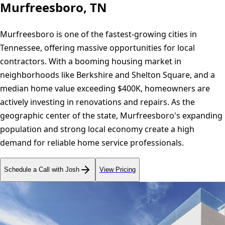
Murfreesboro, TN
Murfreesboro is one of the fastest-growing cities in
Tennessee, offering massive opportunities for local
contractors. With a booming housing market in
neighborhoods like Berkshire and Shelton Square, and a
median home value exceeding $400K, homeowners are
actively investing in renovations and repairs. As the
geographic center of the state, Murfreesboro's expanding
population and strong local economy create a high
demand for reliable home service professionals.
Schedule a Call with Josh
View Pricing