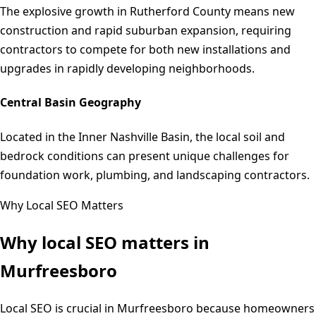
The explosive growth in Rutherford County means new
construction and rapid suburban expansion, requiring
contractors to compete for both new installations and
upgrades in rapidly developing neighborhoods.
Central Basin Geography
Located in the Inner Nashville Basin, the local soil and
bedrock conditions can present unique challenges for
foundation work, plumbing, and landscaping contractors.
Why Local SEO Matters
Why local SEO matters in
Murfreesboro
Local SEO is crucial in Murfreesboro because homeowners