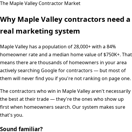
The
Maple Valley
Contractor Market
Why
Maple Valley
contractors need a
real marketing system
Maple Valley
has a population of
28,000+
with a
84%
homeowner rate and a median home value of
$750K+
. That
means there are thousands of homeowners in your area
actively searching Google for contractors — but most of
them will never find you if you're not ranking on page one.
The contractors who win in
Maple Valley
aren't necessarily
the best at their trade — they're the ones who show up
first when homeowners search. Our system makes sure
that's you.
Sound familiar?