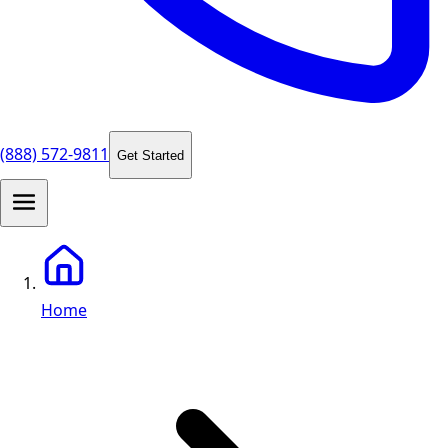
(888) 572-9811
Get Started
Home