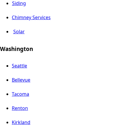
Siding
Chimney Services
Solar
Washington
Seattle
Bellevue
Tacoma
Renton
Kirkland