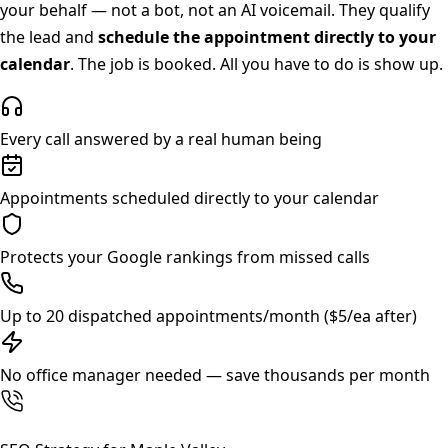
your behalf — not a bot, not an AI voicemail. They qualify
the lead and
schedule the appointment directly to your
calendar
. The job is booked. All you have to do is show up.
Every call answered by a real human being
Appointments scheduled directly to your calendar
Protects your Google rankings from missed calls
Up to 20 dispatched appointments/month ($5/ea after)
No office manager needed — save thousands per month