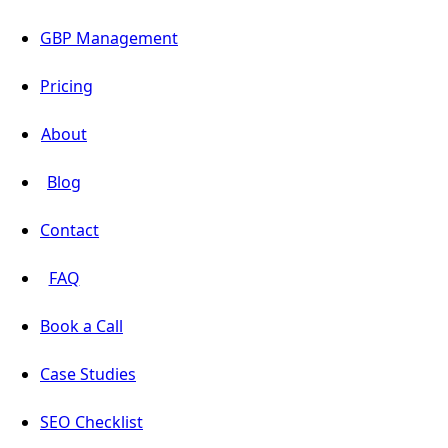
GBP Management
Pricing
About
Blog
Contact
FAQ
Book a Call
Case Studies
SEO Checklist