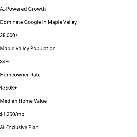
AI-Powered Growth
Dominate Google in
Maple Valley
28,000+
Maple Valley Population
84%
Homeowner Rate
$750K+
Median Home Value
$1,250/mo
All-Inclusive Plan