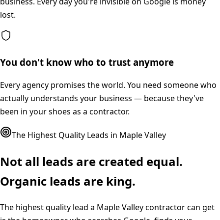
business. Every day you're invisible on Google is money
lost.
You don't know who to trust anymore
Every agency promises the world. You need someone who
actually understands your business — because they've
been in your shoes as a contractor.
The Highest Quality Leads in
Maple Valley
Not all leads are created equal.
Organic leads are king.
The highest quality lead a
Maple Valley
contractor can get