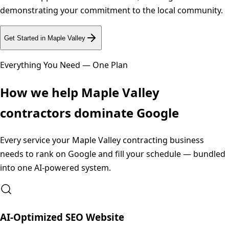
demonstrating your commitment to the local community.
Get Started in
Maple Valley
Everything You Need — One Plan
How we help
Maple Valley
contractors dominate Google
Every service your
Maple Valley
contracting business
needs to rank on Google and fill your schedule — bundled
into one AI-powered system.
AI-Optimized SEO Website