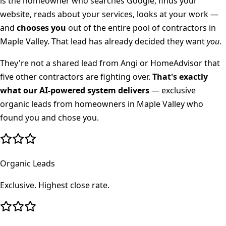
is the homeowner who searches Google, finds your
website, reads about your services, looks at your work —
and
chooses you
out of the entire pool of contractors in
Maple Valley
. That lead has already decided they want
you
.
They're not a shared lead from Angi or HomeAdvisor that
five other contractors are fighting over.
That's exactly
what our AI-powered system delivers
— exclusive
organic leads from homeowners in
Maple Valley
who
found you and chose you.
Organic Leads
Exclusive. Highest close rate.