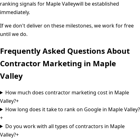
ranking signals for
Maple Valley
will be established
immediately.
If we don't deliver on these milestones, we work for free
until we do.
Frequently Asked Questions About
Contractor Marketing in
Maple
Valley
How much does contractor marketing cost in Maple
Valley?
+
How long does it take to rank on Google in Maple Valley?
+
Do you work with all types of contractors in Maple
Valley?
+