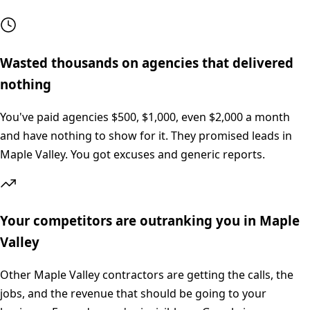
Wasted thousands on agencies that delivered
nothing
You've paid agencies $500, $1,000, even $2,000 a month
and have nothing to show for it. They promised leads in
Maple Valley. You got excuses and generic reports.
Your competitors are outranking you in Maple
Valley
Other Maple Valley contractors are getting the calls, the
jobs, and the revenue that should be going to your