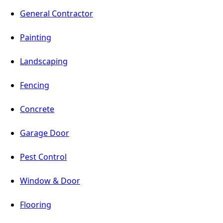
General Contractor
Painting
Landscaping
Fencing
Concrete
Garage Door
Pest Control
Window & Door
Flooring