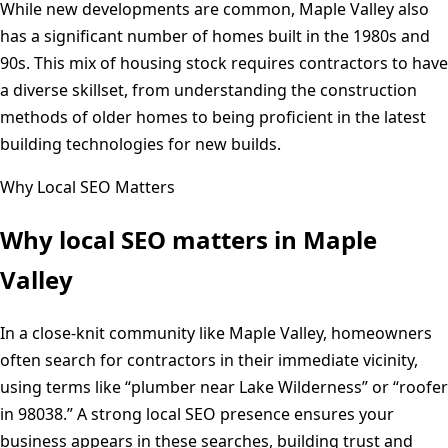
While new developments are common, Maple Valley also
has a significant number of homes built in the 1980s and
90s. This mix of housing stock requires contractors to have
a diverse skillset, from understanding the construction
methods of older homes to being proficient in the latest
building technologies for new builds.
Why Local SEO Matters
Why local SEO matters in
Maple
Valley
In a close-knit community like Maple Valley, homeowners
often search for contractors in their immediate vicinity,
using terms like “plumber near Lake Wilderness” or “roofer
in 98038.” A strong local SEO presence ensures your
business appears in these searches, building trust and