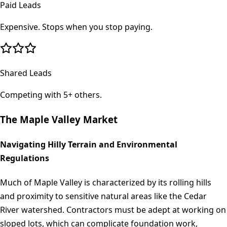
Paid Leads
Expensive. Stops when you stop paying.
Shared Leads
Competing with 5+ others.
The
Maple Valley
Market
Navigating Hilly Terrain and Environmental
Regulations
Much of Maple Valley is characterized by its rolling hills
and proximity to sensitive natural areas like the Cedar
River watershed. Contractors must be adept at working on
sloped lots, which can complicate foundation work,