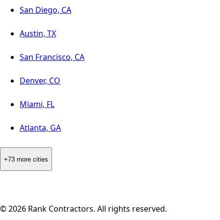
San Diego, CA
Austin, TX
San Francisco, CA
Denver, CO
Miami, FL
Atlanta, GA
+73 more cities
©
2026
Rank Contractors. All rights reserved.