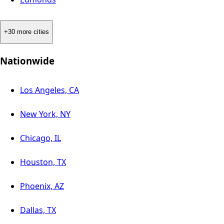
+30 more cities
Nationwide
Los Angeles, CA
New York, NY
Chicago, IL
Houston, TX
Phoenix, AZ
Dallas, TX