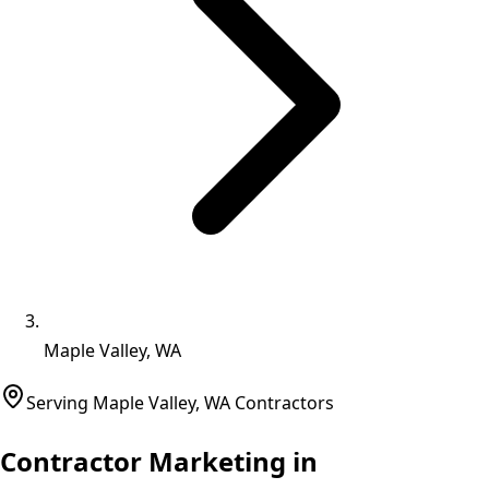
Maple Valley, WA
Serving
Maple Valley
,
WA
Contractors
Contractor Marketing in