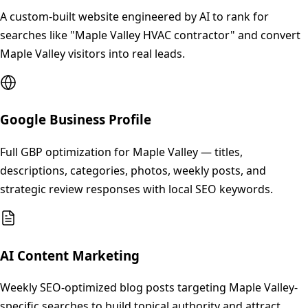
A custom-built website engineered by AI to rank for
searches like "Maple Valley HVAC contractor" and convert
Maple Valley visitors into real leads.
Google Business Profile
Full GBP optimization for Maple Valley — titles,
descriptions, categories, photos, weekly posts, and
strategic review responses with local SEO keywords.
AI Content Marketing
Weekly SEO-optimized blog posts targeting Maple Valley-
specific searches to build topical authority and attract