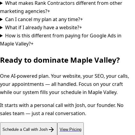
What makes Rank Contractors different from other
marketing agencies?
+
Can I cancel my plan at any time?
+
What if I already have a website?
+
How is this different from paying for Google Ads in
Maple Valley?
+
Ready to dominate
Maple Valley
?
One AI-powered plan. Your website, your SEO, your calls,
your appointments — all handled. Focus on your craft
while our system fills your schedule in
Maple Valley
.
It starts with a personal call with Josh, our founder. No
sales team — just a real conversation.
Schedule a Call with Josh
View Pricing