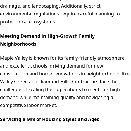
drainage, and landscaping. Additionally, strict
environmental regulations require careful planning to
protect local ecosystems.
Meeting Demand in High-Growth Family
Neighborhoods
Maple Valley is known for its family-friendly atmosphere
and excellent schools, driving demand for new
construction and home renovations in neighborhoods like
Valley Green and Diamond Hills. Contractors face the
challenge of scaling their operations to meet this high
demand while maintaining quality and navigating a
competitive labor market.
Servicing a Mix of Housing Styles and Ages