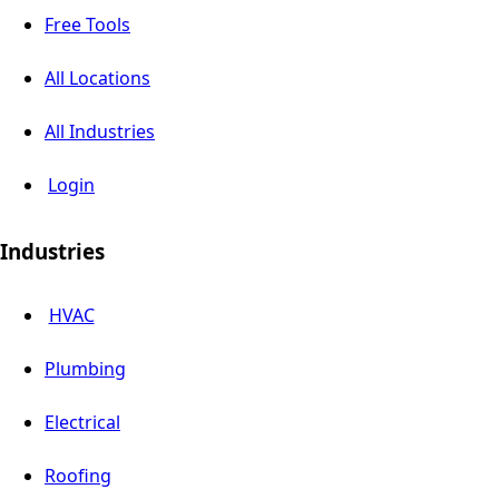
Free Tools
All Locations
All Industries
Login
Industries
HVAC
Plumbing
Electrical
Roofing