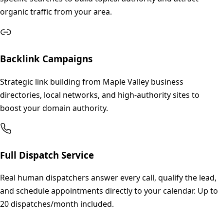
organic traffic from your area.
Backlink Campaigns
Strategic link building from Maple Valley business
directories, local networks, and high-authority sites to
boost your domain authority.
Full Dispatch Service
Real human dispatchers answer every call, qualify the lead,
and schedule appointments directly to your calendar. Up to
20 dispatches/month included.