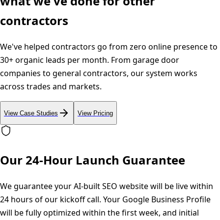
what we've done for other
contractors
We've helped contractors go from zero online presence to
30+ organic leads per month. From garage door
companies to general contractors, our system works
across trades and markets.
View Case Studies
View Pricing
Our 24-Hour Launch Guarantee
We guarantee your AI-built SEO website will be live within
24 hours of our kickoff call. Your Google Business Profile
will be fully optimized within the first week, and initial