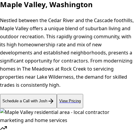
Maple Valley, Washington
Nestled between the Cedar River and the Cascade foothills,
Maple Valley offers a unique blend of suburban living and
outdoor recreation. This rapidly growing community, with
its high homeownership rate and mix of new
developments and established neighborhoods, presents a
significant opportunity for contractors. From modernizing
homes in The Meadows at Rock Creek to servicing
properties near Lake Wilderness, the demand for skilled
trades is consistently high.
Schedule a Call with Josh
View Pricing