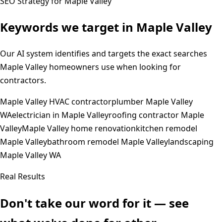
SEO Strategy for
Maple Valley
Keywords we target in
Maple Valley
Our AI system identifies and targets the exact searches
Maple Valley
homeowners use when looking for
contractors.
Maple Valley HVAC contractor
plumber Maple Valley
WA
electrician in Maple Valley
roofing contractor Maple
Valley
Maple Valley home renovation
kitchen remodel
Maple Valley
bathroom remodel Maple Valley
landscaping
Maple Valley WA
Real Results
Don't take our word for it — see