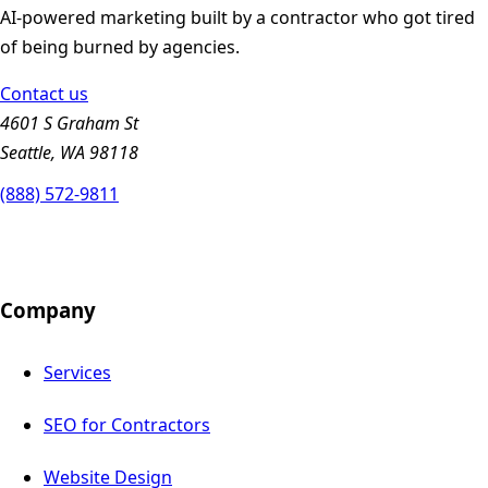
AI-powered marketing built by a contractor who got tired
of being burned by agencies.
Contact us
4601 S Graham St
Seattle, WA 98118
(888) 572-9811
Company
Services
SEO for Contractors
Website Design