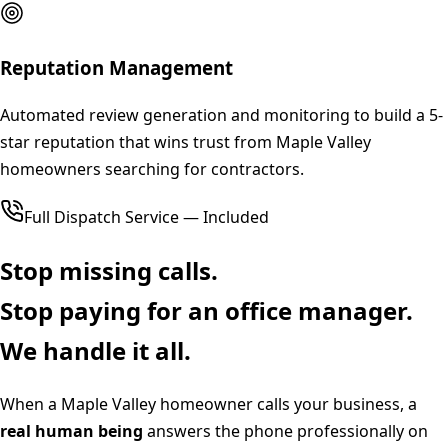
Reputation Management
Automated review generation and monitoring to build a 5-
star reputation that wins trust from Maple Valley
homeowners searching for contractors.
Full Dispatch Service — Included
Stop missing calls.
Stop paying for an office manager.
We handle it all.
When a
Maple Valley
homeowner calls your business, a
real human being
answers the phone professionally on