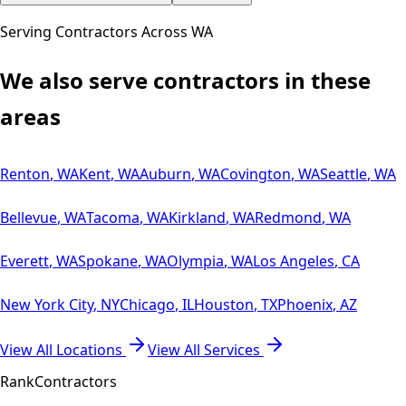
Serving Contractors Across
WA
We also serve contractors in these
areas
Renton
,
WA
Kent
,
WA
Auburn
,
WA
Covington
,
WA
Seattle
,
WA
Bellevue
,
WA
Tacoma
,
WA
Kirkland
,
WA
Redmond
,
WA
Everett
,
WA
Spokane
,
WA
Olympia
,
WA
Los Angeles
,
CA
New York City
,
NY
Chicago
,
IL
Houston
,
TX
Phoenix
,
AZ
View All Locations
View All Services
Rank
Contractors