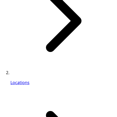
Locations