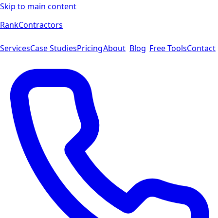
Skip to main content
Rank
Contractors
Services
Case Studies
Pricing
About
Blog
Free Tools
Contact