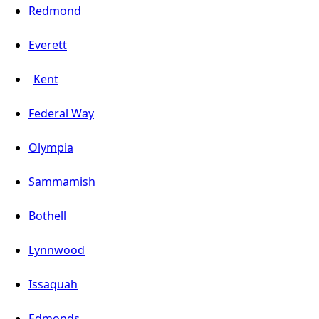
Redmond
Everett
Kent
Federal Way
Olympia
Sammamish
Bothell
Lynnwood
Issaquah
Edmonds