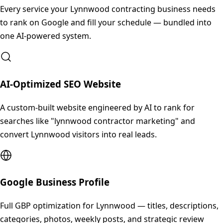
Every service your
Lynnwood
contracting business needs
to rank on Google and fill your schedule — bundled into
one AI-powered system.
AI-Optimized SEO Website
A custom-built website engineered by AI to rank for
searches like "lynnwood contractor marketing" and
convert Lynnwood visitors into real leads.
Google Business Profile
Full GBP optimization for Lynnwood — titles, descriptions,
categories, photos, weekly posts, and strategic review