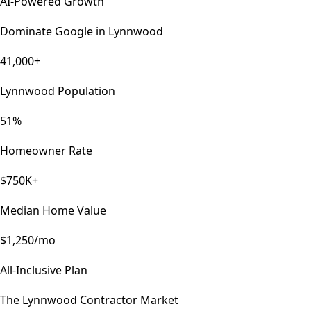
AI-Powered Growth
Dominate Google in
Lynnwood
41,000+
Lynnwood Population
51%
Homeowner Rate
$750K+
Median Home Value
$1,250/mo
All-Inclusive Plan
The
Lynnwood
Contractor Market