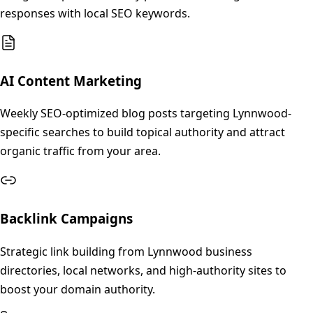
responses with local SEO keywords.
AI Content Marketing
Weekly SEO-optimized blog posts targeting Lynnwood-
specific searches to build topical authority and attract
organic traffic from your area.
Backlink Campaigns
Strategic link building from Lynnwood business
directories, local networks, and high-authority sites to
boost your domain authority.