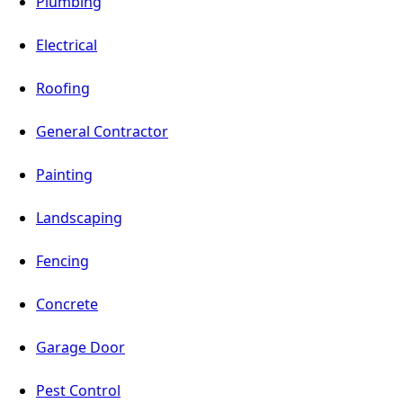
Plumbing
Electrical
Roofing
General Contractor
Painting
Landscaping
Fencing
Concrete
Garage Door
Pest Control