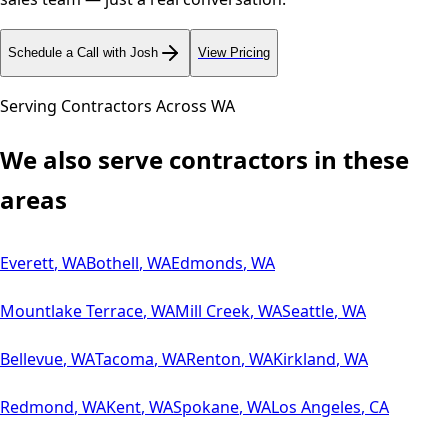
Schedule a Call with Josh
View Pricing
Serving Contractors Across
WA
We also serve contractors in these
areas
Everett
,
WA
Bothell
,
WA
Edmonds
,
WA
Mountlake Terrace
,
WA
Mill Creek
,
WA
Seattle
,
WA
Bellevue
,
WA
Tacoma
,
WA
Renton
,
WA
Kirkland
,
WA
Redmond
,
WA
Kent
,
WA
Spokane
,
WA
Los Angeles
,
CA