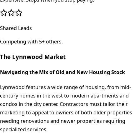
Shared Leads
Competing with 5+ others.
The
Lynnwood
Market
Navigating the Mix of Old and New Housing Stock
Lynnwood features a wide range of housing, from mid-
century homes in the west to modern apartments and
condos in the city center. Contractors must tailor their
marketing to appeal to owners of both older properties
needing renovations and newer properties requiring
specialized services.