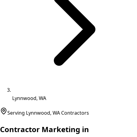
Lynnwood, WA
Serving
Lynnwood
,
WA
Contractors
Contractor Marketing in