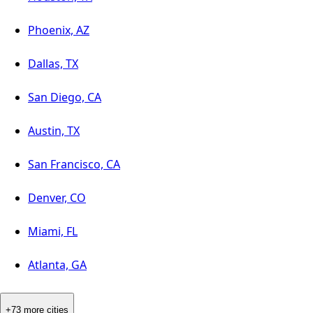
Phoenix, AZ
Dallas, TX
San Diego, CA
Austin, TX
San Francisco, CA
Denver, CO
Miami, FL
Atlanta, GA
+73 more cities