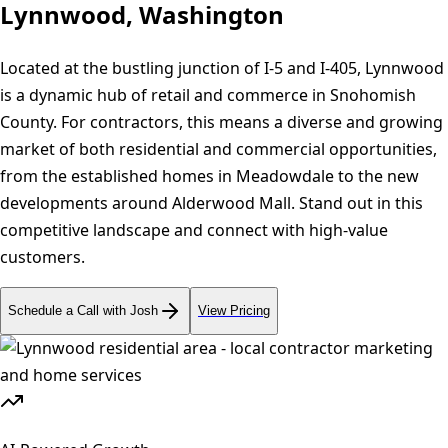
Lynnwood, Washington
Located at the bustling junction of I-5 and I-405, Lynnwood
is a dynamic hub of retail and commerce in Snohomish
County. For contractors, this means a diverse and growing
market of both residential and commercial opportunities,
from the established homes in Meadowdale to the new
developments around Alderwood Mall. Stand out in this
competitive landscape and connect with high-value
customers.
Schedule a Call with Josh
View Pricing