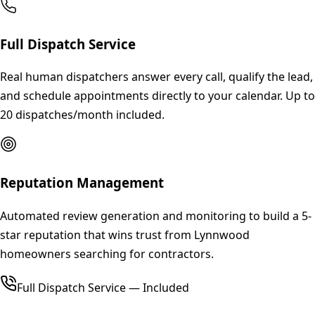
Full Dispatch Service
Real human dispatchers answer every call, qualify the lead,
and schedule appointments directly to your calendar. Up to
20 dispatches/month included.
Reputation Management
Automated review generation and monitoring to build a 5-
star reputation that wins trust from Lynnwood
homeowners searching for contractors.
Full Dispatch Service — Included