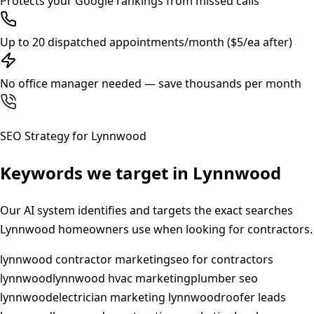
Protects your Google rankings from missed calls
Up to 20 dispatched appointments/month ($5/ea after)
No office manager needed — save thousands per month
SEO Strategy for
Lynnwood
Keywords we target in
Lynnwood
Our AI system identifies and targets the exact searches
Lynnwood
homeowners use when looking for contractors.
lynnwood contractor marketing
seo for contractors
lynnwood
lynnwood hvac marketing
plumber seo
lynnwood
electrician marketing lynnwood
roofer leads