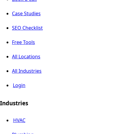
Case Studies
SEO Checklist
Free Tools
All Locations
All Industries
Login
Industries
HVAC