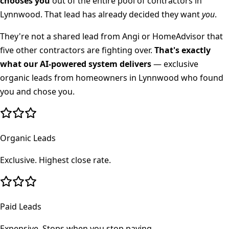
chooses you
out of the entire pool of contractors in
Lynnwood
. That lead has already decided they want
you
.
They're not a shared lead from Angi or HomeAdvisor that
five other contractors are fighting over.
That's exactly
what our AI-powered system delivers
— exclusive
organic leads from homeowners in
Lynnwood
who found
you and chose you.
Organic Leads
Exclusive. Highest close rate.
Paid Leads
Expensive. Stops when you stop paying.