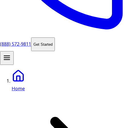
(888) 572-9811
Get Started
Home