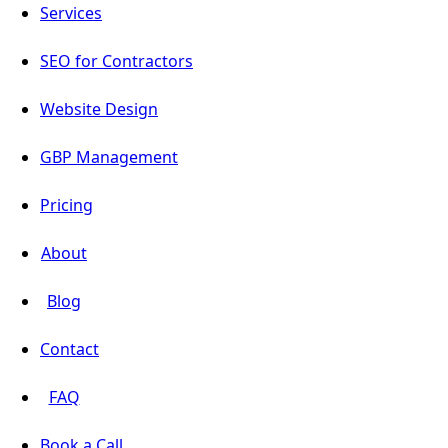
Services
SEO for Contractors
Website Design
GBP Management
Pricing
About
Blog
Contact
FAQ
Book a Call