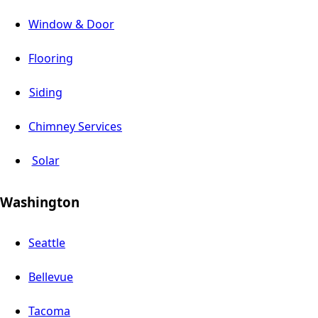
Window & Door
Flooring
Siding
Chimney Services
Solar
Washington
Seattle
Bellevue
Tacoma