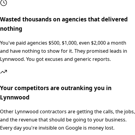
Wasted thousands on agencies that delivered
nothing
You've paid agencies $500, $1,000, even $2,000 a month
and have nothing to show for it. They promised leads in
Lynnwood. You got excuses and generic reports.
Your competitors are outranking you in
Lynnwood
Other Lynnwood contractors are getting the calls, the jobs,
and the revenue that should be going to your business.
Every day you're invisible on Google is money lost.