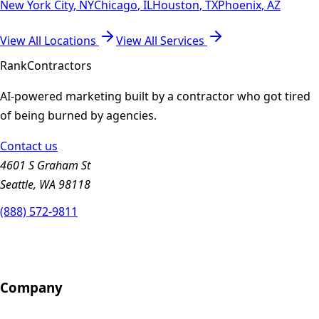
New York City
,
NY
Chicago
,
IL
Houston
,
TX
Phoenix
,
AZ
View All Locations
View All Services
Rank
Contractors
AI-powered marketing built by a contractor who got tired
of being burned by agencies.
Contact us
4601 S Graham St
Seattle, WA 98118
(888) 572-9811
Company