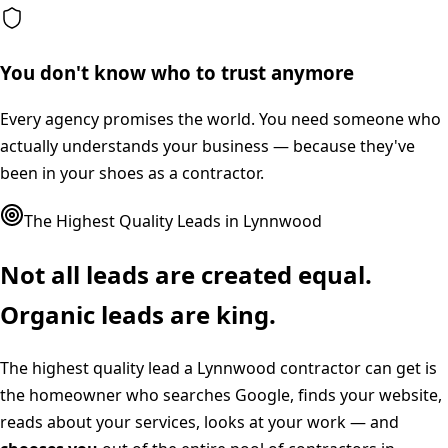
You don't know who to trust anymore
Every agency promises the world. You need someone who
actually understands your business — because they've
been in your shoes as a contractor.
The Highest Quality Leads in
Lynnwood
Not all leads are created equal.
Organic leads are king.
The highest quality lead a
Lynnwood
contractor can get is
the homeowner who searches Google, finds your website,
reads about your services, looks at your work — and