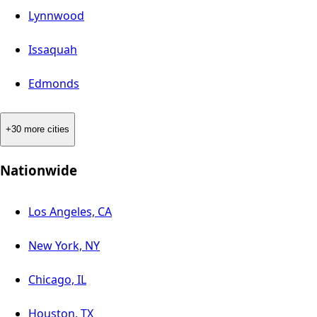
Lynnwood
Issaquah
Edmonds
+30 more cities
Nationwide
Los Angeles, CA
New York, NY
Chicago, IL
Houston, TX