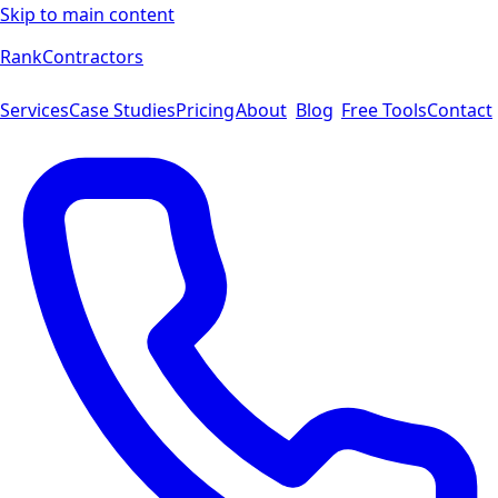
Skip to main content
Rank
Contractors
Services
Case Studies
Pricing
About
Blog
Free Tools
Contact