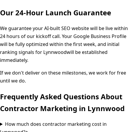
Our 24-Hour Launch Guarantee
We guarantee your AI-built SEO website will be live within
24 hours of our kickoff call. Your Google Business Profile
will be fully optimized within the first week, and initial
ranking signals for
Lynnwood
will be established
immediately.
If we don't deliver on these milestones, we work for free
until we do.
Frequently Asked Questions About
Contractor Marketing in
Lynnwood
How much does contractor marketing cost in
Lynnwood?
+