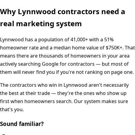
Why
Lynnwood
contractors need a
real marketing system
Lynnwood
has a population of
41,000+
with a
51%
homeowner rate and a median home value of
$750K+
. That
means there are thousands of homeowners in your area
actively searching Google for contractors — but most of
them will never find you if you're not ranking on page one.
The contractors who win in
Lynnwood
aren't necessarily
the best at their trade — they're the ones who show up
first when homeowners search. Our system makes sure
that's you.
Sound familiar?