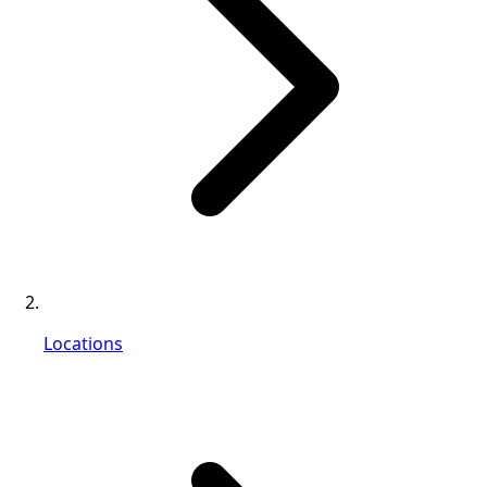
Locations