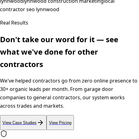
lynnwood
lynnwood construction marketing
local
contractor seo lynnwood
Real Results
Don't take our word for it — see
what we've done for other
contractors
We've helped contractors go from zero online presence to
30+ organic leads per month. From garage door
companies to general contractors, our system works
across trades and markets.
View Case Studies
View Pricing