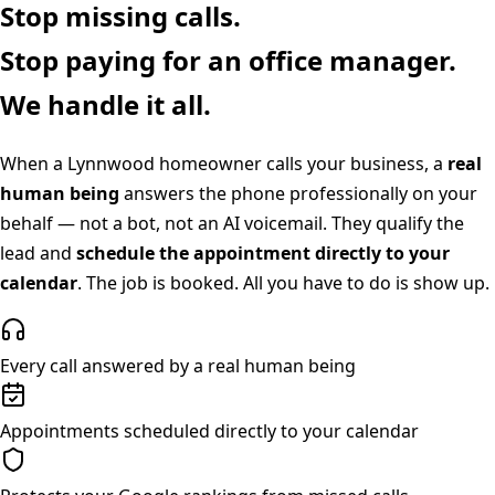
Stop missing calls.
Stop paying for an office manager.
We handle it all.
When a
Lynnwood
homeowner calls your business, a
real
human being
answers the phone professionally on your
behalf — not a bot, not an AI voicemail. They qualify the
lead and
schedule the appointment directly to your
calendar
. The job is booked. All you have to do is show up.
Every call answered by a real human being
Appointments scheduled directly to your calendar