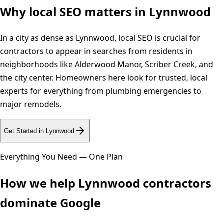
Why local SEO matters in
Lynnwood
In a city as dense as Lynnwood, local SEO is crucial for
contractors to appear in searches from residents in
neighborhoods like Alderwood Manor, Scriber Creek, and
the city center. Homeowners here look for trusted, local
experts for everything from plumbing emergencies to
major remodels.
Get Started in
Lynnwood
Everything You Need — One Plan
How we help
Lynnwood
contractors
dominate Google