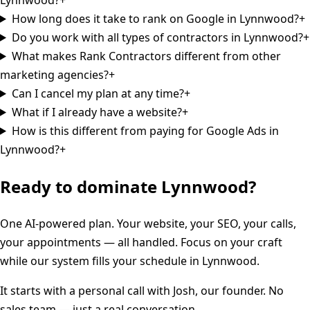
How long does it take to rank on Google in Lynnwood?
+
Do you work with all types of contractors in Lynnwood?
+
What makes Rank Contractors different from other
marketing agencies?
+
Can I cancel my plan at any time?
+
What if I already have a website?
+
How is this different from paying for Google Ads in
Lynnwood?
+
Ready to dominate
Lynnwood
?
One AI-powered plan. Your website, your SEO, your calls,
your appointments — all handled. Focus on your craft
while our system fills your schedule in
Lynnwood
.
It starts with a personal call with Josh, our founder. No
sales team — just a real conversation.