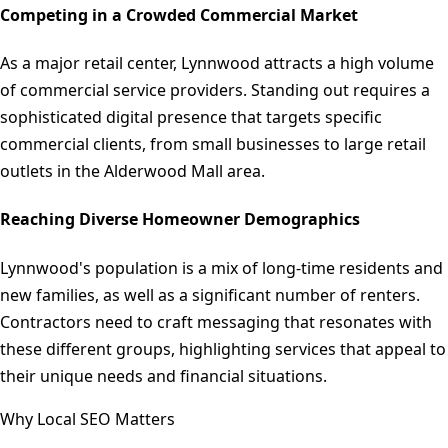
Competing in a Crowded Commercial Market
As a major retail center, Lynnwood attracts a high volume
of commercial service providers. Standing out requires a
sophisticated digital presence that targets specific
commercial clients, from small businesses to large retail
outlets in the Alderwood Mall area.
Reaching Diverse Homeowner Demographics
Lynnwood's population is a mix of long-time residents and
new families, as well as a significant number of renters.
Contractors need to craft messaging that resonates with
these different groups, highlighting services that appeal to
their unique needs and financial situations.
Why Local SEO Matters