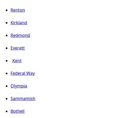
Renton
Kirkland
Redmond
Everett
Kent
Federal Way
Olympia
Sammamish
Bothell