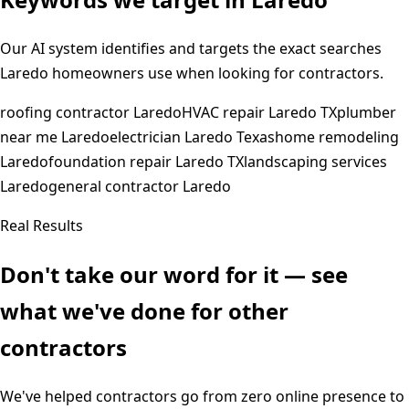
Our AI system identifies and targets the exact searches
Laredo
homeowners use when looking for contractors.
roofing contractor Laredo
HVAC repair Laredo TX
plumber
near me Laredo
electrician Laredo Texas
home remodeling
Laredo
foundation repair Laredo TX
landscaping services
Laredo
general contractor Laredo
Real Results
Don't take our word for it — see
what we've done for other
contractors
We've helped contractors go from zero online presence to