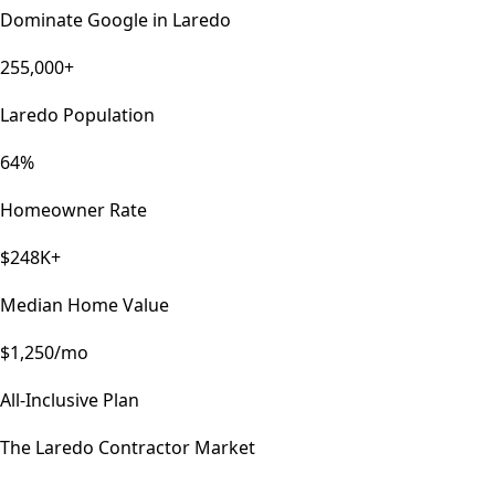
Dominate Google in
Laredo
255,000+
Laredo Population
64%
Homeowner Rate
$248K+
Median Home Value
$1,250/mo
All-Inclusive Plan
The
Laredo
Contractor Market