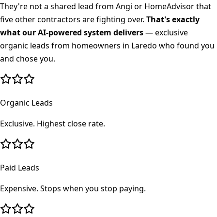
They're not a shared lead from Angi or HomeAdvisor that
five other contractors are fighting over.
That's exactly
what our AI-powered system delivers
— exclusive
organic leads from homeowners in
Laredo
who found you
and chose you.
Organic Leads
Exclusive. Highest close rate.
Paid Leads
Expensive. Stops when you stop paying.