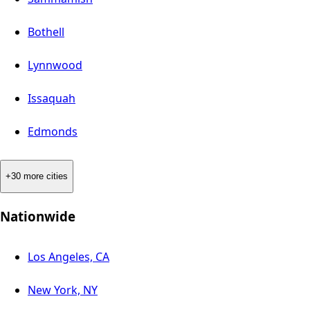
Bothell
Lynnwood
Issaquah
Edmonds
+30 more cities
Nationwide
Los Angeles, CA
New York, NY