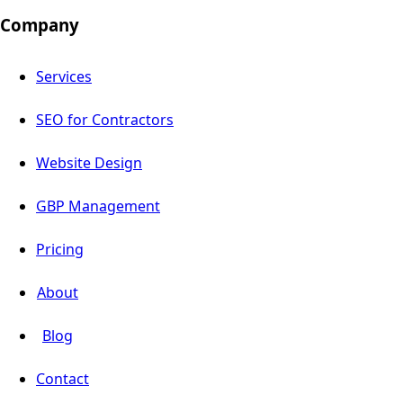
Company
Services
SEO for Contractors
Website Design
GBP Management
Pricing
About
Blog
Contact