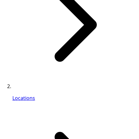
Locations