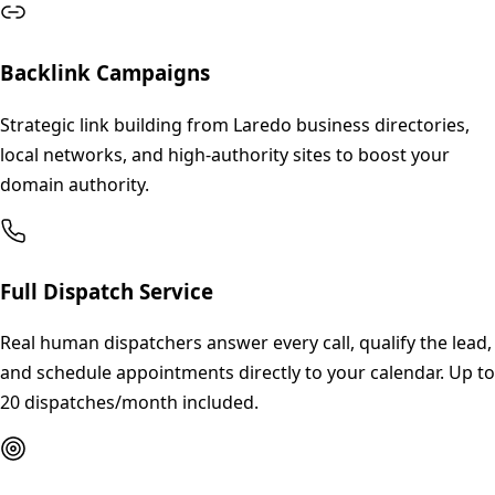
Backlink Campaigns
Strategic link building from Laredo business directories,
local networks, and high-authority sites to boost your
domain authority.
Full Dispatch Service
Real human dispatchers answer every call, qualify the lead,
and schedule appointments directly to your calendar. Up to
20 dispatches/month included.