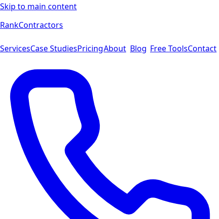
Skip to main content
Rank
Contractors
Services
Case Studies
Pricing
About
Blog
Free Tools
Contact