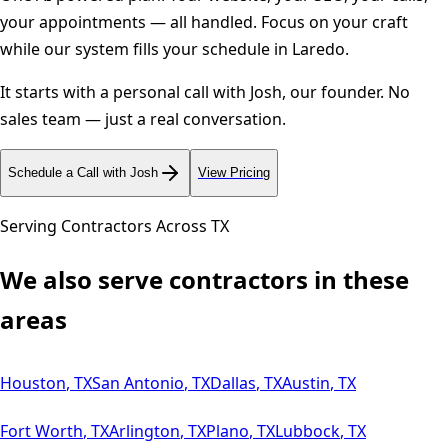
your appointments — all handled. Focus on your craft
while our system fills your schedule in
Laredo
.
It starts with a personal call with Josh, our founder. No
sales team — just a real conversation.
Schedule a Call with Josh
View Pricing
Serving Contractors Across
TX
We also serve contractors in these
areas
Houston
,
TX
San Antonio
,
TX
Dallas
,
TX
Austin
,
TX
Fort Worth
,
TX
Arlington
,
TX
Plano
,
TX
Lubbock
,
TX