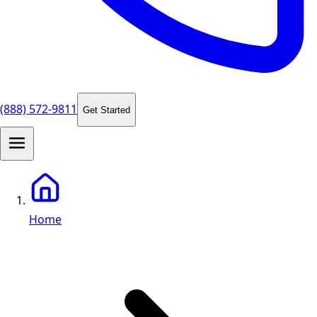
(888) 572-9811
Get Started
Home