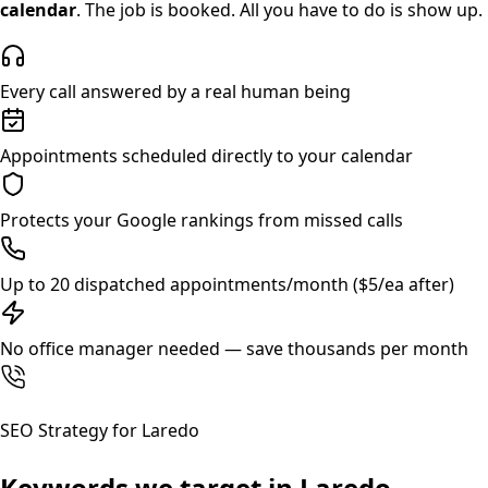
calendar
. The job is booked. All you have to do is show up.
Every call answered by a real human being
Appointments scheduled directly to your calendar
Protects your Google rankings from missed calls
Up to 20 dispatched appointments/month ($5/ea after)
No office manager needed — save thousands per month
SEO Strategy for
Laredo
Keywords we target in
Laredo