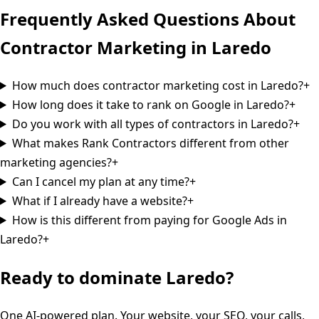
Frequently Asked Questions About
Contractor Marketing in
Laredo
How much does contractor marketing cost in Laredo?
+
How long does it take to rank on Google in Laredo?
+
Do you work with all types of contractors in Laredo?
+
What makes Rank Contractors different from other
marketing agencies?
+
Can I cancel my plan at any time?
+
What if I already have a website?
+
How is this different from paying for Google Ads in
Laredo?
+
Ready to dominate
Laredo
?
One AI-powered plan. Your website, your SEO, your calls,