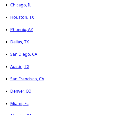
Chicago, IL
Houston, TX
Phoenix, AZ
Dallas, TX
San Diego, CA
Austin, TX
San Francisco, CA
Denver, CO
Miami, FL