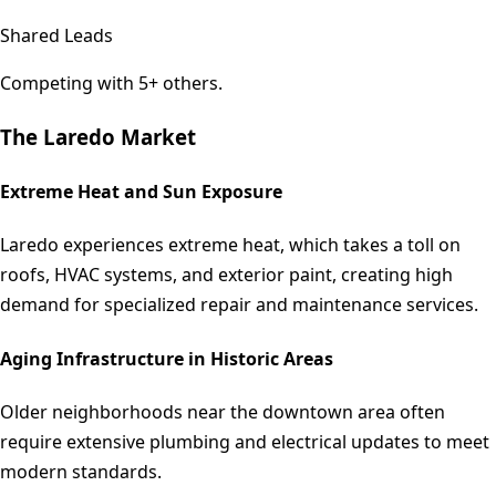
Shared Leads
Competing with 5+ others.
The
Laredo
Market
Extreme Heat and Sun Exposure
Laredo experiences extreme heat, which takes a toll on
roofs, HVAC systems, and exterior paint, creating high
demand for specialized repair and maintenance services.
Aging Infrastructure in Historic Areas
Older neighborhoods near the downtown area often
require extensive plumbing and electrical updates to meet
modern standards.