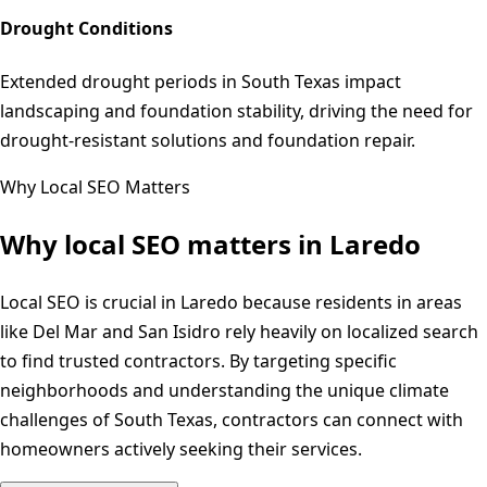
Drought Conditions
Extended drought periods in South Texas impact
landscaping and foundation stability, driving the need for
drought-resistant solutions and foundation repair.
Why Local SEO Matters
Why local SEO matters in
Laredo
Local SEO is crucial in Laredo because residents in areas
like Del Mar and San Isidro rely heavily on localized search
to find trusted contractors. By targeting specific
neighborhoods and understanding the unique climate
challenges of South Texas, contractors can connect with
homeowners actively seeking their services.