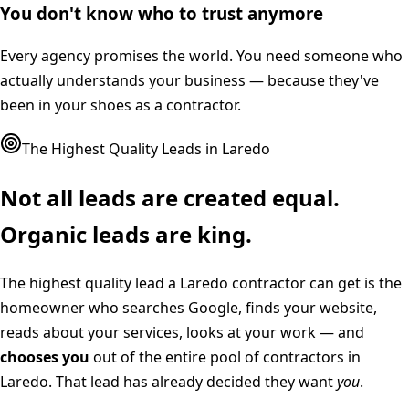
You don't know who to trust anymore
Every agency promises the world. You need someone who
actually understands your business — because they've
been in your shoes as a contractor.
The Highest Quality Leads in
Laredo
Not all leads are created equal.
Organic leads are king.
The highest quality lead a
Laredo
contractor can get is the
homeowner who searches Google, finds your website,
reads about your services, looks at your work — and
chooses you
out of the entire pool of contractors in
Laredo
. That lead has already decided they want
you
.