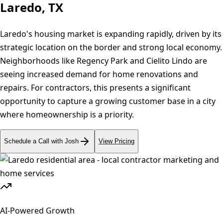
Laredo, TX
Laredo's housing market is expanding rapidly, driven by its
strategic location on the border and strong local economy.
Neighborhoods like Regency Park and Cielito Lindo are
seeing increased demand for home renovations and
repairs. For contractors, this presents a significant
opportunity to capture a growing customer base in a city
where homeownership is a priority.
Schedule a Call with Josh
View Pricing
AI-Powered Growth