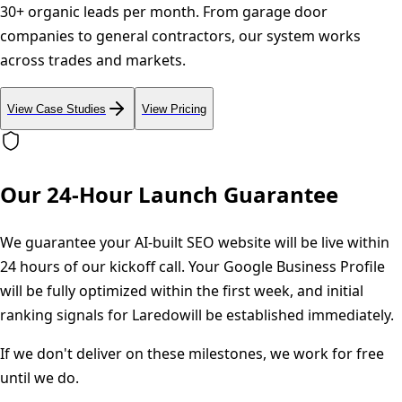
30+ organic leads per month. From garage door
companies to general contractors, our system works
across trades and markets.
View Case Studies
View Pricing
Our 24-Hour Launch Guarantee
We guarantee your AI-built SEO website will be live within
24 hours of our kickoff call. Your Google Business Profile
will be fully optimized within the first week, and initial
ranking signals for
Laredo
will be established immediately.
If we don't deliver on these milestones, we work for free
until we do.