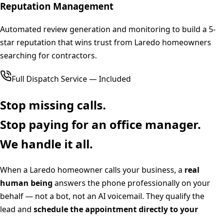
Reputation Management
Automated review generation and monitoring to build a 5-
star reputation that wins trust from Laredo homeowners
searching for contractors.
Full Dispatch Service — Included
Stop missing calls.
Stop paying for an office manager.
We handle it all.
When a
Laredo
homeowner calls your business, a
real
human being
answers the phone professionally on your
behalf — not a bot, not an AI voicemail. They qualify the
lead and
schedule the appointment directly to your