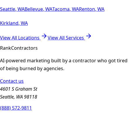
Seattle
,
WA
Bellevue
,
WA
Tacoma
,
WA
Renton
,
WA
Kirkland
,
WA
View All Locations
View All Services
Rank
Contractors
AI-powered marketing built by a contractor who got tired
of being burned by agencies.
Contact us
4601 S Graham St
Seattle, WA 98118
(888) 572-9811