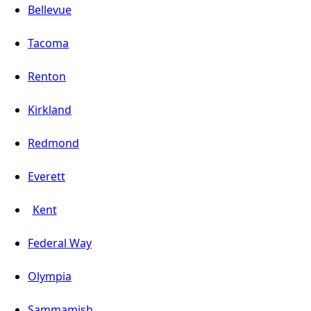
Bellevue
Tacoma
Renton
Kirkland
Redmond
Everett
Kent
Federal Way
Olympia
Sammamish