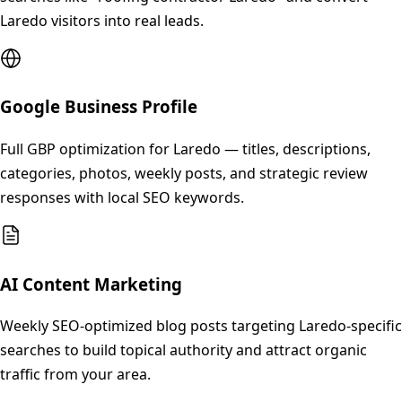
Laredo visitors into real leads.
Google Business Profile
Full GBP optimization for Laredo — titles, descriptions,
categories, photos, weekly posts, and strategic review
responses with local SEO keywords.
AI Content Marketing
Weekly SEO-optimized blog posts targeting Laredo-specific
searches to build topical authority and attract organic
traffic from your area.