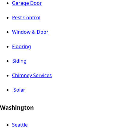
Garage Door
Pest Control
Window & Door
Flooring
Siding
Chimney Services
Solar
Washington
Seattle