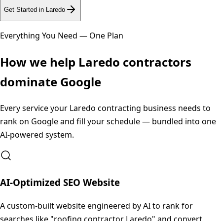
Get Started in
Laredo
Everything You Need — One Plan
How we help
Laredo
contractors
dominate Google
Every service your
Laredo
contracting business needs to
rank on Google and fill your schedule — bundled into one
AI-powered system.
AI-Optimized SEO Website
A custom-built website engineered by AI to rank for
searches like "roofing contractor Laredo" and convert