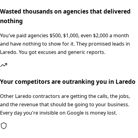
Wasted thousands on agencies that delivered
nothing
You've paid agencies $500, $1,000, even $2,000 a month
and have nothing to show for it. They promised leads in
Laredo. You got excuses and generic reports.
Your competitors are outranking you in Laredo
Other Laredo contractors are getting the calls, the jobs,
and the revenue that should be going to your business.
Every day you're invisible on Google is money lost.