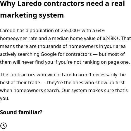
Why
Laredo
contractors need a real
marketing system
Laredo
has a population of
255,000+
with a
64%
homeowner rate and a median home value of
$248K+
. That
means there are thousands of homeowners in your area
actively searching Google for contractors — but most of
them will never find you if you're not ranking on page one.
The contractors who win in
Laredo
aren't necessarily the
best at their trade — they're the ones who show up first
when homeowners search. Our system makes sure that's
you.
Sound familiar?