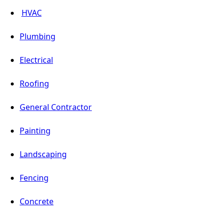
HVAC
Plumbing
Electrical
Roofing
General Contractor
Painting
Landscaping
Fencing
Concrete