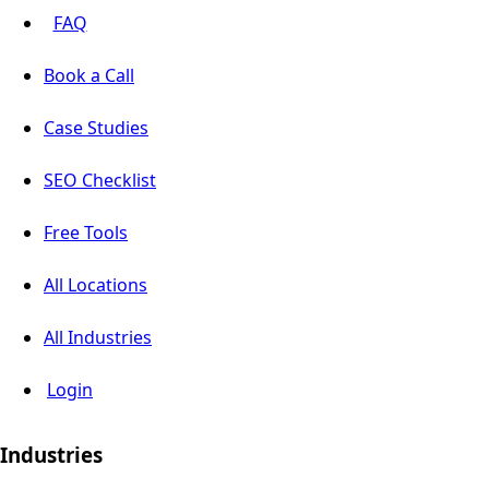
FAQ
Book a Call
Case Studies
SEO Checklist
Free Tools
All Locations
All Industries
Login
Industries