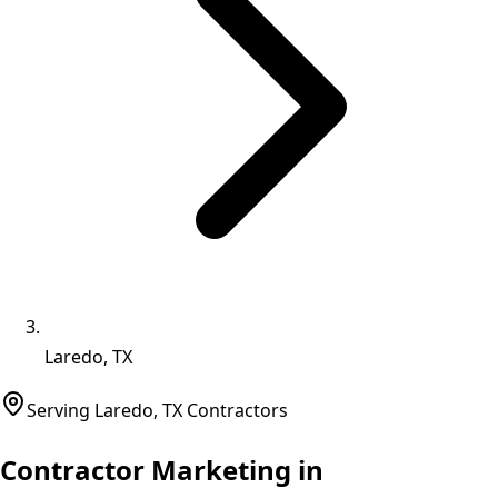
Laredo, TX
Serving
Laredo
,
TX
Contractors
Contractor Marketing in