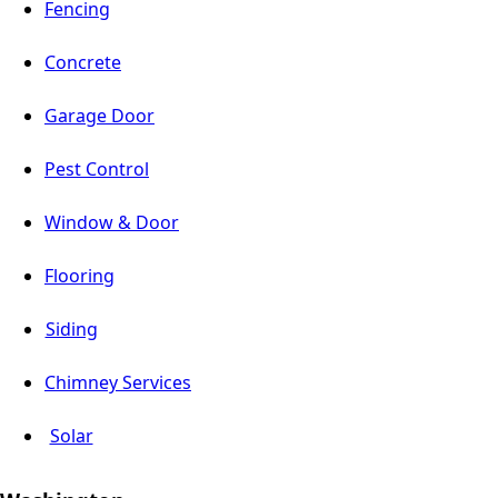
Fencing
Concrete
Garage Door
Pest Control
Window & Door
Flooring
Siding
Chimney Services
Solar