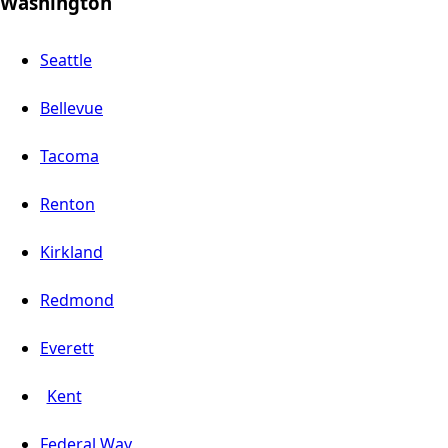
Washington
Seattle
Bellevue
Tacoma
Renton
Kirkland
Redmond
Everett
Kent
Federal Way