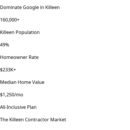
Dominate Google in
Killeen
160,000+
Killeen Population
49%
Homeowner Rate
$233K+
Median Home Value
$1,250/mo
All-Inclusive Plan
The
Killeen
Contractor Market