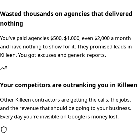
Wasted thousands on agencies that delivered
nothing
You've paid agencies $500, $1,000, even $2,000 a month
and have nothing to show for it. They promised leads in
Killeen. You got excuses and generic reports.
Your competitors are outranking you in Killeen
Other Killeen contractors are getting the calls, the jobs,
and the revenue that should be going to your business.
Every day you're invisible on Google is money lost.