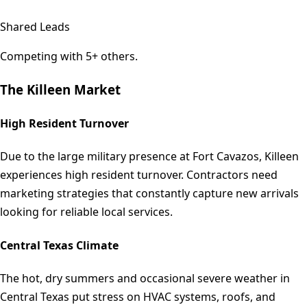
Shared Leads
Competing with 5+ others.
The
Killeen
Market
High Resident Turnover
Due to the large military presence at Fort Cavazos, Killeen
experiences high resident turnover. Contractors need
marketing strategies that constantly capture new arrivals
looking for reliable local services.
Central Texas Climate
The hot, dry summers and occasional severe weather in
Central Texas put stress on HVAC systems, roofs, and