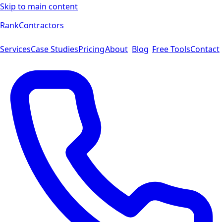
Skip to main content
Rank
Contractors
Services
Case Studies
Pricing
About
Blog
Free Tools
Contact