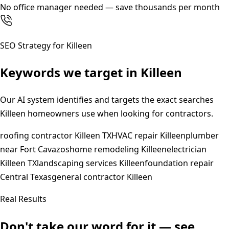
No office manager needed — save thousands per month
SEO Strategy for
Killeen
Keywords we target in
Killeen
Our AI system identifies and targets the exact searches
Killeen
homeowners use when looking for contractors.
roofing contractor Killeen TX
HVAC repair Killeen
plumber
near Fort Cavazos
home remodeling Killeen
electrician
Killeen TX
landscaping services Killeen
foundation repair
Central Texas
general contractor Killeen
Real Results
Don't take our word for it — see