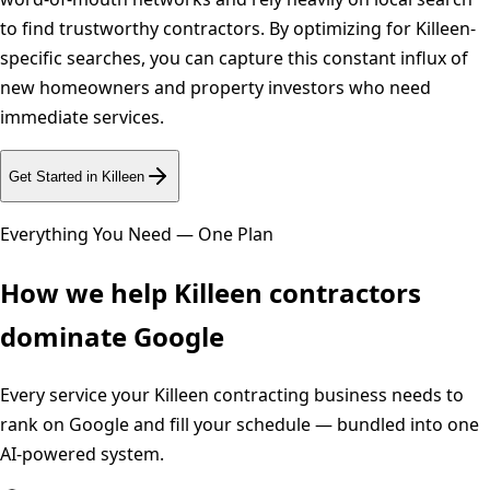
to find trustworthy contractors. By optimizing for Killeen-
specific searches, you can capture this constant influx of
new homeowners and property investors who need
immediate services.
Get Started in
Killeen
Everything You Need — One Plan
How we help
Killeen
contractors
dominate Google
Every service your
Killeen
contracting business needs to
rank on Google and fill your schedule — bundled into one
AI-powered system.