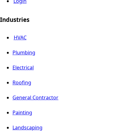
Login
Industries
HVAC
Plumbing
Electrical
Roofing
General Contractor
Painting
Landscaping