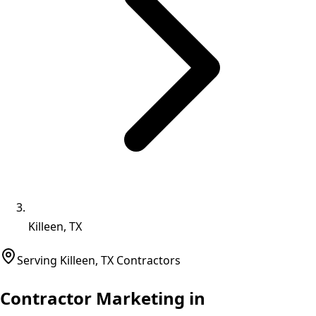
Killeen, TX
Serving
Killeen
,
TX
Contractors
Contractor Marketing in