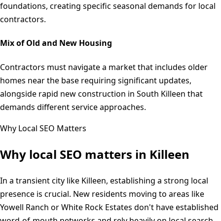
foundations, creating specific seasonal demands for local
contractors.
Mix of Old and New Housing
Contractors must navigate a market that includes older
homes near the base requiring significant updates,
alongside rapid new construction in South Killeen that
demands different service approaches.
Why Local SEO Matters
Why local SEO matters in
Killeen
In a transient city like Killeen, establishing a strong local
presence is crucial. New residents moving to areas like
Yowell Ranch or White Rock Estates don't have established
word-of-mouth networks and rely heavily on local search