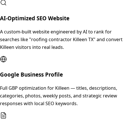
AI-Optimized SEO Website
A custom-built website engineered by AI to rank for
searches like "roofing contractor Killeen TX" and convert
Killeen visitors into real leads.
Google Business Profile
Full GBP optimization for Killeen — titles, descriptions,
categories, photos, weekly posts, and strategic review
responses with local SEO keywords.