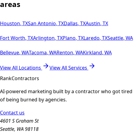
areas
Houston
,
TX
San Antonio
,
TX
Dallas
,
TX
Austin
,
TX
Fort Worth
,
TX
Arlington
,
TX
Plano
,
TX
Laredo
,
TX
Seattle
,
WA
Bellevue
,
WA
Tacoma
,
WA
Renton
,
WA
Kirkland
,
WA
View All Locations
View All Services
Rank
Contractors
AI-powered marketing built by a contractor who got tired
of being burned by agencies.
Contact us
4601 S Graham St
Seattle, WA 98118