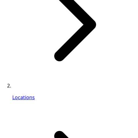
Locations