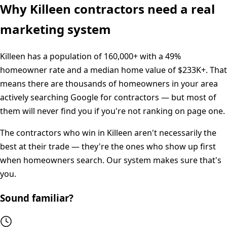
Why
Killeen
contractors need a real
marketing system
Killeen
has a population of
160,000+
with a
49%
homeowner rate and a median home value of
$233K+
. That
means there are thousands of homeowners in your area
actively searching Google for contractors — but most of
them will never find you if you're not ranking on page one.
The contractors who win in
Killeen
aren't necessarily the
best at their trade — they're the ones who show up first
when homeowners search. Our system makes sure that's
you.
Sound familiar?