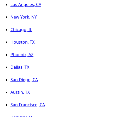
Los Angeles, CA
New York, NY
Chicago, IL
Houston, TX
Phoenix, AZ
Dallas, TX
San Diego, CA
Austin, TX
San Francisco, CA