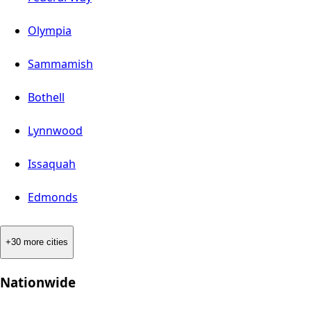
Olympia
Sammamish
Bothell
Lynnwood
Issaquah
Edmonds
+30 more cities
Nationwide