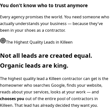
You don't know who to trust anymore
Every agency promises the world. You need someone who
actually understands your business — because they've
been in your shoes as a contractor.
The Highest Quality Leads in
Killeen
Not all leads are created equal.
Organic leads are king.
The highest quality lead a
Killeen
contractor can get is the
homeowner who searches Google, finds your website,
reads about your services, looks at your work — and
chooses you
out of the entire pool of contractors in
Killeen
. That lead has already decided they want
you
.