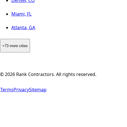
Denver, CO
Miami, FL
Atlanta, GA
+73 more cities
©
2026
Rank Contractors. All rights reserved.
Terms
Privacy
Sitemap