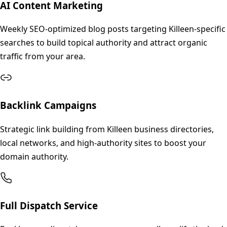
AI Content Marketing
Weekly SEO-optimized blog posts targeting Killeen-specific
searches to build topical authority and attract organic
traffic from your area.
Backlink Campaigns
Strategic link building from Killeen business directories,
local networks, and high-authority sites to boost your
domain authority.
Full Dispatch Service