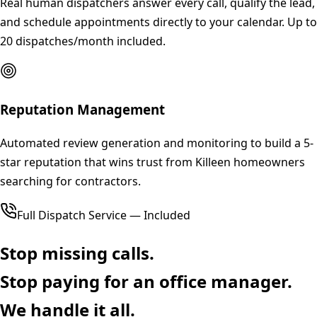
Real human dispatchers answer every call, qualify the lead,
and schedule appointments directly to your calendar. Up to
20 dispatches/month included.
Reputation Management
Automated review generation and monitoring to build a 5-
star reputation that wins trust from Killeen homeowners
searching for contractors.
Full Dispatch Service — Included
Stop missing calls.
Stop paying for an office manager.
We handle it all.