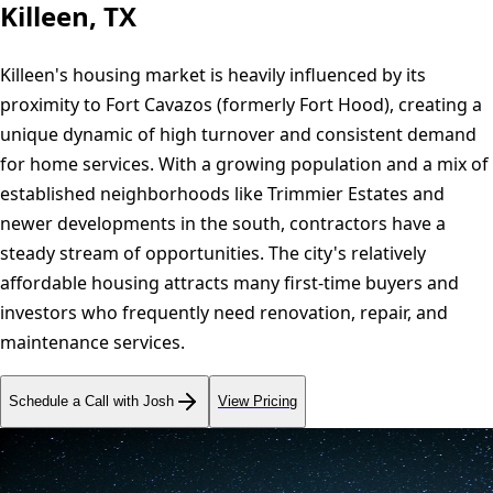
Killeen, TX
Killeen's housing market is heavily influenced by its
proximity to Fort Cavazos (formerly Fort Hood), creating a
unique dynamic of high turnover and consistent demand
for home services. With a growing population and a mix of
established neighborhoods like Trimmier Estates and
newer developments in the south, contractors have a
steady stream of opportunities. The city's relatively
affordable housing attracts many first-time buyers and
investors who frequently need renovation, repair, and
maintenance services.
Schedule a Call with Josh
View Pricing