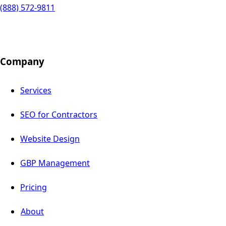
(888) 572-9811
Company
Services
SEO for Contractors
Website Design
GBP Management
Pricing
About