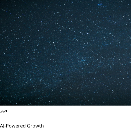
AI-Powered Growth