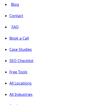
Blog
Contact
FAQ
Book a Call
Case Studies
SEO Checklist
Free Tools
All Locations
All Industries