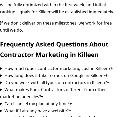
will be fully optimized within the first week, and initial
ranking signals for
Killeen
will be established immediately.
If we don't deliver on these milestones, we work for free
until we do.
Frequently Asked Questions About
Contractor Marketing in
Killeen
How much does contractor marketing cost in Killeen?
+
How long does it take to rank on Google in Killeen?
+
Do you work with all types of contractors in Killeen?
+
What makes Rank Contractors different from other
marketing agencies?
+
Can I cancel my plan at any time?
+
What if I already have a website?
+