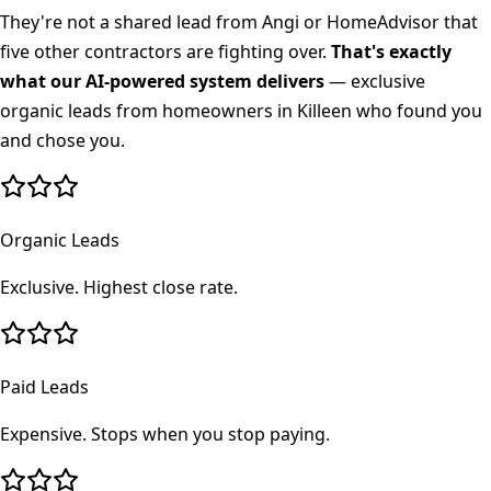
They're not a shared lead from Angi or HomeAdvisor that
five other contractors are fighting over.
That's exactly
what our AI-powered system delivers
— exclusive
organic leads from homeowners in
Killeen
who found you
and chose you.
Organic Leads
Exclusive. Highest close rate.
Paid Leads
Expensive. Stops when you stop paying.