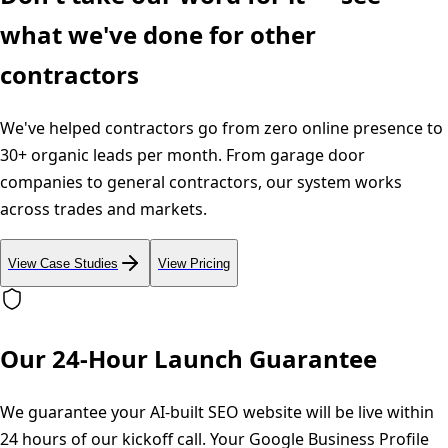
what we've done for other
contractors
We've helped contractors go from zero online presence to
30+ organic leads per month. From garage door
companies to general contractors, our system works
across trades and markets.
View Case Studies
View Pricing
Our 24-Hour Launch Guarantee
We guarantee your AI-built SEO website will be live within
24 hours of our kickoff call. Your Google Business Profile