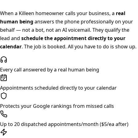
When a
Killeen
homeowner calls your business, a
real
human being
answers the phone professionally on your
behalf — not a bot, not an AI voicemail. They qualify the
lead and
schedule the appointment directly to your
calendar
. The job is booked. All you have to do is show up.
Every call answered by a real human being
Appointments scheduled directly to your calendar
Protects your Google rankings from missed calls
Up to 20 dispatched appointments/month ($5/ea after)