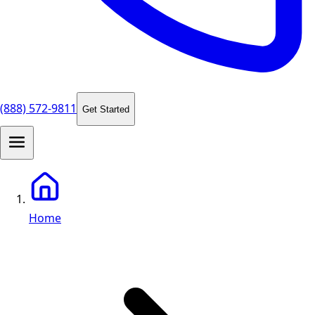
(888) 572-9811
Get Started
Home