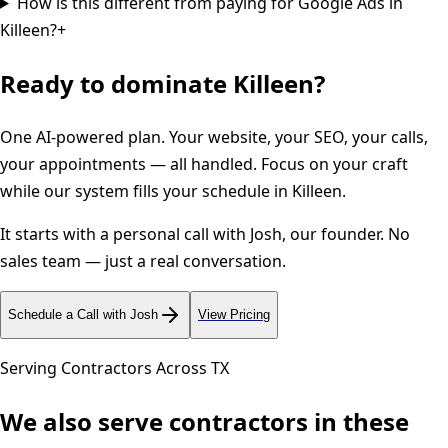
How is this different from paying for Google Ads in
Killeen?
+
Ready to dominate
Killeen
?
One AI-powered plan. Your website, your SEO, your calls,
your appointments — all handled. Focus on your craft
while our system fills your schedule in
Killeen
.
It starts with a personal call with Josh, our founder. No
sales team — just a real conversation.
Schedule a Call with Josh
View Pricing
Serving Contractors Across
TX
We also serve contractors in these