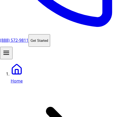
(888) 572-9811
Get Started
Home