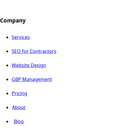
Company
Services
SEO for Contractors
Website Design
GBP Management
Pricing
About
Blog