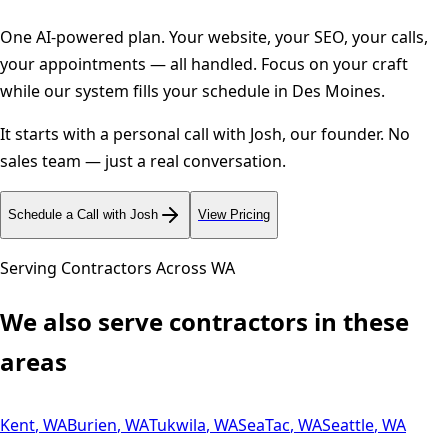
One AI-powered plan. Your website, your SEO, your calls,
your appointments — all handled. Focus on your craft
while our system fills your schedule in
Des Moines
.
It starts with a personal call with Josh, our founder. No
sales team — just a real conversation.
Schedule a Call with Josh
View Pricing
Serving Contractors Across
WA
We also serve contractors in these
areas
Kent
,
WA
Burien
,
WA
Tukwila
,
WA
SeaTac
,
WA
Seattle
,
WA