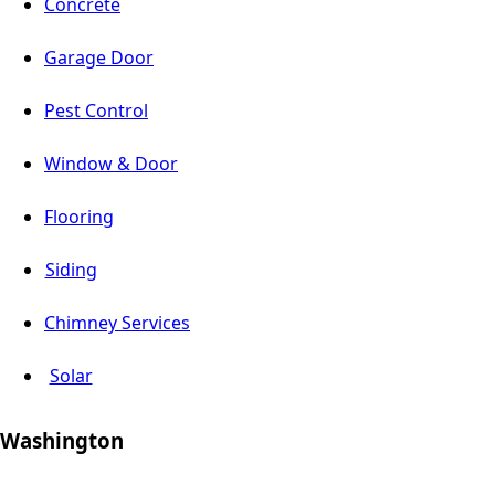
Concrete
Garage Door
Pest Control
Window & Door
Flooring
Siding
Chimney Services
Solar
Washington