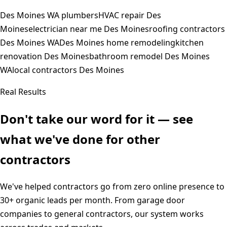
Des Moines WA plumbers
HVAC repair Des
Moines
electrician near me Des Moines
roofing contractors
Des Moines WA
Des Moines home remodeling
kitchen
renovation Des Moines
bathroom remodel Des Moines
WA
local contractors Des Moines
Real Results
Don't take our word for it — see
what we've done for other
contractors
We've helped contractors go from zero online presence to
30+ organic leads per month. From garage door
companies to general contractors, our system works