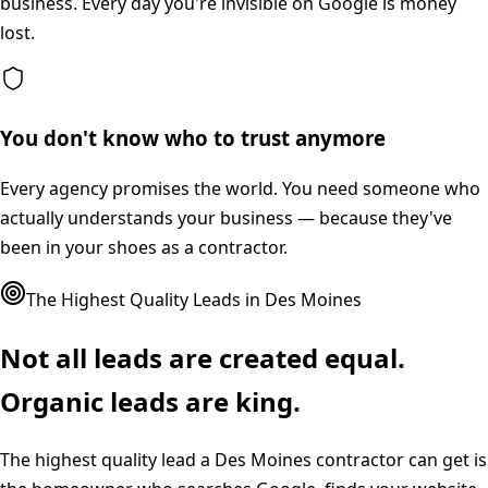
business. Every day you're invisible on Google is money
lost.
You don't know who to trust anymore
Every agency promises the world. You need someone who
actually understands your business — because they've
been in your shoes as a contractor.
The Highest Quality Leads in
Des Moines
Not all leads are created equal.
Organic leads are king.
The highest quality lead a
Des Moines
contractor can get is