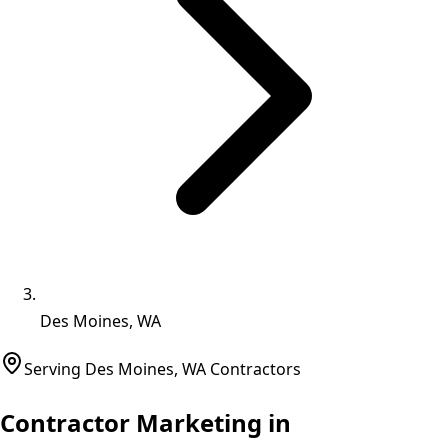
Des Moines, WA
Serving
Des Moines
,
WA
Contractors
Contractor Marketing in