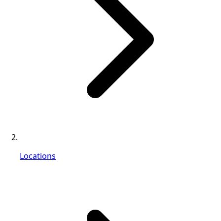
Locations