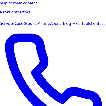
Skip to main content
Rank
Contractors
Services
Case Studies
Pricing
About
Blog
Free Tools
Contact