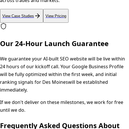
across trades and markets.
View Case Studies
View Pricing
Our 24-Hour Launch Guarantee
We guarantee your AI-built SEO website will be live within
24 hours of our kickoff call. Your Google Business Profile
will be fully optimized within the first week, and initial
ranking signals for
Des Moines
will be established
immediately.
If we don't deliver on these milestones, we work for free
until we do.
Frequently Asked Questions About