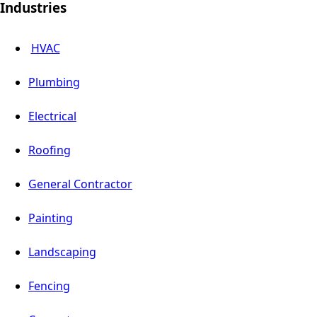
Industries
HVAC
Plumbing
Electrical
Roofing
General Contractor
Painting
Landscaping
Fencing