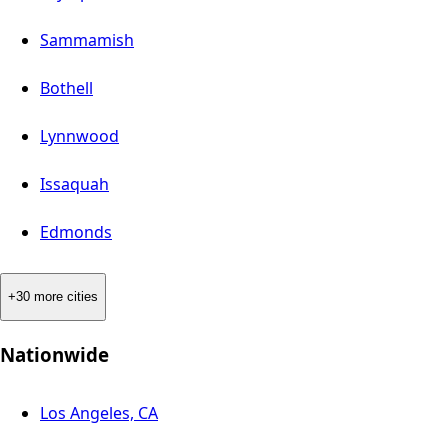
Sammamish
Bothell
Lynnwood
Issaquah
Edmonds
+30 more cities
Nationwide
Los Angeles, CA