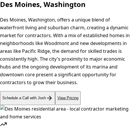
Des Moines, Washington
Des Moines, Washington, offers a unique blend of
waterfront living and suburban charm, creating a dynamic
market for contractors. With a mix of established homes in
neighborhoods like Woodmont and new developments in
areas like Pacific Ridge, the demand for skilled trades is
consistently high. The city's proximity to major economic
hubs and the ongoing development of its marina and
downtown core present a significant opportunity for
contractors to grow their business.
Schedule a Call with Josh
View Pricing