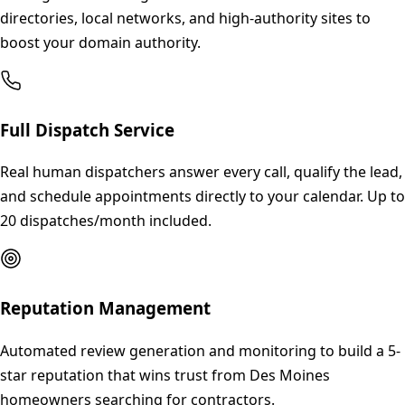
directories, local networks, and high-authority sites to
boost your domain authority.
Full Dispatch Service
Real human dispatchers answer every call, qualify the lead,
and schedule appointments directly to your calendar. Up to
20 dispatches/month included.
Reputation Management
Automated review generation and monitoring to build a 5-
star reputation that wins trust from Des Moines
homeowners searching for contractors.