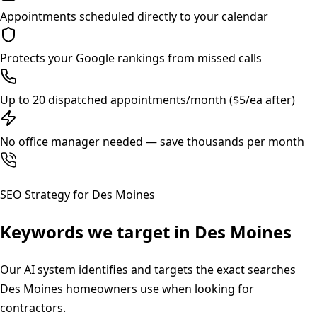
Appointments scheduled directly to your calendar
Protects your Google rankings from missed calls
Up to 20 dispatched appointments/month ($5/ea after)
No office manager needed — save thousands per month
SEO Strategy for
Des Moines
Keywords we target in
Des Moines
Our AI system identifies and targets the exact searches
Des Moines
homeowners use when looking for
contractors.