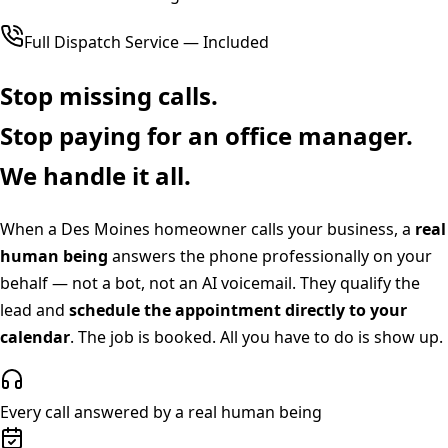
Full Dispatch Service — Included
Stop missing calls.
Stop paying for an office manager.
We handle it all.
When a
Des Moines
homeowner calls your business, a
real
human being
answers the phone professionally on your
behalf — not a bot, not an AI voicemail. They qualify the
lead and
schedule the appointment directly to your
calendar
. The job is booked. All you have to do is show up.
Every call answered by a real human being