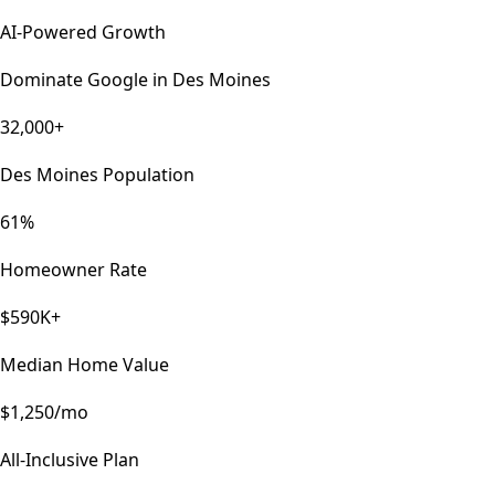
AI-Powered Growth
Dominate Google in
Des Moines
32,000+
Des Moines Population
61%
Homeowner Rate
$590K+
Median Home Value
$1,250/mo
All-Inclusive Plan