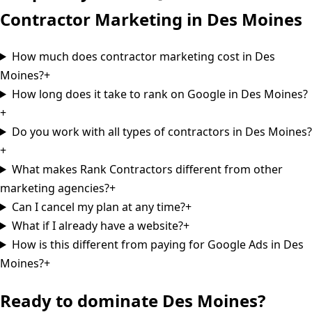
Contractor Marketing in
Des Moines
How much does contractor marketing cost in Des
Moines?
+
How long does it take to rank on Google in Des Moines?
+
Do you work with all types of contractors in Des Moines?
+
What makes Rank Contractors different from other
marketing agencies?
+
Can I cancel my plan at any time?
+
What if I already have a website?
+
How is this different from paying for Google Ads in Des
Moines?
+
Ready to dominate
Des Moines
?