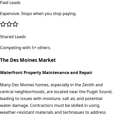
Paid Leads
Expensive. Stops when you stop paying.
Shared Leads
Competing with 5+ others.
The
Des Moines
Market
Waterfront Property Maintenance and Repair
Many Des Moines homes, especially in the Zenith and
central neighborhoods, are located near the Puget Sound,
leading to issues with moisture, salt air, and potential
water damage. Contractors must be skilled in using
weather-resistant materials and techniques to address