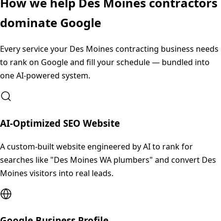
How we help
Des Moines
contractors
dominate Google
Every service your
Des Moines
contracting business needs
to rank on Google and fill your schedule — bundled into
one AI-powered system.
AI-Optimized SEO Website
A custom-built website engineered by AI to rank for
searches like "Des Moines WA plumbers" and convert Des
Moines visitors into real leads.
Google Business Profile