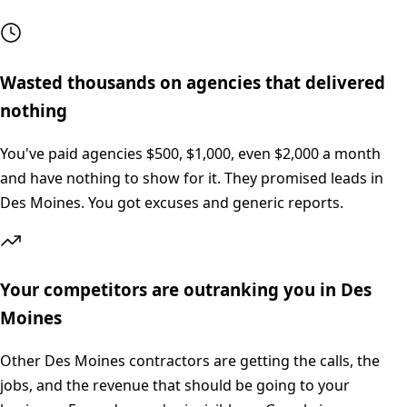
Wasted thousands on agencies that delivered
nothing
You've paid agencies $500, $1,000, even $2,000 a month
and have nothing to show for it. They promised leads in
Des Moines. You got excuses and generic reports.
Your competitors are outranking you in Des
Moines
Other Des Moines contractors are getting the calls, the
jobs, and the revenue that should be going to your