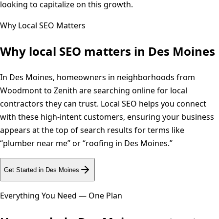
looking to capitalize on this growth.
Why Local SEO Matters
Why local SEO matters in
Des Moines
In Des Moines, homeowners in neighborhoods from
Woodmont to Zenith are searching online for local
contractors they can trust. Local SEO helps you connect
with these high-intent customers, ensuring your business
appears at the top of search results for terms like
“plumber near me” or “roofing in Des Moines.”
Get Started in
Des Moines
Everything You Need — One Plan