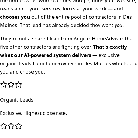
the homeowner who searches Google, finds your website,
reads about your services, looks at your work — and
chooses you
out of the entire pool of contractors in
Des
Moines
. That lead has already decided they want
you
.
They're not a shared lead from Angi or HomeAdvisor that
five other contractors are fighting over.
That's exactly
what our AI-powered system delivers
— exclusive
organic leads from homeowners in
Des Moines
who found
you and chose you.
Organic Leads
Exclusive. Highest close rate.