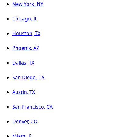
New York, NY
Chicago, IL
Houston, TX
Phoenix, AZ
Dallas, TX
San Diego, CA
Austin, TX
San Francisco, CA
Denver, CO
Miami, FL