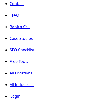
Contact
FAQ
Book a Call
Case Studies
SEO Checklist
Free Tools
All Locations
All Industries
Login