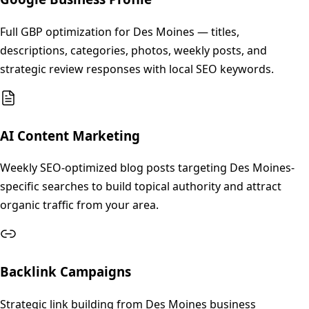
Full GBP optimization for Des Moines — titles,
descriptions, categories, photos, weekly posts, and
strategic review responses with local SEO keywords.
AI Content Marketing
Weekly SEO-optimized blog posts targeting Des Moines-
specific searches to build topical authority and attract
organic traffic from your area.
Backlink Campaigns
Strategic link building from Des Moines business