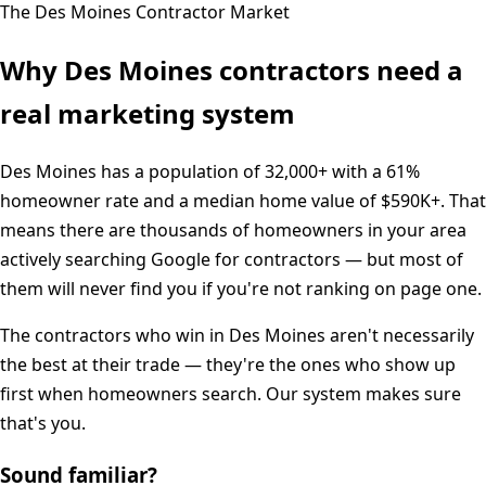
The
Des Moines
Contractor Market
Why
Des Moines
contractors need a
real marketing system
Des Moines
has a population of
32,000+
with a
61%
homeowner rate and a median home value of
$590K+
. That
means there are thousands of homeowners in your area
actively searching Google for contractors — but most of
them will never find you if you're not ranking on page one.
The contractors who win in
Des Moines
aren't necessarily
the best at their trade — they're the ones who show up
first when homeowners search. Our system makes sure
that's you.
Sound familiar?