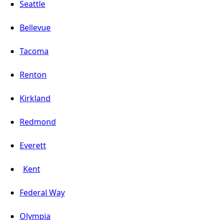
Seattle
Bellevue
Tacoma
Renton
Kirkland
Redmond
Everett
Kent
Federal Way
Olympia