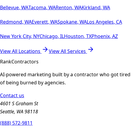
Bellevue
,
WA
Tacoma
,
WA
Renton
,
WA
Kirkland
,
WA
Redmond
,
WA
Everett
,
WA
Spokane
,
WA
Los Angeles
,
CA
New York City
,
NY
Chicago
,
IL
Houston
,
TX
Phoenix
,
AZ
View All Locations
View All Services
Rank
Contractors
AI-powered marketing built by a contractor who got tired
of being burned by agencies.
Contact us
4601 S Graham St
Seattle, WA 98118
(888) 572-9811