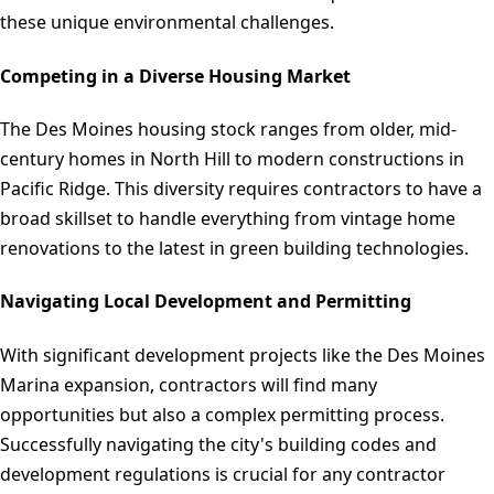
these unique environmental challenges.
Competing in a Diverse Housing Market
The Des Moines housing stock ranges from older, mid-
century homes in North Hill to modern constructions in
Pacific Ridge. This diversity requires contractors to have a
broad skillset to handle everything from vintage home
renovations to the latest in green building technologies.
Navigating Local Development and Permitting
With significant development projects like the Des Moines
Marina expansion, contractors will find many
opportunities but also a complex permitting process.
Successfully navigating the city's building codes and
development regulations is crucial for any contractor