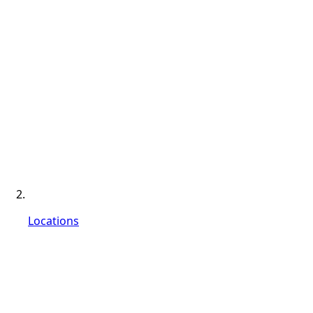
Locations