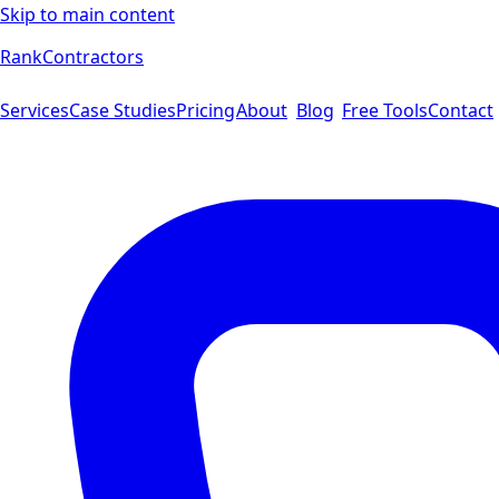
Skip to main content
Rank
Contractors
Services
Case Studies
Pricing
About
Blog
Free Tools
Contact