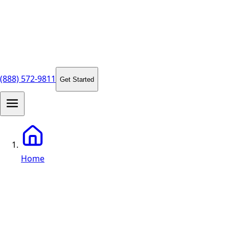
(888) 572-9811
Get Started
Home