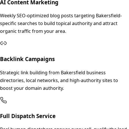
AI Content Marketing
Weekly SEO-optimized blog posts targeting Bakersfield-
specific searches to build topical authority and attract
organic traffic from your area.
Backlink Campaigns
Strategic link building from Bakersfield business
directories, local networks, and high-authority sites to
boost your domain authority.
Full Dispatch Service