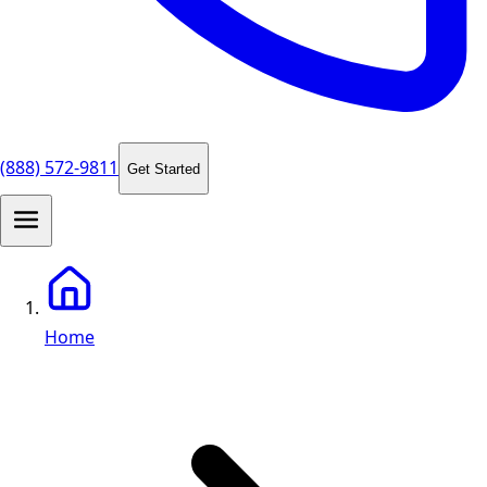
(888) 572-9811
Get Started
Home