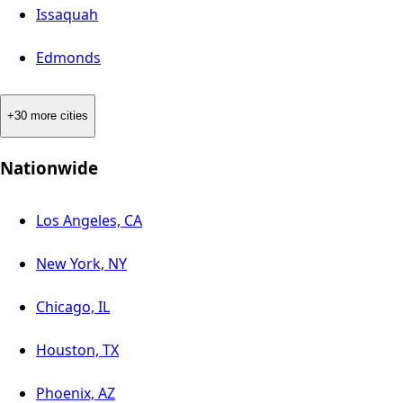
Issaquah
Edmonds
+30 more cities
Nationwide
Los Angeles, CA
New York, NY
Chicago, IL
Houston, TX
Phoenix, AZ