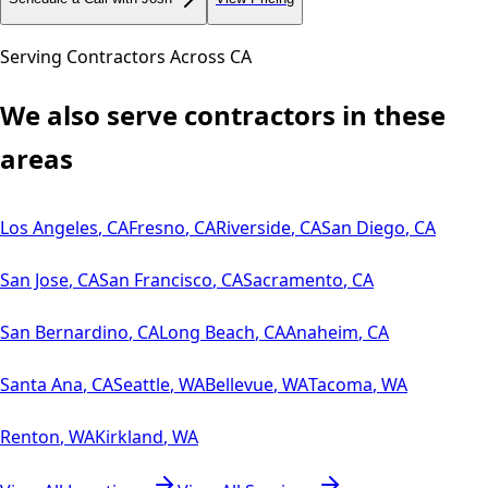
Serving Contractors Across
CA
We also serve contractors in these
areas
Los Angeles
,
CA
Fresno
,
CA
Riverside
,
CA
San Diego
,
CA
San Jose
,
CA
San Francisco
,
CA
Sacramento
,
CA
San Bernardino
,
CA
Long Beach
,
CA
Anaheim
,
CA
Santa Ana
,
CA
Seattle
,
WA
Bellevue
,
WA
Tacoma
,
WA
Renton
,
WA
Kirkland
,
WA