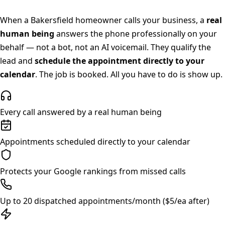
When a
Bakersfield
homeowner calls your business, a
real
human being
answers the phone professionally on your
behalf — not a bot, not an AI voicemail. They qualify the
lead and
schedule the appointment directly to your
calendar
. The job is booked. All you have to do is show up.
Every call answered by a real human being
Appointments scheduled directly to your calendar
Protects your Google rankings from missed calls
Up to 20 dispatched appointments/month ($5/ea after)