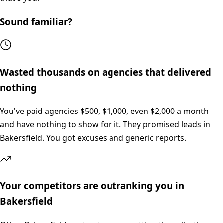
Sound familiar?
Wasted thousands on agencies that delivered
nothing
You've paid agencies $500, $1,000, even $2,000 a month
and have nothing to show for it. They promised leads in
Bakersfield. You got excuses and generic reports.
Your competitors are outranking you in
Bakersfield