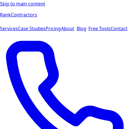
Skip to main content
Rank
Contractors
Services
Case Studies
Pricing
About
Blog
Free Tools
Contact