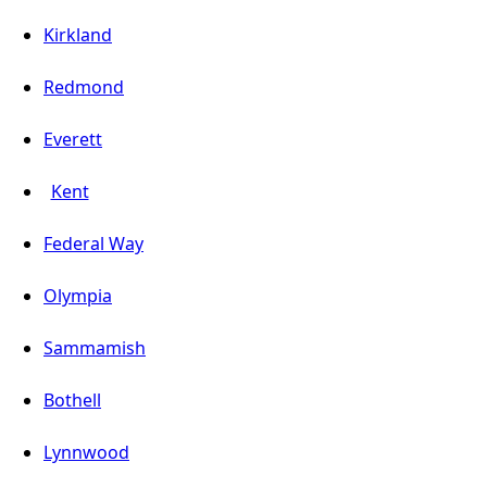
Kirkland
Redmond
Everett
Kent
Federal Way
Olympia
Sammamish
Bothell
Lynnwood