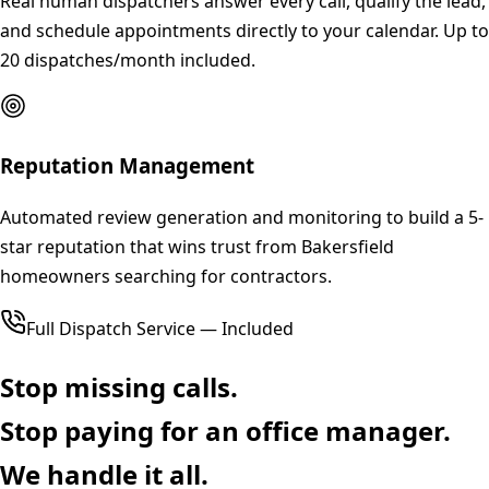
Real human dispatchers answer every call, qualify the lead,
and schedule appointments directly to your calendar. Up to
20 dispatches/month included.
Reputation Management
Automated review generation and monitoring to build a 5-
star reputation that wins trust from Bakersfield
homeowners searching for contractors.
Full Dispatch Service — Included
Stop missing calls.
Stop paying for an office manager.
We handle it all.