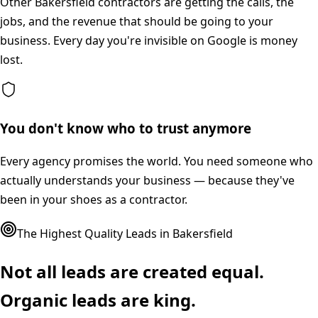
Other Bakersfield contractors are getting the calls, the
jobs, and the revenue that should be going to your
business. Every day you're invisible on Google is money
lost.
You don't know who to trust anymore
Every agency promises the world. You need someone who
actually understands your business — because they've
been in your shoes as a contractor.
The Highest Quality Leads in
Bakersfield
Not all leads are created equal.
Organic leads are king.