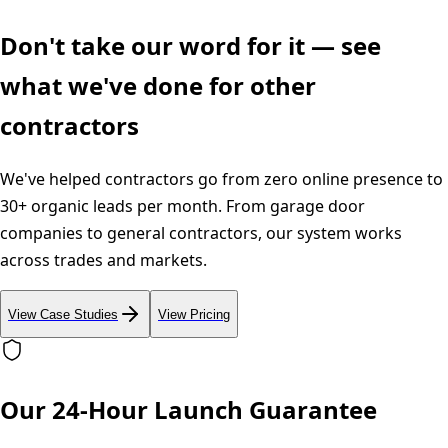
Don't take our word for it — see
what we've done for other
contractors
We've helped contractors go from zero online presence to
30+ organic leads per month. From garage door
companies to general contractors, our system works
across trades and markets.
View Case Studies
View Pricing
Our 24-Hour Launch Guarantee