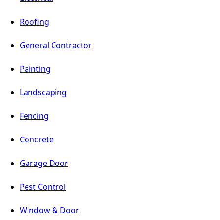
Roofing
General Contractor
Painting
Landscaping
Fencing
Concrete
Garage Door
Pest Control
Window & Door