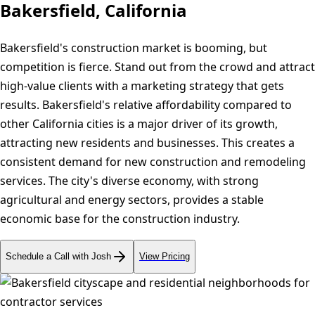
Bakersfield, California
Bakersfield's construction market is booming, but
competition is fierce. Stand out from the crowd and attract
high-value clients with a marketing strategy that gets
results. Bakersfield's relative affordability compared to
other California cities is a major driver of its growth,
attracting new residents and businesses. This creates a
consistent demand for new construction and remodeling
services. The city's diverse economy, with strong
agricultural and energy sectors, provides a stable
economic base for the construction industry.
Schedule a Call with Josh
View Pricing