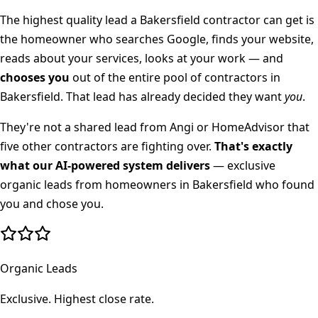
The highest quality lead a
Bakersfield
contractor can get is
the homeowner who searches Google, finds your website,
reads about your services, looks at your work — and
chooses you
out of the entire pool of contractors in
Bakersfield
. That lead has already decided they want
you
.
They're not a shared lead from Angi or HomeAdvisor that
five other contractors are fighting over.
That's exactly
what our AI-powered system delivers
— exclusive
organic leads from homeowners in
Bakersfield
who found
you and chose you.
Organic Leads
Exclusive. Highest close rate.