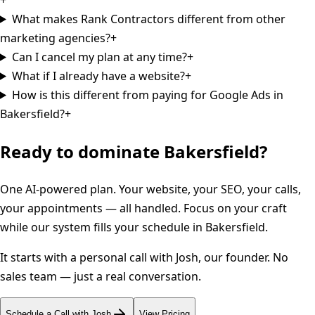
What makes Rank Contractors different from other
marketing agencies?
+
Can I cancel my plan at any time?
+
What if I already have a website?
+
How is this different from paying for Google Ads in
Bakersfield?
+
Ready to dominate
Bakersfield
?
One AI-powered plan. Your website, your SEO, your calls,
your appointments — all handled. Focus on your craft
while our system fills your schedule in
Bakersfield
.
It starts with a personal call with Josh, our founder. No
sales team — just a real conversation.
Schedule a Call with Josh
View Pricing