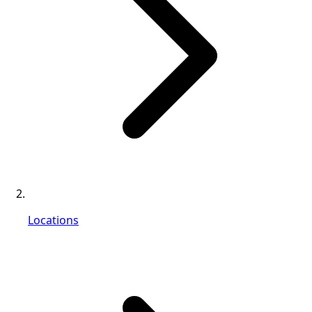
Locations