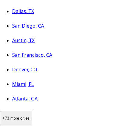
Dallas, TX
San Diego, CA
Austin, TX
San Francisco, CA
Denver, CO
Miami, FL
Atlanta, GA
+73 more cities