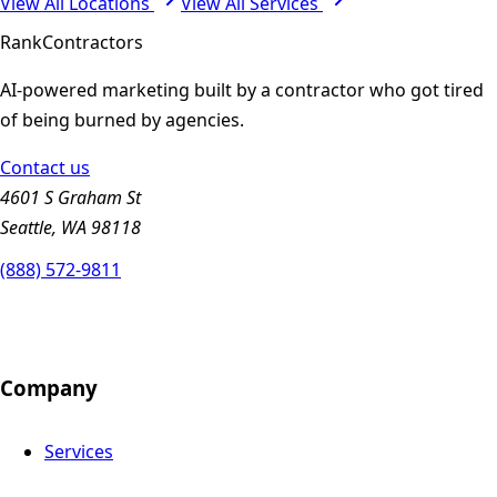
View All Locations
View All Services
Rank
Contractors
AI-powered marketing built by a contractor who got tired
of being burned by agencies.
Contact us
4601 S Graham St
Seattle, WA 98118
(888) 572-9811
Company
Services