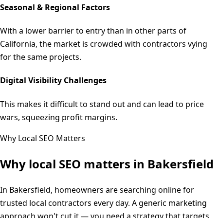
Seasonal & Regional Factors
With a lower barrier to entry than in other parts of
California, the market is crowded with contractors vying
for the same projects.
Digital Visibility Challenges
This makes it difficult to stand out and can lead to price
wars, squeezing profit margins.
Why Local SEO Matters
Why local SEO matters in
Bakersfield
In Bakersfield, homeowners are searching online for
trusted local contractors every day. A generic marketing
approach won't cut it — you need a strategy that targets