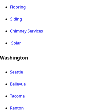
Flooring
Siding
Chimney Services
Solar
Washington
Seattle
Bellevue
Tacoma
Renton