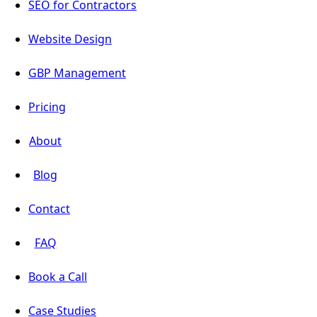
SEO for Contractors
Website Design
GBP Management
Pricing
About
Blog
Contact
FAQ
Book a Call
Case Studies