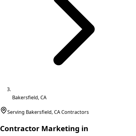
Bakersfield, CA
Serving
Bakersfield
,
CA
Contractors
Contractor Marketing in