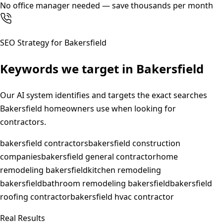
No office manager needed — save thousands per month
SEO Strategy for
Bakersfield
Keywords we target in
Bakersfield
Our AI system identifies and targets the exact searches
Bakersfield
homeowners use when looking for
contractors.
bakersfield contractors
bakersfield construction
companies
bakersfield general contractor
home
remodeling bakersfield
kitchen remodeling
bakersfield
bathroom remodeling bakersfield
bakersfield
roofing contractor
bakersfield hvac contractor
Real Results