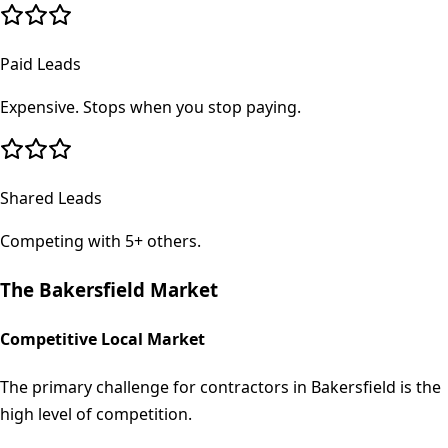
Paid Leads
Expensive. Stops when you stop paying.
Shared Leads
Competing with 5+ others.
The
Bakersfield
Market
Competitive Local Market
The primary challenge for contractors in Bakersfield is the
high level of competition.