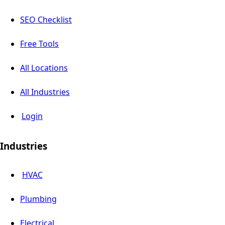
SEO Checklist
Free Tools
All Locations
All Industries
Login
Industries
HVAC
Plumbing
Electrical