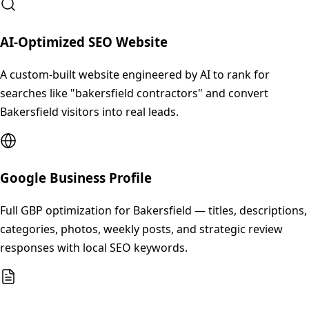
AI-Optimized SEO Website
A custom-built website engineered by AI to rank for
searches like "bakersfield contractors" and convert
Bakersfield visitors into real leads.
Google Business Profile
Full GBP optimization for Bakersfield — titles, descriptions,
categories, photos, weekly posts, and strategic review
responses with local SEO keywords.