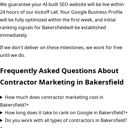
We guarantee your AI-built SEO website will be live within
24 hours of our kickoff call. Your Google Business Profile
will be fully optimized within the first week, and initial
ranking signals for
Bakersfield
will be established
immediately.
If we don't deliver on these milestones, we work for free
until we do.
Frequently Asked Questions About
Contractor Marketing in
Bakersfield
How much does contractor marketing cost in
Bakersfield?
+
How long does it take to rank on Google in Bakersfield?
+
Do you work with all types of contractors in Bakersfield?
+