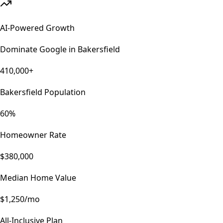
AI-Powered Growth
Dominate Google in
Bakersfield
410,000+
Bakersfield Population
60%
Homeowner Rate
$380,000
Median Home Value
$1,250/mo
All-Inclusive Plan