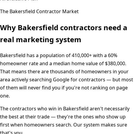
The
Bakersfield
Contractor Market
Why
Bakersfield
contractors need a
real marketing system
Bakersfield
has a population of
410,000+
with a
60%
homeowner rate and a median home value of
$380,000
.
That means there are thousands of homeowners in your
area actively searching Google for contractors — but most
of them will never find you if you're not ranking on page
one.
The contractors who win in
Bakersfield
aren't necessarily
the best at their trade — they're the ones who show up
first when homeowners search. Our system makes sure
that's you.