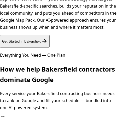
Bakersfield-specific searches, builds your reputation in the
local community, and puts you ahead of competitors in the
Google Map Pack. Our AI-powered approach ensures your
business shows up when and where it matters most.
Get Started in
Bakersfield
Everything You Need — One Plan
How we help
Bakersfield
contractors
dominate Google
Every service your
Bakersfield
contracting business needs
to rank on Google and fill your schedule — bundled into
one AI-powered system.