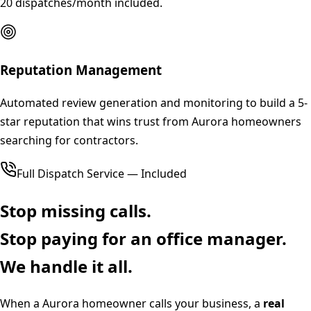
20 dispatches/month included.
Reputation Management
Automated review generation and monitoring to build a 5-
star reputation that wins trust from Aurora homeowners
searching for contractors.
Full Dispatch Service — Included
Stop missing calls.
Stop paying for an office manager.
We handle it all.
When a
Aurora
homeowner calls your business, a
real