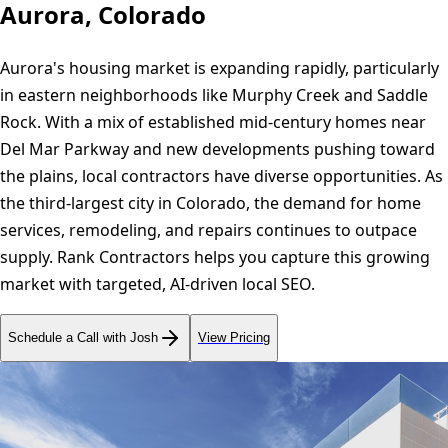
Aurora, Colorado
Aurora's housing market is expanding rapidly, particularly
in eastern neighborhoods like Murphy Creek and Saddle
Rock. With a mix of established mid-century homes near
Del Mar Parkway and new developments pushing toward
the plains, local contractors have diverse opportunities. As
the third-largest city in Colorado, the demand for home
services, remodeling, and repairs continues to outpace
supply. Rank Contractors helps you capture this growing
market with targeted, AI-driven local SEO.
Schedule a Call with Josh
View Pricing