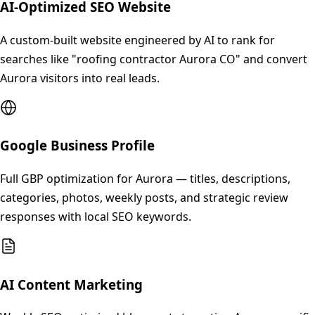
AI-Optimized SEO Website
A custom-built website engineered by AI to rank for
searches like "roofing contractor Aurora CO" and convert
Aurora visitors into real leads.
Google Business Profile
Full GBP optimization for Aurora — titles, descriptions,
categories, photos, weekly posts, and strategic review
responses with local SEO keywords.
AI Content Marketing