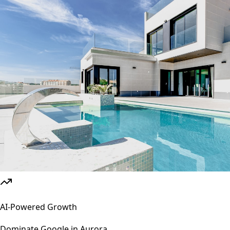
AI-Powered Growth
Dominate Google in
Aurora