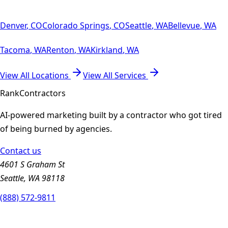
Denver
,
CO
Colorado Springs
,
CO
Seattle
,
WA
Bellevue
,
WA
Tacoma
,
WA
Renton
,
WA
Kirkland
,
WA
View All Locations
View All Services
Rank
Contractors
AI-powered marketing built by a contractor who got tired
of being burned by agencies.
Contact us
4601 S Graham St
Seattle, WA 98118
(888) 572-9811