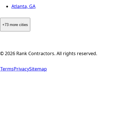
Atlanta, GA
+73 more cities
©
2026
Rank Contractors. All rights reserved.
Terms
Privacy
Sitemap