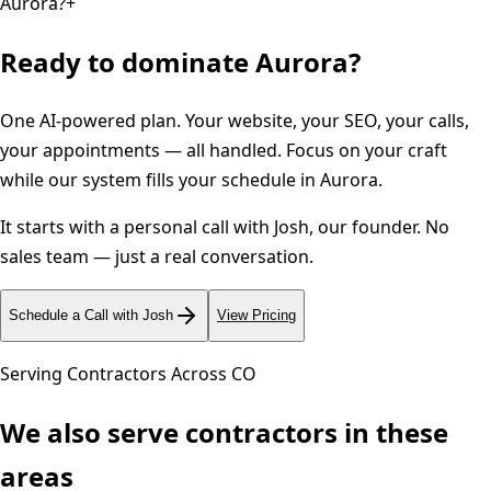
Aurora?
+
Ready to dominate
Aurora
?
One AI-powered plan. Your website, your SEO, your calls,
your appointments — all handled. Focus on your craft
while our system fills your schedule in
Aurora
.
It starts with a personal call with Josh, our founder. No
sales team — just a real conversation.
Schedule a Call with Josh
View Pricing
Serving Contractors Across
CO
We also serve contractors in these
areas