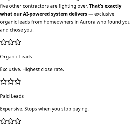
five other contractors are fighting over.
That's exactly
what our AI-powered system delivers
— exclusive
organic leads from homeowners in
Aurora
who found you
and chose you.
Organic Leads
Exclusive. Highest close rate.
Paid Leads
Expensive. Stops when you stop paying.