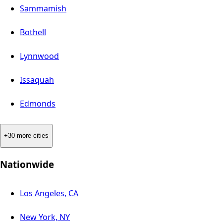
Sammamish
Bothell
Lynnwood
Issaquah
Edmonds
+30 more cities
Nationwide
Los Angeles, CA
New York, NY