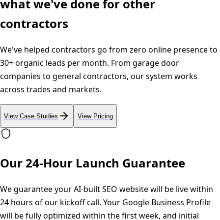
what we've done for other
contractors
We've helped contractors go from zero online presence to
30+ organic leads per month. From garage door
companies to general contractors, our system works
across trades and markets.
View Case Studies
View Pricing
Our 24-Hour Launch Guarantee
We guarantee your AI-built SEO website will be live within
24 hours of our kickoff call. Your Google Business Profile
will be fully optimized within the first week, and initial