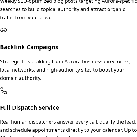
Weekly SEO-optimized blog posts targeting Aurora-specific
searches to build topical authority and attract organic
traffic from your area.
Backlink Campaigns
Strategic link building from Aurora business directories,
local networks, and high-authority sites to boost your
domain authority.
Full Dispatch Service
Real human dispatchers answer every call, qualify the lead,
and schedule appointments directly to your calendar. Up to