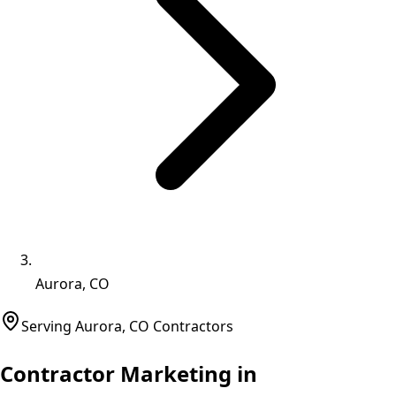
Aurora, CO
Serving
Aurora
,
CO
Contractors
Contractor Marketing in