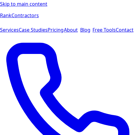
Skip to main content
Rank
Contractors
Services
Case Studies
Pricing
About
Blog
Free Tools
Contact