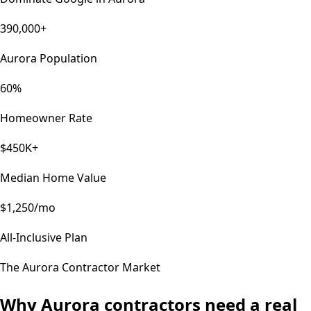
390,000+
Aurora Population
60%
Homeowner Rate
$450K+
Median Home Value
$1,250/mo
All-Inclusive Plan
The
Aurora
Contractor Market
Why
Aurora
contractors need a real