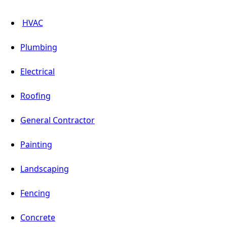
HVAC
Plumbing
Electrical
Roofing
General Contractor
Painting
Landscaping
Fencing
Concrete