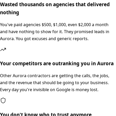
Wasted thousands on agencies that delivered
nothing
You've paid agencies $500, $1,000, even $2,000 a month
and have nothing to show for it. They promised leads in
Aurora. You got excuses and generic reports.
Your competitors are outranking you in Aurora
Other Aurora contractors are getting the calls, the jobs,
and the revenue that should be going to your business.
Every day you're invisible on Google is money lost.
You don't know who to trust anymore