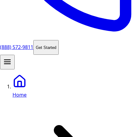
(888) 572-9811
Get Started
Home