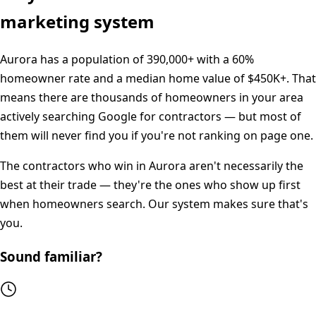
marketing system
Aurora
has a population of
390,000+
with a
60%
homeowner rate and a median home value of
$450K+
. That
means there are thousands of homeowners in your area
actively searching Google for contractors — but most of
them will never find you if you're not ranking on page one.
The contractors who win in
Aurora
aren't necessarily the
best at their trade — they're the ones who show up first
when homeowners search. Our system makes sure that's
you.
Sound familiar?