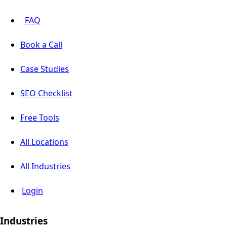
FAQ
Book a Call
Case Studies
SEO Checklist
Free Tools
All Locations
All Industries
Login
Industries