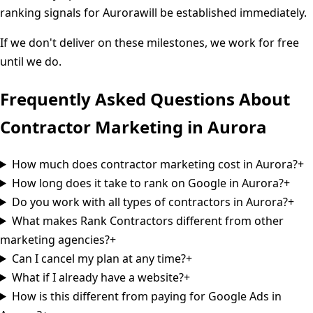
ranking signals for
Aurora
will be established immediately.
If we don't deliver on these milestones, we work for free
until we do.
Frequently Asked Questions About
Contractor Marketing in
Aurora
How much does contractor marketing cost in Aurora?
+
How long does it take to rank on Google in Aurora?
+
Do you work with all types of contractors in Aurora?
+
What makes Rank Contractors different from other
marketing agencies?
+
Can I cancel my plan at any time?
+
What if I already have a website?
+
How is this different from paying for Google Ads in