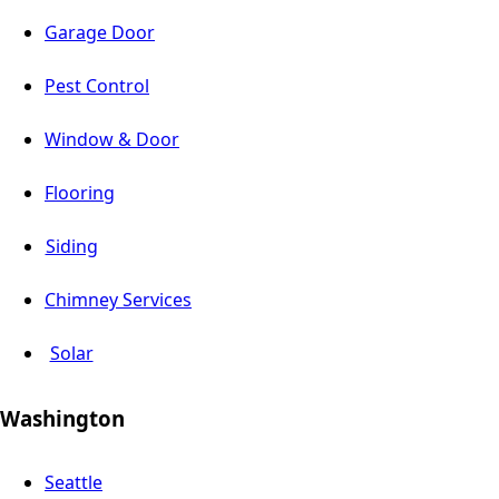
Garage Door
Pest Control
Window & Door
Flooring
Siding
Chimney Services
Solar
Washington
Seattle