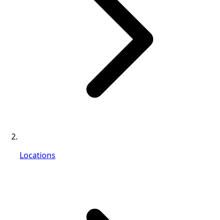
Locations