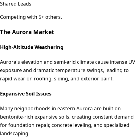
Shared Leads
Competing with 5+ others.
The
Aurora
Market
High-Altitude Weathering
Aurora's elevation and semi-arid climate cause intense UV
exposure and dramatic temperature swings, leading to
rapid wear on roofing, siding, and exterior paint.
Expansive Soil Issues
Many neighborhoods in eastern Aurora are built on
bentonite-rich expansive soils, creating constant demand
for foundation repair, concrete leveling, and specialized
landscaping.