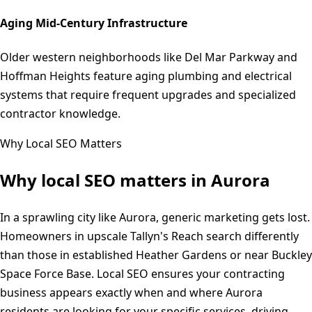
Aging Mid-Century Infrastructure
Older western neighborhoods like Del Mar Parkway and
Hoffman Heights feature aging plumbing and electrical
systems that require frequent upgrades and specialized
contractor knowledge.
Why Local SEO Matters
Why local SEO matters in
Aurora
In a sprawling city like Aurora, generic marketing gets lost.
Homeowners in upscale Tallyn's Reach search differently
than those in established Heather Gardens or near Buckley
Space Force Base. Local SEO ensures your contracting
business appears exactly when and where Aurora
residents are looking for your specific services, driving