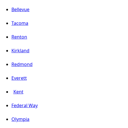
Bellevue
Tacoma
Renton
Kirkland
Redmond
Everett
Kent
Federal Way
Olympia