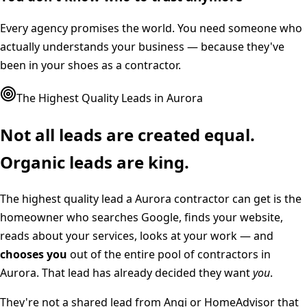
Every agency promises the world. You need someone who
actually understands your business — because they've
been in your shoes as a contractor.
The Highest Quality Leads in
Aurora
Not all leads are created equal.
Organic leads are king.
The highest quality lead a
Aurora
contractor can get is the
homeowner who searches Google, finds your website,
reads about your services, looks at your work — and
chooses you
out of the entire pool of contractors in
Aurora
. That lead has already decided they want
you
.
They're not a shared lead from Angi or HomeAdvisor that