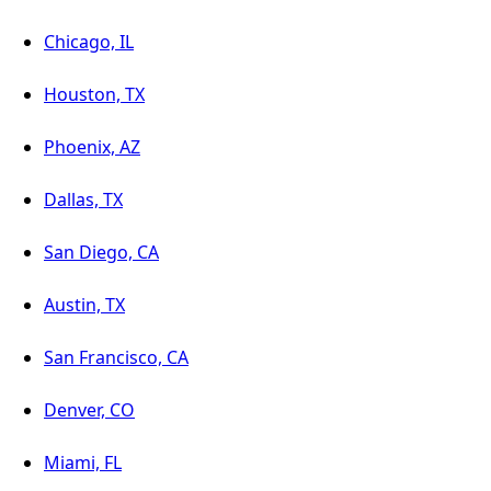
Chicago, IL
Houston, TX
Phoenix, AZ
Dallas, TX
San Diego, CA
Austin, TX
San Francisco, CA
Denver, CO
Miami, FL