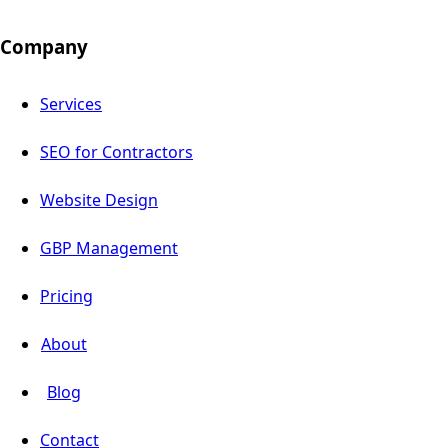
Company
Services
SEO for Contractors
Website Design
GBP Management
Pricing
About
Blog
Contact