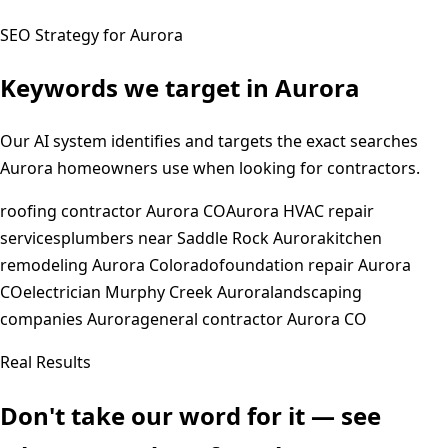
SEO Strategy for
Aurora
Keywords we target in
Aurora
Our AI system identifies and targets the exact searches
Aurora
homeowners use when looking for contractors.
roofing contractor Aurora CO
Aurora HVAC repair
services
plumbers near Saddle Rock Aurora
kitchen
remodeling Aurora Colorado
foundation repair Aurora
CO
electrician Murphy Creek Aurora
landscaping
companies Aurora
general contractor Aurora CO
Real Results
Don't take our word for it — see