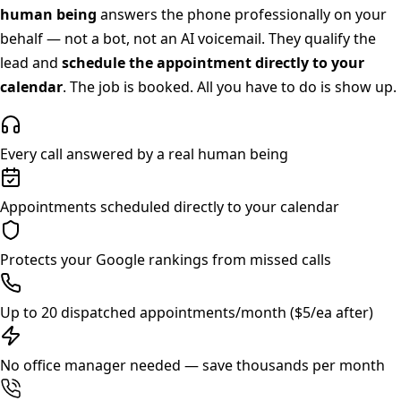
human being
answers the phone professionally on your
behalf — not a bot, not an AI voicemail. They qualify the
lead and
schedule the appointment directly to your
calendar
. The job is booked. All you have to do is show up.
Every call answered by a real human being
Appointments scheduled directly to your calendar
Protects your Google rankings from missed calls
Up to 20 dispatched appointments/month ($5/ea after)
No office manager needed — save thousands per month