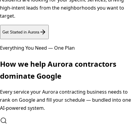
high-intent leads from the neighborhoods you want to
target.
Get Started in
Aurora
Everything You Need — One Plan
How we help
Aurora
contractors
dominate Google
Every service your
Aurora
contracting business needs to
rank on Google and fill your schedule — bundled into one
AI-powered system.