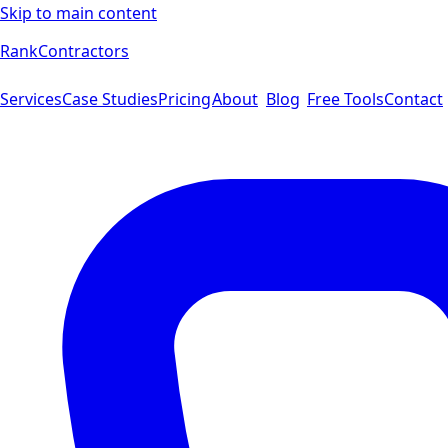
Skip to main content
Rank
Contractors
Services
Case Studies
Pricing
About
Blog
Free Tools
Contact