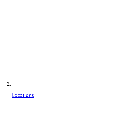
Locations