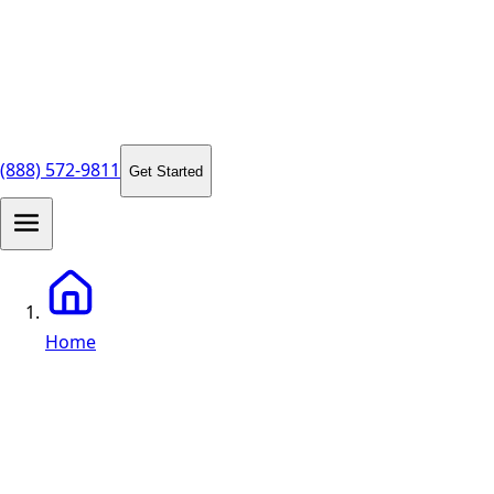
(888) 572-9811
Get Started
Home