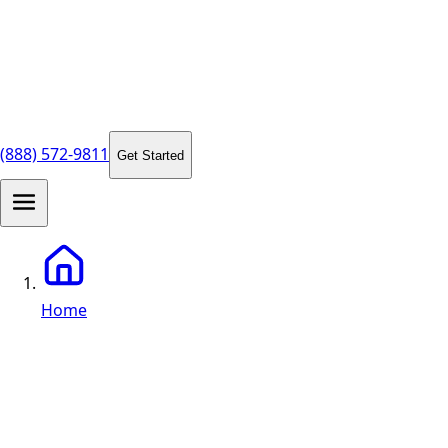
(888) 572-9811
Get Started
Home