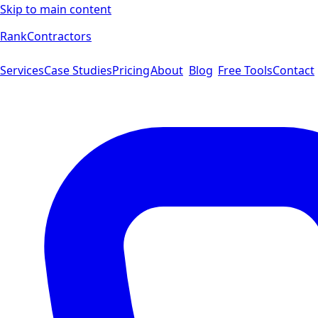
Skip to main content
Rank
Contractors
Services
Case Studies
Pricing
About
Blog
Free Tools
Contact