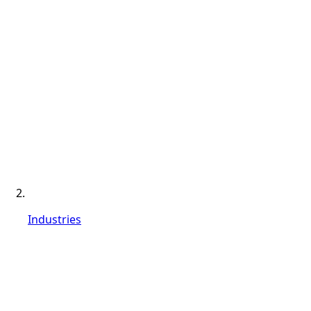
Industries