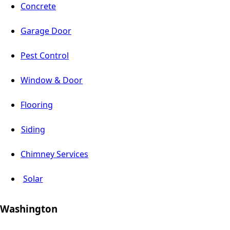
Concrete
Garage Door
Pest Control
Window & Door
Flooring
Siding
Chimney Services
Solar
Washington