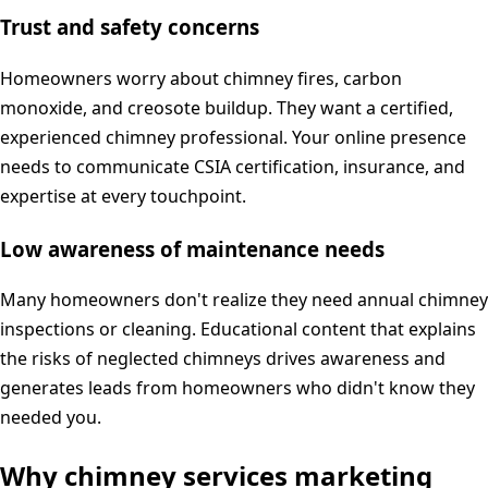
Trust and safety concerns
Homeowners worry about chimney fires, carbon
monoxide, and creosote buildup. They want a certified,
experienced chimney professional. Your online presence
needs to communicate CSIA certification, insurance, and
expertise at every touchpoint.
Low awareness of maintenance needs
Many homeowners don't realize they need annual chimney
inspections or cleaning. Educational content that explains
the risks of neglected chimneys drives awareness and
generates leads from homeowners who didn't know they
needed you.
Why
chimney services
marketing