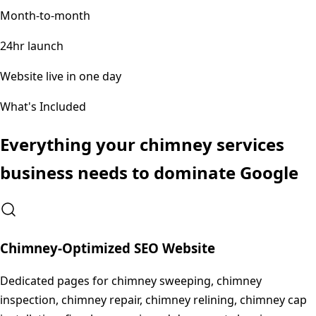
Month-to-month
24hr launch
Website live in one day
What's Included
Everything your
chimney services
business needs to dominate Google
Chimney-Optimized SEO Website
Dedicated pages for chimney sweeping, chimney
inspection, chimney repair, chimney relining, chimney cap