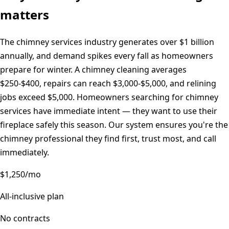
matters
The chimney services industry generates over $1 billion
annually, and demand spikes every fall as homeowners
prepare for winter. A chimney cleaning averages
$250-$400, repairs can reach $3,000-$5,000, and relining
jobs exceed $5,000. Homeowners searching for chimney
services have immediate intent — they want to use their
fireplace safely this season. Our system ensures you're the
chimney professional they find first, trust most, and call
immediately.
$1,250/mo
All-inclusive plan
No contracts