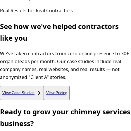
Real Results for Real Contractors
See how we've helped contractors
like you
We've taken contractors from zero online presence to 30+
organic leads per month. Our case studies include real
company names, real websites, and real results — not
anonymized "Client A" stories.
View Case Studies
View Pricing
Ready to grow your
chimney services
business?