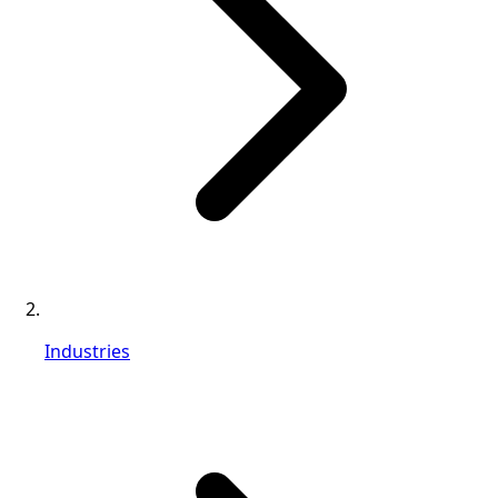
Industries