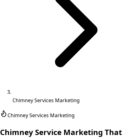
Chimney Services Marketing
Chimney Services
Marketing
Chimney Service Marketing That