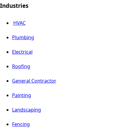
Industries
HVAC
Plumbing
Electrical
Roofing
General Contractor
Painting
Landscaping
Fencing