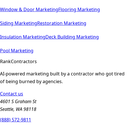
Window & Door
Marketing
Flooring
Marketing
Siding
Marketing
Restoration
Marketing
Insulation
Marketing
Deck Building
Marketing
Pool
Marketing
Rank
Contractors
AI-powered marketing built by a contractor who got tired
of being burned by agencies.
Contact us
4601 S Graham St
Seattle, WA 98118
(888) 572-9811