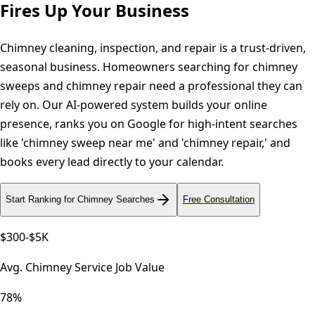
Fires Up Your Business
Chimney cleaning, inspection, and repair is a trust-driven,
seasonal business. Homeowners searching for chimney
sweeps and chimney repair need a professional they can
rely on. Our AI-powered system builds your online
presence, ranks you on Google for high-intent searches
like 'chimney sweep near me' and 'chimney repair,' and
books every lead directly to your calendar.
Start Ranking for Chimney Searches
Free Consultation
$300-$5K
Avg. Chimney Service Job Value
78%