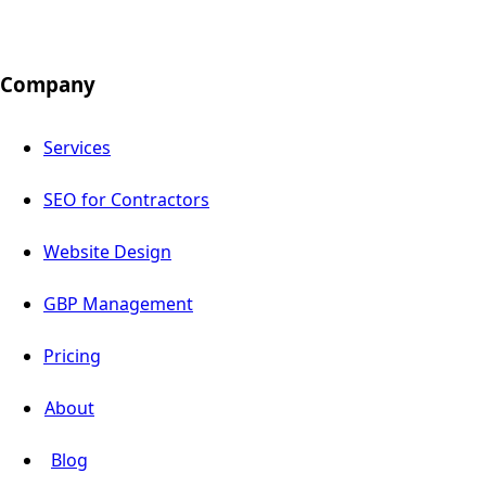
Company
Services
SEO for Contractors
Website Design
GBP Management
Pricing
About
Blog