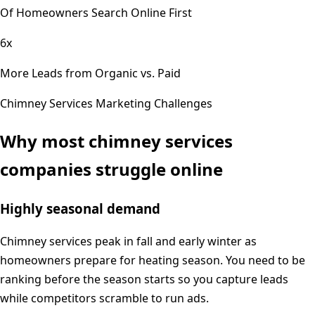
Of Homeowners Search Online First
6x
More Leads from Organic vs. Paid
Chimney Services
Marketing Challenges
Why most
chimney services
companies struggle online
Highly seasonal demand
Chimney services peak in fall and early winter as
homeowners prepare for heating season. You need to be
ranking before the season starts so you capture leads
while competitors scramble to run ads.