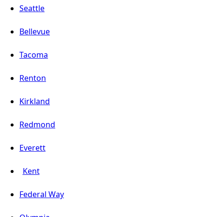
Seattle
Bellevue
Tacoma
Renton
Kirkland
Redmond
Everett
Kent
Federal Way