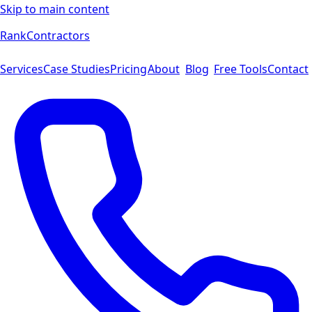
Skip to main content
Rank
Contractors
Services
Case Studies
Pricing
About
Blog
Free Tools
Contact