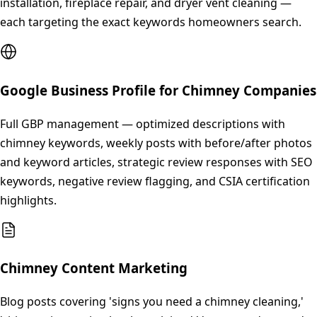
installation, fireplace repair, and dryer vent cleaning —
each targeting the exact keywords homeowners search.
Google Business Profile for Chimney Companies
Full GBP management — optimized descriptions with
chimney keywords, weekly posts with before/after photos
and keyword articles, strategic review responses with SEO
keywords, negative review flagging, and CSIA certification
highlights.
Chimney Content Marketing
Blog posts covering 'signs you need a chimney cleaning,'