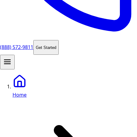
(888) 572-9811
Get Started
Home