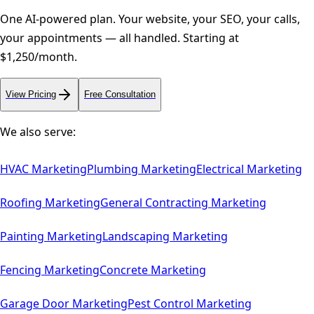
One AI-powered plan. Your website, your SEO, your calls,
your appointments — all handled. Starting at
$1,250/month.
View Pricing
Free Consultation
We also serve:
HVAC
Marketing
Plumbing
Marketing
Electrical
Marketing
Roofing
Marketing
General Contracting
Marketing
Painting
Marketing
Landscaping
Marketing
Fencing
Marketing
Concrete
Marketing
Garage Door
Marketing
Pest Control
Marketing