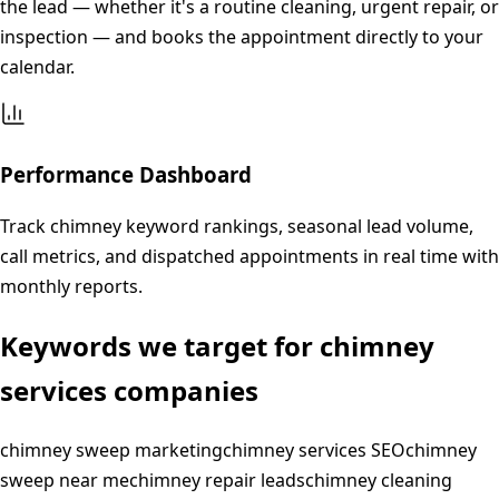
the lead — whether it's a routine cleaning, urgent repair, or
inspection — and books the appointment directly to your
calendar.
Performance Dashboard
Track chimney keyword rankings, seasonal lead volume,
call metrics, and dispatched appointments in real time with
monthly reports.
Keywords we target for
chimney
services
companies
chimney sweep marketing
chimney services SEO
chimney
sweep near me
chimney repair leads
chimney cleaning