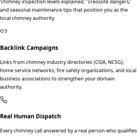
'chimney inspection levels explained,' 'creosote dangers,'
and seasonal maintenance tips that position you as the
local chimney authority.
Backlink Campaigns
Links from chimney industry directories (CSIA, NCSG),
home service networks, fire safety organizations, and local
business associations to strengthen your domain
authority.
Real Human Dispatch
Every chimney call answered by a real person who qualifies