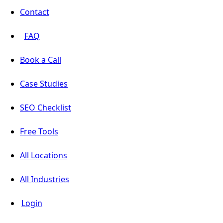
Contact
FAQ
Book a Call
Case Studies
SEO Checklist
Free Tools
All Locations
All Industries
Login