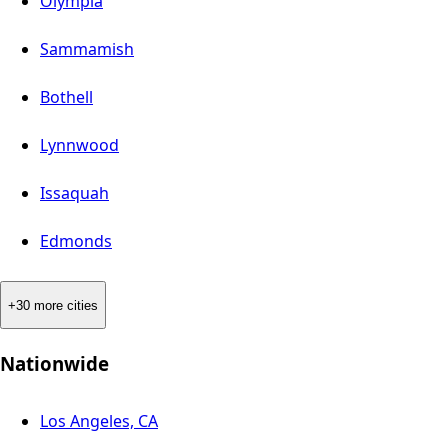
Olympia
Sammamish
Bothell
Lynnwood
Issaquah
Edmonds
+30 more cities
Nationwide
Los Angeles, CA