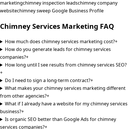
marketing
chimney inspection leads
chimney company
website
chimney sweep Google Business Profile
Chimney Services
Marketing
FAQ
How much does chimney services marketing cost?
+
How do you generate leads for chimney services
companies?
+
How long until I see results from chimney services SEO?
+
Do I need to sign a long-term contract?
+
What makes your chimney services marketing different
from other agencies?
+
What if I already have a website for my chimney services
business?
+
Is organic SEO better than Google Ads for chimney
services companies?
+