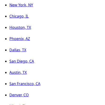
New York, NY
Chicago, IL
Houston, TX
Phoenix, AZ
Dallas, TX
San Diego, CA
Austin, TX
San Francisco, CA
Denver, CO