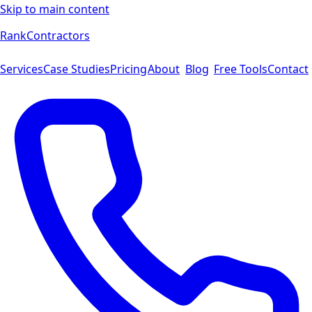
Skip to main content
Rank
Contractors
Services
Case Studies
Pricing
About
Blog
Free Tools
Contact