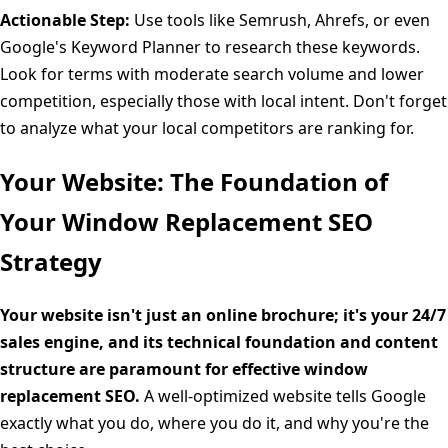
Actionable Step:
Use tools like Semrush, Ahrefs, or even
Google's Keyword Planner to research these keywords.
Look for terms with moderate search volume and lower
competition, especially those with local intent. Don't forget
to analyze what your local competitors are ranking for.
Your Website: The Foundation of
Your Window Replacement SEO
Strategy
Your website isn't just an online brochure; it's your 24/7
sales engine, and its technical foundation and content
structure are paramount for effective window
replacement SEO.
A well-optimized website tells Google
exactly what you do, where you do it, and why you're the