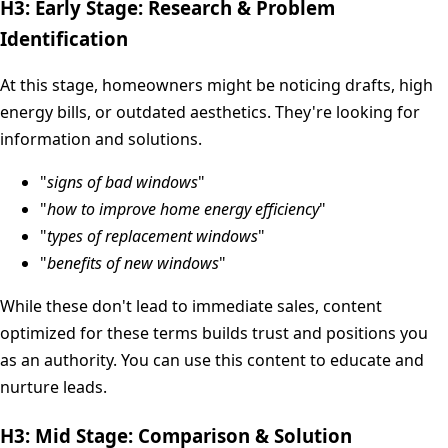
H3: Early Stage: Research & Problem
Identification
At this stage, homeowners might be noticing drafts, high
energy bills, or outdated aesthetics. They're looking for
information and solutions.
"
signs of bad windows
"
"
how to improve home energy efficiency
"
"
types of replacement windows
"
"
benefits of new windows
"
While these don't lead to immediate sales, content
optimized for these terms builds trust and positions you
as an authority. You can use this content to educate and
nurture leads.
H3: Mid Stage: Comparison & Solution