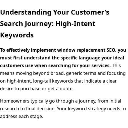
Understanding Your Customer's
Search Journey: High-Intent
Keywords
To effectively implement window replacement SEO, you
must first understand the specific language your ideal
customers use when searching for your services.
This
means moving beyond broad, generic terms and focusing
on high-intent, long-tail keywords that indicate a clear
desire to purchase or get a quote.
Homeowners typically go through a journey, from initial
research to final decision. Your keyword strategy needs to
address each stage.