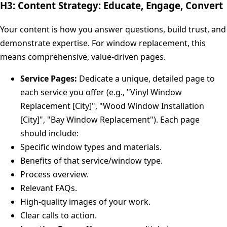
H3: Content Strategy: Educate, Engage, Convert
Your content is how you answer questions, build trust, and
demonstrate expertise. For window replacement, this
means comprehensive, value-driven pages.
Service Pages:
Dedicate a unique, detailed page to
each service you offer (e.g., "Vinyl Window
Replacement [City]", "Wood Window Installation
[City]", "Bay Window Replacement"). Each page
should include:
Specific window types and materials.
Benefits of that service/window type.
Process overview.
Relevant FAQs.
High-quality images of your work.
Clear calls to action.