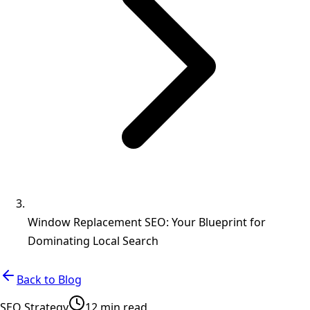
Window Replacement SEO: Your Blueprint for
Dominating Local Search
Back to Blog
SEO Strategy
12 min read