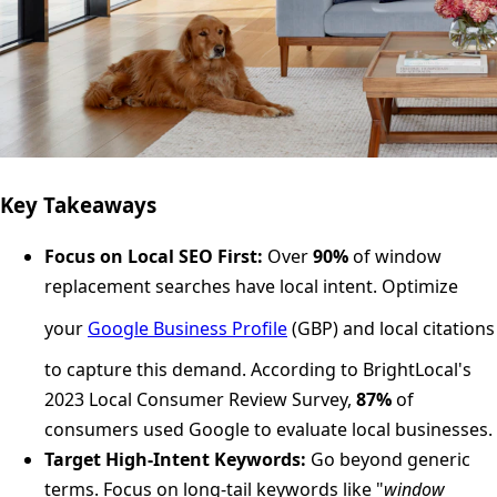
Key Takeaways
Focus on Local SEO First:
Over
90%
of window
replacement searches have local intent. Optimize
your
Google Business Profile
(GBP) and local citations
to capture this demand. According to BrightLocal's
2023 Local Consumer Review Survey,
87%
of
consumers used Google to evaluate local businesses.
Target High-Intent Keywords:
Go beyond generic
terms. Focus on long-tail keywords like "
window