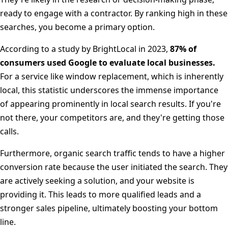
ready to engage with a contractor. By ranking high in these
searches, you become a primary option.
According to a study by BrightLocal in 2023,
87% of
consumers used Google to evaluate local businesses.
For a service like window replacement, which is inherently
local, this statistic underscores the immense importance
of appearing prominently in local search results. If you're
not there, your competitors are, and they're getting those
calls.
Furthermore, organic search traffic tends to have a higher
conversion rate because the user initiated the search. They
are actively seeking a solution, and your website is
providing it. This leads to more qualified leads and a
stronger sales pipeline, ultimately boosting your bottom
line.