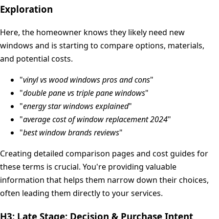
Exploration
Here, the homeowner knows they likely need new
windows and is starting to compare options, materials,
and potential costs.
"
vinyl vs wood windows pros and cons
"
"
double pane vs triple pane windows
"
"
energy star windows explained
"
"
average cost of window replacement 2024
"
"
best window brands reviews
"
Creating detailed comparison pages and cost guides for
these terms is crucial. You're providing valuable
information that helps them narrow down their choices,
often leading them directly to your services.
H3: Late Stage: Decision & Purchase Intent