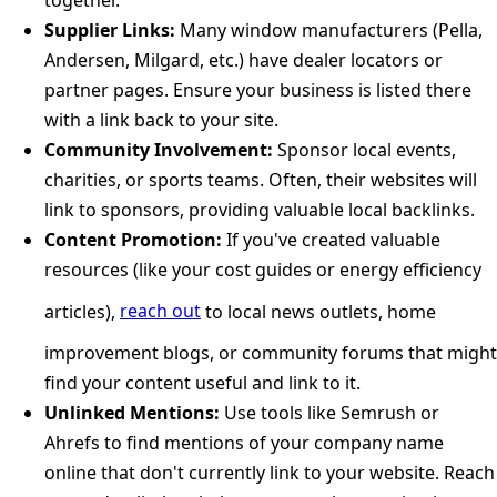
Supplier Links:
Many window manufacturers (Pella,
Andersen, Milgard, etc.) have dealer locators or
partner pages. Ensure your business is listed there
with a link back to your site.
Community Involvement:
Sponsor local events,
charities, or sports teams. Often, their websites will
link to sponsors, providing valuable local backlinks.
Content Promotion:
If you've created valuable
resources (like your cost guides or energy efficiency
articles),
reach out
to local news outlets, home
improvement blogs, or community forums that might
find your content useful and link to it.
Unlinked Mentions:
Use tools like Semrush or
Ahrefs to find mentions of your company name
online that don't currently link to your website. Reach