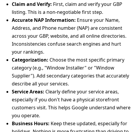
Claim and Verify:
First, claim and verify your GBP
listing. This is a non-negotiable first step.
Accurate NAP Information:
Ensure your Name,
Address, and Phone number (NAP) are consistent
across your GBP, website, and all online directories.
Inconsistencies confuse search engines and hurt
your rankings.
Categorization:
Choose the most specific primary
category (e.g., "Window Installer" or "Window
Supplier"). Add secondary categories that accurately
describe all your services.
Service Areas:
Clearly define your service areas,
especially if you don't have a physical storefront
customers visit. This helps Google understand where
you operate.
Business Hours:
Keep these updated, especially for
holidays. Nothing is more frustrating than driving to