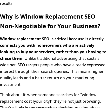
results.
Why is Window Replacement SEO
Non-Negotiable for Your Business?
Window replacement SEO is critical because it directly
connects you with homeowners who are actively
looking to buy your services, rather than you having to
chase them.
Unlike traditional advertising that casts a
wide net, SEO targets people who have already expressed
interest through their search queries. This means higher
quality leads and a better return on your marketing
investment.
Think about it: when someone searches for "window
replacement cost [your city]" they're not just browsing.
They're likely in the research or decision-making phase,