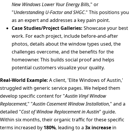
New Windows Lower Your Energy Bills
," or
"
Understanding U-Factor and SHGC
." This positions you
as an expert and addresses a key pain point.
Case Studies/Project Galleries:
Showcase your best
work. For each project, include before-and-after
photos, details about the window types used, the
challenges overcome, and the benefits for the
homeowner. This builds social proof and helps
potential customers visualize your quality.
Real-World Example:
A client, 'Elite Windows of Austin,'
struggled with generic service pages. We helped them
develop specific content for "
Austin Vinyl Window
Replacement
," "
Austin Casement Window Installation
," and a
detailed "
Cost of Window Replacement in Austin
" guide.
Within six months, their organic traffic for these specific
terms increased by
180%
, leading to a
3x increase
in