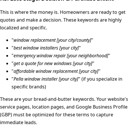
This is where the money is. Homeowners are ready to get
quotes and make a decision. These keywords are highly
localized and specific.
"
window replacement [your city/county]
"
"
best window installers [your city]
"
"
emergency window repair [your neighborhood]
"
"
get a quote for new windows [your city]
"
"
affordable window replacement [your city]
"
"
Pella window installer [your city]
" (if you specialize in
specific brands)
These are your bread-and-butter keywords. Your website's
service pages, location pages, and Google Business Profile
(GBP) must be optimized for these terms to capture
immediate leads.