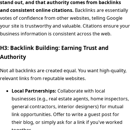
stand out, and that authority comes from backlinks
and consistent online citations.
Backlinks are essentially
votes of confidence from other websites, telling Google
your site is trustworthy and valuable. Citations ensure your
business information is consistent across the web.
H3: Backlink Building: Earning Trust and
Authority
Not all backlinks are created equal. You want high-quality,
relevant links from reputable websites.
Local Partnerships:
Collaborate with local
businesses (e.g., real estate agents, home inspectors,
general contractors, interior designers) for mutual
link opportunities. Offer to write a guest post for
their blog, or simply ask for a link if you've worked
together.