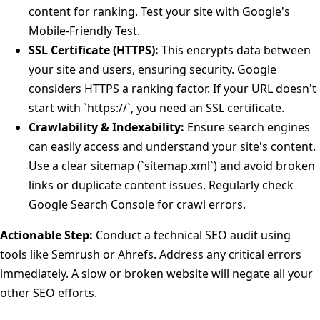
content for ranking. Test your site with Google's
Mobile-Friendly Test.
SSL Certificate (HTTPS):
This encrypts data between
your site and users, ensuring security. Google
considers HTTPS a ranking factor. If your URL doesn't
start with `https://`, you need an SSL certificate.
Crawlability & Indexability:
Ensure search engines
can easily access and understand your site's content.
Use a clear sitemap (`sitemap.xml`) and avoid broken
links or duplicate content issues. Regularly check
Google Search Console for crawl errors.
Actionable Step:
Conduct a technical SEO audit using
tools like Semrush or Ahrefs. Address any critical errors
immediately. A slow or broken website will negate all your
other SEO efforts.