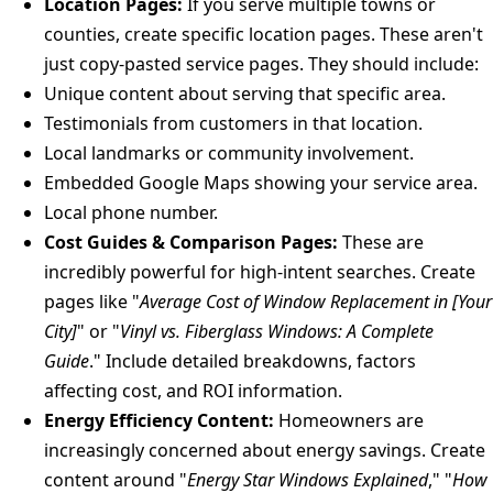
Location Pages:
If you serve multiple towns or
counties, create specific location pages. These aren't
just copy-pasted service pages. They should include:
Unique content about serving that specific area.
Testimonials from customers in that location.
Local landmarks or community involvement.
Embedded Google Maps showing your service area.
Local phone number.
Cost Guides & Comparison Pages:
These are
incredibly powerful for high-intent searches. Create
pages like "
Average Cost of Window Replacement in [Your
City]
" or "
Vinyl vs. Fiberglass Windows: A Complete
Guide
." Include detailed breakdowns, factors
affecting cost, and ROI information.
Energy Efficiency Content:
Homeowners are
increasingly concerned about energy savings. Create
content around "
Energy Star Windows Explained
," "
How