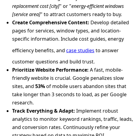
replacement cost [city]
" or "
energy-efficient windows
[service area]
" to attract customers ready to buy.
Create Comprehensive Content:
Develop detailed
pages for services, window types, and location-
specific information. Include cost guides, energy
efficiency benefits, and
case studies
to answer
customer questions and build trust.
Prioritize Website Performance:
A fast, mobile-
friendly website is crucial. Google penalizes slow
sites, and
53%
of mobile users abandon sites that
take longer than 3 seconds to load, as per Google
research.
Track Everything & Adapt:
Implement robust
analytics to monitor keyword rankings, traffic, leads,
and conversion rates. Continuously refine your
strategy based on data to maximize ROI.