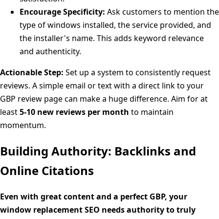
Encourage Specificity:
Ask customers to mention the
type of windows installed, the service provided, and
the installer's name. This adds keyword relevance
and authenticity.
Actionable Step:
Set up a system to consistently request
reviews. A simple email or text with a direct link to your
GBP review page can make a huge difference. Aim for at
least
5-10 new reviews per month
to maintain
momentum.
Building Authority: Backlinks and
Online Citations
Even with great content and a perfect GBP, your
window replacement SEO needs authority to truly