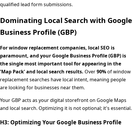
qualified lead form submissions.
Dominating Local Search with Google
Business Profile (GBP)
For window replacement companies, local SEO is
paramount, and your Google Business Profile (GBP) is
the single most important tool for appearing in the
'Map Pack' and local search results.
Over
90%
of window
replacement searches have local intent, meaning people
are looking for businesses near them.
Your GBP acts as your digital storefront on Google Maps
and local search. Optimizing it is not optional; it's essential.
H3: Optimizing Your Google Business Profile