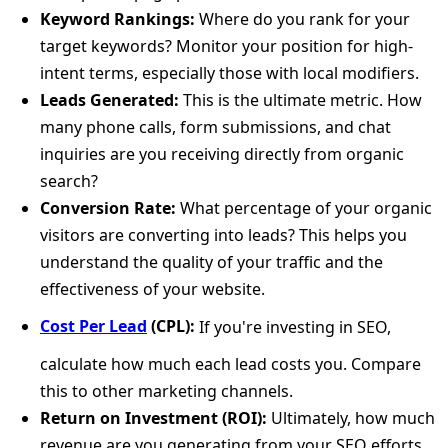
Keyword Rankings:
Where do you rank for your
target keywords? Monitor your position for high-
intent terms, especially those with local modifiers.
Leads Generated:
This is the ultimate metric. How
many phone calls, form submissions, and chat
inquiries are you receiving directly from organic
search?
Conversion Rate:
What percentage of your organic
visitors are converting into leads? This helps you
understand the quality of your traffic and the
effectiveness of your website.
Cost Per Lead
(CPL):
If you're investing in SEO,
calculate how much each lead costs you. Compare
this to other marketing channels.
Return on Investment (ROI):
Ultimately, how much
revenue are you generating from your SEO efforts