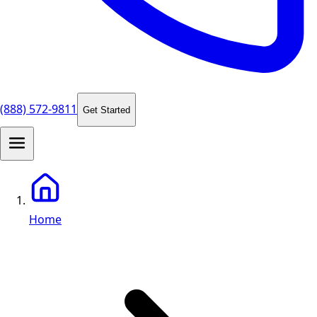
(888) 572-9811
Get Started
Home