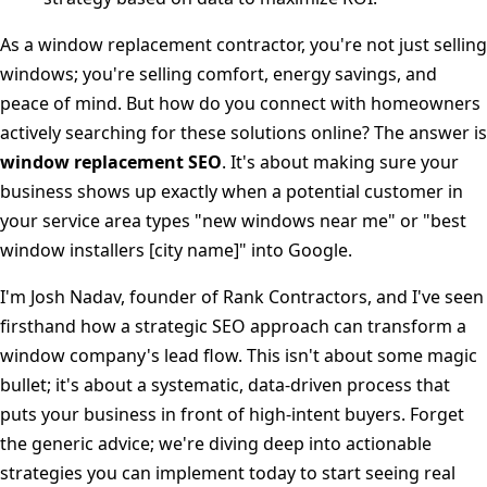
As a window replacement contractor, you're not just selling
windows; you're selling comfort, energy savings, and
peace of mind. But how do you connect with homeowners
actively searching for these solutions online? The answer is
window replacement SEO
. It's about making sure your
business shows up exactly when a potential customer in
your service area types "new windows near me" or "best
window installers [city name]" into Google.
I'm Josh Nadav, founder of Rank Contractors, and I've seen
firsthand how a strategic SEO approach can transform a
window company's lead flow. This isn't about some magic
bullet; it's about a systematic, data-driven process that
puts your business in front of high-intent buyers. Forget
the generic advice; we're diving deep into actionable
strategies you can implement today to start seeing real