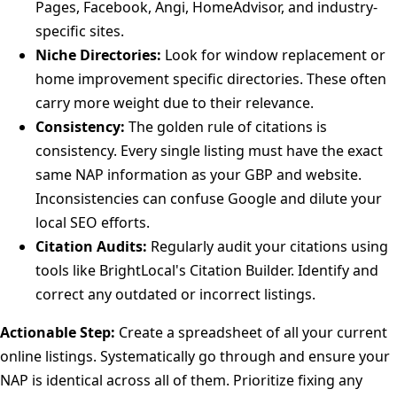
Pages, Facebook, Angi, HomeAdvisor, and industry-
specific sites.
Niche Directories:
Look for window replacement or
home improvement specific directories. These often
carry more weight due to their relevance.
Consistency:
The golden rule of citations is
consistency. Every single listing must have the exact
same NAP information as your GBP and website.
Inconsistencies can confuse Google and dilute your
local SEO efforts.
Citation Audits:
Regularly audit your citations using
tools like BrightLocal's Citation Builder. Identify and
correct any outdated or incorrect listings.
Actionable Step:
Create a spreadsheet of all your current
online listings. Systematically go through and ensure your
NAP is identical across all of them. Prioritize fixing any