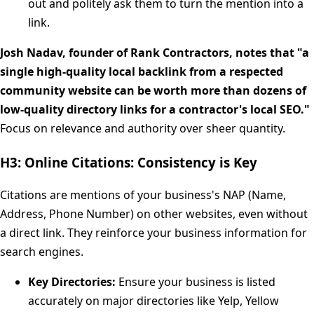
out and politely ask them to turn the mention into a
link.
Josh Nadav, founder of Rank Contractors, notes that "a
single high-quality local backlink from a respected
community website can be worth more than dozens of
low-quality directory links for a contractor's local SEO."
Focus on relevance and authority over sheer quantity.
H3: Online Citations: Consistency is Key
Citations are mentions of your business's NAP (Name,
Address, Phone Number) on other websites, even without
a direct link. They reinforce your business information for
search engines.
Key Directories:
Ensure your business is listed
accurately on major directories like Yelp, Yellow