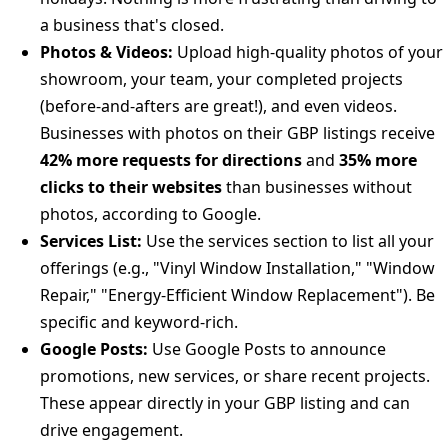
a business that's closed.
Photos & Videos:
Upload high-quality photos of your
showroom, your team, your completed projects
(before-and-afters are great!), and even videos.
Businesses with photos on their GBP listings receive
42% more requests for directions
and
35% more
clicks to their websites
than businesses without
photos, according to Google.
Services List:
Use the services section to list all your
offerings (e.g., "Vinyl Window Installation," "Window
Repair," "Energy-Efficient Window Replacement"). Be
specific and keyword-rich.
Google Posts:
Use Google Posts to announce
promotions, new services, or share recent projects.
These appear directly in your GBP listing and can
drive engagement.