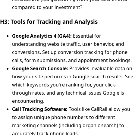
compared to your investment?
H3: Tools for Tracking and Analysis
Google Analytics 4 (GA4):
Essential for
understanding website traffic, user behavior, and
conversions. Set up conversion tracking for phone
calls, form submissions, and appointment bookings.
Google Search Console:
Provides invaluable data on
how your site performs in Google search results. See
which keywords you're ranking for, your click-
through rates, and any technical issues Google is
encountering.
Call Tracking Software:
Tools like CallRail allow you
to assign unique phone numbers to different
marketing channels (including organic search) to
accurately track phone leads.