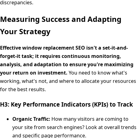
discrepancies.
Measuring Success and Adapting
Your Strategy
Effective window replacement SEO isn't a set-it-and-
forget-it task; it requires continuous monitoring,
analysis, and adaptation to ensure you're maximizing
your return on investment.
You need to know what's
working, what's not, and where to allocate your resources
for the best results.
H3: Key Performance Indicators (KPIs) to Track
Organic Traffic:
How many visitors are coming to
your site from search engines? Look at overall trends
and specific page performance.