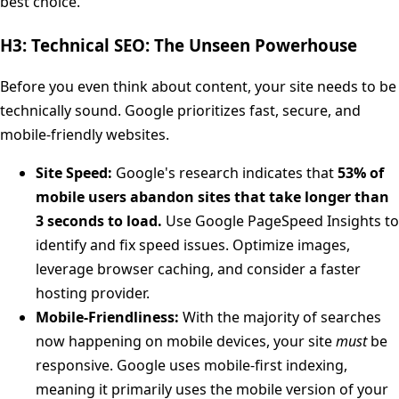
best choice.
H3: Technical SEO: The Unseen Powerhouse
Before you even think about content, your site needs to be
technically sound. Google prioritizes fast, secure, and
mobile-friendly websites.
Site Speed:
Google's research indicates that
53% of
mobile users abandon sites that take longer than
3 seconds to load.
Use Google PageSpeed Insights to
identify and fix speed issues. Optimize images,
leverage browser caching, and consider a faster
hosting provider.
Mobile-Friendliness:
With the majority of searches
now happening on mobile devices, your site
must
be
responsive. Google uses mobile-first indexing,
meaning it primarily uses the mobile version of your