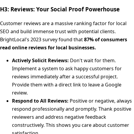
H3: Reviews: Your Social Proof Powerhouse
Customer reviews are a massive ranking factor for local
SEO and build immense trust with potential clients.
BrightLocal's 2023 survey found that
87% of consumers
read online reviews for local businesses.
Actively Solicit Reviews:
Don't wait for them.
Implement a system to ask happy customers for
reviews immediately after a successful project.
Provide them with a direct link to leave a Google
review.
Respond to All Reviews:
Positive or negative, always
respond professionally and promptly. Thank positive
reviewers and address negative feedback
constructively. This shows you care about customer
satisfaction.