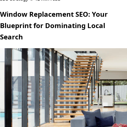
Window Replacement SEO: Your
Blueprint for Dominating Local
Search