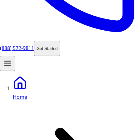
(888) 572-9811
Get Started
Home