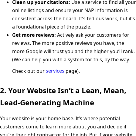
Clean up your citations:
Use a service to find all your
online listings and ensure your NAP information is
consistent across the board. It’s tedious work, but it’s
a foundational piece of the puzzle.
Get more reviews:
Actively ask your customers for
reviews. The more positive reviews you have, the
more Google will trust you and the higher you’ll rank.
(We can help you with a system for this, by the way.
Check out our
services
page).
2. Your Website Isn’t a Lean, Mean,
Lead-Generating Machine
Your website is your home base. It’s where potential
customers come to learn more about you and decide if
you’re the right contractor for the job. But if your website