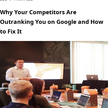
Why Your Competitors Are
Outranking You on Google and How
to Fix It