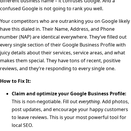
different business name – it confuses Google. And a
confused Google is not going to rank you well.
Your competitors who are outranking you on Google likely
have this dialed in. Their Name, Address, and Phone
number (NAP) are identical everywhere. They’ve filled out
every single section of their Google Business Profile with
juicy details about their services, service areas, and what
makes them special. They have tons of recent, positive
reviews, and they’re responding to every single one.
How to Fix It:
Claim and optimize your Google Business Profile:
This is non-negotiable. Fill out
everything
. Add photos,
post updates, and encourage your happy customers
to leave reviews. This is your most powerful tool for
local SEO.