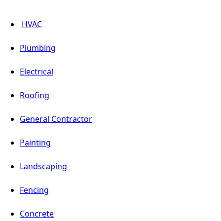
HVAC
Plumbing
Electrical
Roofing
General Contractor
Painting
Landscaping
Fencing
Concrete