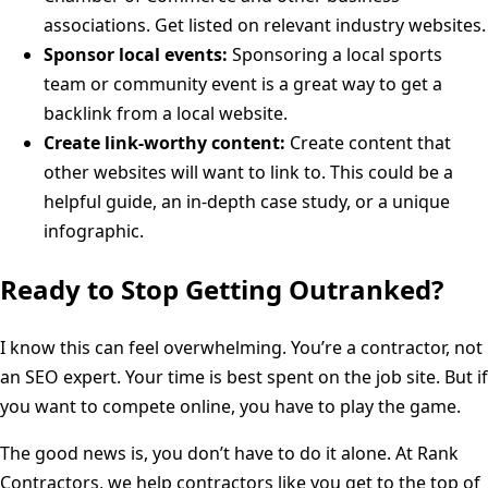
associations. Get listed on relevant industry websites.
Sponsor local events:
Sponsoring a local sports
team or community event is a great way to get a
backlink from a local website.
Create link-worthy content:
Create content that
other websites will want to link to. This could be a
helpful guide, an in-depth case study, or a unique
infographic.
Ready to Stop Getting Outranked?
I know this can feel overwhelming. You’re a contractor, not
an SEO expert. Your time is best spent on the job site. But if
you want to compete online, you have to play the game.
The good news is, you don’t have to do it alone. At Rank
Contractors, we help contractors like you get to the top of