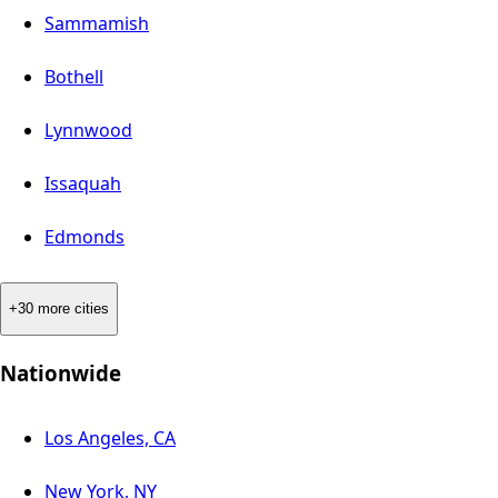
Sammamish
Bothell
Lynnwood
Issaquah
Edmonds
+30 more cities
Nationwide
Los Angeles, CA
New York, NY