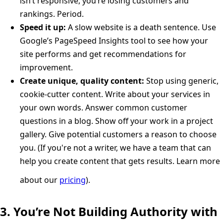
isn’t responsive, you’re losing customers and
rankings. Period.
Speed it up:
A slow website is a death sentence. Use
Google’s PageSpeed Insights tool to see how your
site performs and get recommendations for
improvement.
Create unique, quality content:
Stop using generic,
cookie-cutter content. Write about your services in
your own words. Answer common customer
questions in a blog. Show off your work in a project
gallery. Give potential customers a reason to choose
you. (If you're not a writer, we have a team that can
help you create content that gets results. Learn more
about our
pricing
).
3. You’re Not Building Authority with