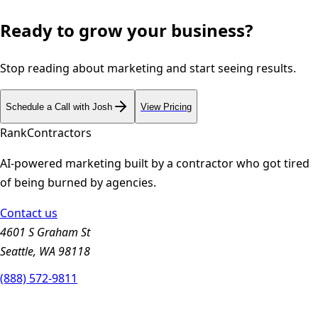
Ready to grow your business?
Stop reading about marketing and start seeing results.
Schedule a Call with Josh
View Pricing
Rank
Contractors
AI-powered marketing built by a contractor who got tired
of being burned by agencies.
Contact us
4601 S Graham St
Seattle, WA 98118
(888) 572-9811