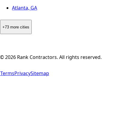
Atlanta, GA
+73 more cities
©
2026
Rank Contractors. All rights reserved.
Terms
Privacy
Sitemap