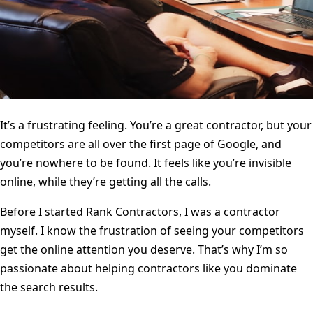
It’s a frustrating feeling. You’re a great contractor, but your
competitors are all over the first page of Google, and
you’re nowhere to be found. It feels like you’re invisible
online, while they’re getting all the calls.
Before I started Rank Contractors, I was a contractor
myself. I know the frustration of seeing your competitors
get the online attention you deserve. That’s why I’m so
passionate about helping contractors like you dominate
the search results.