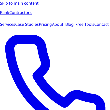
Skip to main content
Rank
Contractors
Services
Case Studies
Pricing
About
Blog
Free Tools
Contact