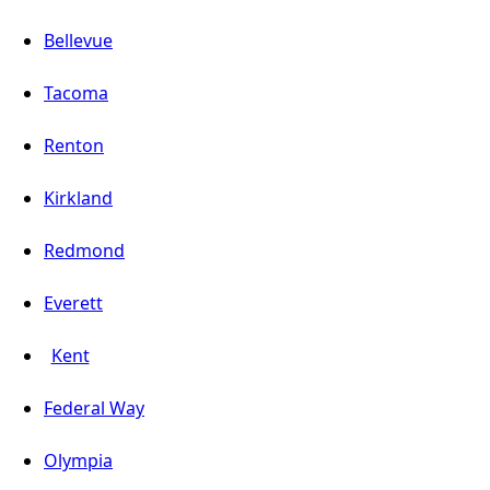
Bellevue
Tacoma
Renton
Kirkland
Redmond
Everett
Kent
Federal Way
Olympia