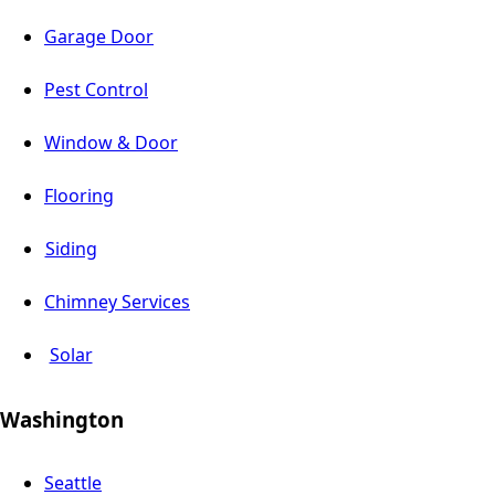
Garage Door
Pest Control
Window & Door
Flooring
Siding
Chimney Services
Solar
Washington
Seattle