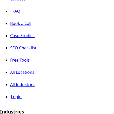
FAQ
Book a Call
Case Studies
SEO Checklist
Free Tools
All Locations
All Industries
Login
Industries