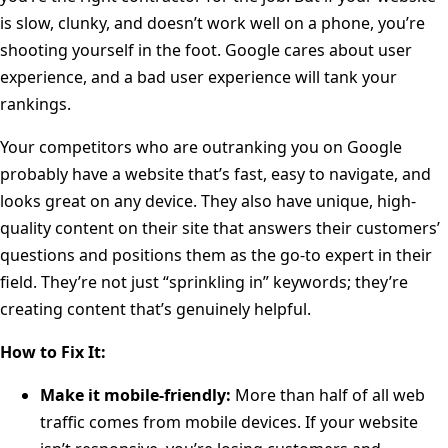
is slow, clunky, and doesn’t work well on a phone, you’re
shooting yourself in the foot. Google cares about user
experience, and a bad user experience will tank your
rankings.
Your competitors who are outranking you on Google
probably have a website that’s fast, easy to navigate, and
looks great on any device. They also have unique, high-
quality content on their site that answers their customers’
questions and positions them as the go-to expert in their
field. They’re not just “sprinkling in” keywords; they’re
creating content that’s genuinely helpful.
How to Fix It:
Make it mobile-friendly:
More than half of all web
traffic comes from mobile devices. If your website