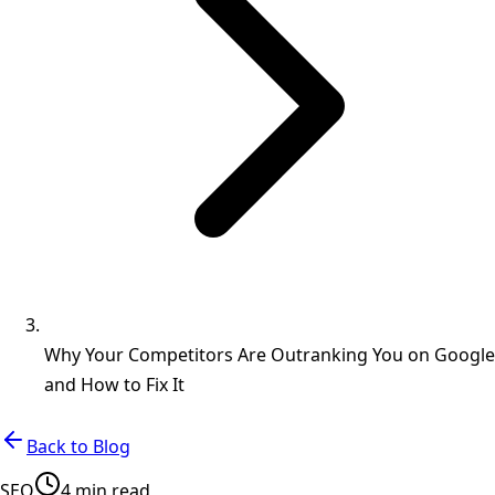
Why Your Competitors Are Outranking You on Google
and How to Fix It
Back to Blog
SEO
4 min read