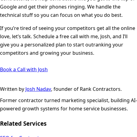
Google and get their phones ringing. We handle the
technical stuff so you can focus on what you do best.
If you’re tired of seeing your competitors get all the online
love, let’s talk. Schedule a free call with me, Josh, and I’ll
give you a personalized plan to start outranking your
competitors and growing your business.
Book a Call with Josh
Written by
Josh Nadav
, founder of Rank Contractors.
Former contractor turned marketing specialist, building AI-
powered growth systems for home service businesses.
Related Services