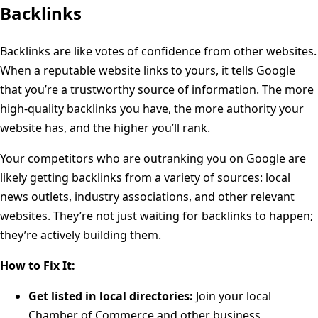
Backlinks
Backlinks are like votes of confidence from other websites.
When a reputable website links to yours, it tells Google
that you’re a trustworthy source of information. The more
high-quality backlinks you have, the more authority your
website has, and the higher you’ll rank.
Your competitors who are outranking you on Google are
likely getting backlinks from a variety of sources: local
news outlets, industry associations, and other relevant
websites. They’re not just waiting for backlinks to happen;
they’re actively building them.
How to Fix It:
Get listed in local directories:
Join your local
Chamber of Commerce and other business