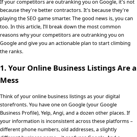
If your competitors are outranking you on Google, it's not
because they're better contractors. It's because they're
playing the SEO game smarter. The good news is, you can
too. In this article, I’ll break down the most common
reasons why your competitors are outranking you on
Google and give you an actionable plan to start climbing
the ranks.
1. Your Online Business Listings Are a
Mess
Think of your online business listings as your digital
storefronts. You have one on Google (your Google
Business Profile), Yelp, Angi, and a dozen other places. If
your information is inconsistent across these platforms –
different phone numbers, old addresses, a slightly