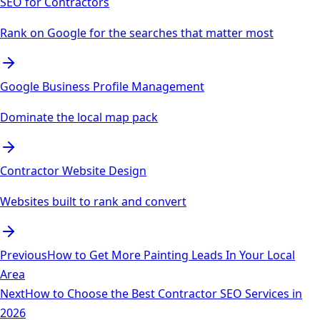
SEO for Contractors
Rank on Google for the searches that matter most
Google Business Profile Management
Dominate the local map pack
Contractor Website Design
Websites built to rank and convert
Previous
How to Get More Painting Leads In Your Local
Area
Next
How to Choose the Best Contractor SEO Services in
2026