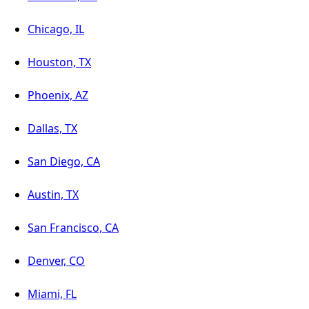
Chicago, IL
Houston, TX
Phoenix, AZ
Dallas, TX
San Diego, CA
Austin, TX
San Francisco, CA
Denver, CO
Miami, FL