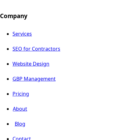
Company
Services
SEO for Contractors
Website Design
GBP Management
Pricing
About
Blog
Contact