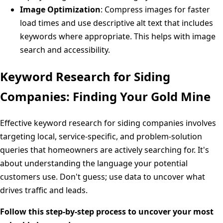
Image Optimization
: Compress images for faster
load times and use descriptive alt text that includes
keywords where appropriate. This helps with image
search and accessibility.
Keyword Research for Siding
Companies: Finding Your Gold Mine
Effective keyword research for siding companies involves
targeting local, service-specific, and problem-solution
queries that homeowners are actively searching for. It's
about understanding the language your potential
customers use. Don't guess; use data to uncover what
drives traffic and leads.
Follow this step-by-step process to uncover your most