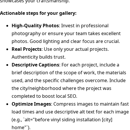
showcases your craftsmanship.
Actionable steps for your gallery:
High-Quality Photos
: Invest in professional
photography or ensure your team takes excellent
photos. Good lighting and clear focus are crucial.
Real Projects
: Use only your actual projects.
Authenticity builds trust.
Descriptive Captions
: For each project, include a
brief description of the scope of work, the materials
used, and the specific challenges overcome. Include
the city/neighborhood where the project was
completed to boost local SEO.
Optimize Images
: Compress images to maintain fast
load times and use descriptive alt text for each image
(e.g., `alt="before vinyl siding installation [city]
home"`).