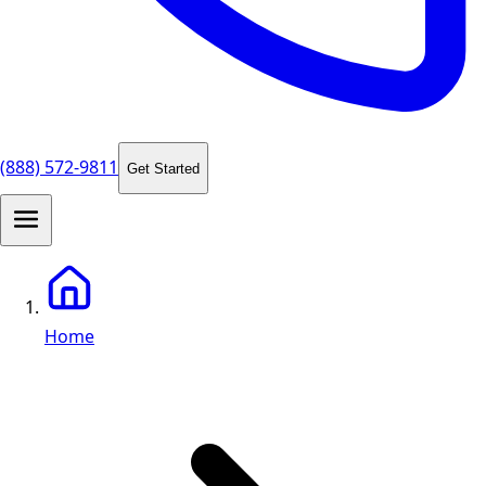
(888) 572-9811
Get Started
Home