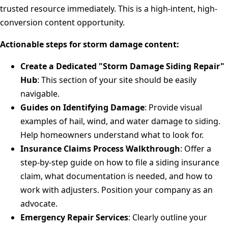
trusted resource immediately. This is a high-intent, high-
conversion content opportunity.
Actionable steps for storm damage content:
Create a Dedicated "Storm Damage Siding Repair"
Hub
: This section of your site should be easily
navigable.
Guides on Identifying Damage
: Provide visual
examples of hail, wind, and water damage to siding.
Help homeowners understand what to look for.
Insurance Claims Process Walkthrough
: Offer a
step-by-step guide on how to file a siding insurance
claim, what documentation is needed, and how to
work with adjusters. Position your company as an
advocate.
Emergency Repair Services
: Clearly outline your