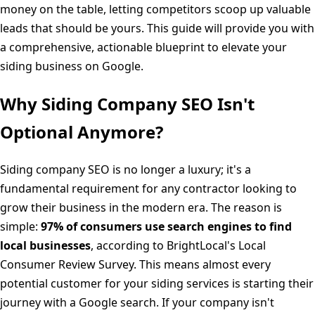
money on the table, letting competitors scoop up valuable
leads that should be yours. This guide will provide you with
a comprehensive, actionable blueprint to elevate your
siding business on Google.
Why Siding Company SEO Isn't
Optional Anymore?
Siding company SEO is no longer a luxury; it's a
fundamental requirement for any contractor looking to
grow their business in the modern era. The reason is
simple:
97% of consumers use search engines to find
local businesses
, according to BrightLocal's Local
Consumer Review Survey. This means almost every
potential customer for your siding services is starting their
journey with a Google search. If your company isn't