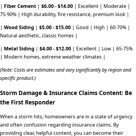
|
Fiber Cement
|
$6.00 - $14.00
| Excellent | Moderate |
75-90% | High durability, fire resistance, premium look |
|
Wood Siding
|
$5.00 - $15.00
| Good | High | 60-70% |
Natural aesthetic, classic homes |
|
Metal Siding
|
$4.00 - $12.00
| Excellent | Low | 65-75%
| Modern homes, extreme weather climates |
(Note: Costs are estimates and vary significantly by region and
specific product.)
Storm Damage & Insurance Claims Content: Be
the First Responder
When a storm hits, homeowners are in a state of urgency
and often confusion regarding insurance claims. By
providing clear, helpful content, you can become their