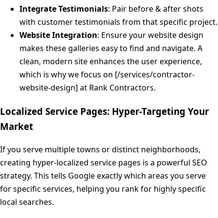
Integrate Testimonials
: Pair before & after shots
with customer testimonials from that specific project.
Website Integration
: Ensure your website design
makes these galleries easy to find and navigate. A
clean, modern site enhances the user experience,
which is why we focus on [/services/contractor-
website-design] at Rank Contractors.
Localized Service Pages: Hyper-Targeting Your
Market
If you serve multiple towns or distinct neighborhoods,
creating hyper-localized service pages is a powerful SEO
strategy. This tells Google exactly which areas you serve
for specific services, helping you rank for highly specific
local searches.