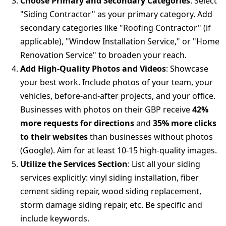
Choose Primary and Secondary Categories
: Select
"Siding Contractor" as your primary category. Add
secondary categories like "Roofing Contractor" (if
applicable), "Window Installation Service," or "Home
Renovation Service" to broaden your reach.
Add High-Quality Photos and Videos
: Showcase
your best work. Include photos of your team, your
vehicles, before-and-after projects, and your office.
Businesses with photos on their GBP receive
42%
more requests for directions
and
35% more clicks
to their websites
than businesses without photos
(Google). Aim for at least 10-15 high-quality images.
Utilize the Services Section
: List all your siding
services explicitly: vinyl siding installation, fiber
cement siding repair, wood siding replacement,
storm damage siding repair, etc. Be specific and
include keywords.