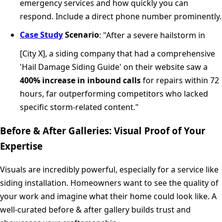
emergency services and how quickly you can
respond. Include a direct phone number prominently.
Case Study
Scenario
: "After a severe hailstorm in
[City X], a siding company that had a comprehensive
'Hail Damage Siding Guide' on their website saw a
400% increase in inbound calls
for repairs within 72
hours, far outperforming competitors who lacked
specific storm-related content."
Before & After Galleries: Visual Proof of Your
Expertise
Visuals are incredibly powerful, especially for a service like
siding installation. Homeowners want to see the quality of
your work and imagine what their home could look like. A
well-curated before & after gallery builds trust and