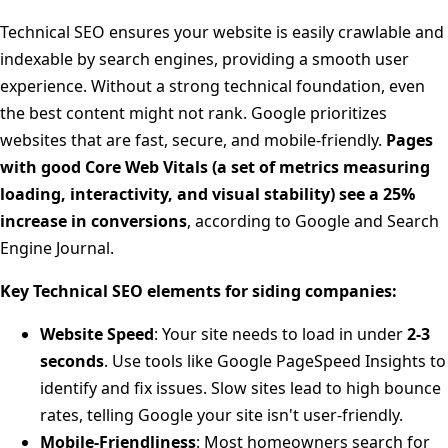
Technical SEO ensures your website is easily crawlable and
indexable by search engines, providing a smooth user
experience. Without a strong technical foundation, even
the best content might not rank. Google prioritizes
websites that are fast, secure, and mobile-friendly.
Pages
with good Core Web Vitals (a set of metrics measuring
loading, interactivity, and visual stability) see a 25%
increase in conversions
, according to Google and Search
Engine Journal.
Key Technical SEO elements for siding companies:
Website Speed
: Your site needs to load in under
2-3
seconds
. Use tools like Google PageSpeed Insights to
identify and fix issues. Slow sites lead to high bounce
rates, telling Google your site isn't user-friendly.
Mobile-Friendliness
: Most homeowners search for