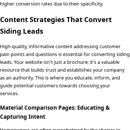
higher conversion rates due to their specificity.
Content Strategies That Convert
Siding Leads
High-quality, informative content addressing customer
pain points and questions is essential for converting siding
leads. Your website isn't just a brochure; it's a valuable
resource that builds trust and establishes your company
as an authority. This is where you educate, inform, and
guide potential customers towards choosing your
services.
Material Comparison Pages: Educating &
Capturing Intent