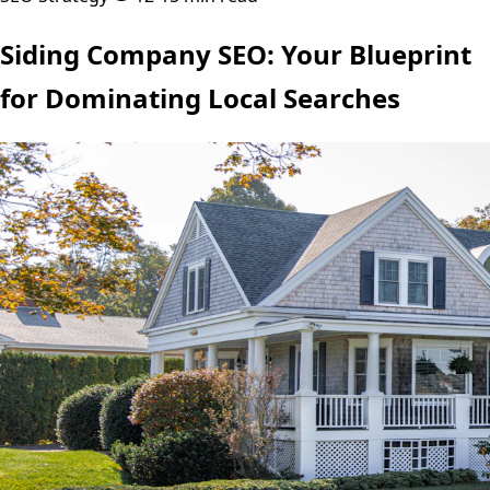
Siding Company SEO: Your Blueprint
for Dominating Local Searches