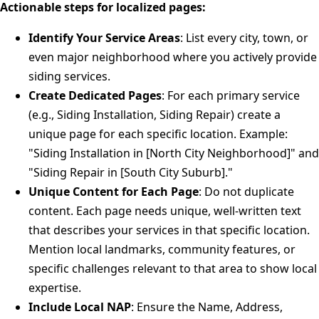
Actionable steps for localized pages:
Identify Your Service Areas
: List every city, town, or
even major neighborhood where you actively provide
siding services.
Create Dedicated Pages
: For each primary service
(e.g., Siding Installation, Siding Repair) create a
unique page for each specific location. Example:
"Siding Installation in [North City Neighborhood]" and
"Siding Repair in [South City Suburb]."
Unique Content for Each Page
: Do not duplicate
content. Each page needs unique, well-written text
that describes your services in that specific location.
Mention local landmarks, community features, or
specific challenges relevant to that area to show local
expertise.
Include Local NAP
: Ensure the Name, Address,