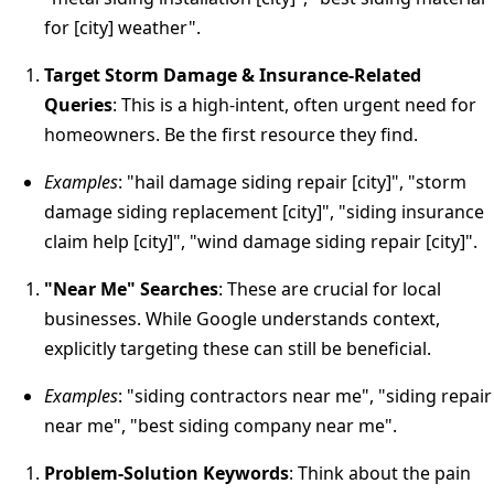
for [city] weather".
Target Storm Damage & Insurance-Related
Queries
: This is a high-intent, often urgent need for
homeowners. Be the first resource they find.
Examples
: "hail damage siding repair [city]", "storm
damage siding replacement [city]", "siding insurance
claim help [city]", "wind damage siding repair [city]".
"Near Me" Searches
: These are crucial for local
businesses. While Google understands context,
explicitly targeting these can still be beneficial.
Examples
: "siding contractors near me", "siding repair
near me", "best siding company near me".
Problem-Solution Keywords
: Think about the pain