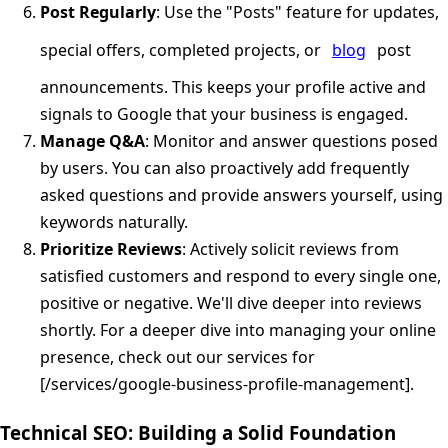
Post Regularly
: Use the "Posts" feature for updates,
special offers, completed projects, or
blog
post
announcements. This keeps your profile active and
signals to Google that your business is engaged.
Manage Q&A
: Monitor and answer questions posed
by users. You can also proactively add frequently
asked questions and provide answers yourself, using
keywords naturally.
Prioritize Reviews
: Actively solicit reviews from
satisfied customers and respond to every single one,
positive or negative. We'll dive deeper into reviews
shortly. For a deeper dive into managing your online
presence, check out our services for
[/services/google-business-profile-management].
Technical SEO: Building a Solid Foundation