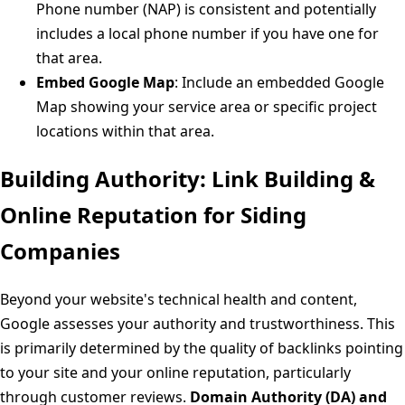
Phone number (NAP) is consistent and potentially
includes a local phone number if you have one for
that area.
Embed Google Map
: Include an embedded Google
Map showing your service area or specific project
locations within that area.
Building Authority: Link Building &
Online Reputation for Siding
Companies
Beyond your website's technical health and content,
Google assesses your authority and trustworthiness. This
is primarily determined by the quality of backlinks pointing
to your site and your online reputation, particularly
through customer reviews.
Domain Authority (DA) and