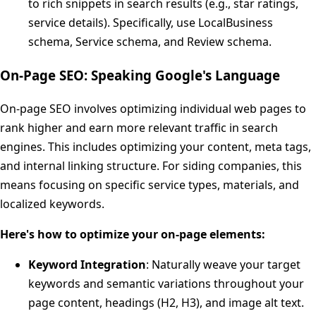
to rich snippets in search results (e.g., star ratings,
service details). Specifically, use LocalBusiness
schema, Service schema, and Review schema.
On-Page SEO: Speaking Google's Language
On-page SEO involves optimizing individual web pages to
rank higher and earn more relevant traffic in search
engines. This includes optimizing your content, meta tags,
and internal linking structure. For siding companies, this
means focusing on specific service types, materials, and
localized keywords.
Here's how to optimize your on-page elements:
Keyword Integration
: Naturally weave your target
keywords and semantic variations throughout your
page content, headings (H2, H3), and image alt text.