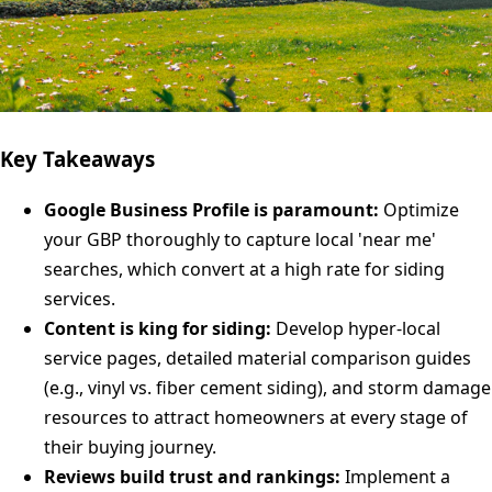
Key Takeaways
Google Business Profile is paramount:
Optimize
your GBP thoroughly to capture local 'near me'
searches, which convert at a high rate for siding
services.
Content is king for siding:
Develop hyper-local
service pages, detailed material comparison guides
(e.g., vinyl vs. fiber cement siding), and storm damage
resources to attract homeowners at every stage of
their buying journey.
Reviews build trust and rankings:
Implement a