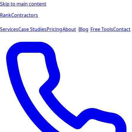
Skip to main content
Rank
Contractors
Services
Case Studies
Pricing
About
Blog
Free Tools
Contact