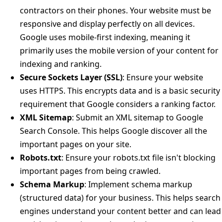
contractors on their phones. Your website must be
responsive and display perfectly on all devices.
Google uses mobile-first indexing, meaning it
primarily uses the mobile version of your content for
indexing and ranking.
Secure Sockets Layer (SSL)
: Ensure your website
uses HTTPS. This encrypts data and is a basic security
requirement that Google considers a ranking factor.
XML Sitemap
: Submit an XML sitemap to Google
Search Console. This helps Google discover all the
important pages on your site.
Robots.txt
: Ensure your robots.txt file isn't blocking
important pages from being crawled.
Schema Markup
: Implement schema markup
(structured data) for your business. This helps search
engines understand your content better and can lead