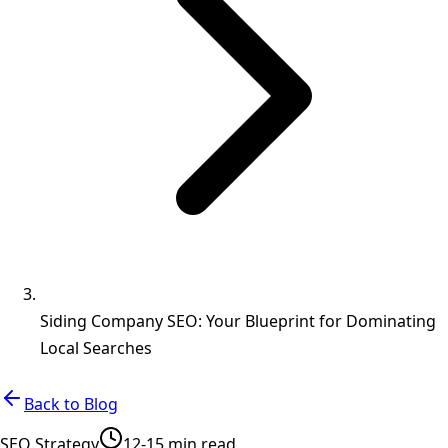
Siding Company SEO: Your Blueprint for Dominating
Local Searches
Back to Blog
SEO Strategy
12-15 min read