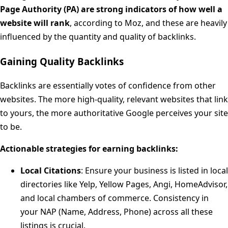
Page Authority (PA) are strong indicators of how well a
website will rank
, according to Moz, and these are heavily
influenced by the quantity and quality of backlinks.
Gaining Quality Backlinks
Backlinks are essentially votes of confidence from other
websites. The more high-quality, relevant websites that link
to yours, the more authoritative Google perceives your site
to be.
Actionable strategies for earning backlinks:
Local Citations
: Ensure your business is listed in local
directories like Yelp, Yellow Pages, Angi, HomeAdvisor,
and local chambers of commerce. Consistency in
your NAP (Name, Address, Phone) across all these
listings is crucial.