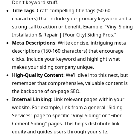
Don't keyword stuff.
Title Tags
: Craft compelling title tags (50-60
characters) that include your primary keyword and a
strong call to action or benefit. Example: "Vinyl Siding
Installation & Repair | [Your City] Siding Pros."
Meta Descriptions
: Write concise, intriguing meta
descriptions (150-160 characters) that encourage
clicks. Include your keyword and highlight what
makes your siding company unique.
High-Quality Content
: We'll dive into this next, but
remember that comprehensive, valuable content is
the backbone of on-page SEO.
Internal Linking
: Link relevant pages within your
website. For example, link from a general "Siding
Services" page to specific "Vinyl Siding" or "Fiber
Cement Siding" pages. This helps distribute link
equity and guides users through your site.