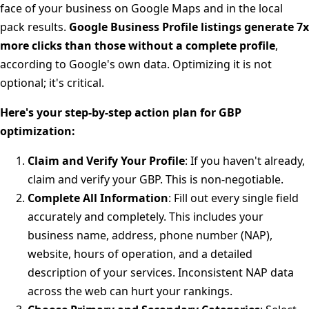
face of your business on Google Maps and in the local
pack results.
Google Business Profile listings generate 7x
more clicks than those without a complete profile
,
according to Google's own data. Optimizing it is not
optional; it's critical.
Here's your step-by-step action plan for GBP
optimization:
Claim and Verify Your Profile
: If you haven't already,
claim and verify your GBP. This is non-negotiable.
Complete All Information
: Fill out every single field
accurately and completely. This includes your
business name, address, phone number (NAP),
website, hours of operation, and a detailed
description of your services. Inconsistent NAP data
across the web can hurt your rankings.