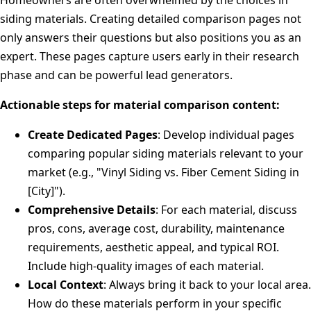
Homeowners are often overwhelmed by the choices in
siding materials. Creating detailed comparison pages not
only answers their questions but also positions you as an
expert. These pages capture users early in their research
phase and can be powerful lead generators.
Actionable steps for material comparison content:
Create Dedicated Pages
: Develop individual pages
comparing popular siding materials relevant to your
market (e.g., "Vinyl Siding vs. Fiber Cement Siding in
[City]").
Comprehensive Details
: For each material, discuss
pros, cons, average cost, durability, maintenance
requirements, aesthetic appeal, and typical ROI.
Include high-quality images of each material.
Local Context
: Always bring it back to your local area.
How do these materials perform in your specific