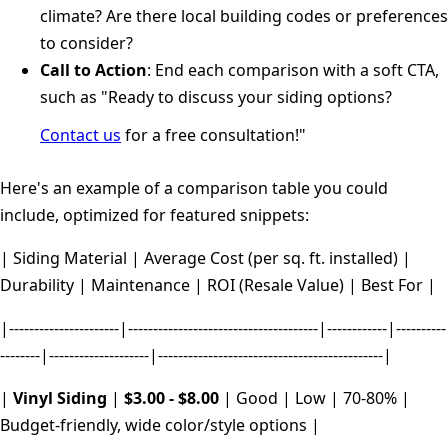
climate? Are there local building codes or preferences
to consider?
Call to Action
: End each comparison with a soft CTA,
such as "Ready to discuss your siding options?
Contact us
for a free consultation!"
Here's an example of a comparison table you could
include, optimized for featured snippets:
| Siding Material | Average Cost (per sq. ft. installed) |
Durability | Maintenance | ROI (Resale Value) | Best For |
|----------------------|--------------------------------------|------------|----------
--------|--------------------|---------------------------------------------|
|
Vinyl Siding
|
$3.00 - $8.00
| Good | Low | 70-80% |
Budget-friendly, wide color/style options |