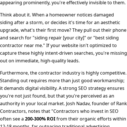
appearing prominently, you're effectively invisible to them.
Think about it. When a homeowner notices damaged
siding after a storm, or decides it's time for an aesthetic
upgrade, what's their first move? They pull out their phone
and search for "siding repair [your city]" or "best siding
contractor near me." If your website isn't optimized to
capture these highly intent-driven searches, you're missing
out on immediate, high-quality leads.
Furthermore, the contractor industry is highly competitive.
Standing out requires more than just good workmanship;
it demands digital visibility. A strong SEO strategy ensures
you're not just found, but that you're perceived as an
authority in your local market. Josh Nadav, founder of Rank
Contractors, notes that "Contractors who invest in SEO
often see a
200-300% ROI
from their organic efforts within
12-18 months, far outpacing traditional advertising