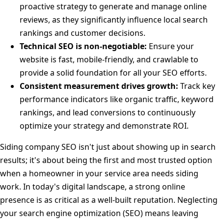
proactive strategy to generate and manage online
reviews, as they significantly influence local search
rankings and customer decisions.
Technical SEO is non-negotiable:
Ensure your
website is fast, mobile-friendly, and crawlable to
provide a solid foundation for all your SEO efforts.
Consistent measurement drives growth:
Track key
performance indicators like organic traffic, keyword
rankings, and lead conversions to continuously
optimize your strategy and demonstrate ROI.
Siding company SEO isn't just about showing up in search
results; it's about being the first and most trusted option
when a homeowner in your service area needs siding
work. In today's digital landscape, a strong online
presence is as critical as a well-built reputation. Neglecting
your search engine optimization (SEO) means leaving