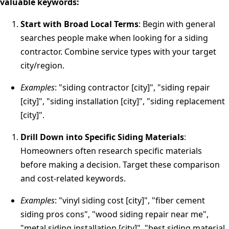
valuable keywords:
Start with Broad Local Terms
: Begin with general
searches people make when looking for a siding
contractor. Combine service types with your target
city/region.
Examples
: "siding contractor [city]", "siding repair
[city]", "siding installation [city]", "siding replacement
[city]".
Drill Down into Specific Siding Materials
:
Homeowners often research specific materials
before making a decision. Target these comparison
and cost-related keywords.
Examples
: "vinyl siding cost [city]", "fiber cement
siding pros cons", "wood siding repair near me",
"metal siding installation [city]", "best siding material