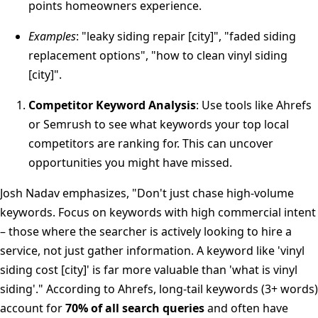
points homeowners experience.
Examples
: "leaky siding repair [city]", "faded siding
replacement options", "how to clean vinyl siding
[city]".
Competitor Keyword Analysis
: Use tools like Ahrefs
or Semrush to see what keywords your top local
competitors are ranking for. This can uncover
opportunities you might have missed.
Josh Nadav emphasizes, "Don't just chase high-volume
keywords. Focus on keywords with high commercial intent
– those where the searcher is actively looking to hire a
service, not just gather information. A keyword like 'vinyl
siding cost [city]' is far more valuable than 'what is vinyl
siding'." According to Ahrefs, long-tail keywords (3+ words)
account for
70% of all search queries
and often have