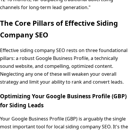
channels for long-term lead generation."
The Core Pillars of Effective Siding
Company SEO
Effective siding company SEO rests on three foundational
pillars: a robust Google Business Profile, a technically
sound website, and compelling, optimized content.
Neglecting any one of these will weaken your overall
strategy and limit your ability to rank and convert leads.
Optimizing Your Google Business Profile (GBP)
for Siding Leads
Your Google Business Profile (GBP) is arguably the single
most important tool for local siding company SEO. It's the