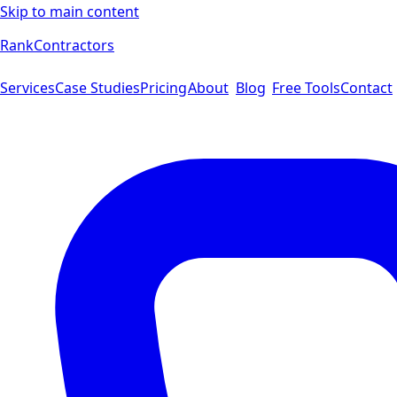
Skip to main content
Rank
Contractors
Services
Case Studies
Pricing
About
Blog
Free Tools
Contact