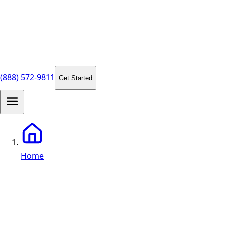
(888) 572-9811
Get Started
Home