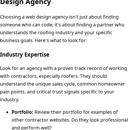
Design Agency
Choosing a web design agency isn't just about finding
someone who can code; it's about finding a partner who
understands the roofing industry and your specific
business goals. Here's what to look for:
Industry Expertise
Look for an agency with a proven track record of working
with contractors, especially roofers. They should
understand the unique sales cycle, common homeowner
pain points, and critical trust signals specific to your
industry.
Portfolio:
Review their portfolio for examples of
other contractor websites. Do they look professional
and perform well?