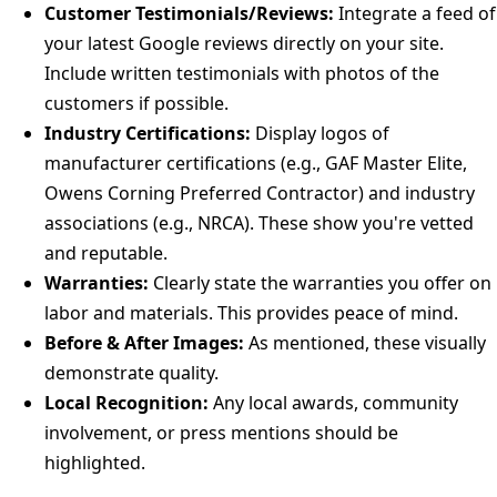
Customer Testimonials/Reviews:
Integrate a feed of
your latest Google reviews directly on your site.
Include written testimonials with photos of the
customers if possible.
Industry Certifications:
Display logos of
manufacturer certifications (e.g., GAF Master Elite,
Owens Corning Preferred Contractor) and industry
associations (e.g., NRCA). These show you're vetted
and reputable.
Warranties:
Clearly state the warranties you offer on
labor and materials. This provides peace of mind.
Before & After Images:
As mentioned, these visually
demonstrate quality.
Local Recognition:
Any local awards, community
involvement, or press mentions should be
highlighted.