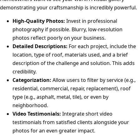
demonstrating your craftsmanship is incredibly powerful.
High-Quality Photos:
Invest in professional
photography if possible. Blurry, low-resolution
photos reflect poorly on your business.
Detailed Descriptions:
For each project, include the
location, type of roof, materials used, and a brief
description of the challenge and solution. This adds
credibility.
Categorization:
Allow users to filter by service (e.g.,
residential, commercial, repair, replacement), roof
type (e.g., asphalt, metal, tile), or even by
neighborhood.
Video Testimonials:
Integrate short video
testimonials from satisfied clients alongside your
photos for an even greater impact.