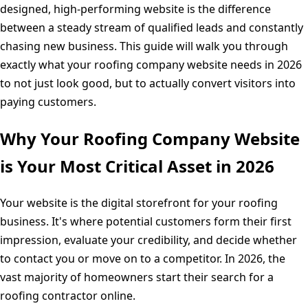
designed, high-performing website is the difference
between a steady stream of qualified leads and constantly
chasing new business. This guide will walk you through
exactly what your roofing company website needs in 2026
to not just look good, but to actually convert visitors into
paying customers.
Why Your Roofing Company Website
is Your Most Critical Asset in 2026
Your website is the digital storefront for your roofing
business. It's where potential customers form their first
impression, evaluate your credibility, and decide whether
to contact you or move on to a competitor. In 2026, the
vast majority of homeowners start their search for a
roofing contractor online.