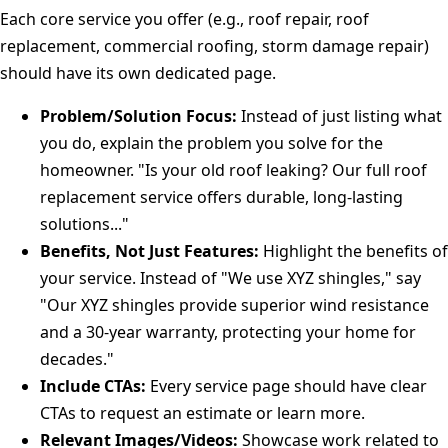
Each core service you offer (e.g., roof repair, roof
replacement, commercial roofing, storm damage repair)
should have its own dedicated page.
Problem/Solution Focus:
Instead of just listing what
you do, explain the problem you solve for the
homeowner. "Is your old roof leaking? Our full roof
replacement service offers durable, long-lasting
solutions..."
Benefits, Not Just Features:
Highlight the benefits of
your service. Instead of "We use XYZ shingles," say
"Our XYZ shingles provide superior wind resistance
and a 30-year warranty, protecting your home for
decades."
Include CTAs:
Every service page should have clear
CTAs to request an estimate or learn more.
Relevant Images/Videos:
Showcase work related to