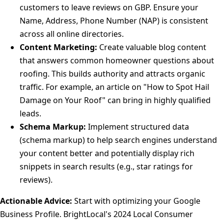
customers to leave reviews on GBP. Ensure your
Name, Address, Phone Number (NAP) is consistent
across all online directories.
Content Marketing:
Create valuable blog content
that answers common homeowner questions about
roofing. This builds authority and attracts organic
traffic. For example, an article on "How to Spot Hail
Damage on Your Roof" can bring in highly qualified
leads.
Schema Markup:
Implement structured data
(schema markup) to help search engines understand
your content better and potentially display rich
snippets in search results (e.g., star ratings for
reviews).
Actionable Advice:
Start with optimizing your Google
Business Profile. BrightLocal's 2024 Local Consumer