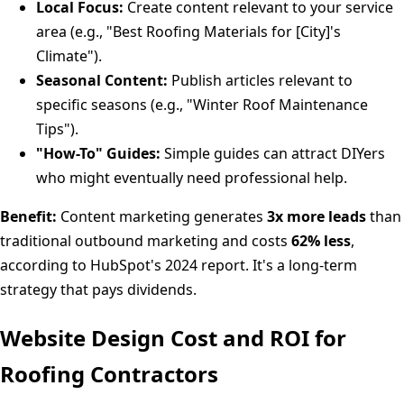
Local Focus:
Create content relevant to your service
area (e.g., "Best Roofing Materials for [City]'s
Climate").
Seasonal Content:
Publish articles relevant to
specific seasons (e.g., "Winter Roof Maintenance
Tips").
"How-To" Guides:
Simple guides can attract DIYers
who might eventually need professional help.
Benefit:
Content marketing generates
3x more leads
than
traditional outbound marketing and costs
62% less
,
according to HubSpot's 2024 report. It's a long-term
strategy that pays dividends.
Website Design Cost and ROI for
Roofing Contractors