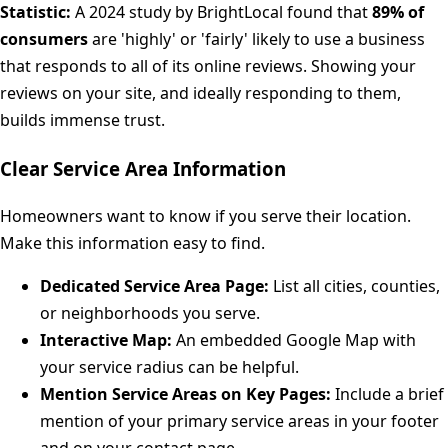
Statistic:
A 2024 study by BrightLocal found that
89% of
consumers
are 'highly' or 'fairly' likely to use a business
that responds to all of its online reviews. Showing your
reviews on your site, and ideally responding to them,
builds immense trust.
Clear Service Area Information
Homeowners want to know if you serve their location.
Make this information easy to find.
Dedicated Service Area Page:
List all cities, counties,
or neighborhoods you serve.
Interactive Map:
An embedded Google Map with
your service radius can be helpful.
Mention Service Areas on Key Pages:
Include a brief
mention of your primary service areas in your footer
and on your contact page.