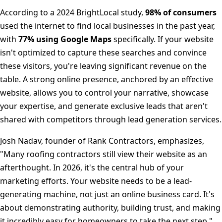
According to a 2024 BrightLocal study,
98% of consumers
used the internet to find local businesses in the past year,
with
77% using Google Maps
specifically. If your website
isn't optimized to capture these searches and convince
these visitors, you're leaving significant revenue on the
table. A strong online presence, anchored by an effective
website, allows you to control your narrative, showcase
your expertise, and generate exclusive leads that aren't
shared with competitors through lead generation services.
Josh Nadav, founder of Rank Contractors, emphasizes,
"Many roofing contractors still view their website as an
afterthought. In 2026, it's the central hub of your
marketing efforts. Your website needs to be a lead-
generating machine, not just an online business card. It's
about demonstrating authority, building trust, and making
it incredibly easy for homeowners to take the next step."