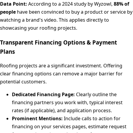
Data Point:
According to a 2024 study by Wyzowl,
88% of
people
have been convinced to buy a product or service by
watching a brand's video. This applies directly to
showcasing your roofing projects.
Transparent Financing Options & Payment
Plans
Roofing projects are a significant investment. Offering
clear financing options can remove a major barrier for
potential customers.
Dedicated Financing Page:
Clearly outline the
financing partners you work with, typical interest
rates (if applicable), and application process.
Prominent Mentions:
Include calls to action for
financing on your services pages, estimate request