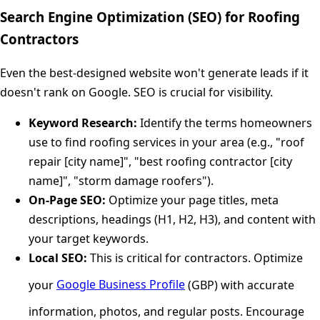
Search Engine Optimization (SEO) for Roofing
Contractors
Even the best-designed website won't generate leads if it
doesn't rank on Google. SEO is crucial for visibility.
Keyword Research:
Identify the terms homeowners
use to find roofing services in your area (e.g., "roof
repair [city name]", "best roofing contractor [city
name]", "storm damage roofers").
On-Page SEO:
Optimize your page titles, meta
descriptions, headings (H1, H2, H3), and content with
your target keywords.
Local SEO:
This is critical for contractors. Optimize
your
Google Business Profile
(GBP) with accurate
information, photos, and regular posts. Encourage