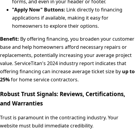
forms, and even in your header or footer.
"Apply Now" Buttons:
Link directly to financing
applications if available, making it easy for
homeowners to explore their options.
Benefit:
By offering financing, you broaden your customer
base and help homeowners afford necessary repairs or
replacements, potentially increasing your average project
value. ServiceTitan's 2024 industry report indicates that
offering financing can increase average ticket size by
up to
25%
for home service contractors.
Robust Trust Signals: Reviews, Certifications,
and Warranties
Trust is paramount in the contracting industry. Your
website must build immediate credibility.