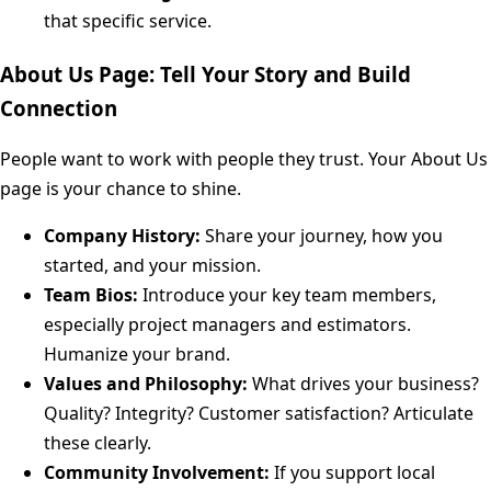
that specific service.
About Us Page: Tell Your Story and Build
Connection
People want to work with people they trust. Your About Us
page is your chance to shine.
Company History:
Share your journey, how you
started, and your mission.
Team Bios:
Introduce your key team members,
especially project managers and estimators.
Humanize your brand.
Values and Philosophy:
What drives your business?
Quality? Integrity? Customer satisfaction? Articulate
these clearly.
Community Involvement:
If you support local