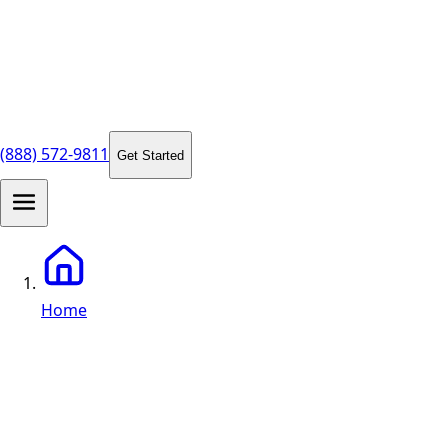
(888) 572-9811
Get Started
Home