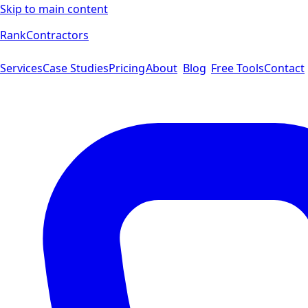
Skip to main content
Rank
Contractors
Services
Case Studies
Pricing
About
Blog
Free Tools
Contact