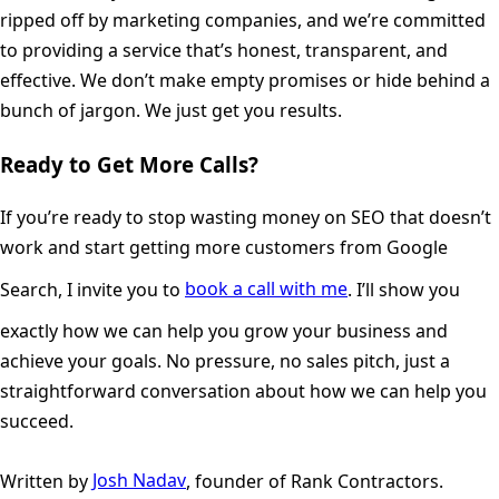
ripped off by marketing companies, and we’re committed
to providing a service that’s honest, transparent, and
effective. We don’t make empty promises or hide behind a
bunch of jargon. We just get you results.
Ready to Get More Calls?
If you’re ready to stop wasting money on SEO that doesn’t
work and start getting more customers from Google
Search, I invite you to
book a call with me
. I’ll show you
exactly how we can help you grow your business and
achieve your goals. No pressure, no sales pitch, just a
straightforward conversation about how we can help you
succeed.
Written by
Josh Nadav
, founder of Rank Contractors.