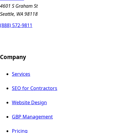
4601 S Graham St
Seattle, WA 98118
(888) 572-9811
Company
Services
SEO for Contractors
Website Design
GBP Management
Pricing