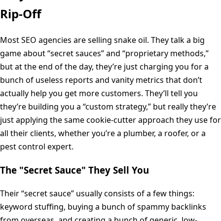
Rip-Off
Most SEO agencies are selling snake oil. They talk a big
game about “secret sauces” and “proprietary methods,”
but at the end of the day, they’re just charging you for a
bunch of useless reports and vanity metrics that don’t
actually help you get more customers. They’ll tell you
they’re building you a “custom strategy,” but really they’re
just applying the same cookie-cutter approach they use for
all their clients, whether you’re a plumber, a roofer, or a
pest control expert.
The "Secret Sauce" They Sell You
Their “secret sauce” usually consists of a few things:
keyword stuffing, buying a bunch of spammy backlinks
from overseas, and creating a bunch of generic, low-