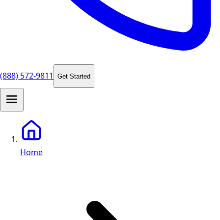
(888) 572-9811
Get Started
Home