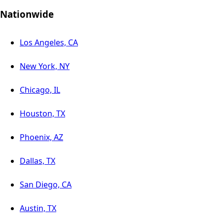
Nationwide
Los Angeles, CA
New York, NY
Chicago, IL
Houston, TX
Phoenix, AZ
Dallas, TX
San Diego, CA
Austin, TX