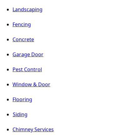
Landscaping
Fencing
Concrete
Garage Door
Pest Control
Window & Door
Flooring
Siding
Chimney Services