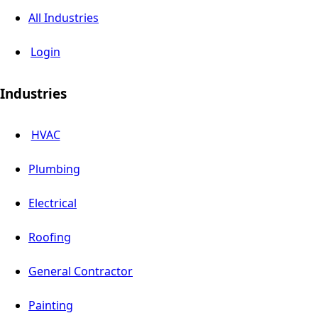
All Industries
Login
Industries
HVAC
Plumbing
Electrical
Roofing
General Contractor
Painting