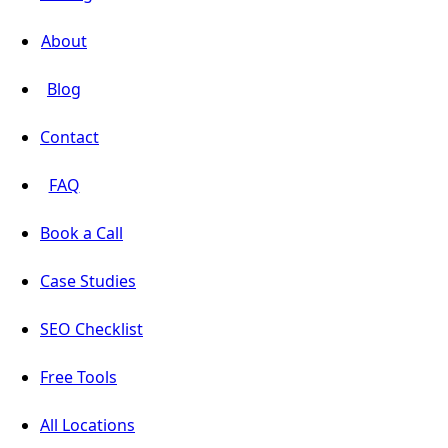
About
Blog
Contact
FAQ
Book a Call
Case Studies
SEO Checklist
Free Tools
All Locations