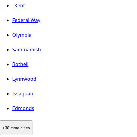
Kent
Federal Way
Olympia
Sammamish
Bothell
Lynnwood
Issaquah
Edmonds
+30 more cities