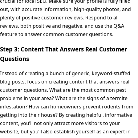
crucial for local SEO. Make sure your profile is fully filled
out, with accurate information, high-quality photos, and
plenty of positive customer reviews. Respond to all
reviews, both positive and negative, and use the Q&A
feature to answer common customer questions.
Step 3: Content That Answers Real Customer
Questions
Instead of creating a bunch of generic, keyword-stuffed
blog posts, focus on creating content that answers real
customer questions. What are the most common pest
problems in your area? What are the signs of a termite
infestation? How can homeowners prevent rodents from
getting into their house? By creating helpful, informative
content, you’ll not only attract more visitors to your
website, but you’ll also establish yourself as an expert in