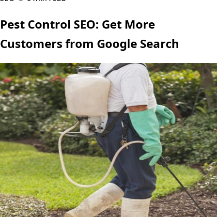
Pest Control SEO: Get More
Customers from Google Search