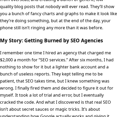
quality blog posts that nobody will ever read. They’ll show
you a bunch of fancy charts and graphs to make it look like
they’re doing something, but at the end of the day, your
phone still isn’t ringing any more than it was before.
My Story: Getting Burned by SEO Agencies
I remember one time I hired an agency that charged me
$2,000 a month for “SEO services.” After six months, I had
nothing to show for it but a lighter bank account and a
bunch of useless reports. They kept telling me to be
patient, that SEO takes time, but I knew something was
wrong. I finally fired them and decided to figure it out for
myself. It took a lot of trial and error, but I eventually
cracked the code. And what I discovered is that real SEO
isn’t about secret sauces or magic tricks. It’s about
understanding how Google actually works and giving it