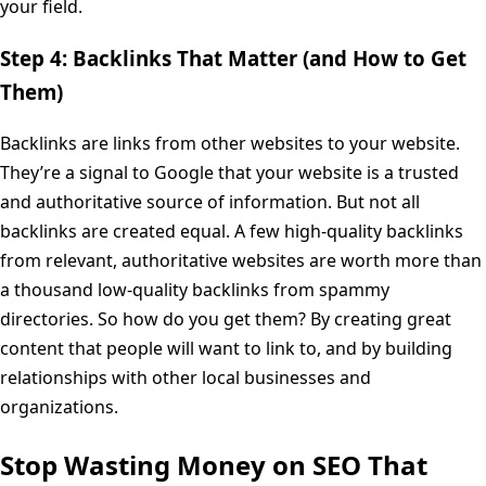
your field.
Step 4: Backlinks That Matter (and How to Get
Them)
Backlinks are links from other websites to your website.
They’re a signal to Google that your website is a trusted
and authoritative source of information. But not all
backlinks are created equal. A few high-quality backlinks
from relevant, authoritative websites are worth more than
a thousand low-quality backlinks from spammy
directories. So how do you get them? By creating great
content that people will want to link to, and by building
relationships with other local businesses and
organizations.
Stop Wasting Money on SEO That