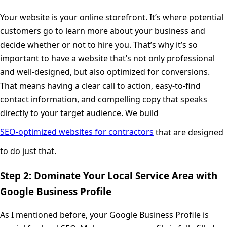
Your website is your online storefront. It’s where potential
customers go to learn more about your business and
decide whether or not to hire you. That’s why it’s so
important to have a website that’s not only professional
and well-designed, but also optimized for conversions.
That means having a clear call to action, easy-to-find
contact information, and compelling copy that speaks
directly to your target audience. We build
SEO-optimized websites for contractors
that are designed
to do just that.
Step 2: Dominate Your Local Service Area with
Google Business Profile
As I mentioned before, your Google Business Profile is