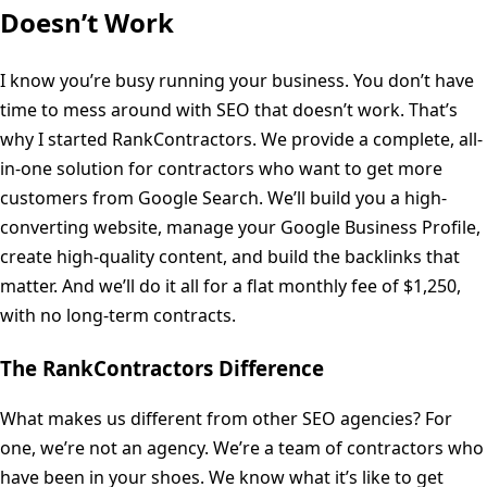
Doesn’t Work
I know you’re busy running your business. You don’t have
time to mess around with SEO that doesn’t work. That’s
why I started RankContractors. We provide a complete, all-
in-one solution for contractors who want to get more
customers from Google Search. We’ll build you a high-
converting website, manage your Google Business Profile,
create high-quality content, and build the backlinks that
matter. And we’ll do it all for a flat monthly fee of $1,250,
with no long-term contracts.
The RankContractors Difference
What makes us different from other SEO agencies? For
one, we’re not an agency. We’re a team of contractors who
have been in your shoes. We know what it’s like to get