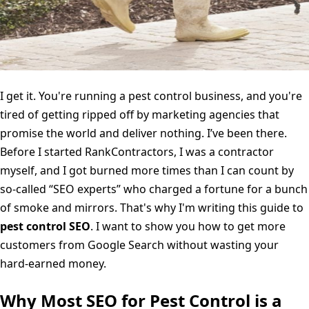
I get it. You're running a pest control business, and you're
tired of getting ripped off by marketing agencies that
promise the world and deliver nothing. I’ve been there.
Before I started RankContractors, I was a contractor
myself, and I got burned more times than I can count by
so-called “SEO experts” who charged a fortune for a bunch
of smoke and mirrors. That's why I'm writing this guide to
pest control SEO
. I want to show you how to get more
customers from Google Search without wasting your
hard-earned money.
Why Most SEO for Pest Control is a