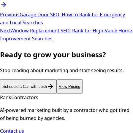
Previous
Garage Door SEO: How to Rank for Emergency
and Local Searches
Next
Window Replacement SEO: Rank for High-Value Home
Improvement Searches
Ready to grow your business?
Stop reading about marketing and start seeing results.
Schedule a Call with Josh
View Pricing
Rank
Contractors
AI-powered marketing built by a contractor who got tired
of being burned by agencies.
Contact us