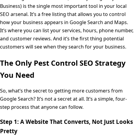
Business) is the single most important tool in your local
SEO arsenal. It’s a free listing that allows you to control
how your business appears in Google Search and Maps.
It’s where you can list your services, hours, phone number,
and customer reviews. And it’s the first thing potential
customers will see when they search for your business.
The Only Pest Control SEO Strategy
You Need
So, what’s the secret to getting more customers from
Google Search? It’s not a secret at all. It’s a simple, four-
step process that anyone can follow.
Step 1: A Website That Converts, Not Just Looks
Pretty