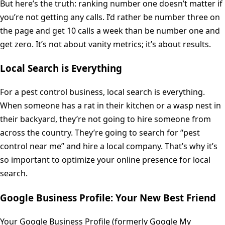
But here’s the truth: ranking number one doesn’t matter if
you’re not getting any calls. I’d rather be number three on
the page and get 10 calls a week than be number one and
get zero. It’s not about vanity metrics; it’s about results.
Local Search is Everything
For a pest control business, local search is everything.
When someone has a rat in their kitchen or a wasp nest in
their backyard, they’re not going to hire someone from
across the country. They’re going to search for “pest
control near me” and hire a local company. That’s why it’s
so important to optimize your online presence for local
search.
Google Business Profile: Your New Best Friend
Your Google Business Profile (formerly Google My