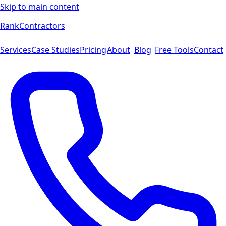
Skip to main content
Rank
Contractors
Services
Case Studies
Pricing
About
Blog
Free Tools
Contact