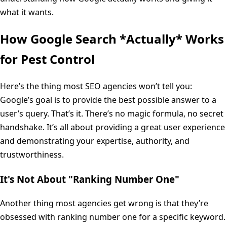
what it wants.
How Google Search *Actually* Works
for Pest Control
Here’s the thing most SEO agencies won’t tell you:
Google’s goal is to provide the best possible answer to a
user’s query. That’s it. There’s no magic formula, no secret
handshake. It’s all about providing a great user experience
and demonstrating your expertise, authority, and
trustworthiness.
It's Not About "Ranking Number One"
Another thing most agencies get wrong is that they’re
obsessed with ranking number one for a specific keyword.