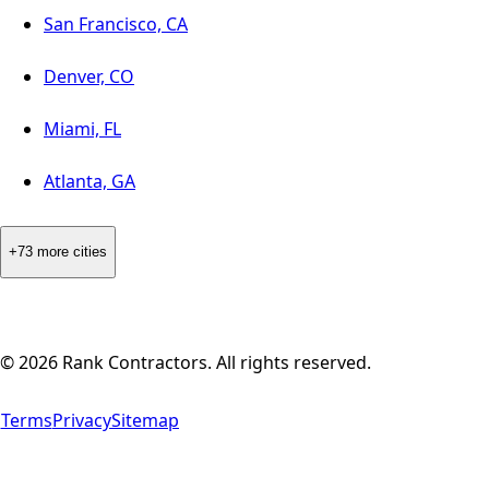
San Francisco, CA
Denver, CO
Miami, FL
Atlanta, GA
+73 more cities
©
2026
Rank Contractors. All rights reserved.
Terms
Privacy
Sitemap