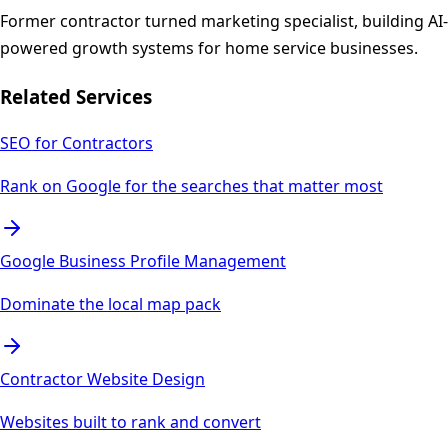
Former contractor turned marketing specialist, building AI-
powered growth systems for home service businesses.
Related Services
SEO for Contractors
Rank on Google for the searches that matter most
Google Business Profile Management
Dominate the local map pack
Contractor Website Design
Websites built to rank and convert