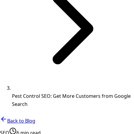
Pest Control SEO: Get More Customers from Google
Search
Back to Blog
SEO
6 min read