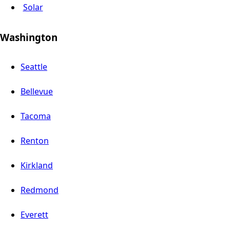
Solar
Washington
Seattle
Bellevue
Tacoma
Renton
Kirkland
Redmond
Everett