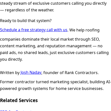
steady stream of exclusive customers calling you directly
— regardless of the weather.
Ready to build that system?
Schedule a free strategy call with us
. We help roofing
companies dominate their local market through SEO,
content marketing, and reputation management — no
paid ads, no shared leads, just exclusive customers calling
you directly.
Written by
Josh Nadav
, founder of Rank Contractors.
Former contractor turned marketing specialist, building AI-
powered growth systems for home service businesses.
Related Services