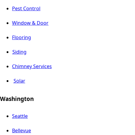
Pest Control
Window & Door
Flooring
Siding
Chimney Services
Solar
Washington
Seattle
Bellevue