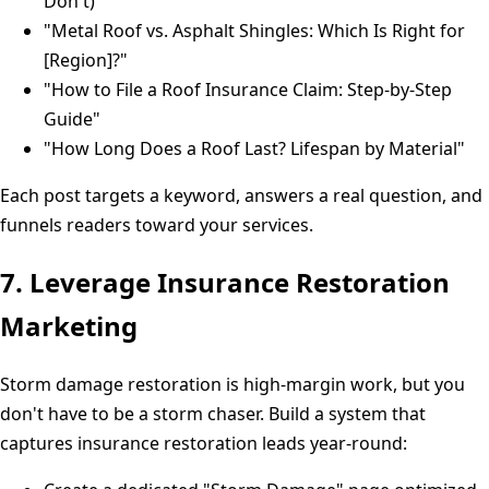
Don't)"
"Metal Roof vs. Asphalt Shingles: Which Is Right for
[Region]?"
"How to File a Roof Insurance Claim: Step-by-Step
Guide"
"How Long Does a Roof Last? Lifespan by Material"
Each post targets a keyword, answers a real question, and
funnels readers toward your services.
7. Leverage Insurance Restoration
Marketing
Storm damage restoration is high-margin work, but you
don't have to be a storm chaser. Build a system that
captures insurance restoration leads year-round: