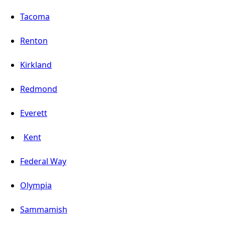
Tacoma
Renton
Kirkland
Redmond
Everett
Kent
Federal Way
Olympia
Sammamish