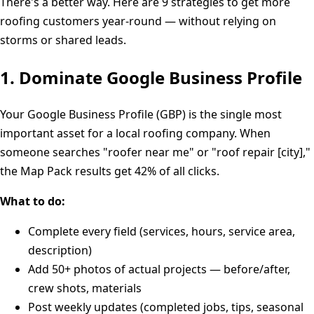
There's a better way. Here are 9 strategies to get more
roofing customers year-round — without relying on
storms or shared leads.
1. Dominate Google Business Profile
Your Google Business Profile (GBP) is the single most
important asset for a local roofing company. When
someone searches "roofer near me" or "roof repair [city],"
the Map Pack results get 42% of all clicks.
What to do:
Complete every field (services, hours, service area,
description)
Add 50+ photos of actual projects — before/after,
crew shots, materials
Post weekly updates (completed jobs, tips, seasonal