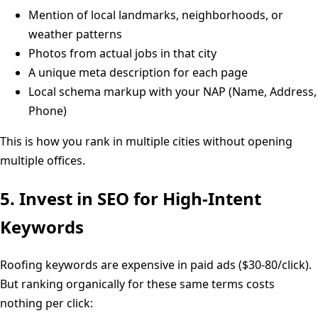
Mention of local landmarks, neighborhoods, or
weather patterns
Photos from actual jobs in that city
A unique meta description for each page
Local schema markup with your NAP (Name, Address,
Phone)
This is how you rank in multiple cities without opening
multiple offices.
5. Invest in SEO for High-Intent
Keywords
Roofing keywords are expensive in paid ads ($30-80/click).
But ranking organically for these same terms costs
nothing per click: