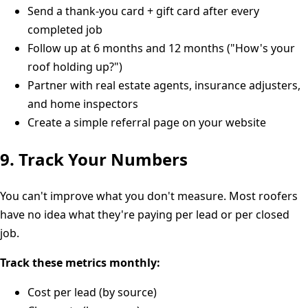
Send a thank-you card + gift card after every
completed job
Follow up at 6 months and 12 months ("How's your
roof holding up?")
Partner with real estate agents, insurance adjusters,
and home inspectors
Create a simple referral page on your website
9. Track Your Numbers
You can't improve what you don't measure. Most roofers
have no idea what they're paying per lead or per closed
job.
Track these metrics monthly:
Cost per lead (by source)