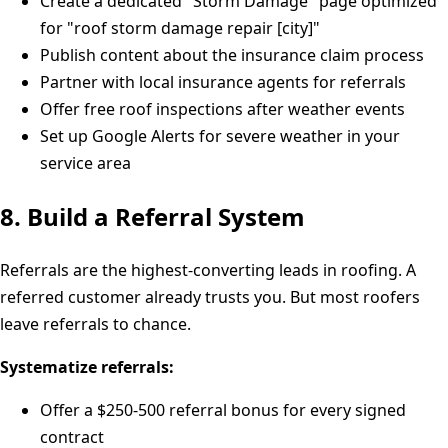
Create a dedicated "Storm Damage" page optimized
for "roof storm damage repair [city]"
Publish content about the insurance claim process
Partner with local insurance agents for referrals
Offer free roof inspections after weather events
Set up Google Alerts for severe weather in your
service area
8. Build a Referral System
Referrals are the highest-converting leads in roofing. A
referred customer already trusts you. But most roofers
leave referrals to chance.
Systematize referrals:
Offer a $250-500 referral bonus for every signed
contract