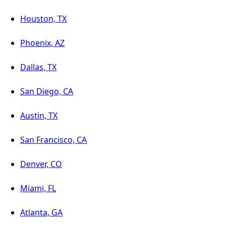
Houston, TX
Phoenix, AZ
Dallas, TX
San Diego, CA
Austin, TX
San Francisco, CA
Denver, CO
Miami, FL
Atlanta, GA