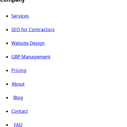
Services
SEO for Contractors
Website Design
GBP Management
Pricing
About
Blog
Contact
FAQ