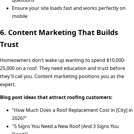
Ensure your site loads fast and works perfectly on
mobile
6. Content Marketing That Builds
Trust
Homeowners don't wake up wanting to spend $10,000-
25,000 on a roof. They need education and trust before
they'll call you. Content marketing positions you as the
expert.
Blog post ideas that attract roofing customers:
"How Much Does a Roof Replacement Cost in [City] in
2026?"
"5 Signs You Need a New Roof (And 3 Signs You