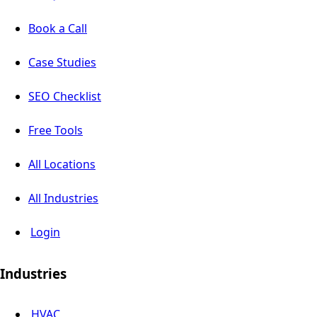
Book a Call
Case Studies
SEO Checklist
Free Tools
All Locations
All Industries
Login
Industries
HVAC