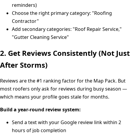
reminders)
Choose the right primary category: "Roofing
Contractor"
Add secondary categories: "Roof Repair Service,"
"Gutter Cleaning Service"
2. Get Reviews Consistently (Not Just
After Storms)
Reviews are the #1 ranking factor for the Map Pack. But
most roofers only ask for reviews during busy season —
which means your profile goes stale for months.
Build a year-round review system:
Send a text with your Google review link within 2
hours of job completion