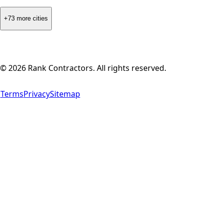
+73 more cities
©
2026
Rank Contractors. All rights reserved.
Terms
Privacy
Sitemap