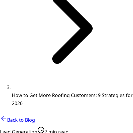
How to Get More Roofing Customers: 9 Strategies for
2026
Back to Blog
Lead Generation
7 min read