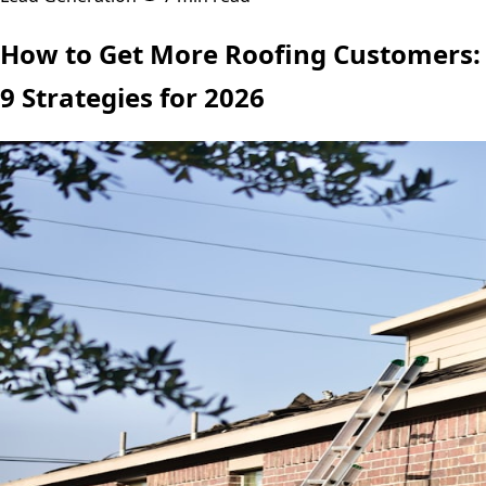
How to Get More Roofing Customers:
9 Strategies for 2026