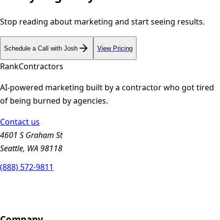
Stop reading about marketing and start seeing results.
Schedule a Call with Josh
View Pricing
Rank
Contractors
AI-powered marketing built by a contractor who got tired
of being burned by agencies.
Contact us
4601 S Graham St
Seattle, WA 98118
(888) 572-9811
Company