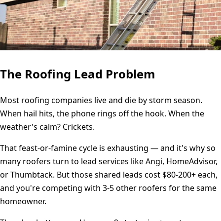
The Roofing Lead Problem
Most roofing companies live and die by storm season.
When hail hits, the phone rings off the hook. When the
weather's calm? Crickets.
That feast-or-famine cycle is exhausting — and it's why so
many roofers turn to lead services like Angi, HomeAdvisor,
or Thumbtack. But those shared leads cost $80-200+ each,
and you're competing with 3-5 other roofers for the same
homeowner.