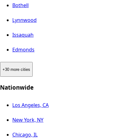
Bothell
Lynnwood
Issaquah
Edmonds
+30 more cities
Nationwide
Los Angeles, CA
New York, NY
Chicago, IL