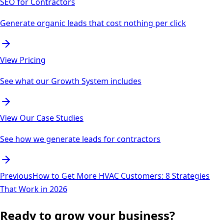
SEO for Contractors
Generate organic leads that cost nothing per click
View Pricing
See what our Growth System includes
View Our Case Studies
See how we generate leads for contractors
Previous
How to Get More HVAC Customers: 8 Strategies
That Work in 2026
Ready to grow your business?