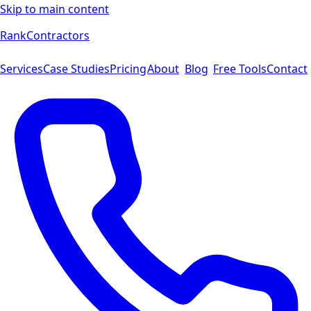
Skip to main content
Rank
Contractors
Services
Case Studies
Pricing
About
Blog
Free Tools
Contact