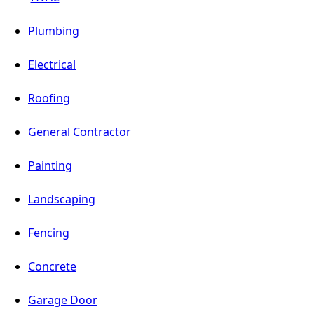
Plumbing
Electrical
Roofing
General Contractor
Painting
Landscaping
Fencing
Concrete
Garage Door