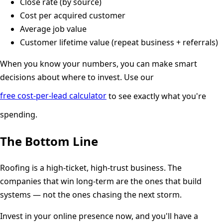
Close rate (by source)
Cost per acquired customer
Average job value
Customer lifetime value (repeat business + referrals)
When you know your numbers, you can make smart
decisions about where to invest. Use our
free cost-per-lead calculator
to see exactly what you're
spending.
The Bottom Line
Roofing is a high-ticket, high-trust business. The
companies that win long-term are the ones that build
systems — not the ones chasing the next storm.
Invest in your online presence now, and you'll have a