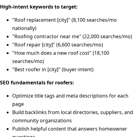
High-intent keywords to target:
"Roof replacement [city]" (8,100 searches/mo
nationally)
"Roofing contractor near me" (22,000 searches/mo)
"Roof repair [city]" (6,600 searches/mo)
"How much does a new roof cost" (18,100
searches/mo)
"Best roofer in [city]" (buyer-intent)
SEO fundamentals for roofers:
Optimize title tags and meta descriptions for each
page
Build backlinks from local directories, suppliers, and
community organizations
Publish helpful content that answers homeowner
questions