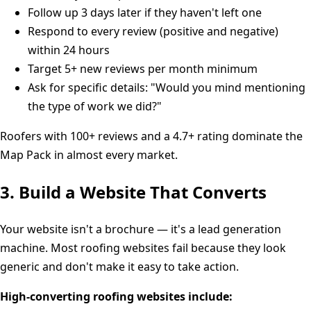
Follow up 3 days later if they haven't left one
Respond to every review (positive and negative)
within 24 hours
Target 5+ new reviews per month minimum
Ask for specific details: "Would you mind mentioning
the type of work we did?"
Roofers with 100+ reviews and a 4.7+ rating dominate the
Map Pack in almost every market.
3. Build a Website That Converts
Your website isn't a brochure — it's a lead generation
machine. Most roofing websites fail because they look
generic and don't make it easy to take action.
High-converting roofing websites include: