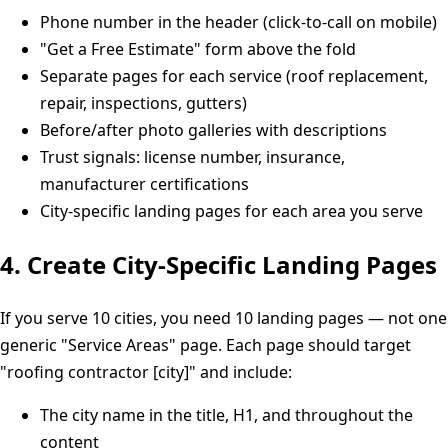
Phone number in the header (click-to-call on mobile)
"Get a Free Estimate" form above the fold
Separate pages for each service (roof replacement,
repair, inspections, gutters)
Before/after photo galleries with descriptions
Trust signals: license number, insurance,
manufacturer certifications
City-specific landing pages for each area you serve
4. Create City-Specific Landing Pages
If you serve 10 cities, you need 10 landing pages — not one
generic "Service Areas" page. Each page should target
"roofing contractor [city]" and include:
The city name in the title, H1, and throughout the
content