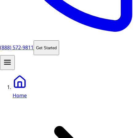
(888) 572-9811
Get Started
Home