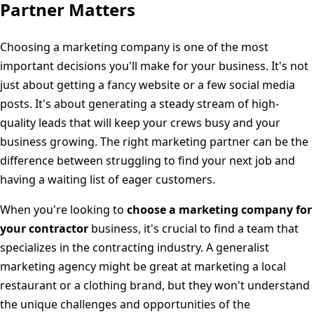
Partner Matters
Choosing a marketing company is one of the most
important decisions you'll make for your business. It's not
just about getting a fancy website or a few social media
posts. It's about generating a steady stream of high-
quality leads that will keep your crews busy and your
business growing. The right marketing partner can be the
difference between struggling to find your next job and
having a waiting list of eager customers.
When you're looking to
choose a marketing company for
your contractor
business, it's crucial to find a team that
specializes in the contracting industry. A generalist
marketing agency might be great at marketing a local
restaurant or a clothing brand, but they won't understand
the unique challenges and opportunities of the