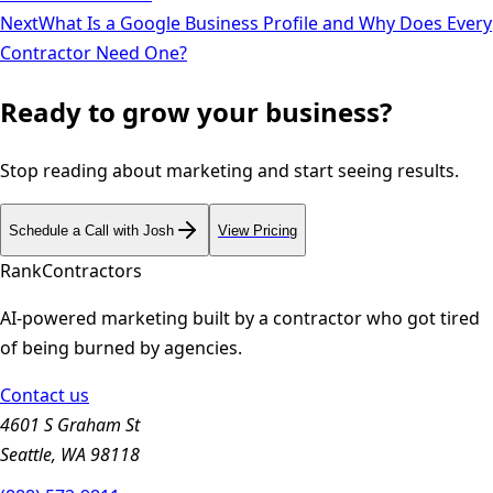
Next
What Is a Google Business Profile and Why Does Every
Contractor Need One?
Ready to grow your business?
Stop reading about marketing and start seeing results.
Schedule a Call with Josh
View Pricing
Rank
Contractors
AI-powered marketing built by a contractor who got tired
of being burned by agencies.
Contact us
4601 S Graham St
Seattle, WA 98118