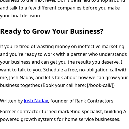
business to the next level. Don't be afraid to shop around
and talk to a few different companies before you make
your final decision.
Ready to Grow Your Business?
If you're tired of wasting money on ineffective marketing
and you're ready to work with a partner who understands
your business and can get you the results you deserve, I
want to talk to you. Schedule a free, no-obligation call with
me, Josh Nadav, and let's talk about how we can grow your
business together. (Book your call here: [/book-call/])
Written by
Josh Nadav
, founder of Rank Contractors.
Former contractor turned marketing specialist, building AI-
powered growth systems for home service businesses.