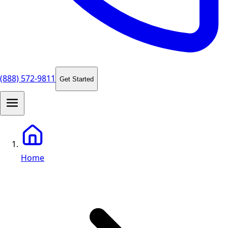
(888) 572-9811
Get Started
Home