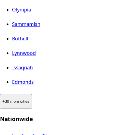
Olympia
Sammamish
Bothell
Lynnwood
Issaquah
Edmonds
+30 more cities
Nationwide