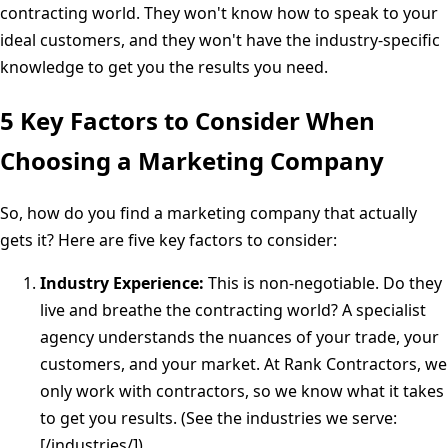
contracting world. They won't know how to speak to your
ideal customers, and they won't have the industry-specific
knowledge to get you the results you need.
5 Key Factors to Consider When
Choosing a Marketing Company
So, how do you find a marketing company that actually
gets it? Here are five key factors to consider:
Industry Experience:
This is non-negotiable. Do they
live and breathe the contracting world? A specialist
agency understands the nuances of your trade, your
customers, and your market. At Rank Contractors, we
only work with contractors, so we know what it takes
to get you results. (See the industries we serve:
[/industries/])