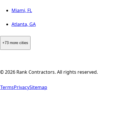
Miami, FL
Atlanta, GA
+73 more cities
©
2026
Rank Contractors. All rights reserved.
Terms
Privacy
Sitemap