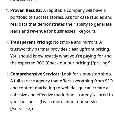
Proven Results:
A reputable company will have a
portfolio of success stories. Ask for case studies and
real data that demonstrates their ability to generate
leads and revenue for businesses like yours.
Transparent Pricing:
No smoke and mirrors. A
trustworthy partner provides clear, upfront pricing.
You should know exactly what you're paying for and
the expected ROI. (Check out our pricing: [/pricing/])
Comprehensive Services:
Look for a one-stop shop.
A full-service agency that offers everything from SEO
and content marketing to web design can create a
cohesive and effective marketing strategy tailored to
your business. (Learn more about our services:
[/services/])