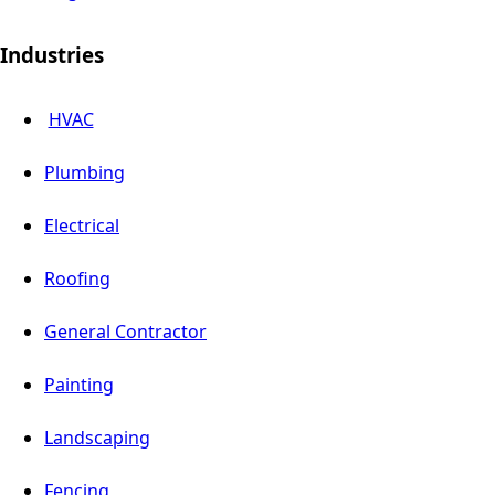
Industries
HVAC
Plumbing
Electrical
Roofing
General Contractor
Painting
Landscaping
Fencing