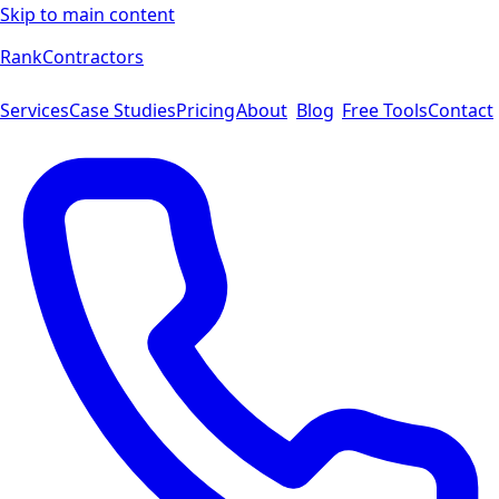
Skip to main content
Rank
Contractors
Services
Case Studies
Pricing
About
Blog
Free Tools
Contact