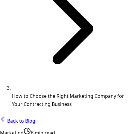
How to Choose the Right Marketing Company for
Your Contracting Business
Back to Blog
Marketing
6 min read