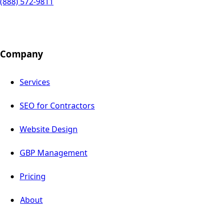
(888) 572-9811
Company
Services
SEO for Contractors
Website Design
GBP Management
Pricing
About