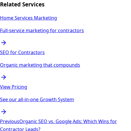
Related Services
Home Services Marketing
Full-service marketing for contractors
SEO for Contractors
Organic marketing that compounds
View Pricing
See our all-in-one Growth System
Previous
Organic SEO vs. Google Ads: Which Wins for
Contractor Leads?