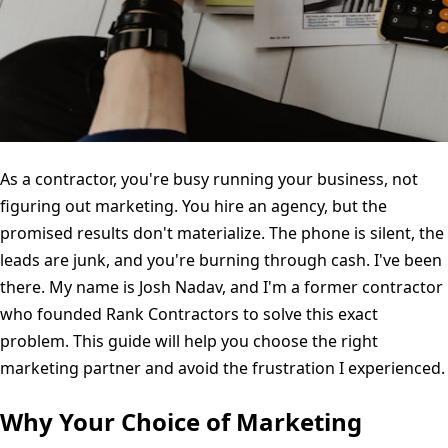
As a contractor, you're busy running your business, not
figuring out marketing. You hire an agency, but the
promised results don't materialize. The phone is silent, the
leads are junk, and you're burning through cash. I've been
there. My name is Josh Nadav, and I'm a former contractor
who founded Rank Contractors to solve this exact
problem. This guide will help you choose the right
marketing partner and avoid the frustration I experienced.
Why Your Choice of Marketing