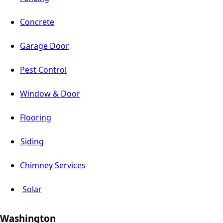
Concrete
Garage Door
Pest Control
Window & Door
Flooring
Siding
Chimney Services
Solar
Washington