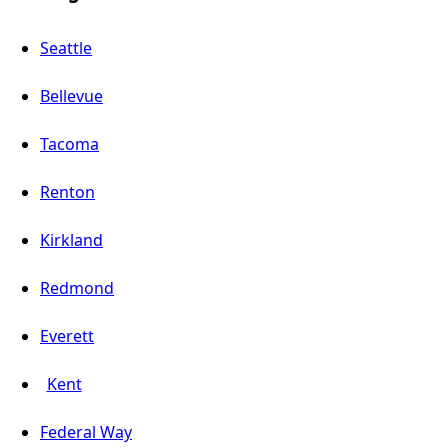
Seattle
Bellevue
Tacoma
Renton
Kirkland
Redmond
Everett
Kent
Federal Way