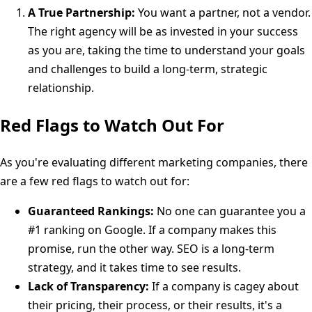
A True Partnership:
You want a partner, not a vendor.
The right agency will be as invested in your success
as you are, taking the time to understand your goals
and challenges to build a long-term, strategic
relationship.
Red Flags to Watch Out For
As you're evaluating different marketing companies, there
are a few red flags to watch out for:
Guaranteed Rankings:
No one can guarantee you a
#1 ranking on Google. If a company makes this
promise, run the other way. SEO is a long-term
strategy, and it takes time to see results.
Lack of Transparency:
If a company is cagey about
their pricing, their process, or their results, it's a