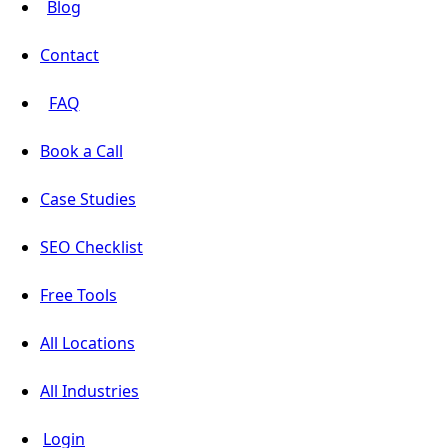
Blog
Contact
FAQ
Book a Call
Case Studies
SEO Checklist
Free Tools
All Locations
All Industries
Login