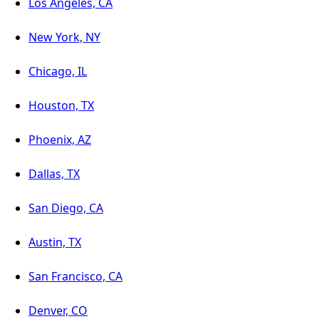
Los Angeles, CA
New York, NY
Chicago, IL
Houston, TX
Phoenix, AZ
Dallas, TX
San Diego, CA
Austin, TX
San Francisco, CA
Denver, CO