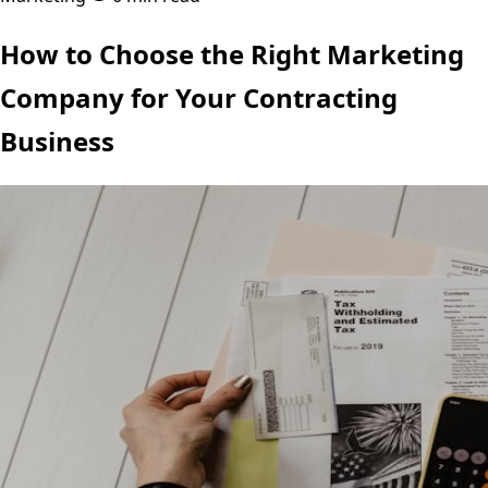
How to Choose the Right Marketing
Company for Your Contracting
Business