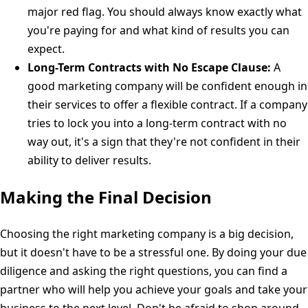
major red flag. You should always know exactly what
you're paying for and what kind of results you can
expect.
Long-Term Contracts with No Escape Clause:
A
good marketing company will be confident enough in
their services to offer a flexible contract. If a company
tries to lock you into a long-term contract with no
way out, it's a sign that they're not confident in their
ability to deliver results.
Making the Final Decision
Choosing the right marketing company is a big decision,
but it doesn't have to be a stressful one. By doing your due
diligence and asking the right questions, you can find a
partner who will help you achieve your goals and take your