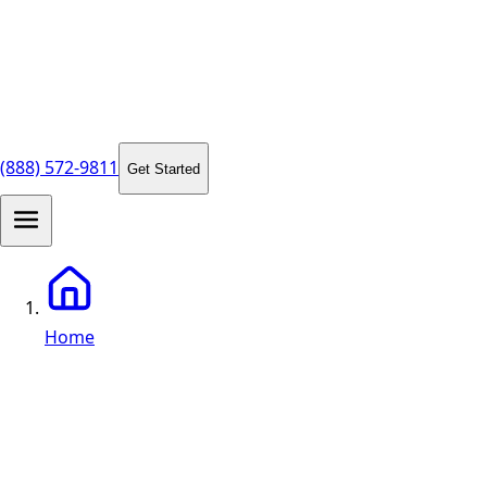
(888) 572-9811
Get Started
Home