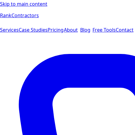
Skip to main content
Rank
Contractors
Services
Case Studies
Pricing
About
Blog
Free Tools
Contact