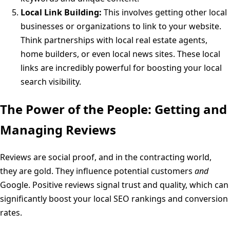
Local Link Building:
This involves getting other local
businesses or organizations to link to your website.
Think partnerships with local real estate agents,
home builders, or even local news sites. These local
links are incredibly powerful for boosting your local
search visibility.
The Power of the People: Getting and
Managing Reviews
Reviews are social proof, and in the contracting world,
they are gold. They influence potential customers
and
Google. Positive reviews signal trust and quality, which can
significantly boost your local SEO rankings and conversion
rates.