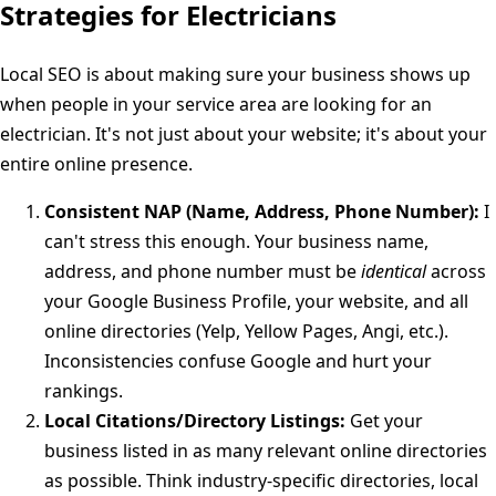
Strategies for Electricians
Local SEO is about making sure your business shows up
when people in your service area are looking for an
electrician. It's not just about your website; it's about your
entire online presence.
Consistent NAP (Name, Address, Phone Number):
I
can't stress this enough. Your business name,
address, and phone number must be
identical
across
your Google Business Profile, your website, and all
online directories (Yelp, Yellow Pages, Angi, etc.).
Inconsistencies confuse Google and hurt your
rankings.
Local Citations/Directory Listings:
Get your
business listed in as many relevant online directories
as possible. Think industry-specific directories, local