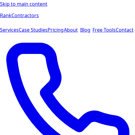
Skip to main content
Rank
Contractors
Services
Case Studies
Pricing
About
Blog
Free Tools
Contact