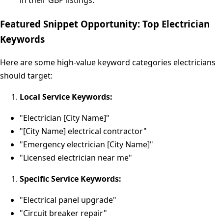
in their GBP listings.
Featured Snippet Opportunity: Top Electrician
Keywords
Here are some high-value keyword categories electricians
should target:
Local Service Keywords:
"Electrician [City Name]"
"[City Name] electrical contractor"
"Emergency electrician [City Name]"
"Licensed electrician near me"
Specific Service Keywords:
"Electrical panel upgrade"
"Circuit breaker repair"