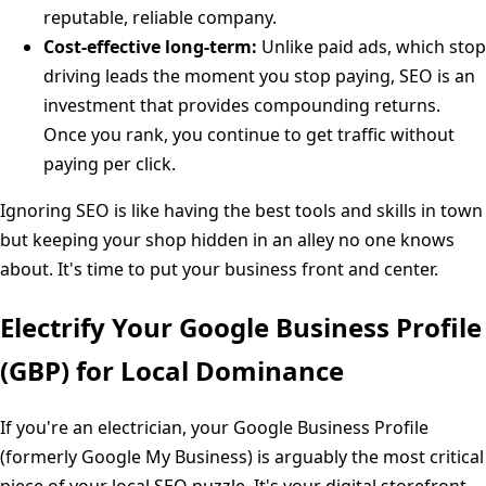
reputable, reliable company.
Cost-effective long-term:
Unlike paid ads, which stop
driving leads the moment you stop paying, SEO is an
investment that provides compounding returns.
Once you rank, you continue to get traffic without
paying per click.
Ignoring SEO is like having the best tools and skills in town
but keeping your shop hidden in an alley no one knows
about. It's time to put your business front and center.
Electrify Your Google Business Profile
(GBP) for Local Dominance
If you're an electrician, your Google Business Profile
(formerly Google My Business) is arguably the most critical