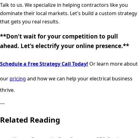
Talk to us. We specialize in helping contractors like you
dominate their local markets. Let's build a custom strategy
that gets you real results.
**Don't wait for your competition to pull
ahead. Let's electrify your online presence.**
Schedule a Free Strategy Call Today!
Or learn more about
our
pricing
and how we can help your electrical business
thrive.
---
Related Reading