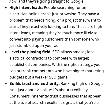
now
, and they're going straight to Google.
High intent leads:
People searching for an
electrician online aren't just browsing. They have a
problem that needs fixing, or a project they want to
start. They're actively looking to hire. These are high-
intent leads, meaning they're much more likely to
convert into paying customers than someone who
just stumbled upon your ad.
Level the playing field:
SEO allows smaller, local
electrical contractors to compete with larger,
established companies. With the right strategy, you
can outrank competitors who have bigger marketing
budgets but a weaker SEO game.
Builds trust and authority:
Ranking high on Google
isn't just about visibility; it's about credibility.
Consumers inherently trust businesses that appear
at the top of search results. It signals that you're a