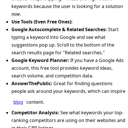
keywords because the user is looking for a solution
now
.
Use Tools (Even Free Ones):
Google Autocomplete & Related Searches:
Start
typing a keyword into Google and see what
suggestions pop up. Scroll to the bottom of the
search results page for "Related searches."
Google Keyword Planner:
If you have a Google Ads
account, this free tool provides keyword ideas,
search volume, and competition data.
AnswerThePublic:
Great for finding questions
people ask around your keywords, which can inspire
blog
content.
Competitor Analysis:
See what keywords your top-
ranking competitors are using on their websites and