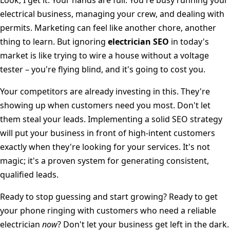
electrical business, managing your crew, and dealing with
permits. Marketing can feel like another chore, another
thing to learn. But ignoring
electrician SEO
in today's
market is like trying to wire a house without a voltage
tester – you're flying blind, and it's going to cost you.
Your competitors are already investing in this. They're
showing up when customers need you most. Don't let
them steal your leads. Implementing a solid SEO strategy
will put your business in front of high-intent customers
exactly when they're looking for your services. It's not
magic; it's a proven system for generating consistent,
qualified leads.
Ready to stop guessing and start growing? Ready to get
your phone ringing with customers who need a reliable
electrician
now
? Don't let your business get left in the dark.