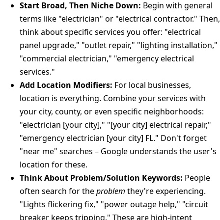
Start Broad, Then Niche Down:
Begin with general
terms like "electrician" or "electrical contractor." Then,
think about specific services you offer: "electrical
panel upgrade," "outlet repair," "lighting installation,"
"commercial electrician," "emergency electrical
services."
Add Location Modifiers:
For local businesses,
location is everything. Combine your services with
your city, county, or even specific neighborhoods:
"electrician [your city]," "[your city] electrical repair,"
"emergency electrician [your city] FL." Don't forget
"near me" searches – Google understands the user's
location for these.
Think About Problem/Solution Keywords:
People
often search for the
problem
they're experiencing.
"Lights flickering fix," "power outage help," "circuit
breaker keeps tripping." These are high-intent