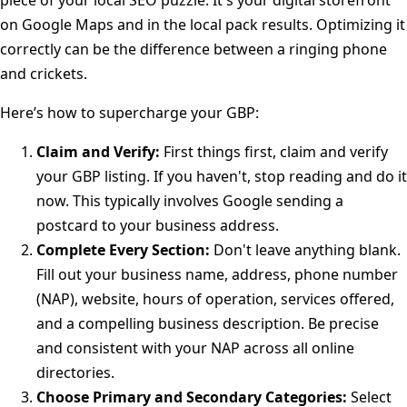
piece of your local SEO puzzle. It's your digital storefront
on Google Maps and in the local pack results. Optimizing it
correctly can be the difference between a ringing phone
and crickets.
Here’s how to supercharge your GBP:
Claim and Verify:
First things first, claim and verify
your GBP listing. If you haven't, stop reading and do it
now. This typically involves Google sending a
postcard to your business address.
Complete Every Section:
Don't leave anything blank.
Fill out your business name, address, phone number
(NAP), website, hours of operation, services offered,
and a compelling business description. Be precise
and consistent with your NAP across all online
directories.
Choose Primary and Secondary Categories:
Select