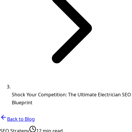
Shock Your Competition: The Ultimate Electrician SEO
Blueprint
Back to Blog
SEO Strategy
12 min read