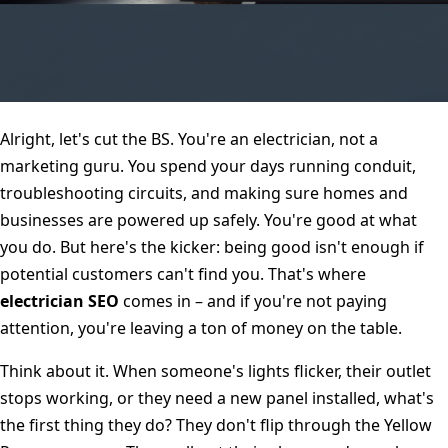
Alright, let's cut the BS. You're an electrician, not a
marketing guru. You spend your days running conduit,
troubleshooting circuits, and making sure homes and
businesses are powered up safely. You're good at what
you do. But here's the kicker: being good isn't enough if
potential customers can't find you. That's where
electrician SEO
comes in – and if you're not paying
attention, you're leaving a ton of money on the table.
Think about it. When someone's lights flicker, their outlet
stops working, or they need a new panel installed, what's
the first thing they do? They don't flip through the Yellow