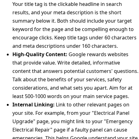
Your title tag is the clickable headline in search
results, and your meta description is the short
summary below it. Both should include your target
keyword for the page and be compelling enough to
encourage clicks. Keep title tags under 60 characters
and meta descriptions under 160 characters.
High-Quality Content:
Google rewards websites
that provide value. Write detailed, informative
content that answers potential customers' questions.
Talk about the benefits of your services, safety
considerations, and what sets you apart. Aim for at
least 500-1000 words on your main service pages.
Internal Linking:
Link to other relevant pages on
your site. For example, from your "Electrical Panel
Upgrade" page, you might link to your "Emergency
Electrical Repair" page if a faulty panel can cause
emergencies. This helps Google understand your site