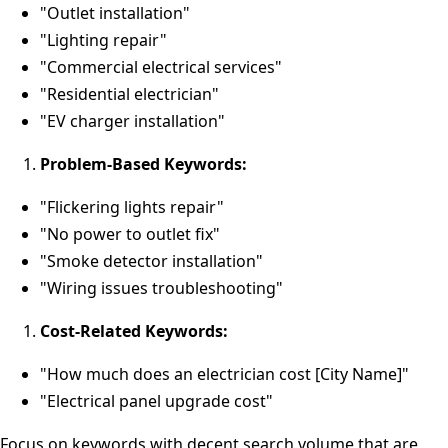
"Outlet installation"
"Lighting repair"
"Commercial electrical services"
"Residential electrician"
"EV charger installation"
Problem-Based Keywords:
"Flickering lights repair"
"No power to outlet fix"
"Smoke detector installation"
"Wiring issues troubleshooting"
Cost-Related Keywords:
"How much does an electrician cost [City Name]"
"Electrical panel upgrade cost"
Focus on keywords with decent search volume that are