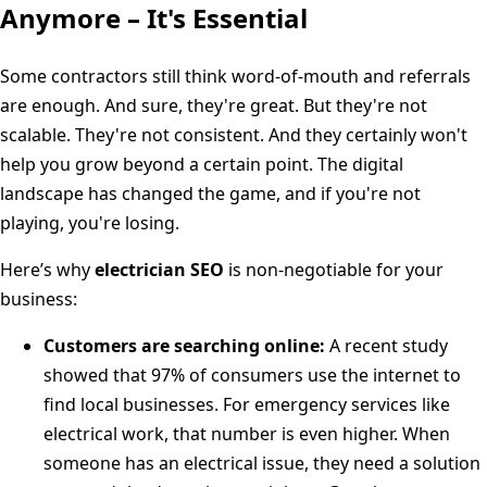
Anymore – It's Essential
Some contractors still think word-of-mouth and referrals
are enough. And sure, they're great. But they're not
scalable. They're not consistent. And they certainly won't
help you grow beyond a certain point. The digital
landscape has changed the game, and if you're not
playing, you're losing.
Here’s why
electrician SEO
is non-negotiable for your
business:
Customers are searching online:
A recent study
showed that 97% of consumers use the internet to
find local businesses. For emergency services like
electrical work, that number is even higher. When
someone has an electrical issue, they need a solution