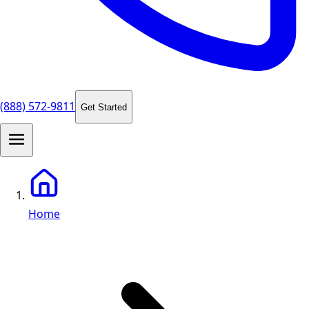
(888) 572-9811
Get Started
Home