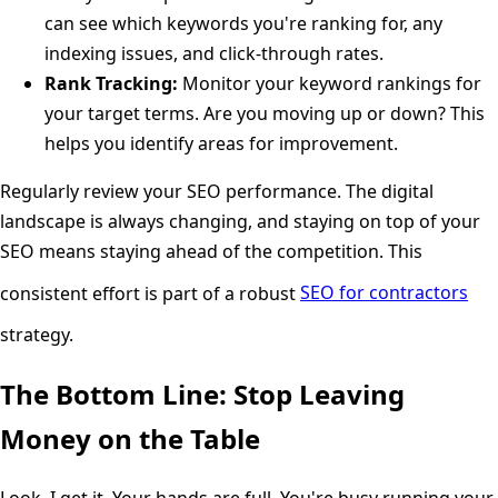
can see which keywords you're ranking for, any
indexing issues, and click-through rates.
Rank Tracking:
Monitor your keyword rankings for
your target terms. Are you moving up or down? This
helps you identify areas for improvement.
Regularly review your SEO performance. The digital
landscape is always changing, and staying on top of your
SEO means staying ahead of the competition. This
consistent effort is part of a robust
SEO for contractors
strategy.
The Bottom Line: Stop Leaving
Money on the Table
Look, I get it. Your hands are full. You're busy running your