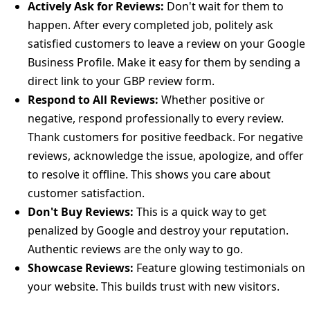
Actively Ask for Reviews:
Don't wait for them to
happen. After every completed job, politely ask
satisfied customers to leave a review on your Google
Business Profile. Make it easy for them by sending a
direct link to your GBP review form.
Respond to All Reviews:
Whether positive or
negative, respond professionally to every review.
Thank customers for positive feedback. For negative
reviews, acknowledge the issue, apologize, and offer
to resolve it offline. This shows you care about
customer satisfaction.
Don't Buy Reviews:
This is a quick way to get
penalized by Google and destroy your reputation.
Authentic reviews are the only way to go.
Showcase Reviews:
Feature glowing testimonials on
your website. This builds trust with new visitors.