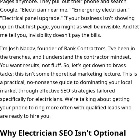
Pages anymore. They pull out their phone and search
Google. "Electrician near me." "Emergency electrician."
"Electrical panel upgrade." If your business isn't showing
up on that first page, you might as well be invisible. And let
me tell you, invisibility doesn't pay the bills.
I'm Josh Nadav, founder of Rank Contractors. I've been in
the trenches, and I understand the contractor mindset.
You want results, not fluff. So, let's get down to brass
tacks: this isn't some theoretical marketing lecture. This is
a practical, no-nonsense guide to dominating your local
market through effective SEO strategies tailored
specifically for electricians. We're talking about getting
your phone to ring more often with qualified leads who
are ready to hire you.
Why Electrician SEO Isn't Optional