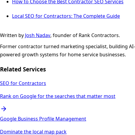
How to Choose the Best Contractor SEO Services
Local SEO for Contractors: The Complete Guide
Written by
Josh Nadav
, founder of Rank Contractors.
Former contractor turned marketing specialist, building AI-
powered growth systems for home service businesses.
Related Services
SEO for Contractors
Rank on Google for the searches that matter most
Google Business Profile Management
Dominate the local map pack