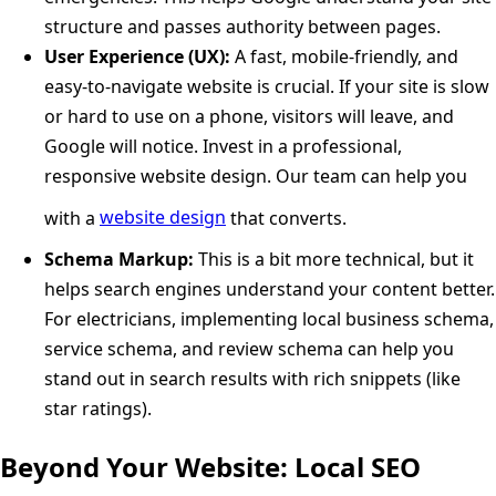
structure and passes authority between pages.
User Experience (UX):
A fast, mobile-friendly, and
easy-to-navigate website is crucial. If your site is slow
or hard to use on a phone, visitors will leave, and
Google will notice. Invest in a professional,
responsive website design. Our team can help you
with a
website design
that converts.
Schema Markup:
This is a bit more technical, but it
helps search engines understand your content better.
For electricians, implementing local business schema,
service schema, and review schema can help you
stand out in search results with rich snippets (like
star ratings).
Beyond Your Website: Local SEO