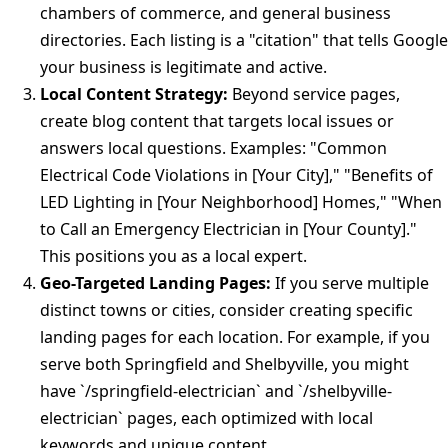
chambers of commerce, and general business
directories. Each listing is a "citation" that tells Google
your business is legitimate and active.
Local Content Strategy:
Beyond service pages,
create blog content that targets local issues or
answers local questions. Examples: "Common
Electrical Code Violations in [Your City]," "Benefits of
LED Lighting in [Your Neighborhood] Homes," "When
to Call an Emergency Electrician in [Your County]."
This positions you as a local expert.
Geo-Targeted Landing Pages:
If you serve multiple
distinct towns or cities, consider creating specific
landing pages for each location. For example, if you
serve both Springfield and Shelbyville, you might
have `/springfield-electrician` and `/shelbyville-
electrician` pages, each optimized with local
keywords and unique content.