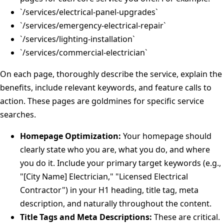
`/services/electrical-panel-upgrades`
`/services/emergency-electrical-repair`
`/services/lighting-installation`
`/services/commercial-electrician`
On each page, thoroughly describe the service, explain the
benefits, include relevant keywords, and feature calls to
action. These pages are goldmines for specific service
searches.
Homepage Optimization:
Your homepage should
clearly state who you are, what you do, and where
you do it. Include your primary target keywords (e.g.,
"[City Name] Electrician," "Licensed Electrical
Contractor") in your H1 heading, title tag, meta
description, and naturally throughout the content.
Title Tags and Meta Descriptions:
These are critical.