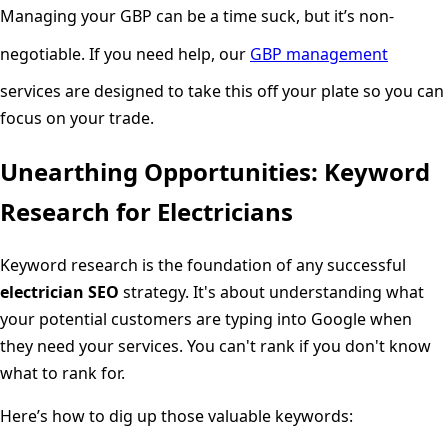
Managing your GBP can be a time suck, but it’s non-
negotiable. If you need help, our
GBP management
services are designed to take this off your plate so you can
focus on your trade.
Unearthing Opportunities: Keyword
Research for Electricians
Keyword research is the foundation of any successful
electrician SEO
strategy. It's about understanding what
your potential customers are typing into Google when
they need your services. You can't rank if you don't know
what to rank for.
Here’s how to dig up those valuable keywords: