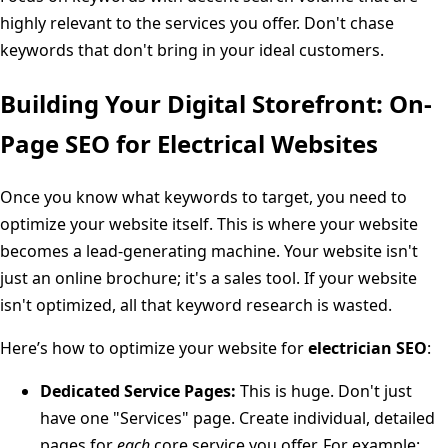
highly relevant to the services you offer. Don't chase
keywords that don't bring in your ideal customers.
Building Your Digital Storefront: On-
Page SEO for Electrical Websites
Once you know what keywords to target, you need to
optimize your website itself. This is where your website
becomes a lead-generating machine. Your website isn't
just an online brochure; it's a sales tool. If your website
isn't optimized, all that keyword research is wasted.
Here’s how to optimize your website for
electrician SEO
:
Dedicated Service Pages:
This is huge. Don't just
have one "Services" page. Create individual, detailed
pages for
each
core service you offer. For example: