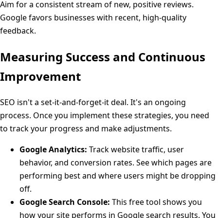
Aim for a consistent stream of new, positive reviews.
Google favors businesses with recent, high-quality
feedback.
Measuring Success and Continuous
Improvement
SEO isn't a set-it-and-forget-it deal. It's an ongoing
process. Once you implement these strategies, you need
to track your progress and make adjustments.
Google Analytics:
Track website traffic, user
behavior, and conversion rates. See which pages are
performing best and where users might be dropping
off.
Google Search Console:
This free tool shows you
how your site performs in Google search results. You