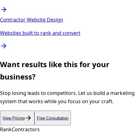
Contractor Website Design
Websites built to rank and convert
Want results like this for your
business?
Stop losing leads to competitors. Let us build a marketing
system that works while you focus on your craft.
View Pricing
Free Consultation
Rank
Contractors