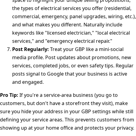
space to highlight your unique selling propositions,
the types of electrical services you offer (residential,
commercial, emergency, panel upgrades, wiring, etc.),
and what makes you different. Naturally include
keywords like "licensed electrician," "local electrical
services," and "emergency electrical repair."
Post Regularly:
Treat your GBP like a mini-social
media profile. Post updates about promotions, new
services, completed jobs, or even safety tips. Regular
posts signal to Google that your business is active
and engaged.
Pro Tip:
If you're a service-area business (you go to
customers, but don't have a storefront they visit), make
sure you hide your address in your GBP settings while still
defining your service areas. This prevents customers from
showing up at your home office and protects your privacy.