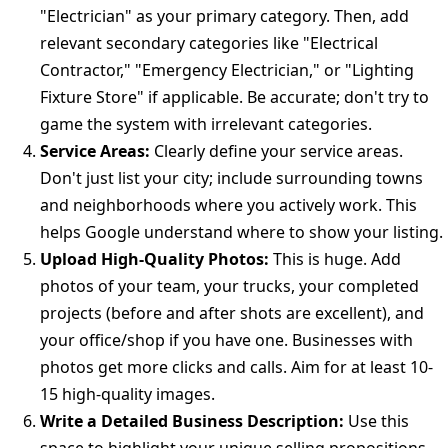
"Electrician" as your primary category. Then, add
relevant secondary categories like "Electrical
Contractor," "Emergency Electrician," or "Lighting
Fixture Store" if applicable. Be accurate; don't try to
game the system with irrelevant categories.
Service Areas:
Clearly define your service areas.
Don't just list your city; include surrounding towns
and neighborhoods where you actively work. This
helps Google understand where to show your listing.
Upload High-Quality Photos:
This is huge. Add
photos of your team, your trucks, your completed
projects (before and after shots are excellent), and
your office/shop if you have one. Businesses with
photos get more clicks and calls. Aim for at least 10-
15 high-quality images.
Write a Detailed Business Description:
Use this