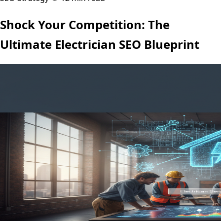
Shock Your Competition: The
Ultimate Electrician SEO Blueprint