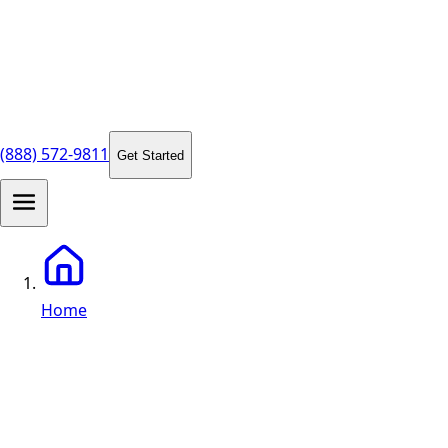
(888) 572-9811
Get Started
Home