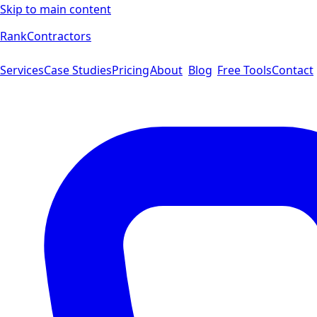
Skip to main content
Rank
Contractors
Services
Case Studies
Pricing
About
Blog
Free Tools
Contact