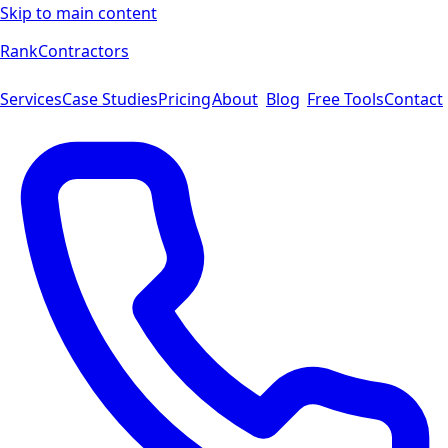
Skip to main content
Rank
Contractors
Services
Case Studies
Pricing
About
Blog
Free Tools
Contact