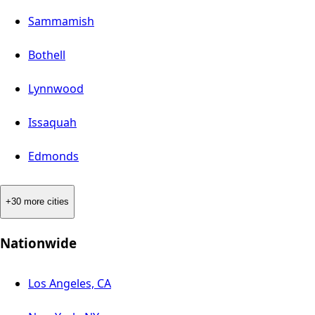
Sammamish
Bothell
Lynnwood
Issaquah
Edmonds
+30 more cities
Nationwide
Los Angeles, CA