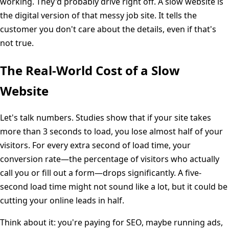
working. They'd probably drive right off. A slow website is
the digital version of that messy job site. It tells the
customer you don't care about the details, even if that's
not true.
The Real-World Cost of a Slow
Website
Let's talk numbers. Studies show that if your site takes
more than 3 seconds to load, you lose almost half of your
visitors. For every extra second of load time, your
conversion rate—the percentage of visitors who actually
call you or fill out a form—drops significantly. A five-
second load time might not sound like a lot, but it could be
cutting your online leads in half.
Think about it: you're paying for SEO, maybe running ads,