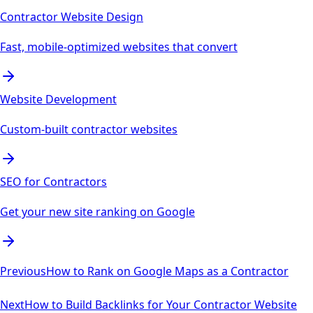
Contractor Website Design
Fast, mobile-optimized websites that convert
Website Development
Custom-built contractor websites
SEO for Contractors
Get your new site ranking on Google
Previous
How to Rank on Google Maps as a Contractor
Next
How to Build Backlinks for Your Contractor Website