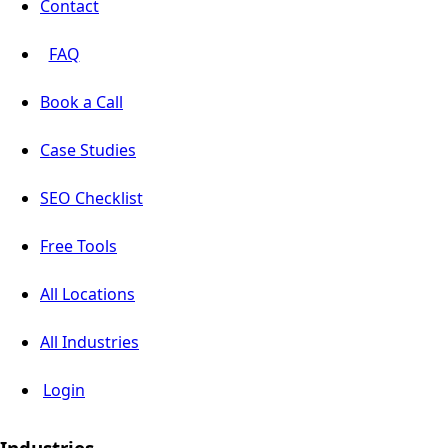
Contact
FAQ
Book a Call
Case Studies
SEO Checklist
Free Tools
All Locations
All Industries
Login