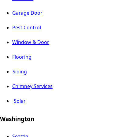
Garage Door
Pest Control
Window & Door
Flooring
Siding
Chimney Services
Solar
Washington
Seattle