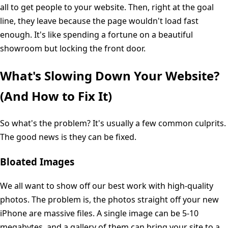
all to get people to your website. Then, right at the goal
line, they leave because the page wouldn't load fast
enough. It's like spending a fortune on a beautiful
showroom but locking the front door.
What's Slowing Down Your Website?
(And How to Fix It)
So what's the problem? It's usually a few common culprits.
The good news is they can be fixed.
Bloated Images
We all want to show off our best work with high-quality
photos. The problem is, the photos straight off your new
iPhone are massive files. A single image can be 5-10
megabytes, and a gallery of them can bring your site to a