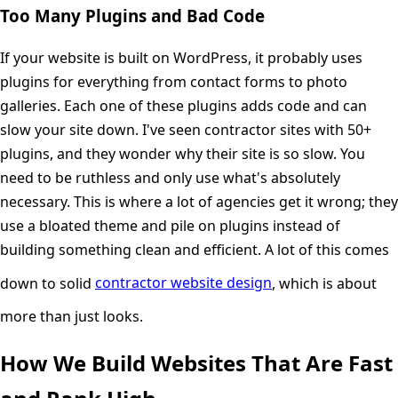
Too Many Plugins and Bad Code
If your website is built on WordPress, it probably uses
plugins for everything from contact forms to photo
galleries. Each one of these plugins adds code and can
slow your site down. I've seen contractor sites with 50+
plugins, and they wonder why their site is so slow. You
need to be ruthless and only use what's absolutely
necessary. This is where a lot of agencies get it wrong; they
use a bloated theme and pile on plugins instead of
building something clean and efficient. A lot of this comes
down to solid
contractor website design
, which is about
more than just looks.
How We Build Websites That Are Fast