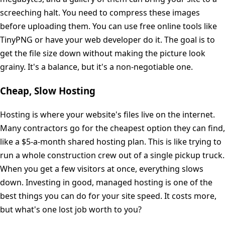
screeching halt. You need to compress these images
before uploading them. You can use free online tools like
TinyPNG or have your web developer do it. The goal is to
get the file size down without making the picture look
grainy. It's a balance, but it's a non-negotiable one.
Cheap, Slow Hosting
Hosting is where your website's files live on the internet.
Many contractors go for the cheapest option they can find,
like a $5-a-month shared hosting plan. This is like trying to
run a whole construction crew out of a single pickup truck.
When you get a few visitors at once, everything slows
down. Investing in good, managed hosting is one of the
best things you can do for your site speed. It costs more,
but what's one lost job worth to you?