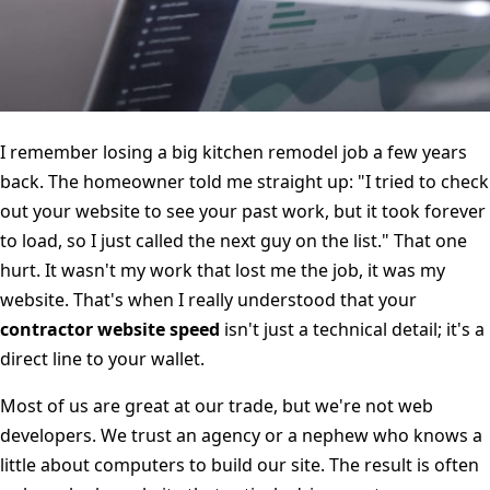
I remember losing a big kitchen remodel job a few years
back. The homeowner told me straight up: "I tried to check
out your website to see your past work, but it took forever
to load, so I just called the next guy on the list." That one
hurt. It wasn't my work that lost me the job, it was my
website. That's when I really understood that your
contractor website speed
isn't just a technical detail; it's a
direct line to your wallet.
Most of us are great at our trade, but we're not web
developers. We trust an agency or a nephew who knows a
little about computers to build our site. The result is often