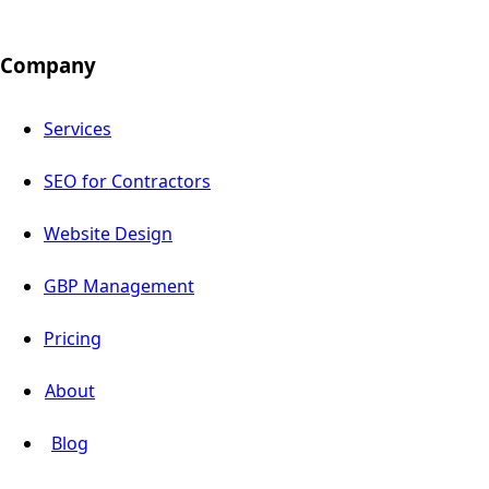
Company
Services
SEO for Contractors
Website Design
GBP Management
Pricing
About
Blog