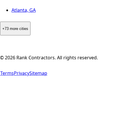
Atlanta, GA
+73 more cities
©
2026
Rank Contractors. All rights reserved.
Terms
Privacy
Sitemap