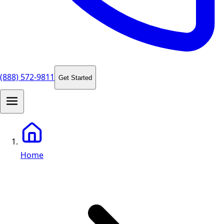
(888) 572-9811
Get Started
Home