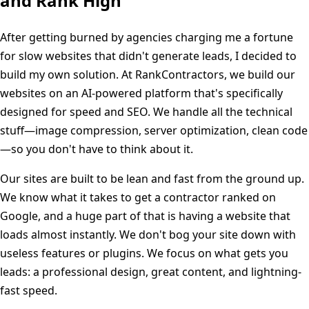
and Rank High
After getting burned by agencies charging me a fortune
for slow websites that didn't generate leads, I decided to
build my own solution. At RankContractors, we build our
websites on an AI-powered platform that's specifically
designed for speed and SEO. We handle all the technical
stuff—image compression, server optimization, clean code
—so you don't have to think about it.
Our sites are built to be lean and fast from the ground up.
We know what it takes to get a contractor ranked on
Google, and a huge part of that is having a website that
loads almost instantly. We don't bog your site down with
useless features or plugins. We focus on what gets you
leads: a professional design, great content, and lightning-
fast speed.