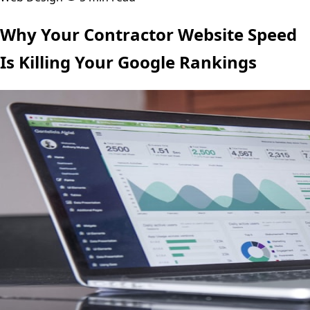
Why Your Contractor Website Speed
Is Killing Your Google Rankings