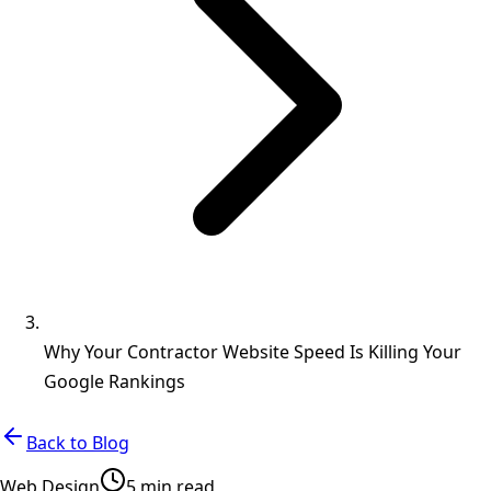
Why Your Contractor Website Speed Is Killing Your
Google Rankings
Back to Blog
Web Design
5 min read