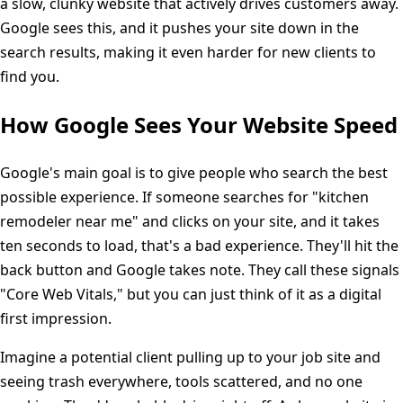
a slow, clunky website that actively drives customers away.
Google sees this, and it pushes your site down in the
search results, making it even harder for new clients to
find you.
How Google Sees Your Website Speed
Google's main goal is to give people who search the best
possible experience. If someone searches for "kitchen
remodeler near me" and clicks on your site, and it takes
ten seconds to load, that's a bad experience. They'll hit the
back button and Google takes note. They call these signals
"Core Web Vitals," but you can just think of it as a digital
first impression.
Imagine a potential client pulling up to your job site and
seeing trash everywhere, tools scattered, and no one