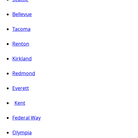
Bellevue
Tacoma
Renton
Kirkland
Redmond
Everett
Kent
Federal Way
Olympia