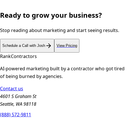
Ready to grow your business?
Stop reading about marketing and start seeing results.
Schedule a Call with Josh
View Pricing
Rank
Contractors
AI-powered marketing built by a contractor who got tired
of being burned by agencies.
Contact us
4601 S Graham St
Seattle, WA 98118
(888) 572-9811