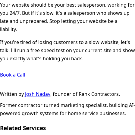
Your website should be your best salesperson, working for
you 24/7. But if it's slow, it's a salesperson who shows up
late and unprepared. Stop letting your website be a
liability.
If you're tired of losing customers to a slow website, let's
talk. I'll run a free speed test on your current site and show
you exactly what's holding you back.
Book a Call
Written by
Josh Nadav
, founder of Rank Contractors.
Former contractor turned marketing specialist, building AI-
powered growth systems for home service businesses.
Related Services