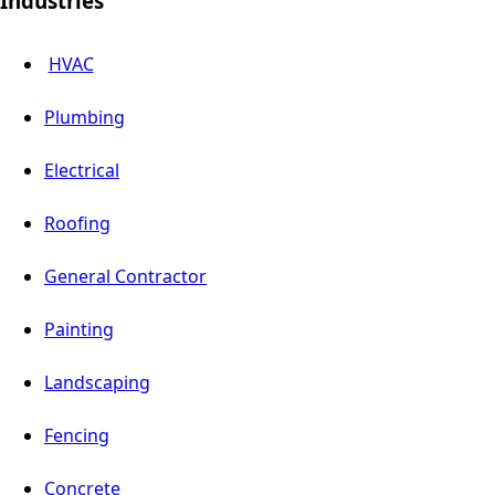
Industries
HVAC
Plumbing
Electrical
Roofing
General Contractor
Painting
Landscaping
Fencing
Concrete