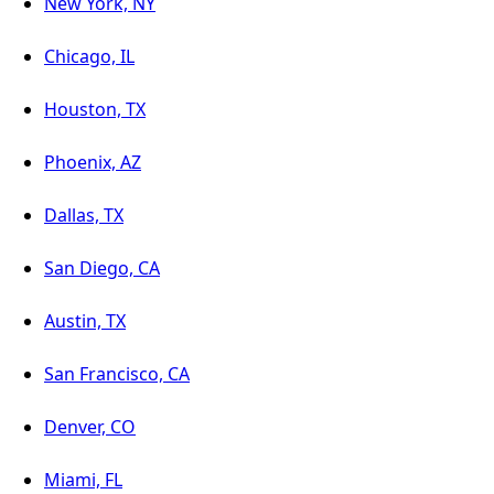
New York, NY
Chicago, IL
Houston, TX
Phoenix, AZ
Dallas, TX
San Diego, CA
Austin, TX
San Francisco, CA
Denver, CO
Miami, FL