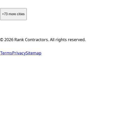
+73 more cities
©
2026
Rank Contractors. All rights reserved.
Terms
Privacy
Sitemap