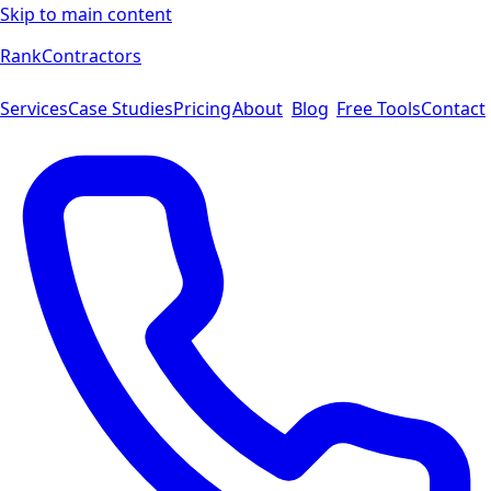
Skip to main content
Rank
Contractors
Services
Case Studies
Pricing
About
Blog
Free Tools
Contact