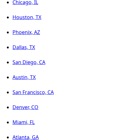
Chicago, IL
Houston, TX
Phoenix, AZ
Dallas, TX
San Diego, CA
Austin, TX
San Francisco, CA
Denver, CO
Miami, FL
Atlanta, GA