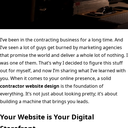
I’ve been in the contracting business for a long time. And
I’ve seen a lot of guys get burned by marketing agencies
that promise the world and deliver a whole lot of nothing. I
was one of them. That’s why I decided to figure this stuff
out for myself, and now I’m sharing what I’ve learned with
you. When it comes to your online presence, a solid
contractor website design
is the foundation of
everything. It’s not just about looking pretty; it’s about
building a machine that brings you leads.
Your Website is Your Digital