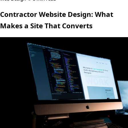
Contractor Website Design: What
Makes a Site That Converts