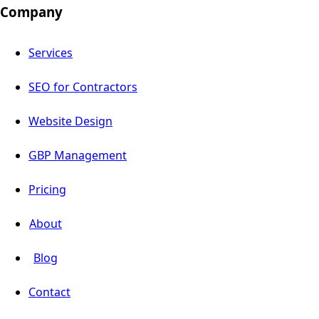
Company
Services
SEO for Contractors
Website Design
GBP Management
Pricing
About
Blog
Contact