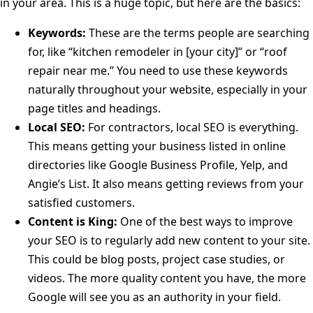
in your area. This is a huge topic, but here are the basics:
Keywords:
These are the terms people are searching
for, like “kitchen remodeler in [your city]” or “roof
repair near me.” You need to use these keywords
naturally throughout your website, especially in your
page titles and headings.
Local SEO:
For contractors, local SEO is everything.
This means getting your business listed in online
directories like Google Business Profile, Yelp, and
Angie’s List. It also means getting reviews from your
satisfied customers.
Content is King:
One of the best ways to improve
your SEO is to regularly add new content to your site.
This could be blog posts, project case studies, or
videos. The more quality content you have, the more
Google will see you as an authority in your field.