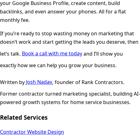
your Google Business Profile, create content, build
backlinks, and even answer your phones. All for a flat
monthly fee.
If you’re ready to stop wasting money on marketing that
doesn’t work and start getting the leads you deserve, then
let’s talk.
Book a call with me today
and I’ll show you
exactly how we can help you grow your business.
Written by
Josh Nadav
, founder of Rank Contractors.
Former contractor turned marketing specialist, building AI-
powered growth systems for home service businesses.
Related Services
Contractor Website Design