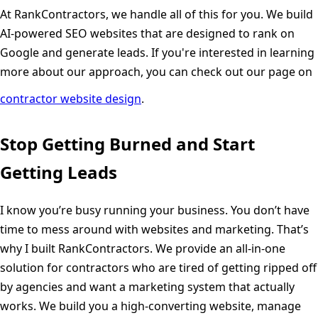
At RankContractors, we handle all of this for you. We build
AI-powered SEO websites that are designed to rank on
Google and generate leads. If you're interested in learning
more about our approach, you can check out our page on
contractor website design
.
Stop Getting Burned and Start
Getting Leads
I know you’re busy running your business. You don’t have
time to mess around with websites and marketing. That’s
why I built RankContractors. We provide an all-in-one
solution for contractors who are tired of getting ripped off
by agencies and want a marketing system that actually
works. We build you a high-converting website, manage