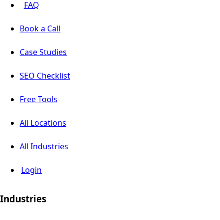
FAQ
Book a Call
Case Studies
SEO Checklist
Free Tools
All Locations
All Industries
Login
Industries