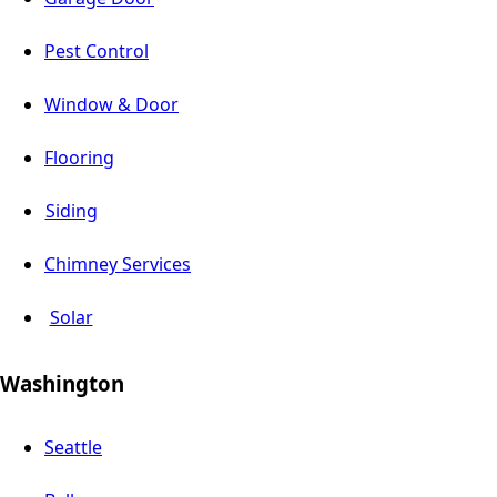
Pest Control
Window & Door
Flooring
Siding
Chimney Services
Solar
Washington
Seattle