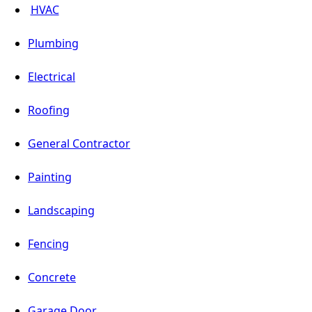
HVAC
Plumbing
Electrical
Roofing
General Contractor
Painting
Landscaping
Fencing
Concrete
Garage Door