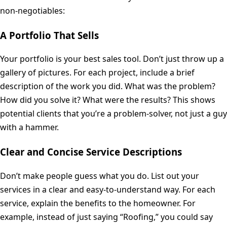
non-negotiables:
A Portfolio That Sells
Your portfolio is your best sales tool. Don’t just throw up a
gallery of pictures. For each project, include a brief
description of the work you did. What was the problem?
How did you solve it? What were the results? This shows
potential clients that you’re a problem-solver, not just a guy
with a hammer.
Clear and Concise Service Descriptions
Don’t make people guess what you do. List out your
services in a clear and easy-to-understand way. For each
service, explain the benefits to the homeowner. For
example, instead of just saying “Roofing,” you could say