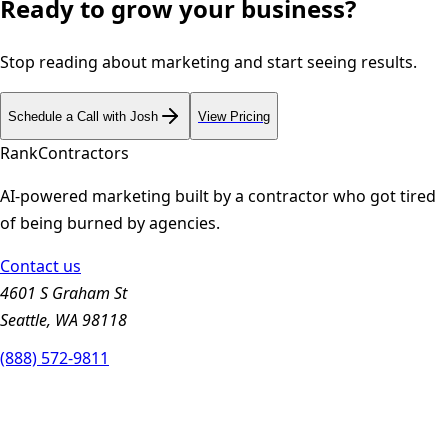
Ready to grow your business?
Stop reading about marketing and start seeing results.
Schedule a Call with Josh
View Pricing
Rank
Contractors
AI-powered marketing built by a contractor who got tired
of being burned by agencies.
Contact us
4601 S Graham St
Seattle, WA 98118
(888) 572-9811