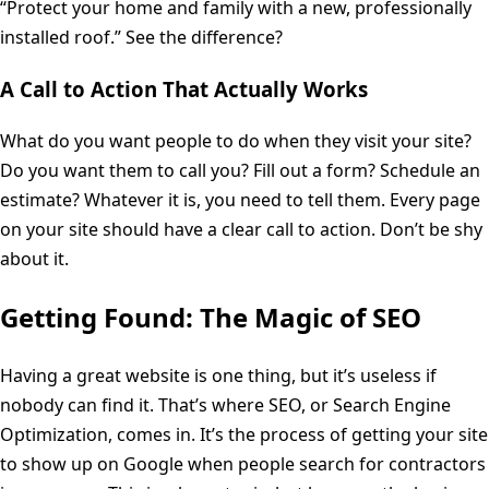
“Protect your home and family with a new, professionally
installed roof.” See the difference?
A Call to Action That Actually Works
What do you want people to do when they visit your site?
Do you want them to call you? Fill out a form? Schedule an
estimate? Whatever it is, you need to tell them. Every page
on your site should have a clear call to action. Don’t be shy
about it.
Getting Found: The Magic of SEO
Having a great website is one thing, but it’s useless if
nobody can find it. That’s where SEO, or Search Engine
Optimization, comes in. It’s the process of getting your site
to show up on Google when people search for contractors