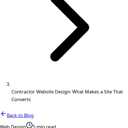
Contractor Website Design: What Makes a Site That
Converts
Back to Blog
Web Design
5 min read