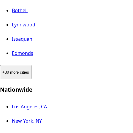
Bothell
Lynnwood
Issaquah
Edmonds
+30 more cities
Nationwide
Los Angeles, CA
New York, NY