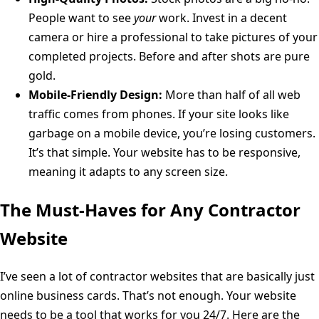
People want to see
your
work. Invest in a decent
camera or hire a professional to take pictures of your
completed projects. Before and after shots are pure
gold.
Mobile-Friendly Design:
More than half of all web
traffic comes from phones. If your site looks like
garbage on a mobile device, you’re losing customers.
It’s that simple. Your website has to be responsive,
meaning it adapts to any screen size.
The Must-Haves for Any Contractor
Website
I’ve seen a lot of contractor websites that are basically just
online business cards. That’s not enough. Your website
needs to be a tool that works for you 24/7. Here are the