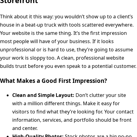
Storefront
Think about it this way: you wouldn’t show up to a client’s
house in a beat-up truck with tools scattered everywhere.
Your website is the same thing. It’s the first impression
most people will have of your business. If it looks
unprofessional or is hard to use, they’re going to assume
your work is sloppy too. A clean, professional website
builds trust before you even speak to a potential customer.
What Makes a Good First Impression?
Clean and Simple Layout:
Don’t clutter your site
with a million different things. Make it easy for
visitors to find what they’re looking for. Your contact
information, services, and portfolio should be front
and center.
High-Quality Photos:
Stock photos are a big no-no.