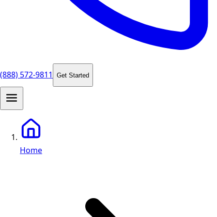
(888) 572-9811
Get Started
Home