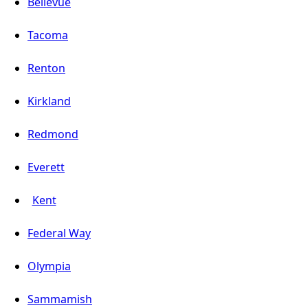
Bellevue
Tacoma
Renton
Kirkland
Redmond
Everett
Kent
Federal Way
Olympia
Sammamish