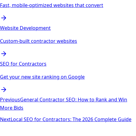
Fast, mobile-optimized websites that convert
Website Development
Custom-built contractor websites
SEO for Contractors
Get your new site ranking on Google
Previous
General Contractor SEO: How to Rank and Win
More Bids
Next
Local SEO for Contractors: The 2026 Complete Guide