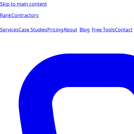
Skip to main content
Rank
Contractors
Services
Case Studies
Pricing
About
Blog
Free Tools
Contact