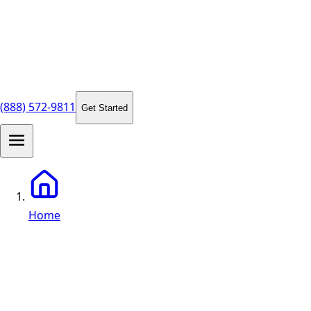
(888) 572-9811
Get Started
Home