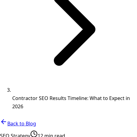
Contractor SEO Results Timeline: What to Expect in
2026
Back to Blog
SEO Strategy
12 min read