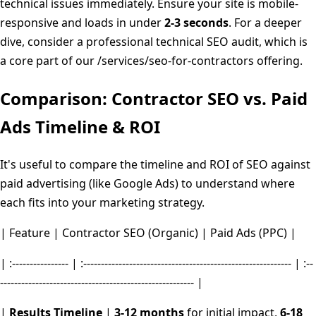
technical issues immediately. Ensure your site is mobile-
responsive and loads in under
2-3 seconds
. For a deeper
dive, consider a professional technical SEO audit, which is
a core part of our /services/seo-for-contractors offering.
Comparison: Contractor SEO vs. Paid
Ads Timeline & ROI
It's useful to compare the timeline and ROI of SEO against
paid advertising (like Google Ads) to understand where
each fits into your marketing strategy.
| Feature | Contractor SEO (Organic) | Paid Ads (PPC) |
| :---------------- | :----------------------------------------------------------- | :--
------------------------------------------------------- |
|
Results Timeline
|
3-12 months
for initial impact,
6-18