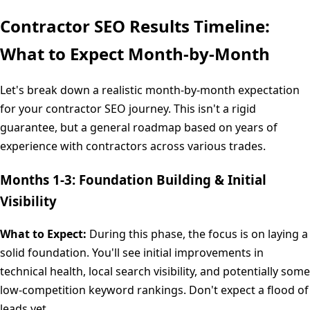
Contractor SEO Results Timeline:
What to Expect Month-by-Month
Let's break down a realistic month-by-month expectation
for your contractor SEO journey. This isn't a rigid
guarantee, but a general roadmap based on years of
experience with contractors across various trades.
Months 1-3: Foundation Building & Initial
Visibility
What to Expect:
During this phase, the focus is on laying a
solid foundation. You'll see initial improvements in
technical health, local search visibility, and potentially some
low-competition keyword rankings. Don't expect a flood of
leads yet.