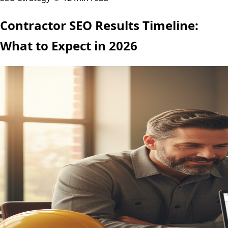
Contractor SEO Results Timeline:
What to Expect in 2026