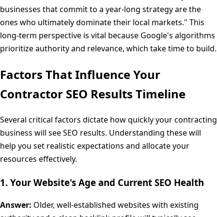
businesses that commit to a year-long strategy are the
ones who ultimately dominate their local markets." This
long-term perspective is vital because Google's algorithms
prioritize authority and relevance, which take time to build.
Factors That Influence Your
Contractor SEO Results Timeline
Several critical factors dictate how quickly your contracting
business will see SEO results. Understanding these will
help you set realistic expectations and allocate your
resources effectively.
1. Your Website's Age and Current SEO Health
Answer:
Older, well-established websites with existing