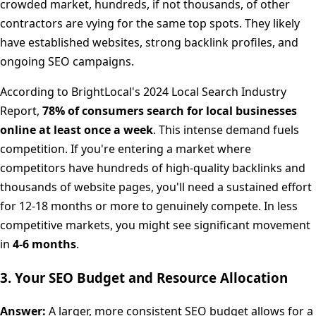
crowded market, hundreds, if not thousands, of other
contractors are vying for the same top spots. They likely
have established websites, strong backlink profiles, and
ongoing SEO campaigns.
According to BrightLocal's 2024 Local Search Industry
Report,
78% of consumers search for local businesses
online at least once a week
. This intense demand fuels
competition. If you're entering a market where
competitors have hundreds of high-quality backlinks and
thousands of website pages, you'll need a sustained effort
for 12-18 months or more to genuinely compete. In less
competitive markets, you might see significant movement
in
4-6 months
.
3. Your SEO Budget and Resource Allocation
Answer:
A larger, more consistent SEO budget allows for a