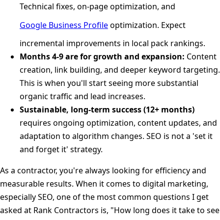
Technical fixes, on-page optimization, and
Google Business Profile
optimization. Expect
incremental improvements in local pack rankings.
Months 4-9 are for growth and expansion:
Content
creation, link building, and deeper keyword targeting.
This is when you'll start seeing more substantial
organic traffic and lead increases.
Sustainable, long-term success (12+ months)
requires ongoing optimization, content updates, and
adaptation to algorithm changes. SEO is not a 'set it
and forget it' strategy.
As a contractor, you're always looking for efficiency and
measurable results. When it comes to digital marketing,
especially SEO, one of the most common questions I get
asked at Rank Contractors is, "How long does it take to see