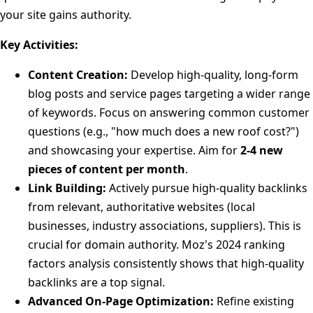
your site gains authority.
Key Activities:
Content Creation:
Develop high-quality, long-form
blog posts and service pages targeting a wider range
of keywords. Focus on answering common customer
questions (e.g., "how much does a new roof cost?")
and showcasing your expertise. Aim for
2-4 new
pieces of content per month
.
Link Building:
Actively pursue high-quality backlinks
from relevant, authoritative websites (local
businesses, industry associations, suppliers). This is
crucial for domain authority. Moz's 2024 ranking
factors analysis consistently shows that high-quality
backlinks are a top signal.
Advanced On-Page Optimization:
Refine existing