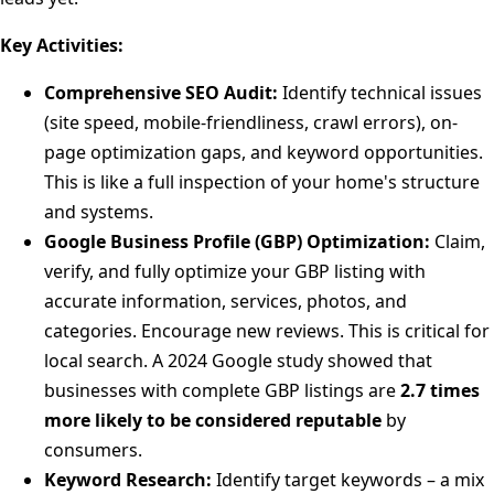
Key Activities:
Comprehensive SEO Audit:
Identify technical issues
(site speed, mobile-friendliness, crawl errors), on-
page optimization gaps, and keyword opportunities.
This is like a full inspection of your home's structure
and systems.
Google Business Profile (GBP) Optimization:
Claim,
verify, and fully optimize your GBP listing with
accurate information, services, photos, and
categories. Encourage new reviews. This is critical for
local search. A 2024 Google study showed that
businesses with complete GBP listings are
2.7 times
more likely to be considered reputable
by
consumers.
Keyword Research:
Identify target keywords – a mix