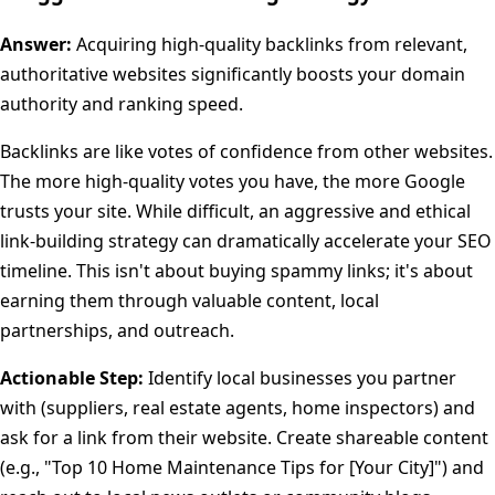
Answer:
Acquiring high-quality backlinks from relevant,
authoritative websites significantly boosts your domain
authority and ranking speed.
Backlinks are like votes of confidence from other websites.
The more high-quality votes you have, the more Google
trusts your site. While difficult, an aggressive and ethical
link-building strategy can dramatically accelerate your SEO
timeline. This isn't about buying spammy links; it's about
earning them through valuable content, local
partnerships, and outreach.
Actionable Step:
Identify local businesses you partner
with (suppliers, real estate agents, home inspectors) and
ask for a link from their website. Create shareable content
(e.g., "Top 10 Home Maintenance Tips for [Your City]") and