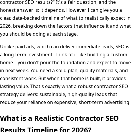
contractor SEO results?" It's a fair question, and the
honest answer is: it depends. However, I can give you a
clear, data-backed timeline of what to realistically expect in
2026, breaking down the factors that influence it and what
you should be doing at each stage.
Unlike paid ads, which can deliver immediate leads, SEO is
a long-term investment. Think of it like building a custom
home – you don't pour the foundation and expect to move
in next week. You need a solid plan, quality materials, and
consistent work. But when that home is built, it provides
lasting value. That's exactly what a robust contractor SEO
strategy delivers: sustainable, high-quality leads that
reduce your reliance on expensive, short-term advertising.
What is a Realistic Contractor SEO
Results Timeline for 2026?