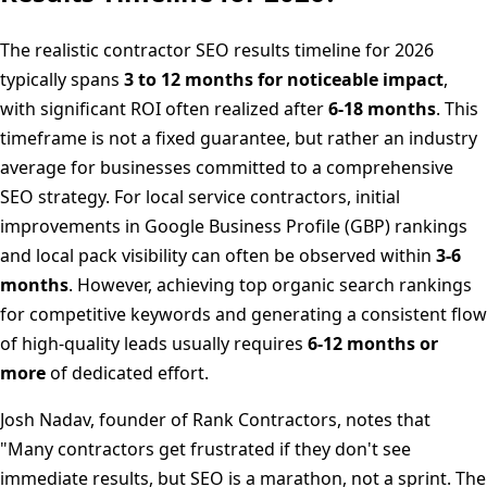
The realistic contractor SEO results timeline for 2026
typically spans
3 to 12 months for noticeable impact
,
with significant ROI often realized after
6-18 months
. This
timeframe is not a fixed guarantee, but rather an industry
average for businesses committed to a comprehensive
SEO strategy. For local service contractors, initial
improvements in Google Business Profile (GBP) rankings
and local pack visibility can often be observed within
3-6
months
. However, achieving top organic search rankings
for competitive keywords and generating a consistent flow
of high-quality leads usually requires
6-12 months or
more
of dedicated effort.
Josh Nadav, founder of Rank Contractors, notes that
"Many contractors get frustrated if they don't see
immediate results, but SEO is a marathon, not a sprint. The