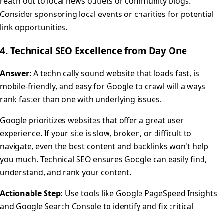
reach out to local news outlets or community blogs.
Consider sponsoring local events or charities for potential
link opportunities.
4. Technical SEO Excellence from Day One
Answer:
A technically sound website that loads fast, is
mobile-friendly, and easy for Google to crawl will always
rank faster than one with underlying issues.
Google prioritizes websites that offer a great user
experience. If your site is slow, broken, or difficult to
navigate, even the best content and backlinks won't help
you much. Technical SEO ensures Google can easily find,
understand, and rank your content.
Actionable Step:
Use tools like Google PageSpeed Insights
and Google Search Console to identify and fix critical