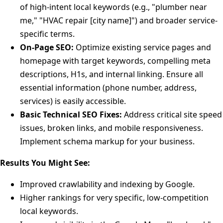
of high-intent local keywords (e.g., "plumber near
me," "HVAC repair [city name]") and broader service-
specific terms.
On-Page SEO:
Optimize existing service pages and
homepage with target keywords, compelling meta
descriptions, H1s, and internal linking. Ensure all
essential information (phone number, address,
services) is easily accessible.
Basic Technical SEO Fixes:
Address critical site speed
issues, broken links, and mobile responsiveness.
Implement schema markup for your business.
Results You Might See:
Improved crawlability and indexing by Google.
Higher rankings for very specific, low-competition
local keywords.