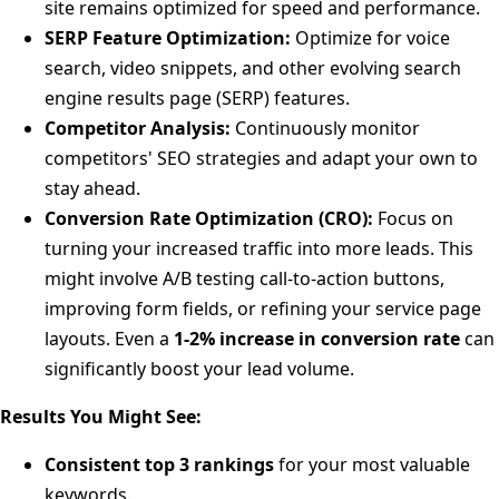
site remains optimized for speed and performance.
SERP Feature Optimization:
Optimize for voice
search, video snippets, and other evolving search
engine results page (SERP) features.
Competitor Analysis:
Continuously monitor
competitors' SEO strategies and adapt your own to
stay ahead.
Conversion Rate Optimization (CRO):
Focus on
turning your increased traffic into more leads. This
might involve A/B testing call-to-action buttons,
improving form fields, or refining your service page
layouts. Even a
1-2% increase in conversion rate
can
significantly boost your lead volume.
Results You Might See:
Consistent top 3 rankings
for your most valuable
keywords.