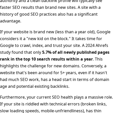
authority and a clean backlink profile will typically see
faster SEO results than brand new sites. A site with a
history of good SEO practices also has a significant
advantage.
If your website is brand new (less than a year old), Google
considers it a "new kid on the block." It takes time for
Google to crawl, index, and trust your site. A 2024 Ahrefs
study found that only
5.7% of all newly published pages
rank in the top 10 search results within a year
. This
highlights the challenge for new domains. Conversely, a
website that's been around for 5+ years, even if it hasn't
had much SEO work, has a head start in terms of domain
age and potential existing backlinks.
Furthermore, your current SEO health plays a massive role.
If your site is riddled with technical errors (broken links,
slow loading speeds, mobile-unfriendliness), has thin