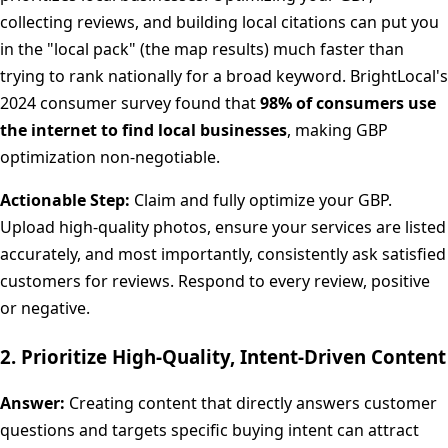
collecting reviews, and building local citations can put you
in the "local pack" (the map results) much faster than
trying to rank nationally for a broad keyword. BrightLocal's
2024 consumer survey found that
98% of consumers use
the internet to find local businesses
, making GBP
optimization non-negotiable.
Actionable Step:
Claim and fully optimize your GBP.
Upload high-quality photos, ensure your services are listed
accurately, and most importantly, consistently ask satisfied
customers for reviews. Respond to every review, positive
or negative.
2. Prioritize High-Quality, Intent-Driven Content
Answer:
Creating content that directly answers customer
questions and targets specific buying intent can attract