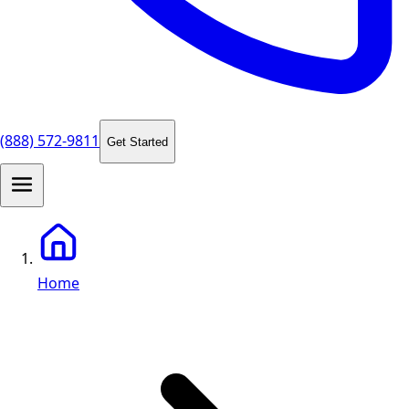
(888) 572-9811
Get Started
Home