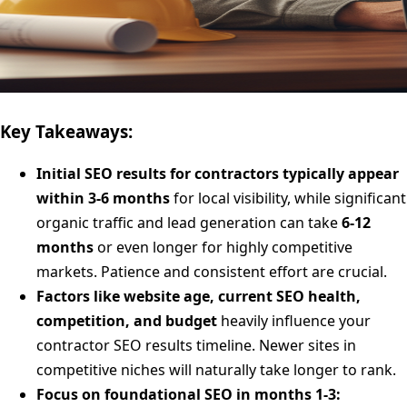
Key Takeaways:
Initial SEO results for contractors typically appear
within 3-6 months
for local visibility, while significant
organic traffic and lead generation can take
6-12
months
or even longer for highly competitive
markets. Patience and consistent effort are crucial.
Factors like website age, current SEO health,
competition, and budget
heavily influence your
contractor SEO results timeline. Newer sites in
competitive niches will naturally take longer to rank.
Focus on foundational SEO in months 1-3: