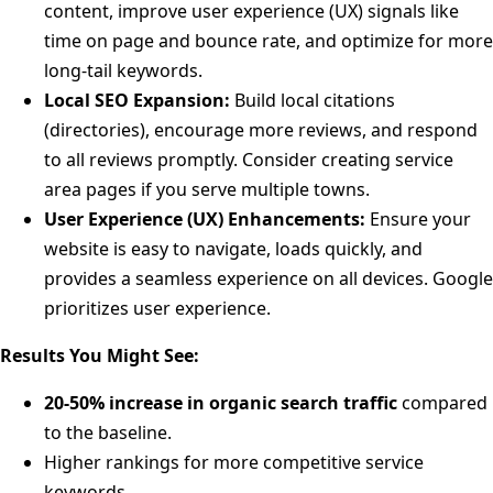
content, improve user experience (UX) signals like
time on page and bounce rate, and optimize for more
long-tail keywords.
Local SEO Expansion:
Build local citations
(directories), encourage more reviews, and respond
to all reviews promptly. Consider creating service
area pages if you serve multiple towns.
User Experience (UX) Enhancements:
Ensure your
website is easy to navigate, loads quickly, and
provides a seamless experience on all devices. Google
prioritizes user experience.
Results You Might See:
20-50% increase in organic search traffic
compared
to the baseline.
Higher rankings for more competitive service
keywords.