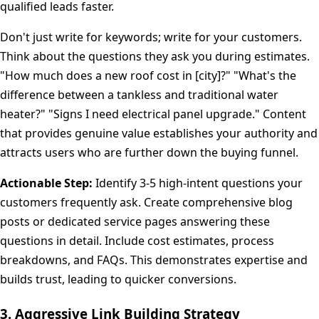
qualified leads faster.
Don't just write for keywords; write for your customers.
Think about the questions they ask you during estimates.
"How much does a new roof cost in [city]?" "What's the
difference between a tankless and traditional water
heater?" "Signs I need electrical panel upgrade." Content
that provides genuine value establishes your authority and
attracts users who are further down the buying funnel.
Actionable Step:
Identify 3-5 high-intent questions your
customers frequently ask. Create comprehensive blog
posts or dedicated service pages answering these
questions in detail. Include cost estimates, process
breakdowns, and FAQs. This demonstrates expertise and
builds trust, leading to quicker conversions.
3. Aggressive Link Building Strategy