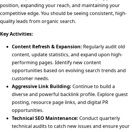
position, expanding your reach, and maintaining your
competitive edge. You should be seeing consistent, high-
quality leads from organic search.
Key Activities:
Content Refresh & Expansion:
Regularly audit old
content, update statistics, and expand upon high-
performing pages. Identify new content
opportunities based on evolving search trends and
customer needs.
Aggressive Link Building:
Continue to build a
diverse and powerful backlink profile. Explore guest
posting, resource page links, and digital PR
opportunities.
Technical SEO Maintenance:
Conduct quarterly
technical audits to catch new issues and ensure your