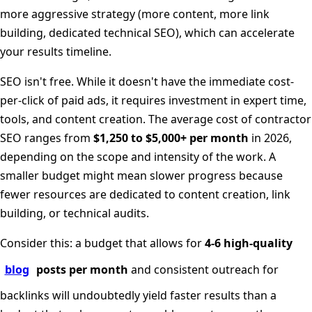
more aggressive strategy (more content, more link
building, dedicated technical SEO), which can accelerate
your results timeline.
SEO isn't free. While it doesn't have the immediate cost-
per-click of paid ads, it requires investment in expert time,
tools, and content creation. The average cost of contractor
SEO ranges from
$1,250 to $5,000+ per month
in 2026,
depending on the scope and intensity of the work. A
smaller budget might mean slower progress because
fewer resources are dedicated to content creation, link
building, or technical audits.
Consider this: a budget that allows for
4-6 high-quality
blog
posts per month
and consistent outreach for
backlinks will undoubtedly yield faster results than a