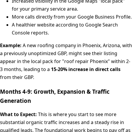
Increased visibility in the Google Maps "local pack"
for your primary service area.
More calls directly from your Google Business Profile.
A healthier website according to Google Search
Console reports.
Example:
A new roofing company in Phoenix, Arizona, with
a previously unoptimized GBP, might see their listing
appear in the local pack for "roof repair Phoenix" within 2-
3 months, leading to a
15-20% increase in direct calls
from their GBP.
Months 4-9: Growth, Expansion & Traffic
Generation
What to Expect:
This is where you start to see more
substantial organic traffic increases and a steady rise in
qualified leads. The foundational work begins to pay off as