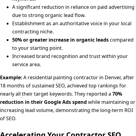
A significant reduction in reliance on paid advertising
due to strong organic lead flow.
Establishment as an authoritative voice in your local
contracting niche.
50% or greater increase in organic leads
compared
to your starting point.
Increased brand recognition and trust within your
service area.
Example:
A residential painting contractor in Denver, after
18 months of sustained SEO, achieved top rankings for
nearly all their target keywords. They reported a
70%
reduction in their Google Ads spend
while maintaining or
increasing lead volume, demonstrating the long-term ROI
of SEO.
Accelerating Your Contractor SEO