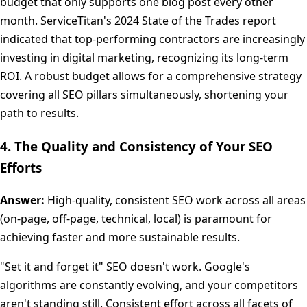
budget that only supports one blog post every other
month. ServiceTitan's 2024 State of the Trades report
indicated that top-performing contractors are increasingly
investing in digital marketing, recognizing its long-term
ROI. A robust budget allows for a comprehensive strategy
covering all SEO pillars simultaneously, shortening your
path to results.
4. The Quality and Consistency of Your SEO
Efforts
Answer:
High-quality, consistent SEO work across all areas
(on-page, off-page, technical, local) is paramount for
achieving faster and more sustainable results.
"Set it and forget it" SEO doesn't work. Google's
algorithms are constantly evolving, and your competitors
aren't standing still. Consistent effort across all facets of