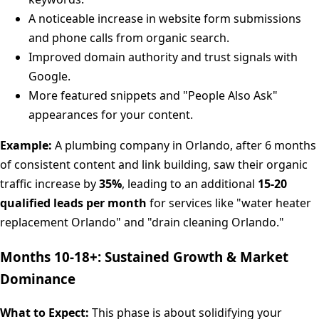
A noticeable increase in website form submissions
and phone calls from organic search.
Improved domain authority and trust signals with
Google.
More featured snippets and "People Also Ask"
appearances for your content.
Example:
A plumbing company in Orlando, after 6 months
of consistent content and link building, saw their organic
traffic increase by
35%
, leading to an additional
15-20
qualified leads per month
for services like "water heater
replacement Orlando" and "drain cleaning Orlando."
Months 10-18+: Sustained Growth & Market
Dominance
What to Expect:
This phase is about solidifying your