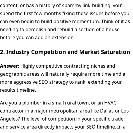
content, or has a history of spammy link-building, you'll
spend the first few months fixing these issues before you
can even begin to build positive momentum. Think of it as
needing to demolish and rebuild a section of a house
before you can add an extension.
2. Industry Competition and Market Saturation
Answer:
Highly competitive contracting niches and
geographic areas will naturally require more time and a
more aggressive SEO strategy to rank, extending your
results timeline.
Are you a plumber in a small rural town, or an HVAC
contractor in a major metropolitan area like Dallas or Los
Angeles? The level of competition in your specific trade
and service area directly impacts your SEO timeline. In a