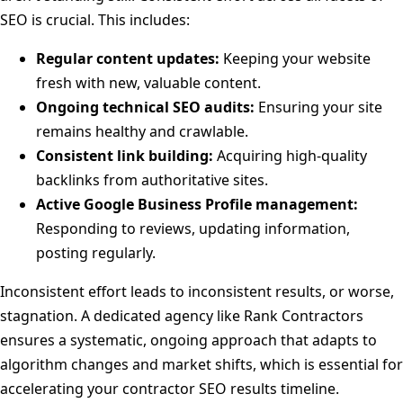
SEO is crucial. This includes:
Regular content updates:
Keeping your website
fresh with new, valuable content.
Ongoing technical SEO audits:
Ensuring your site
remains healthy and crawlable.
Consistent link building:
Acquiring high-quality
backlinks from authoritative sites.
Active Google Business Profile management:
Responding to reviews, updating information,
posting regularly.
Inconsistent effort leads to inconsistent results, or worse,
stagnation. A dedicated agency like Rank Contractors
ensures a systematic, ongoing approach that adapts to
algorithm changes and market shifts, which is essential for
accelerating your contractor SEO results timeline.