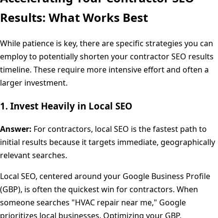
Results: What Works Best
While patience is key, there are specific strategies you can
employ to potentially shorten your contractor SEO results
timeline. These require more intensive effort and often a
larger investment.
1. Invest Heavily in Local SEO
Answer:
For contractors, local SEO is the fastest path to
initial results because it targets immediate, geographically
relevant searches.
Local SEO, centered around your Google Business Profile
(GBP), is often the quickest win for contractors. When
someone searches "HVAC repair near me," Google
prioritizes local businesses. Optimizing your GBP,