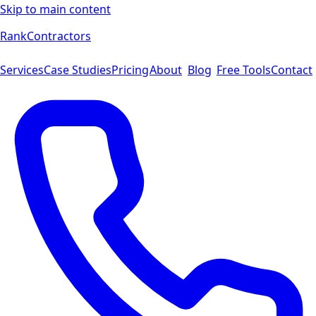
Skip to main content
Rank
Contractors
Services
Case Studies
Pricing
About
Blog
Free Tools
Contact