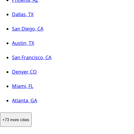
Dallas, TX
San Diego, CA
Austin, TX
San Francisco, CA
Denver, CO
Miami, FL
Atlanta, GA
+73 more cities