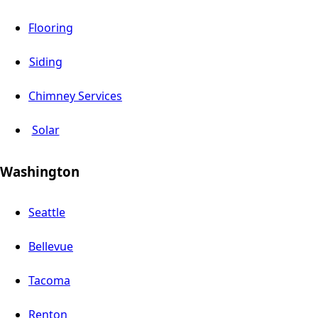
Flooring
Siding
Chimney Services
Solar
Washington
Seattle
Bellevue
Tacoma
Renton