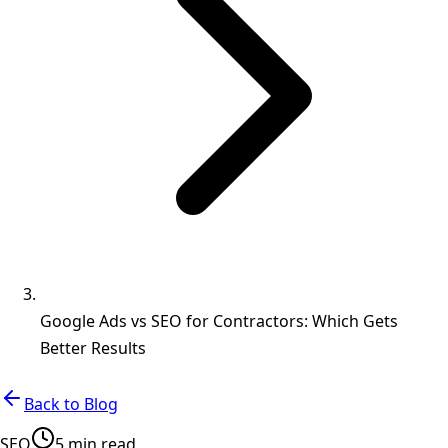
Google Ads vs SEO for Contractors: Which Gets
Better Results
Back to Blog
SEO
5 min read