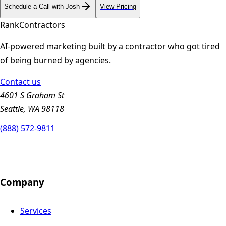
Schedule a Call with Josh
View Pricing
Rank
Contractors
AI-powered marketing built by a contractor who got tired
of being burned by agencies.
Contact us
4601 S Graham St
Seattle, WA 98118
(888) 572-9811
Company
Services