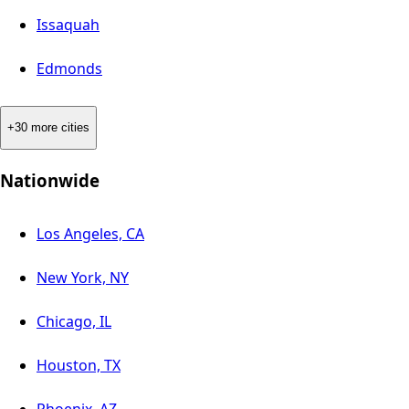
Issaquah
Edmonds
+30 more cities
Nationwide
Los Angeles, CA
New York, NY
Chicago, IL
Houston, TX
Phoenix, AZ