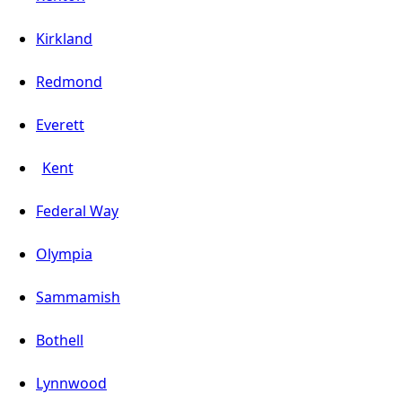
Kirkland
Redmond
Everett
Kent
Federal Way
Olympia
Sammamish
Bothell
Lynnwood