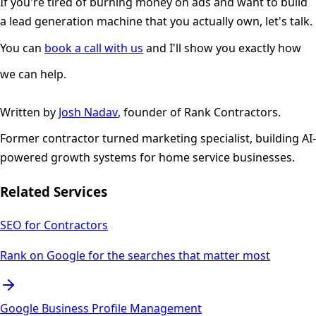
If you're tired of burning money on ads and want to build
a lead generation machine that you actually own, let's talk.
You can
book a call with us
and I'll show you exactly how
we can help.
Written by
Josh Nadav
, founder of Rank Contractors.
Former contractor turned marketing specialist, building AI-
powered growth systems for home service businesses.
Related Services
SEO for Contractors
Rank on Google for the searches that matter most
Google Business Profile Management