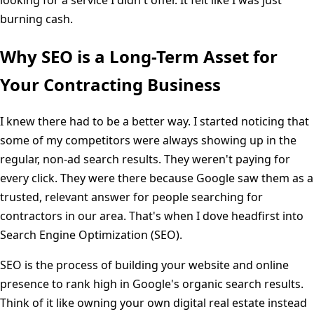
burning cash.
Why SEO is a Long-Term Asset for
Your Contracting Business
I knew there had to be a better way. I started noticing that
some of my competitors were always showing up in the
regular, non-ad search results. They weren't paying for
every click. They were there because Google saw them as a
trusted, relevant answer for people searching for
contractors in our area. That's when I dove headfirst into
Search Engine Optimization (SEO).
SEO is the process of building your website and online
presence to rank high in Google's organic search results.
Think of it like owning your own digital real estate instead