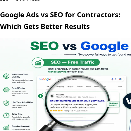
Google Ads vs SEO for Contractors:
Which Gets Better Results