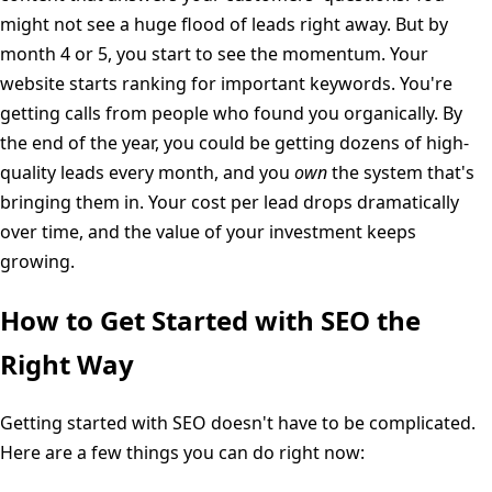
might not see a huge flood of leads right away. But by
month 4 or 5, you start to see the momentum. Your
website starts ranking for important keywords. You're
getting calls from people who found you organically. By
the end of the year, you could be getting dozens of high-
quality leads every month, and you
own
the system that's
bringing them in. Your cost per lead drops dramatically
over time, and the value of your investment keeps
growing.
How to Get Started with SEO the
Right Way
Getting started with SEO doesn't have to be complicated.
Here are a few things you can do right now: