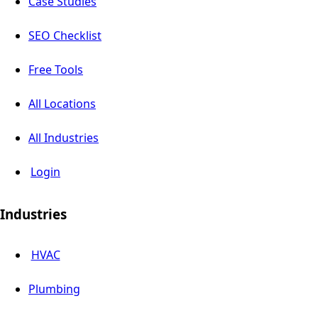
Case Studies
SEO Checklist
Free Tools
All Locations
All Industries
Login
Industries
HVAC
Plumbing