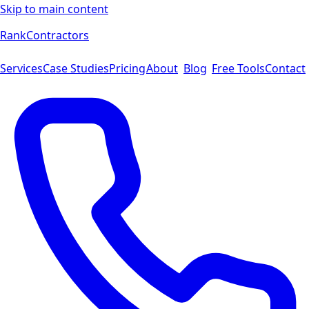
Skip to main content
Rank
Contractors
Services
Case Studies
Pricing
About
Blog
Free Tools
Contact