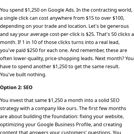
You spend $1,250 on Google Ads. In the contracting world,
a single click can cost anywhere from $15 to over $100,
depending on your trade and location. Let's be generous
and say your average cost-per-click is $25. That's 50 clicks a
month. If 1 in 10 of those clicks turns into a real lead,
you've paid $250 for each one. And remember, these are
often lower-quality, price-shopping leads. Next month? You
have to spend another $1,250 to get the same result.
You've built nothing.
Option 2: SEO
You invest that same $1,250 a month into a solid SEO
strategy with a company like ours. The first few months
are about building the foundation: fixing your website,
optimizing your Google Business Profile, and creating
content that answers your customers' questions. You