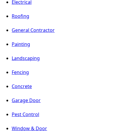
Electrical
Roofing
General Contractor
Painting
Landscaping
Fencing
Concrete
Garage Door
Pest Control
Window & Door