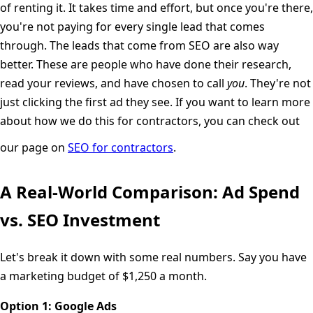
of renting it. It takes time and effort, but once you're there,
you're not paying for every single lead that comes
through. The leads that come from SEO are also way
better. These are people who have done their research,
read your reviews, and have chosen to call
you
. They're not
just clicking the first ad they see. If you want to learn more
about how we do this for contractors, you can check out
our page on
SEO for contractors
.
A Real-World Comparison: Ad Spend
vs. SEO Investment
Let's break it down with some real numbers. Say you have
a marketing budget of $1,250 a month.
Option 1: Google Ads