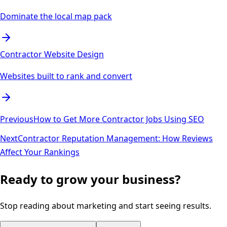
Dominate the local map pack
Contractor Website Design
Websites built to rank and convert
Previous
How to Get More Contractor Jobs Using SEO
Next
Contractor Reputation Management: How Reviews
Affect Your Rankings
Ready to grow your business?
Stop reading about marketing and start seeing results.