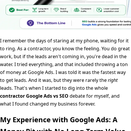
I remember the days of staring at my phone, waiting for it
to ring. As a contractor, you know the feeling. You do great
work, but if the leads aren't coming in, you're dead in the
water. I tried everything, and that included throwing a ton
of money at Google Ads. I was told it was the fastest way
to get leads. And it was, but they were rarely the
right
leads. That's when I started to dig into the whole
contractor Google Ads vs SEO
debate for myself, and
what I found changed my business forever.
My Experience with Google Ads: A