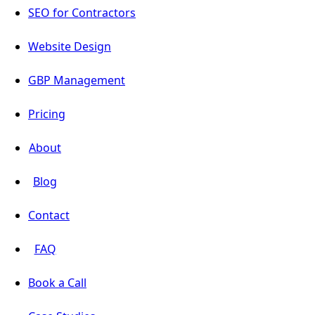
SEO for Contractors
Website Design
GBP Management
Pricing
About
Blog
Contact
FAQ
Book a Call