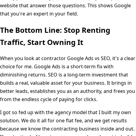
website that answer those questions. This shows Google
that you're an expert in your field.
The Bottom Line: Stop Renting
Traffic, Start Owning It
When you look at contractor Google Ads vs SEO, it's a clear
choice for me. Google Ads is a short-term fix with
diminishing returns. SEO is a long-term investment that
builds a real, valuable asset for your business. It brings in
better leads, establishes you as an authority, and frees you
from the endless cycle of paying for clicks.
I got so fed up with the agency model that I built my own
solution. We do it all for one flat fee, and we get results
because we know the contracting business inside and out.