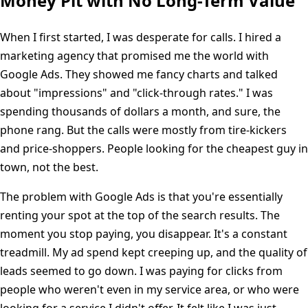
Money Pit with No Long-Term Value
When I first started, I was desperate for calls. I hired a
marketing agency that promised me the world with
Google Ads. They showed me fancy charts and talked
about "impressions" and "click-through rates." I was
spending thousands of dollars a month, and sure, the
phone rang. But the calls were mostly from tire-kickers
and price-shoppers. People looking for the cheapest guy in
town, not the best.
The problem with Google Ads is that you're essentially
renting your spot at the top of the search results. The
moment you stop paying, you disappear. It's a constant
treadmill. My ad spend kept creeping up, and the quality of
leads seemed to go down. I was paying for clicks from
people who weren't even in my service area, or who were
looking for a service I didn't offer. It felt like I was just