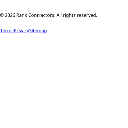
©
2026
Rank Contractors. All rights reserved.
Terms
Privacy
Sitemap