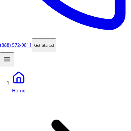
(888) 572-9811
Get Started
Home