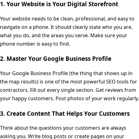
1. Your Website is Your Digital Storefront
Your website needs to be clean, professional, and easy to
navigate on a phone. It should clearly state who you are,
what you do, and the areas you serve. Make sure your
phone number is easy to find.
2. Master Your Google Business Profile
Your Google Business Profile (the thing that shows up in
the map results) is one of the most powerful SEO tools for
contractors. Fill out every single section. Get reviews from
your happy customers. Post photos of your work regularly.
3. Create Content That Helps Your Customers
Think about the questions your customers are always
asking you. Write blog posts or create pages on your